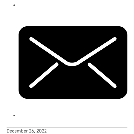
December 26, 2022