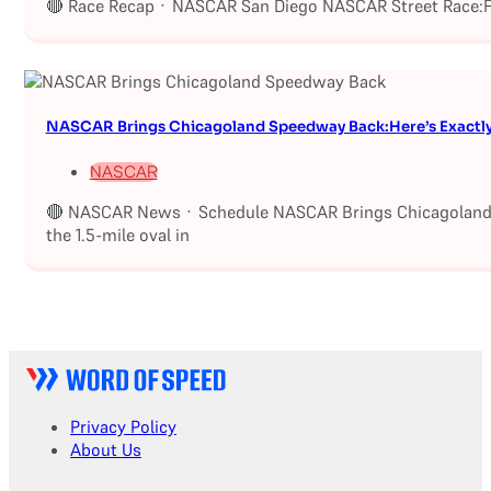
🔴 Race Recap · NASCAR San Diego NASCAR Street Race:Fu
NASCAR Brings Chicagoland Speedway Back:Here’s Exactl
NASCAR
🔴 NASCAR News · Schedule NASCAR Brings Chicagoland S
the 1.5-mile oval in
Privacy Policy
About Us