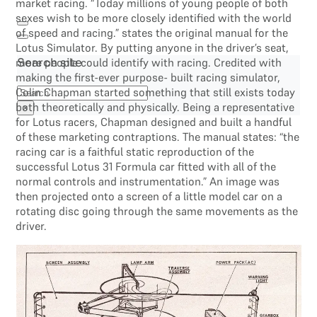
market racing. “Today millions of young people of both
sexes wish to be more closely identified with the world
of speed and racing.” states the original manual for the
Lotus Simulator. By putting anyone in the driver’s seat,
more people could identify with racing. Credited with
Search site
making the first-ever purpose- built racing simulator,
Search
Colin Chapman started something that still exists today
both theoretically and physically. Being a representative
×
for Lotus racers, Chapman designed and built a handful
of these marketing contraptions. The manual states: “the
racing car is a faithful static reproduction of the
successful Lotus 31 Formula car fitted with all of the
normal controls and instrumentation.” An image was
then projected onto a screen of a little model car on a
rotating disc going through the same movements as the
driver.