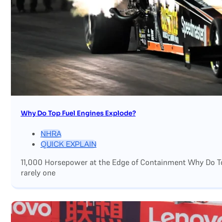
Why Do Top Fuel Engines Explode?
NHRA
QUICK EXPLAIN
11,000 Horsepower at the Edge of Containment Why Do Top
rarely one