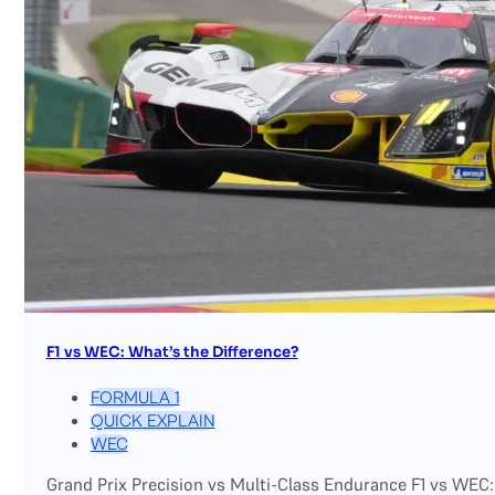
F1 vs WEC: What’s the Difference?
FORMULA 1
QUICK EXPLAIN
WEC
Grand Prix Precision vs Multi-Class Endurance F1 vs WEC: