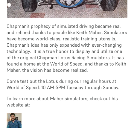
Chapman’s prophecy of simulated driving became real
and refined thanks to people like Keith Maher. Simulators
have become world-class, realistic training utensils.
Chapman’s idea has only expanded with ever-changing
technology. It is a true honor to display and utilize one
of the original Chapman Lotus Racing Simulators. It has
found a home at the World of Speed, and thanks to Keith
Maher, the vision has become realized.
Come test out the Lotus during our regular hours at
World of Speed: 10 AM-5PM Tuesday through Sunday.
To learn more about Maher simulators, check out his
website at: