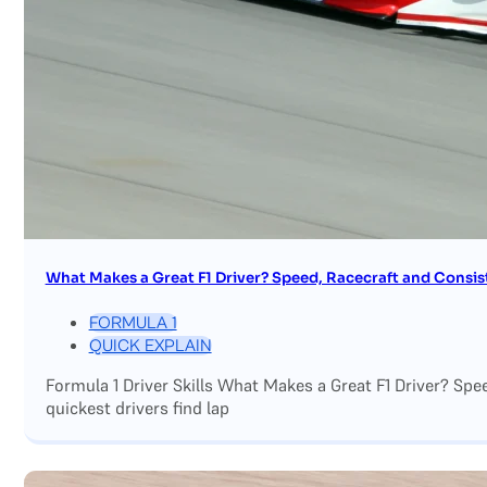
What Makes a Great F1 Driver? Speed, Racecraft and Consis
FORMULA 1
QUICK EXPLAIN
Formula 1 Driver Skills What Makes a Great F1 Driver? Sp
quickest drivers find lap