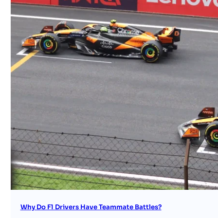
Why Do F1 Drivers Have Teammate Battles?