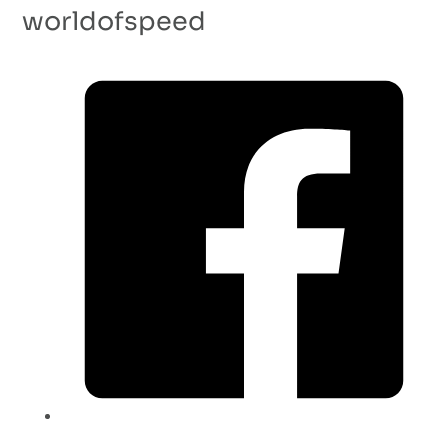
worldofspeed