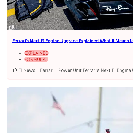
Ferrari’s Next F1 Engine Upgrade Explained:What It Means fo
EXPLAINED
FORMULA 1
🔴 F1 News · Ferrari · Power Unit Ferrari’s Next F1 Engin