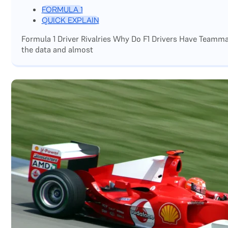
FORMULA 1
QUICK EXPLAIN
Formula 1 Driver Rivalries Why Do F1 Drivers Have Teamm
the data and almost