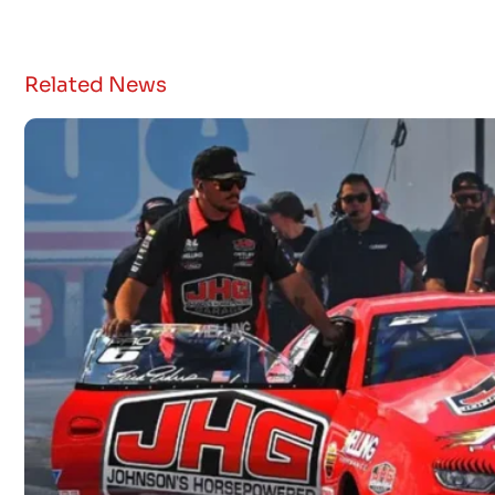
Related News