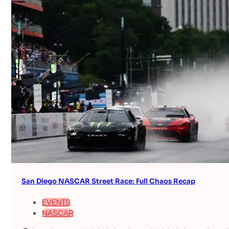
San Diego NASCAR Street Race: Full Chaos Recap
EVENTS
NASCAR