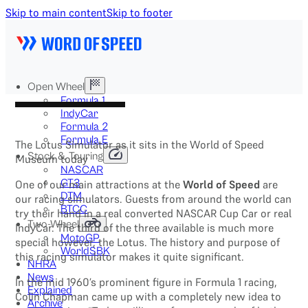
Skip to main content
Skip to footer
Open Wheel
Formula 1
IndyCar
Formula 2
Formula E
The Lotus Simulator as it sits in the World of Speed
Stock & Touring
Museum today
NASCAR
GT3
One of our main attractions at the
World of Speed
are
DTM
our racing simulators. Guests from around the world can
BTCC
try their hand in a real converted NASCAR Cup Car or real
Two-Wheel
IndyCar. The third of the three available is much more
MotoGP
special however, the Lotus. The history and purpose of
WorldSBK
this racing simulator makes it quite significant.
NHRA
News
In the mid 1960’s prominent figure in Formula 1 racing,
Explained
Colin Chapman came up with a completely new idea to
Archive