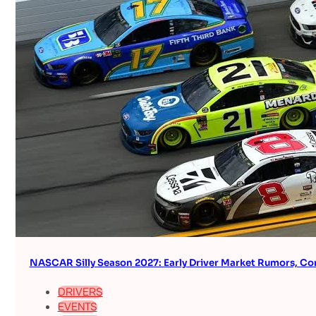
NASCAR Silly Season 2027: Early Driver Market Rumors, Co
DRIVERS
EVENTS