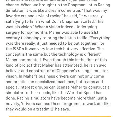
chance. When we brought up the Chapman Lotus Racing
Simulator, it was like a dream come true. “That was my
favorite era and style of racing” he said, “It was really
satisfying to finish what Colin Chapman started. This
was his vision.” What a vision indeed. Undergoing
surgery for six months Maher was able to use 21st
century technology to bring the Lotus to life. “Everything
was there really, it just needed to be put together. For
the 1960’s it was very low tech but very effective. The
concept is the same but the technology is different”
Maher commented. Even though this is the first of this
kind of project that Maher has attempted, he is an avid
believer and constructor of Chapman’s racing simulator
vision. In Maher’s business drivers can not only come
and practice on specialized machines, but teams and
special interest groups can license Maher to construct a
simulator to their needs, like the World of Speed has
done. Racing simulators have become more than just a
novelty, “drivers can use these programs to work out like
they would on a treadmill” he says.