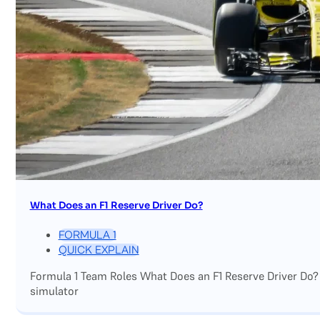
What Does an F1 Reserve Driver Do?
FORMULA 1
QUICK EXPLAIN
Formula 1 Team Roles What Does an F1 Reserve Driver Do?
simulator