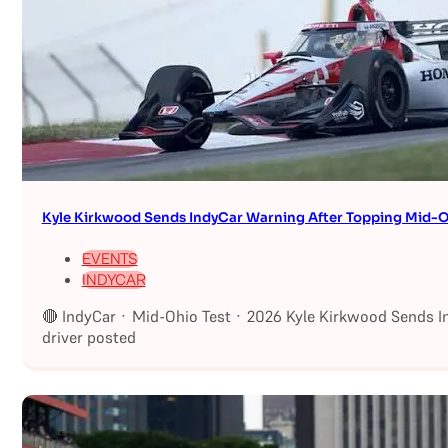
Kyle Kirkwood Sends IndyCar Warning After Topping Mid-O
EVENTS
INDYCAR
🔴 IndyCar · Mid-Ohio Test · 2026 Kyle Kirkwood Sends I
driver posted