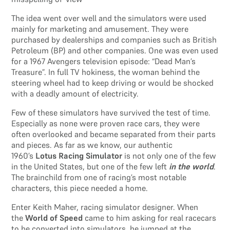
The idea went over well and the simulators were used
mainly for marketing and amusement. They were
purchased by dealerships and companies such as British
Petroleum (BP) and other companies. One was even used
for a 1967 Avengers television episode: “Dead Man’s
Treasure”. In full TV hokiness, the woman behind the
steering wheel had to keep driving or would be shocked
with a deadly amount of electricity.
Few of these simulators have survived the test of time.
Especially as none were proven race cars, they were
often overlooked and became separated from their parts
and pieces. As far as we know, our authentic
1960’s
Lotus Racing Simulator
is not only one of the few
in the United States, but one of the few left
in the world
.
The brainchild from one of racing’s most notable
characters, this piece needed a home.
Enter Keith Maher, racing simulator designer. When
the
World of Speed
came to him asking for real racecars
to be converted into simulators, he jumped at the