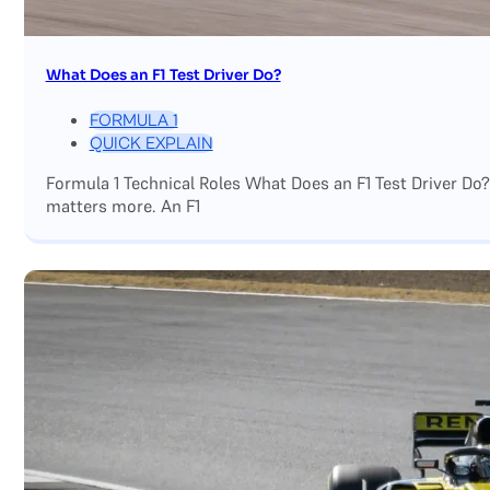
What Does an F1 Test Driver Do?
FORMULA 1
QUICK EXPLAIN
Formula 1 Technical Roles What Does an F1 Test Driver Do
matters more. An F1