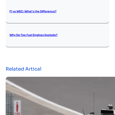
F1 vs WEC: What’s the Difference?
Why Do Top Fuel Engines Explode?
Related Artical