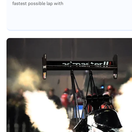
fastest possible lap with