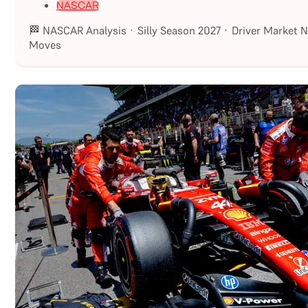
NASCAR
🏁 NASCAR Analysis · Silly Season 2027 · Driver Market 
Moves