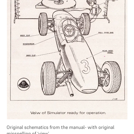
Original schematics from the manual- with original
misspelling of ‘view’