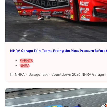
NHRA Garage Talk: Teams Facing the Most Pressure Befor
EVENTS
NHRA
🏁 NHRA · Garage Talk · Countdown 2026 NHRA Garage Ta