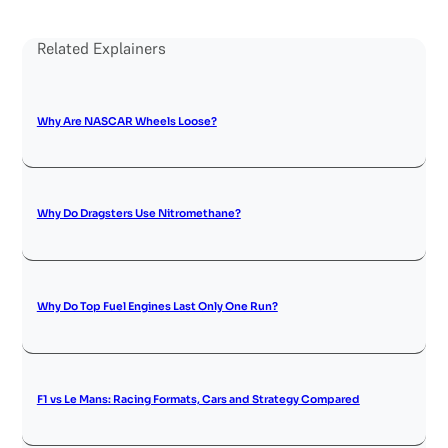
Related Explainers
Why Are NASCAR Wheels Loose?
Why Do Dragsters Use Nitromethane?
Why Do Top Fuel Engines Last Only One Run?
F1 vs Le Mans: Racing Formats, Cars and Strategy Compared