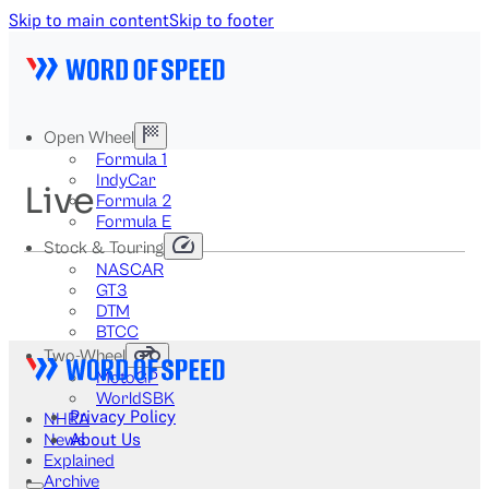
Skip to main content
Skip to footer
Open Wheel
Formula 1
IndyCar
Live
Formula 2
Formula E
Stock & Touring
NASCAR
GT3
DTM
BTCC
Two-Wheel
MotoGP
WorldSBK
Privacy Policy
NHRA
About Us
News
Explained
Archive