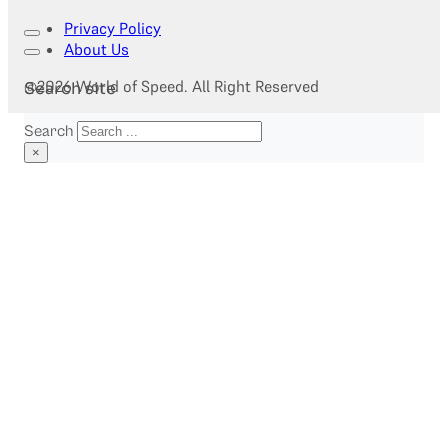
Privacy Policy
About Us
@2026 World of Speed. All Right Reserved
Search site
Search
×