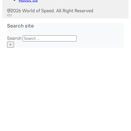
@2026 World of Speed. All Right Reserved
Search site
Search
×