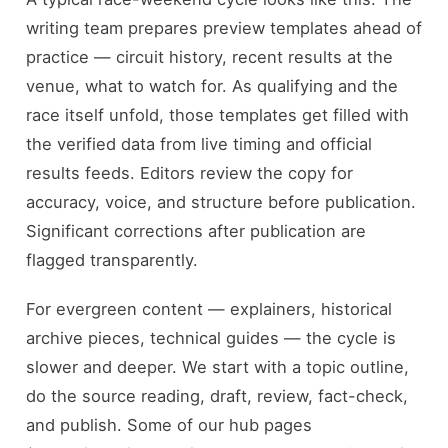
writing team prepares preview templates ahead of
practice — circuit history, recent results at the
venue, what to watch for. As qualifying and the
race itself unfold, those templates get filled with
the verified data from live timing and official
results feeds. Editors review the copy for
accuracy, voice, and structure before publication.
Significant corrections after publication are
flagged transparently.
For evergreen content — explainers, historical
archive pieces, technical guides — the cycle is
slower and deeper. We start with a topic outline,
do the source reading, draft, review, fact-check,
and publish. Some of our hub pages