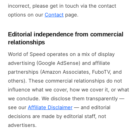
incorrect, please get in touch via the contact
options on our
Contact
page.
Editorial independence from commercial
relationships
World of Speed operates on a mix of display
advertising (Google AdSense) and affiliate
partnerships (Amazon Associates, FuboTV, and
others). These commercial relationships do not
influence what we cover, how we cover it, or what
we conclude. We disclose them transparently —
see our
Affiliate Disclaimer
— and editorial
decisions are made by editorial staff, not
advertisers.