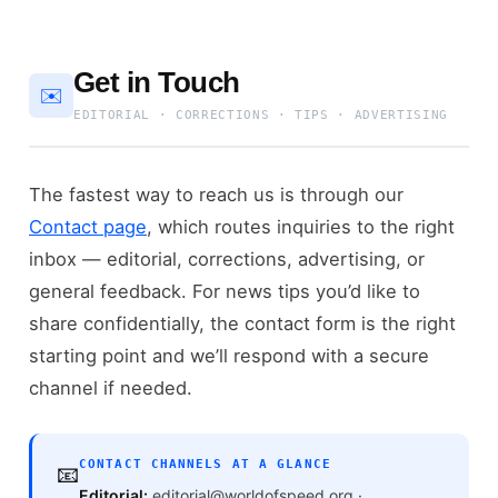
Get in Touch
✉️
EDITORIAL · CORRECTIONS · TIPS · ADVERTISING
The fastest way to reach us is through our
Contact page
, which routes inquiries to the right
inbox — editorial, corrections, advertising, or
general feedback. For news tips you’d like to
share confidentially, the contact form is the right
starting point and we’ll respond with a secure
channel if needed.
CONTACT CHANNELS AT A GLANCE
📧
Editorial:
editorial@worldofspeed.org ·