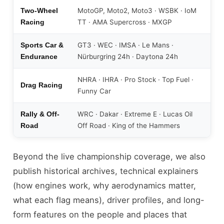
MotoGP, Moto2, Moto3 · WSBK · IoM
Two-Wheel
TT · AMA Supercross · MXGP
Racing
GT3 · WEC · IMSA · Le Mans ·
Sports Car &
Nürburgring 24h · Daytona 24h
Endurance
NHRA · IHRA · Pro Stock · Top Fuel ·
Drag Racing
Funny Car
WRC · Dakar · Extreme E · Lucas Oil
Rally & Off-
Off Road · King of the Hammers
Road
Beyond the live championship coverage, we also
publish historical archives, technical explainers
(how engines work, why aerodynamics matter,
what each flag means), driver profiles, and long-
form features on the people and places that