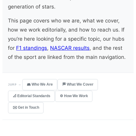
generation of stars.
This page covers who we are, what we cover,
how we work editorially, and how to reach us. If
you’re here looking for a specific topic, our hubs
for
F1 standings
,
NASCAR results
, and the rest
of the sport are linked from the main navigation.
👥 Who We Are
🏁 What We Cover
JUMP —
📐 Editorial Standards
⚙️ How We Work
✉️ Get in Touch