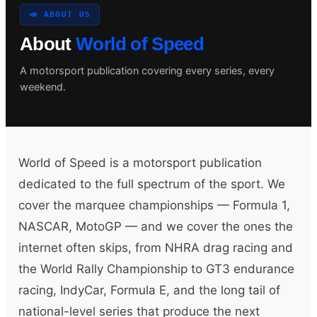
📣 ABOUT US
About
World of Speed
Search site
A motorsport publication covering every series, every
weekend.
Search
×
World of Speed is a motorsport publication
dedicated to the full spectrum of the sport. We
cover the marquee championships — Formula 1,
NASCAR, MotoGP — and we cover the ones the
internet often skips, from NHRA drag racing and
the World Rally Championship to GT3 endurance
racing, IndyCar, Formula E, and the long tail of
national-level series that produce the next