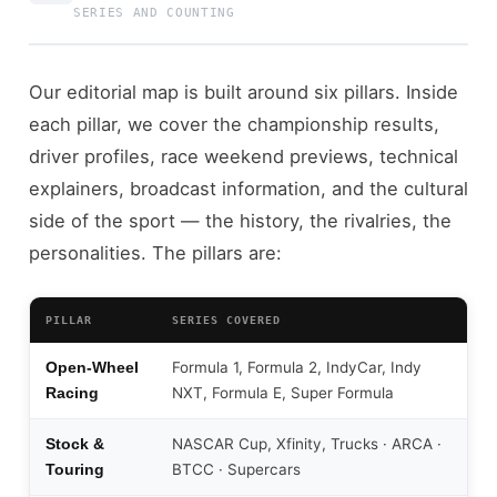
SERIES AND COUNTING
Our editorial map is built around six pillars. Inside
each pillar, we cover the championship results,
driver profiles, race weekend previews, technical
explainers, broadcast information, and the cultural
side of the sport — the history, the rivalries, the
personalities. The pillars are:
PILLAR
SERIES COVERED
Formula 1, Formula 2, IndyCar, Indy
Open-Wheel
NXT, Formula E, Super Formula
Racing
NASCAR Cup, Xfinity, Trucks · ARCA ·
Stock &
BTCC · Supercars
Touring