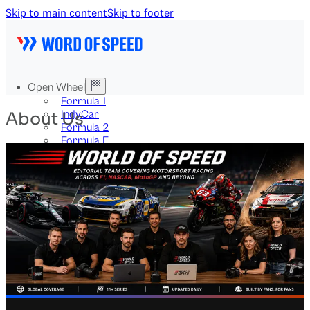
Skip to main content
Skip to footer
Open Wheel
Formula 1
IndyCar
About Us
Formula 2
Formula E
Stock & Touring
NASCAR
GT3
DTM
BTCC
Two-Wheel
MotoGP
WorldSBK
NHRA
News
Explained
Archive