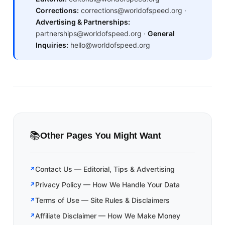
Corrections:
corrections@worldofspeed.org ·
Advertising & Partnerships:
partnerships@worldofspeed.org ·
General
Inquiries:
hello@worldofspeed.org
📚
Other Pages You Might Want
Contact Us — Editorial, Tips & Advertising
Privacy Policy — How We Handle Your Data
Terms of Use — Site Rules & Disclaimers
Affiliate Disclaimer — How We Make Money