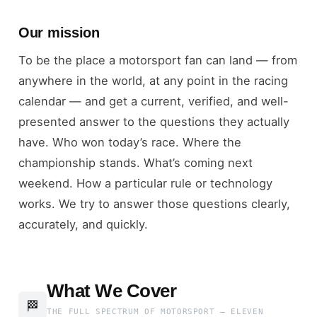
Our mission
To be the place a motorsport fan can land — from
anywhere in the world, at any point in the racing
calendar — and get a current, verified, and well-
presented answer to the questions they actually
have. Who won today’s race. Where the
championship stands. What’s coming next
weekend. How a particular rule or technology
works. We try to answer those questions clearly,
accurately, and quickly.
What We Cover
🏁
THE FULL SPECTRUM OF MOTORSPORT — ELEVEN