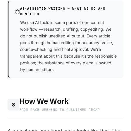
AI-ASSISTED WRITING — WHAT WE DO AND
⚖️
DON’T DO
We use AI tools in some parts of our content
workflow — research, drafting, copyediting. We
do not publish unedited AI output. Every article
goes through human editing for accuracy, voice,
source-checking and final approval. We’re
transparent about this because it’s the responsible
position; the substance of every piece is owned
by human editors.
How We Work
⚙️
FROM RACE WEEKEND TO PUBLISHED RECAP
A typical race-weekend cycle looks like this. The