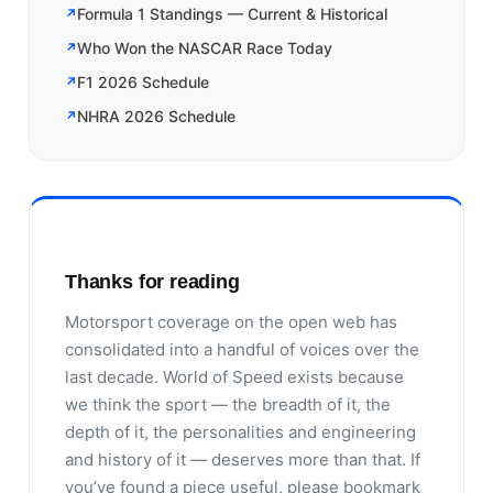
Formula 1 Standings — Current & Historical
Who Won the NASCAR Race Today
F1 2026 Schedule
NHRA 2026 Schedule
Thanks for reading
Motorsport coverage on the open web has
consolidated into a handful of voices over the
last decade. World of Speed exists because
we think the sport — the breadth of it, the
depth of it, the personalities and engineering
and history of it — deserves more than that. If
you’ve found a piece useful, please bookmark