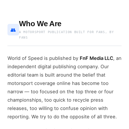
Who We Are
👥
A MOTORSPORT PUBLICATION BUILT FOR FANS, BY
FANS
World of Speed is published by
FnF Media LLC
, an
independent digital publishing company. Our
editorial team is built around the belief that
motorsport coverage online has become too
narrow — too focused on the top three or four
championships, too quick to recycle press
releases, too willing to confuse opinion with
reporting. We try to do the opposite of all three.