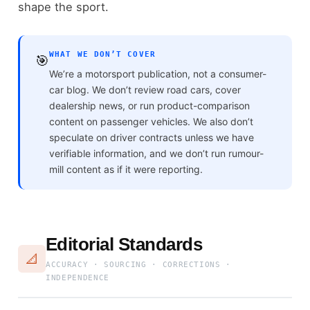
shape the sport.
WHAT WE DON’T COVER
🎯
We’re a motorsport publication, not a consumer-
car blog. We don’t review road cars, cover
dealership news, or run product-comparison
content on passenger vehicles. We also don’t
speculate on driver contracts unless we have
verifiable information, and we don’t run rumour-
mill content as if it were reporting.
Editorial Standards
📐
ACCURACY · SOURCING · CORRECTIONS ·
INDEPENDENCE