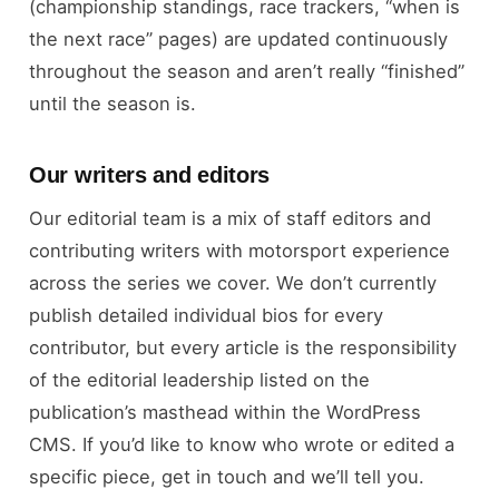
(championship standings, race trackers, “when is
the next race” pages) are updated continuously
throughout the season and aren’t really “finished”
until the season is.
Our writers and editors
Our editorial team is a mix of staff editors and
contributing writers with motorsport experience
across the series we cover. We don’t currently
publish detailed individual bios for every
contributor, but every article is the responsibility
of the editorial leadership listed on the
publication’s masthead within the WordPress
CMS. If you’d like to know who wrote or edited a
specific piece, get in touch and we’ll tell you.