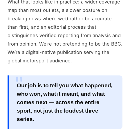
What that looks like in practice: a wider coverage
map than most outlets, a slower posture on
breaking news where we’d rather be accurate
than first, and an editorial process that
distinguishes verified reporting from analysis and
from opinion. We’re not pretending to be the BBC.
We’re a digital-native publication serving the
global motorsport audience.
Our job is to tell you what happened,
who won, what it meant, and what
comes next — across the entire
sport, not just the loudest three
series.