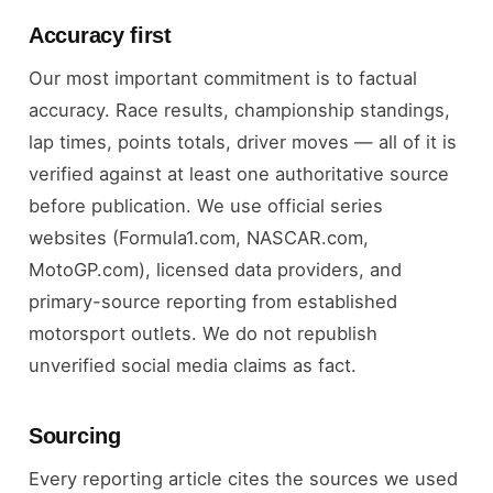
Accuracy first
Our most important commitment is to factual
accuracy. Race results, championship standings,
lap times, points totals, driver moves — all of it is
verified against at least one authoritative source
before publication. We use official series
websites (Formula1.com, NASCAR.com,
MotoGP.com), licensed data providers, and
primary-source reporting from established
motorsport outlets. We do not republish
unverified social media claims as fact.
Sourcing
Every reporting article cites the sources we used