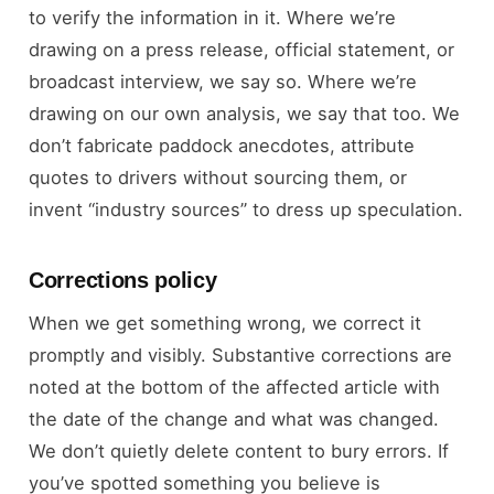
to verify the information in it. Where we’re
drawing on a press release, official statement, or
broadcast interview, we say so. Where we’re
drawing on our own analysis, we say that too. We
don’t fabricate paddock anecdotes, attribute
quotes to drivers without sourcing them, or
invent “industry sources” to dress up speculation.
Corrections policy
When we get something wrong, we correct it
promptly and visibly. Substantive corrections are
noted at the bottom of the affected article with
the date of the change and what was changed.
We don’t quietly delete content to bury errors. If
you’ve spotted something you believe is