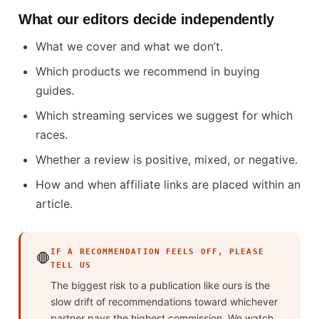
What our editors decide independently
What we cover and what we don’t.
Which products we recommend in buying
guides.
Which streaming services we suggest for which
races.
Whether a review is positive, mixed, or negative.
How and when affiliate links are placed within an
article.
IF A RECOMMENDATION FEELS OFF, PLEASE
🛑
TELL US
The biggest risk to a publication like ours is the
slow drift of recommendations toward whichever
partner pays the highest commission. We watch