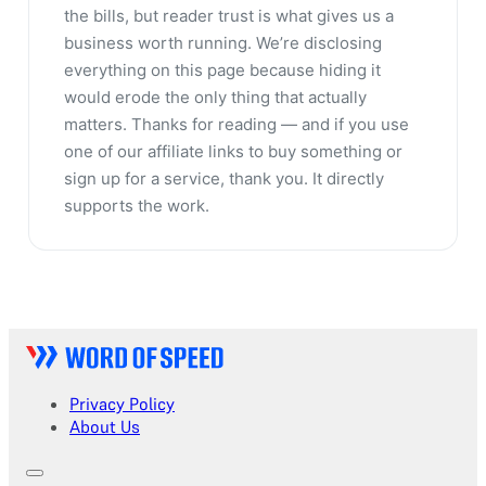
the bills, but reader trust is what gives us a
business worth running. We’re disclosing
everything on this page because hiding it
would erode the only thing that actually
matters. Thanks for reading — and if you use
one of our affiliate links to buy something or
sign up for a service, thank you. It directly
supports the work.
Privacy Policy
About Us