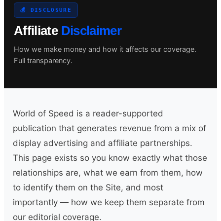
💰 DISCLOSURE
Affiliate
Disclaimer
Search site
How we make money and how it affects our coverage.
Full transparency.
Search
×
World of Speed is a reader-supported
publication that generates revenue from a mix of
display advertising and affiliate partnerships.
This page exists so you know exactly what those
relationships are, what we earn from them, how
to identify them on the Site, and most
importantly — how we keep them separate from
our editorial coverage.