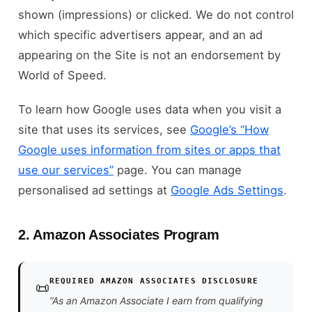
shown (impressions) or clicked. We do not control
which specific advertisers appear, and an ad
appearing on the Site is not an endorsement by
World of Speed.
To learn how Google uses data when you visit a
site that uses its services, see
Google’s “How
Google uses information from sites or apps that
use our services”
page. You can manage
personalised ad settings at
Google Ads Settings
.
2. Amazon Associates Program
REQUIRED AMAZON ASSOCIATES DISCLOSURE
📜
“As an Amazon Associate I earn from qualifying