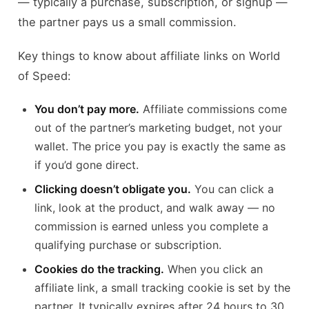
— typically a purchase, subscription, or signup —
the partner pays us a small commission.
Key things to know about affiliate links on World
of Speed:
You don’t pay more.
Affiliate commissions come
out of the partner’s marketing budget, not your
wallet. The price you pay is exactly the same as
if you’d gone direct.
Clicking doesn’t obligate you.
You can click a
link, look at the product, and walk away — no
commission is earned unless you complete a
qualifying purchase or subscription.
Cookies do the tracking.
When you click an
affiliate link, a small tracking cookie is set by the
partner. It typically expires after 24 hours to 30