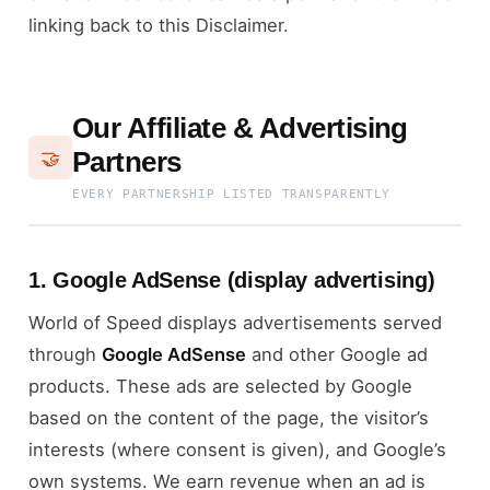
linking back to this Disclaimer.
Our Affiliate & Advertising
Partners
🤝
EVERY PARTNERSHIP LISTED TRANSPARENTLY
1. Google AdSense (display advertising)
World of Speed displays advertisements served
through
Google AdSense
and other Google ad
products. These ads are selected by Google
based on the content of the page, the visitor’s
interests (where consent is given), and Google’s
own systems. We earn revenue when an ad is