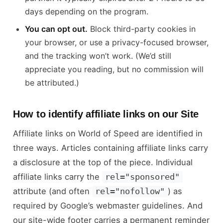
days depending on the program.
You can opt out.
Block third-party cookies in
your browser, or use a privacy-focused browser,
and the tracking won’t work. (We’d still
appreciate you reading, but no commission will
be attributed.)
How to identify affiliate links on our Site
Affiliate links on World of Speed are identified in
three ways. Articles containing affiliate links carry
a disclosure at the top of the piece. Individual
affiliate links carry the
rel="sponsored"
attribute (and often
) as
rel="nofollow"
required by Google’s webmaster guidelines. And
our site-wide footer carries a permanent reminder