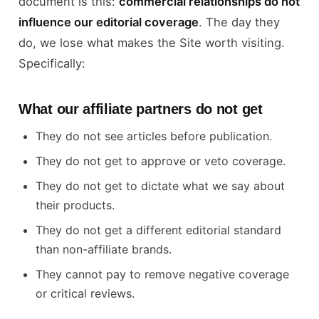
document is this:
commercial relationships do not
influence our editorial coverage
. The day they
do, we lose what makes the Site worth visiting.
Specifically:
What our affiliate partners do not get
They do not see articles before publication.
They do not get to approve or veto coverage.
They do not get to dictate what we say about
their products.
They do not get a different editorial standard
than non-affiliate brands.
They cannot pay to remove negative coverage
or critical reviews.