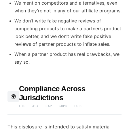
We mention competitors and alternatives, even
when they’re not in any of our affiliate programs.
We don’t write fake negative reviews of
competing products to make a partner’s product
look better, and we don’t write fake positive
reviews of partner products to inflate sales.
When a partner product has real drawbacks, we
say so.
Compliance Across
Jurisdictions
🌍
FTC · ASA · CAP · GDPR · LGPD
This disclosure is intended to satisfy material-