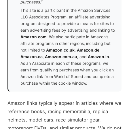
purchases.”
This site is a participant in the Amazon Services
LLC Associates Program, an affiliate advertising
program designed to provide a means for sites to
earn advertising fees by advertising and linking to
Amazon.com
. We also participate in Amazon’s
affiliate programs in other regions, including but
not limited to
Amazon.co.uk
,
Amazon.de
,
Amazon.ca
,
Amazon.com.au
, and
Amazon.in
.
As an Associate in each of these programs, we
earn from qualifying purchases when you click an
Amazon link from World of Speed and complete a
purchase within the cookie window.
Amazon links typically appear in articles where we
reference books, racing memorabilia, replica
helmets, model cars, race simulator gear,
motorsport DVDs, and similar products. We do not