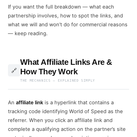
If you want the full breakdown — what each
partnership involves, how to spot the links, and
what we will and won’t do for commercial reasons
— keep reading.
What Affiliate Links Are &
How They Work
🔗
THE MECHANICS — EXPLAINED SIMPLY
An
affiliate link
is a hyperlink that contains a
tracking code identifying World of Speed as the
referrer. When you click an affiliate link and
complete a qualifying action on the partner’s site