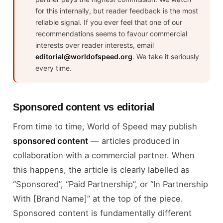
for this internally, but reader feedback is the most
reliable signal. If you ever feel that one of our
recommendations seems to favour commercial
interests over reader interests, email
editorial@worldofspeed.org
. We take it seriously
every time.
Sponsored content vs editorial
From time to time, World of Speed may publish
sponsored content
— articles produced in
collaboration with a commercial partner. When
this happens, the article is clearly labelled as
“Sponsored”, “Paid Partnership”, or “In Partnership
With [Brand Name]” at the top of the piece.
Sponsored content is fundamentally different