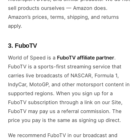
sell products ourselves — Amazon does.
Amazon’s prices, terms, shipping, and returns
apply.
3. FuboTV
World of Speed is a
FuboTV affiliate partner
.
FuboTV is a sports-first streaming service that
carries live broadcasts of NASCAR, Formula 1,
IndyCar, MotoGP, and other motorsport content in
supported regions. When you sign up for a
FuboTV subscription through a link on our Site,
FuboTV may pay us a referral commission. The
price you pay is the same as signing up direct.
We recommend FuboTV in our broadcast and