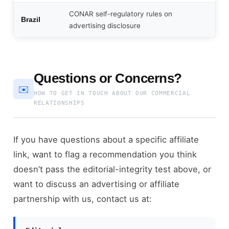
CONAR self-regulatory rules on
Brazil
advertising disclosure
Questions or Concerns?
✉️
HOW TO GET IN TOUCH ABOUT OUR COMMERCIAL
RELATIONSHIPS
If you have questions about a specific affiliate
link, want to flag a recommendation you think
doesn’t pass the editorial-integrity test above, or
want to discuss an advertising or affiliate
partnership with us, contact us at: