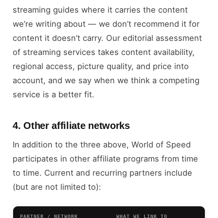
streaming guides where it carries the content
we’re writing about — we don’t recommend it for
content it doesn’t carry. Our editorial assessment
of streaming services takes content availability,
regional access, picture quality, and price into
account, and we say when we think a competing
service is a better fit.
4. Other affiliate networks
In addition to the three above, World of Speed
participates in other affiliate programs from time
to time. Current and recurring partners include
(but are not limited to):
PARTNER / NETWORK
WHAT WE LINK TO