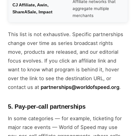
Affiliate networks that
CJ Affiliate, Awin,
aggregate multiple
ShareASale, Impact
merchants
This list is not exhaustive. Specific partnerships
change over time as series broadcast rights
move, products are released, and our editorial
focus evolves. If you click an affiliate link and
want to know what program is behind it, hover
over the link to see the destination URL, or
contact us at
partnerships@worldofspeed.org
.
5. Pay-per-call partnerships
In some categories — for example, ticketing for
major race events — World of Speed may use
pay-per-call affiliate arrangements, where calls