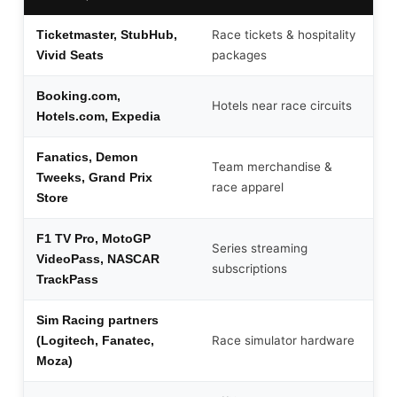
Race tickets & hospitality
Ticketmaster, StubHub,
packages
Vivid Seats
Booking.com,
Hotels near race circuits
Hotels.com, Expedia
Fanatics, Demon
Team merchandise &
Tweeks, Grand Prix
race apparel
Store
F1 TV Pro, MotoGP
Series streaming
VideoPass, NASCAR
subscriptions
TrackPass
Sim Racing partners
Race simulator hardware
(Logitech, Fanatec,
Moza)