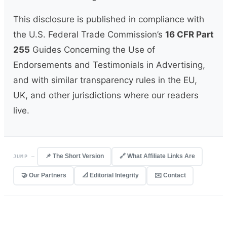
This disclosure is published in compliance with
the U.S. Federal Trade Commission’s
16 CFR Part
255
Guides Concerning the Use of
Endorsements and Testimonials in Advertising,
and with similar transparency rules in the EU,
UK, and other jurisdictions where our readers
live.
📌 The Short Version
🔗 What Affiliate Links Are
JUMP —
🤝 Our Partners
📐 Editorial Integrity
✉️ Contact