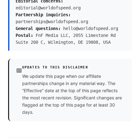
Editorial concerns:
editorial@worldofspeed.org
Partnership inquiries:
partnerships@worldofspeed.org
General questions:
hello@worldofspeed.org
Postal:
FnF Media LLC, 2055 Limestone Rd
Suite 200 C, Wilmington, DE 19808, USA
UPDATES TO THIS DISCLAIMER
📅
We update this page when our affiliate
partnerships change in any material way. The
“Effective” date at the top of this page reflects
the most recent revision. Significant changes are
flagged at the top of this page for at least 30
days.