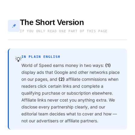
The Short Version
📌
IF YOU ONLY READ ONE PART OF THIS PAGE
IN PLAIN ENGLISH
💡
World of Speed earns money in two ways:
(1)
display ads that Google and other networks place
on our pages, and
(2)
affiliate commissions when
readers click certain links and complete a
qualifying purchase or subscription elsewhere.
Affiliate links never cost you anything extra. We
disclose every partnership clearly, and our
editorial team decides what to cover and how —
not our advertisers or affiliate partners.