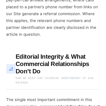
placed to a partner’s phone number from links on
our Site generate a referral commission. Where
this applies, the relevant phone numbers and
partner identification are clearly disclosed in the
article in question.
Editorial Integrity & What
Commercial Relationships
📐
Don’t Do
HOW WE KEEP OUR COVERAGE INDEPENDENT OF OUR
REVENUE
The single most important commitment in this