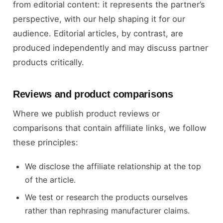
from editorial content: it represents the partner’s
perspective, with our help shaping it for our
audience. Editorial articles, by contrast, are
produced independently and may discuss partner
products critically.
Reviews and product comparisons
Where we publish product reviews or
comparisons that contain affiliate links, we follow
these principles:
We disclose the affiliate relationship at the top
of the article.
We test or research the products ourselves
rather than rephrasing manufacturer claims.