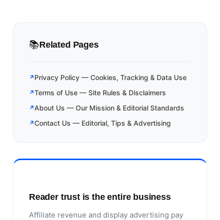
📚
Related Pages
Privacy Policy — Cookies, Tracking & Data Use
Terms of Use — Site Rules & Disclaimers
About Us — Our Mission & Editorial Standards
Contact Us — Editorial, Tips & Advertising
Reader trust is the entire business
Affiliate revenue and display advertising pay