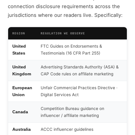
connection disclosure requirements across the
jurisdictions where our readers live. Specifically:
REGION
REGULATION WE OBSERVE
FTC Guides on Endorsements &
United
Testimonials (16 CFR Part 255)
States
Advertising Standards Authority (ASA) &
United
CAP Code rules on affiliate marketing
Kingdom
Unfair Commercial Practices Directive ·
European
Digital Services Act
Union
Competition Bureau guidance on
Canada
influencer / affiliate marketing
ACCC influencer guidelines
Australia