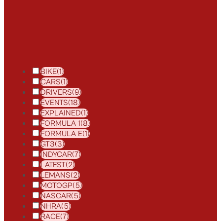
BIKE
(1)
CARS
(1)
DRIVERS
(9)
EVENTS
(18)
EXPLAINED
(1)
FORMULA 1
(8)
FORMULA E
(1)
GT3
(3)
INDYCAR
(7)
LATEST
(2)
LEMANS
(2)
MOTOGP
(5)
NASCAR
(5)
NHRA
(5)
RACE
(7)