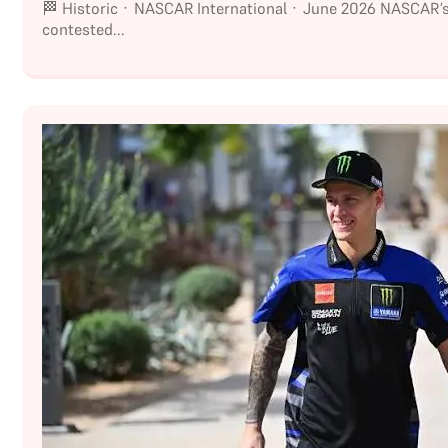
🏁 Historic · NASCAR International · June 2026 NASCAR’
contested...