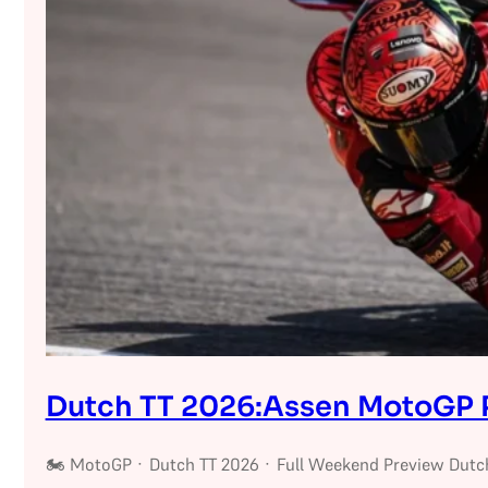
Dutch TT 2026:Assen MotoGP 
🏍 MotoGP · Dutch TT 2026 · Full Weekend Preview Dutc