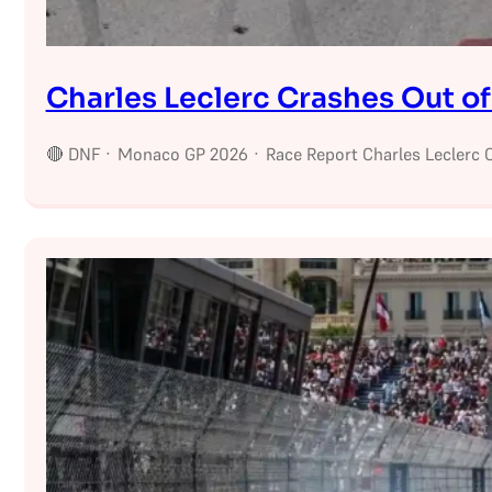
Charles Leclerc Crashes Out o
🔴 DNF · Monaco GP 2026 · Race Report Charles Leclerc C