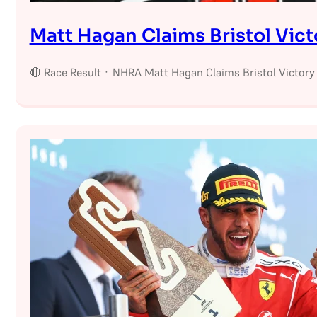
Matt Hagan Claims Bristol Vict
🔴 Race Result · NHRA Matt Hagan Claims Bristol Victory 