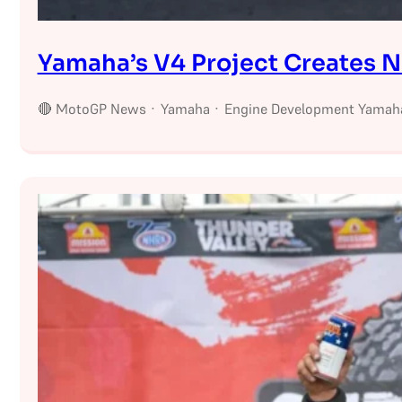
Yamaha’s V4 Project Creates 
🔴 MotoGP News · Yamaha · Engine Development Yamaha’s 