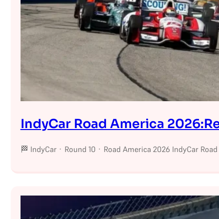
IndyCar Road America 2026:Res
🏁 IndyCar · Round 10 · Road America 2026 IndyCar Road 