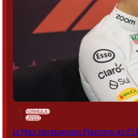
Search site
Search
×
FORMULA 1
LATEST
Is Max Verstappen Planning an F1