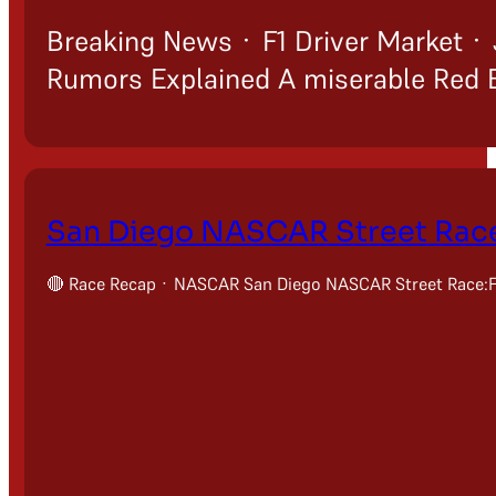
Breaking News · F1 Driver Market · 
Rumors Explained A miserable Red Bu
San Diego NASCAR Street Race
🔴 Race Recap · NASCAR San Diego NASCAR Street Race:Fu