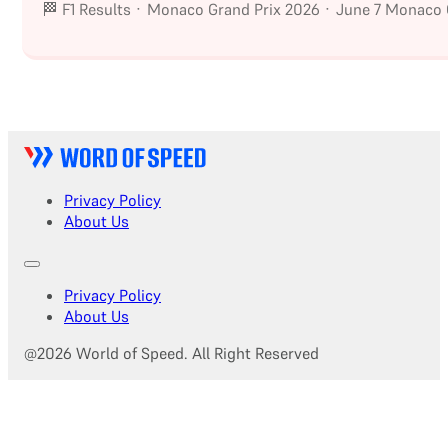
🏁 F1 Results · Monaco Grand Prix 2026 · June 7 Monaco G
Privacy Policy
About Us
Privacy Policy
About Us
@2026 World of Speed. All Right Reserved