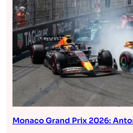
Monaco Grand Prix 2026: Anton