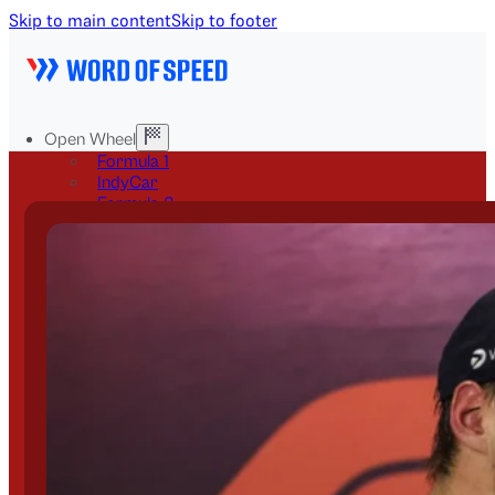
Skip to main content
Skip to footer
Open Wheel
Formula 1
IndyCar
Formula 2
Formula E
Stock & Touring
NASCAR
GT3
DTM
BTCC
Two-Wheel
MotoGP
WorldSBK
NHRA
News
Explained
Archive