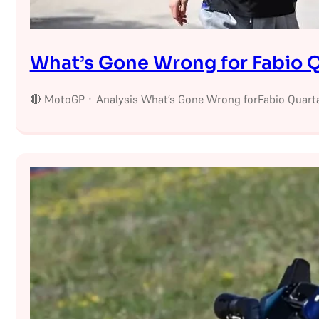
What’s Gone Wrong for Fabio Q
🔴 MotoGP · Analysis What’s Gone Wrong forFabio Quarta