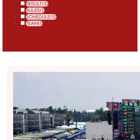
RESULT
(3)
RULES
(1)
SCHEDULE
(3)
TEAM
(1)