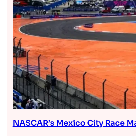
NASCAR’s Mexico City Race Mar