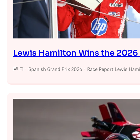
Lewis Hamilton Wins the 2026 
🏁 F1 · Spanish Grand Prix 2026 · Race Report Lewis Hamil