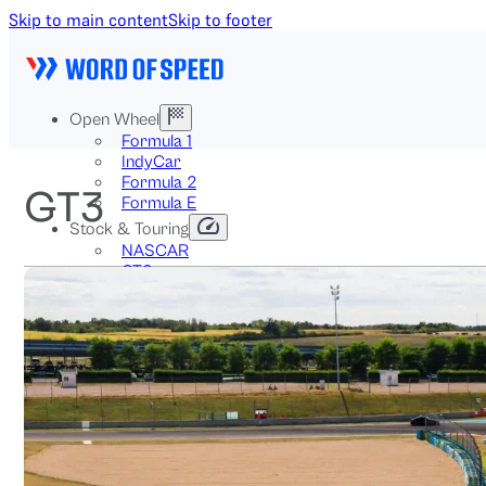
Skip to main content
Skip to footer
Open Wheel
Formula 1
IndyCar
Formula 2
GT3
Formula E
Stock & Touring
NASCAR
GT3
DTM
BTCC
Two-Wheel
MotoGP
WorldSBK
NHRA
News
Explained
Archive