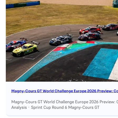
Search site
Search
×
Magny-Cours GT World Challenge Europe 2026 Preview: Con
Magny-Cours GT World Challenge Europe 2026 Preview: C
Analysis · Sprint Cup Round 6 Magny-Cours GT