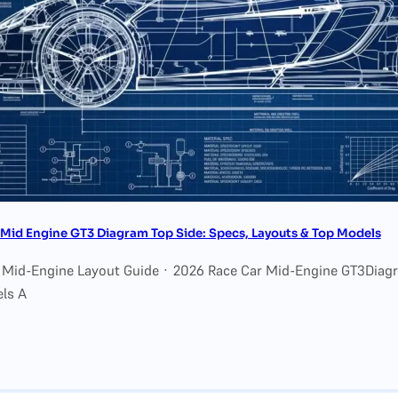
Mid Engine GT3 Diagram Top Side: Specs, Layouts & Top Models
 Mid-Engine Layout Guide · 2026 Race Car Mid-Engine GT3Diagr
ls A