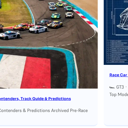
Race Car 
🏎 GT3 ·
Top Mode
tenders, Track Guide & Predictions
ontenders & Predictions Archived Pre-Race