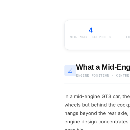
4
MID-ENGINE GT3 MODELS
FR
What a Mid-Eng
📐
ENGINE POSITION · CENTRE
In a mid-engine GT3 car, the
wheels but behind the cockpi
hangs beyond the rear axle, 
engine design concentrates 