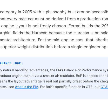
ategory in 2005 with a philosophy built around accessibil
hat every race car must be derived from a production roa
 engine layout is not freely chosen. Ferrari builds the 29
ghini fields the Huracán because the Huracán is on sale
mental architecture. For the mid-engine cars, that inherita
 superior weight distribution before a single engineering
RMANCE (BOP)
y natural handling advantages, the FIA’s Balance of Performance s
educe engine output via a smaller air restrictor. BoP is applied race
s the layout advantage is real but partially offset before the chequ
rates, see
what is the FIA
. For BoP’s specific function in GT3, our
GT3 