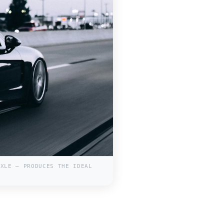
AXLE — PRODUCES THE IDEAL