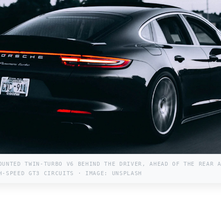
OUNTED TWIN-TURBO V6 BEHIND THE DRIVER, AHEAD OF THE REAR 
H-SPEED GT3 CIRCUITS · IMAGE: UNSPLASH