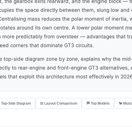
ard, the gearbox exits rearward, and the engine block — t
upies the space directly between them, slung low and c
Centralising mass reduces the polar moment of inertia, 
 rotates around its own centre. A lower polar moment me
s more predictably from oversteer — advantages that tran
ed corners that dominate GT3 circuits.
he top-side diagram zone by zone, explains why the mid
rectly to rear-engine and front-engine GT3 alternatives,
ls that exploit this architecture most effectively in 2026
 Top-Side Diagram
⚖️ Layout Comparison
🏁 Top Models
🐎 Must