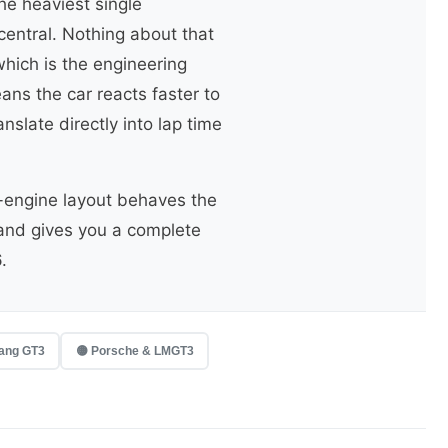
he heaviest single
entral. Nothing about that
which is the engineering
ans the car reacts faster to
slate directly into lap time
-engine layout behaves the
 and gives you a complete
.
ang GT3
🟡 Porsche & LMGT3