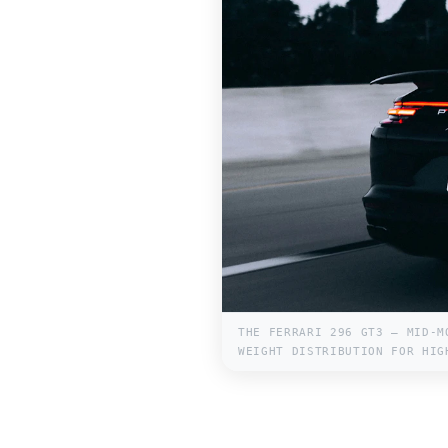
THE FERRARI 296 GT3 — MID-M
WEIGHT DISTRIBUTION FOR HIG