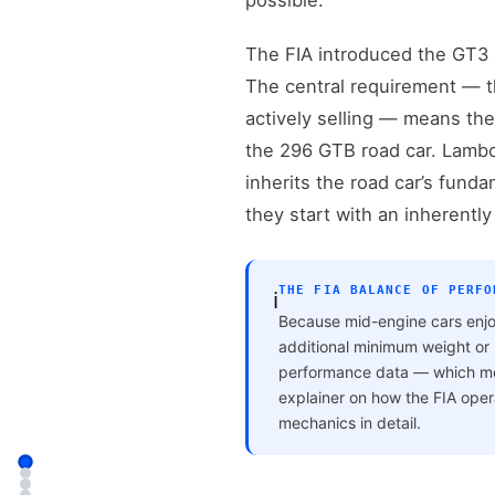
possible.
The FIA introduced the GT3 c
The central requirement — t
actively selling — means the
the 296 GTB road car. Lambor
inherits the road car’s funda
they start with an inherently
THE FIA BALANCE OF PERFO
ℹ️
Because mid-engine cars enjo
additional minimum weight or r
performance data — which mean
explainer on how the FIA ope
mechanics in detail.