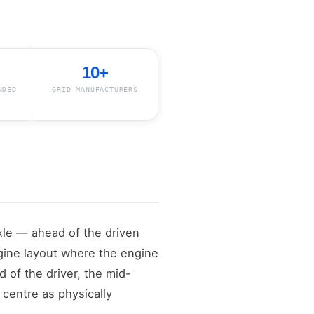
10+
NDED
GRID MANUFACTURERS
axle — ahead of the driven
ngine layout where the engine
 of the driver, the mid-
centre as physically