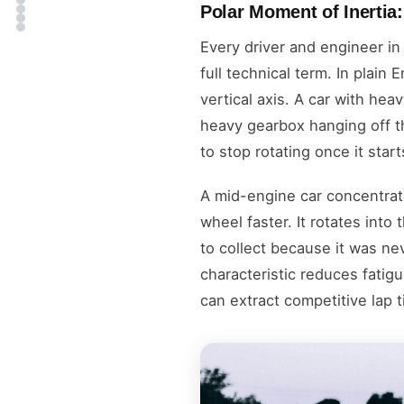
Polar Moment of Inertia
Every driver and engineer in
full technical term. In plain
vertical axis. A car with he
heavy gearbox hanging off th
to stop rotating once it star
A mid-engine car concentrat
wheel faster. It rotates into
to collect because it was nev
characteristic reduces fati
can extract competitive lap t