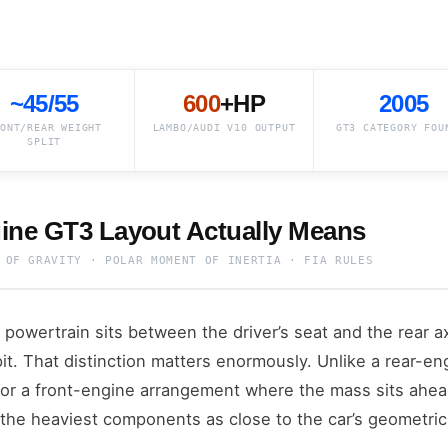
~45/55
600
+HP
2005
ONT/REAR WEIGHT
LAMBO/AUDI V10 OUTPUT
GT3 CATEGORY FOU
SPLIT
ine GT3 Layout Actually Means
 OF GRAVITY · POLAR MOMENT OF INERTIA · FIA RULES
 powertrain sits between the driver’s seat and the rear 
t. That distinction matters enormously. Unlike a rear-e
or a front-engine arrangement where the mass sits ahead
the heaviest components as close to the car’s geometric 