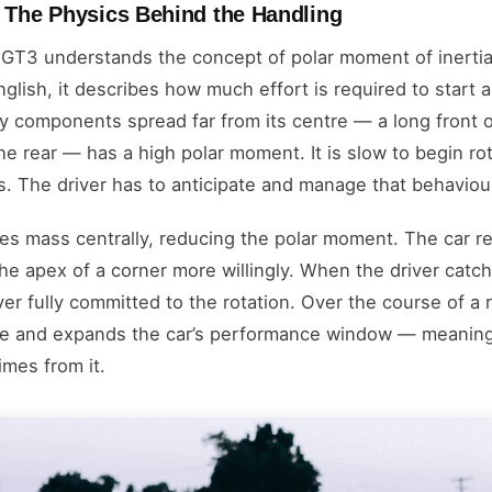
: The Physics Behind the Handling
 GT3 understands the concept of polar moment of inertia,
 English, it describes how much effort is required to start 
avy components spread far from its centre — a long front o
e rear — has a high polar moment. It is slow to begin rot
ts. The driver has to anticipate and manage that behaviou
es mass centrally, reducing the polar moment. The car r
 the apex of a corner more willingly. When the driver catche
er fully committed to the rotation. Over the course of a 
gue and expands the car’s performance window — meaning 
imes from it.