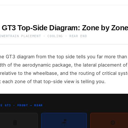
 GT3 Top-Side Diagram: Zone by Zon
OWERTRAIN PLACEMENT · COOLING · REAR END
e GT3 diagram from the top side tells you far more than 
dth of the aerodynamic package, the lateral placement of 
relative to the wheelbase, and the routing of critical syst
t each zone of that top-side view is telling you.
NE GT3 · FRONT → REAR
🛢️
🪑
⚙️