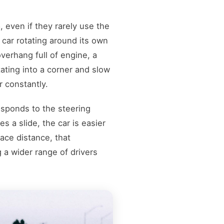
 even if they rarely use the
a car rotating around its own
verhang full of engine, a
ating into a corner and slow
r constantly.
esponds to the steering
s a slide, the car is easier
race distance, that
a wider range of drivers