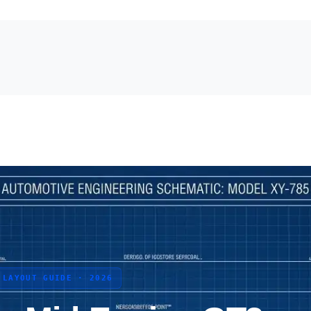
 LAYOUT GUIDE · 2026