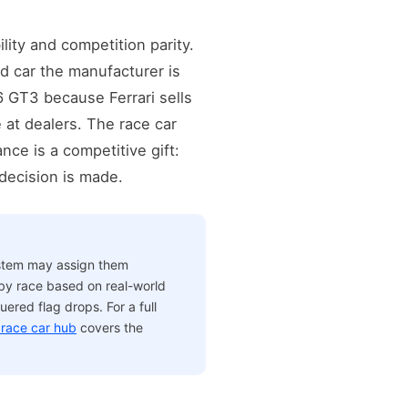
ity and competition parity.
d car the manufacturer is
6 GT3 because Ferrari sells
 at dealers. The race car
nce is a competitive gift:
 decision is made.
ystem may assign them
 by race based on real-world
ered flag drops. For a full
race car hub
covers the