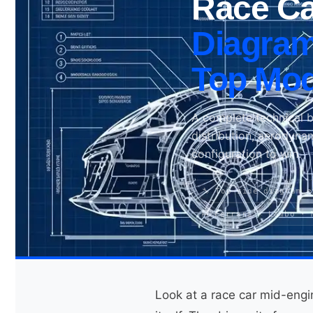
Race Ca
Diagram
Search site
Top Mod
Search
×
A complete technical 
distribution, aerodyna
configuration to win.
🔧 Top-side diagram e
🏁 Ferrari · Lambo · 
Look at a race car mid-engi