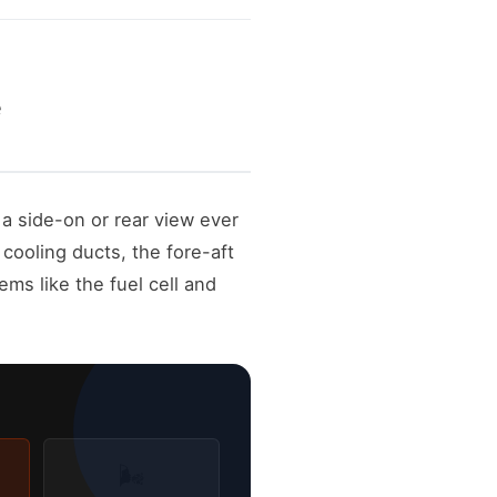
e
a side-on or rear view ever
cooling ducts, the fore-aft
ems like the fuel cell and
🌬️