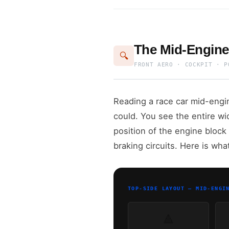
The Mid-Engine
🔍
FRONT AERO · COCKPIT · P
Reading a race car mid-engin
could. You see the entire wi
position of the engine block 
braking circuits. Here is wha
TOP-SIDE LAYOUT — MID-ENGI
🔺