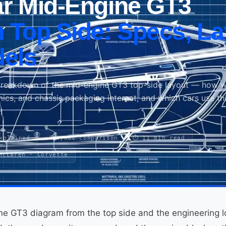
r Mid-Engine GT3
 Top Side: Specs, La
els
breakdown of the mid-engine GT3 top-side layout — how w
mics, and chassis packaging interact, and which cars use th
xplained
⚖️ Layout comparison
⏱ 11 min read
McLaren · Corvette
ne GT3 diagram from the top side and the engineering l