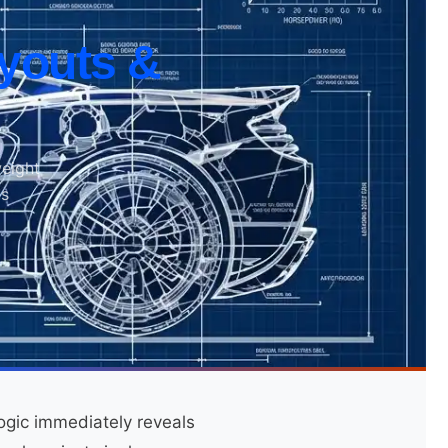
youts &
eight
is
ogic immediately reveals