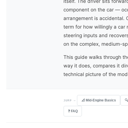
itself. The driver sits forw
component on the car — occ
arrangement is accidental. 
term for how willingly a car
steering inputs and recover
on the complex, medium-spe
This guide walks through t
way it does, compares it di
technical picture of the mode
📐 Mid-Engine Basics

JUMP —
❓ FAQ