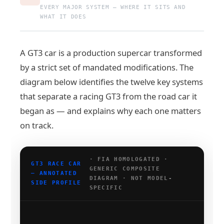
EVERY MAJOR SYSTEM — WHERE IT SITS AND
WHAT IT DOES
A GT3 car is a production supercar transformed
by a strict set of mandated modifications. The
diagram below identifies the twelve key systems
that separate a racing GT3 from the road car it
began as — and explains why each one matters
on track.
· FIA HOMOLOGATED ·
GT3 RACE CAR
GENERIC COMPOSITE
— ANNOTATED
DIAGRAM · NOT MODEL-
SIDE PROFILE
SPECIFIC