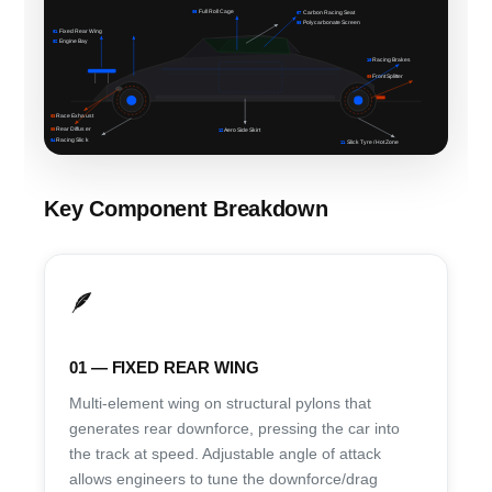
06
Full Roll Cage
07
Carbon Racing Seat
08
Polycarbonate Screen
01
Fixed Rear Wing
02
Engine Bay
10
Racing Brakes
09
Front Splitter
03
Race Exhaust
05
Rear Diffuser
12
Aero Side Skirt
04
Racing Slick
11
Slick Tyre / Hot Zone
Key Component Breakdown
🪶
01 — FIXED REAR WING
Multi-element wing on structural pylons that
generates rear downforce, pressing the car into
the track at speed. Adjustable angle of attack
allows engineers to tune the downforce/drag