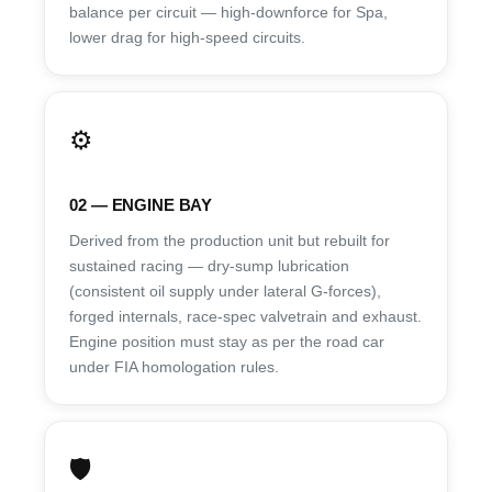
balance per circuit — high-downforce for Spa,
lower drag for high-speed circuits.
⚙️
02 — ENGINE BAY
Derived from the production unit but rebuilt for
sustained racing — dry-sump lubrication
(consistent oil supply under lateral G-forces),
forged internals, race-spec valvetrain and exhaust.
Engine position must stay as per the road car
under FIA homologation rules.
🛡️