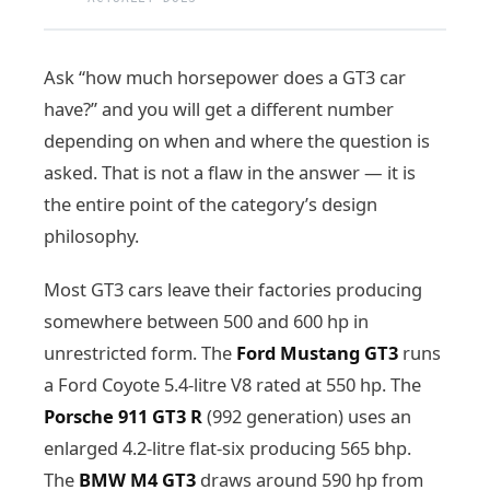
Ask “how much horsepower does a GT3 car
have?” and you will get a different number
depending on when and where the question is
asked. That is not a flaw in the answer — it is
the entire point of the category’s design
philosophy.
Most GT3 cars leave their factories producing
somewhere between 500 and 600 hp in
unrestricted form. The
Ford Mustang GT3
runs
a Ford Coyote 5.4-litre V8 rated at 550 hp. The
Porsche 911 GT3 R
(992 generation) uses an
enlarged 4.2-litre flat-six producing 565 bhp.
The
BMW M4 GT3
draws around 590 hp from