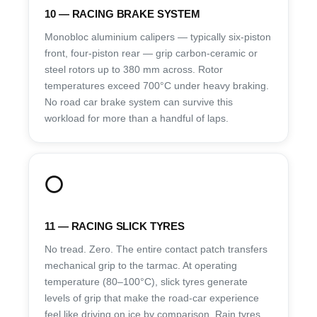
10 — RACING BRAKE SYSTEM
Monobloc aluminium calipers — typically six-piston
front, four-piston rear — grip carbon-ceramic or
steel rotors up to 380 mm across. Rotor
temperatures exceed 700°C under heavy braking.
No road car brake system can survive this
workload for more than a handful of laps.
⭕
11 — RACING SLICK TYRES
No tread. Zero. The entire contact patch transfers
mechanical grip to the tarmac. At operating
temperature (80–100°C), slick tyres generate
levels of grip that make the road-car experience
feel like driving on ice by comparison. Rain tyres