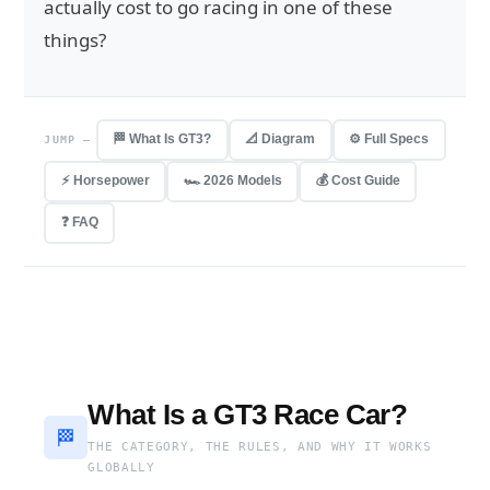
actually cost to go racing in one of these
things?
🏁 What Is GT3?
📐 Diagram
⚙️ Full Specs
JUMP —
⚡ Horsepower
🏎 2026 Models
💰 Cost Guide
❓ FAQ
What Is a GT3 Race Car?
🏁
THE CATEGORY, THE RULES, AND WHY IT WORKS
GLOBALLY