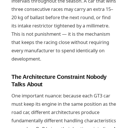
intervals throughout the season. A car that wins
three consecutive races may carry an extra 15–
20 kg of ballast before the next round, or find
its intake restrictor tightened by a millimetre.
This is not punishment — it is the mechanism
that keeps the racing close without requiring
every manufacturer to spend identically on
development.
The Architecture Constraint Nobody
Talks About
One important nuance: because each GT3 car
must keep its engine in the same position as the
road car, different architectures produce
fundamentally different handling characteristics