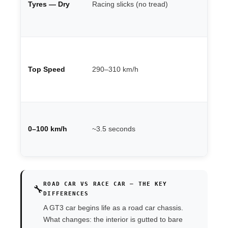
Tyres — Dry
Racing slicks (no tread)
Pi
de
th
Ci
de
Top Speed
290–310 km/h
un
lo
st
Va
po
0–100 km/h
~3.5 seconds
we
po
ROAD CAR VS RACE CAR — THE KEY
🔧
DIFFERENCES
A GT3 car begins life as a road car chassis.
What changes: the interior is gutted to bare