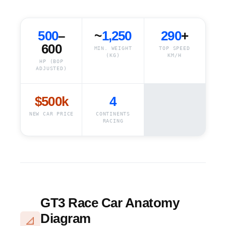
500
–
~
1,250
290
+
600
MIN. WEIGHT
TOP SPEED
(KG)
KM/H
HP (BOP
ADJUSTED)
$500k
4
NEW CAR PRICE
CONTINENTS
RACING
GT3 Race Car Anatomy
Diagram
📐