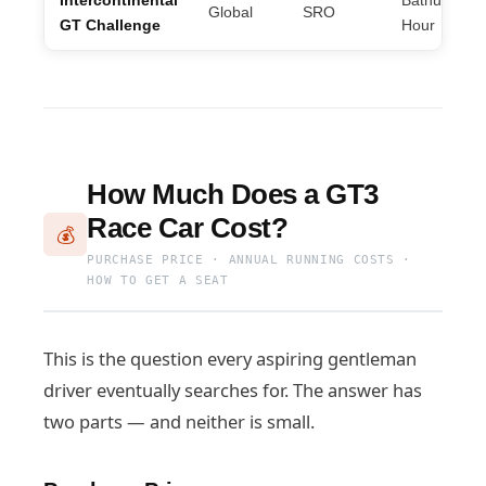
Intercontinental
Bathurst 12
Global
SRO
GT Challenge
Hour
How Much Does a GT3
Race Car Cost?
💰
PURCHASE PRICE · ANNUAL RUNNING COSTS ·
HOW TO GET A SEAT
This is the question every aspiring gentleman
driver eventually searches for. The answer has
two parts — and neither is small.