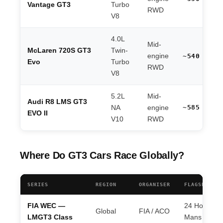
Vantage GT3
Turbo
RWD
V8
4.0L
Mid-
McLaren 720S GT3
Twin-
engine
~540 hp
Evo
Turbo
RWD
V8
5.2L
Mid-
Audi R8 LMS GT3
~585 hp
NA
engine
EVO II
V10
RWD
Where Do GT3 Cars Race Globally?
SERIES
REGION
ORGANISER
FLAGSHIP EV
FIA WEC —
24 Hours of
Global
FIA / ACO
LMGT3 Class
Mans