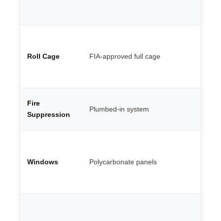
ma
al
We
po
Roll Cage
FIA-approved full cage
te
th
ca
Co
Fire
Plumbed-in system
en
Suppression
FI
Li
sh
Windows
Polycarbonate panels
re
ro
gl
Mi
Go