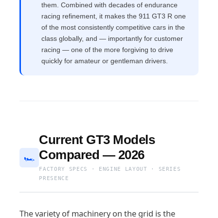
them. Combined with decades of endurance
racing refinement, it makes the 911 GT3 R one
of the most consistently competitive cars in the
class globally, and — importantly for customer
racing — one of the more forgiving to drive
quickly for amateur or gentleman drivers.
Current GT3 Models
Compared — 2026
🏎
FACTORY SPECS · ENGINE LAYOUT · SERIES
PRESENCE
The variety of machinery on the grid is the