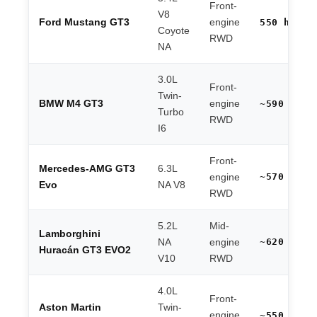
Front-
V8
Ford Mustang GT3
engine
550 hp
Coyote
RWD
NA
3.0L
Front-
Twin-
BMW M4 GT3
engine
~590 hp
Turbo
RWD
I6
Front-
Mercedes-AMG GT3
6.3L
~570 hp
engine
Evo
NA V8
RWD
5.2L
Mid-
Lamborghini
~620 hp
NA
engine
Huracán GT3 EVO2
V10
RWD
4.0L
Front-
Aston Martin
Twin-
engine
~550 hp