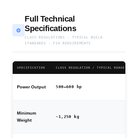
Full Technical
Specifications
⚙️
CLASS REGULATIONS · TYPICAL BUILD
STANDARDS · FIA REQUIREMENTS
SPECIFICATION
CLASS REGULATION / TYPICAL RANGE
NO
Fi
500–600 hp
Power Output
se
by
Bo
Minimum
ba
~1,250 kg
fa
Weight
ba