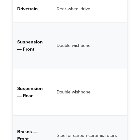
St
Drivetrain
Rear-wheel drive
ac
en
Fu
ad
Suspension
bu
Double wishbone
re
— Front
he
ca
Be
ge
Suspension
ro
Double wishbone
se
— Rear
se
ci
Up
6-
Brakes —
Steel or carbon-ceramic rotors
mo
Front