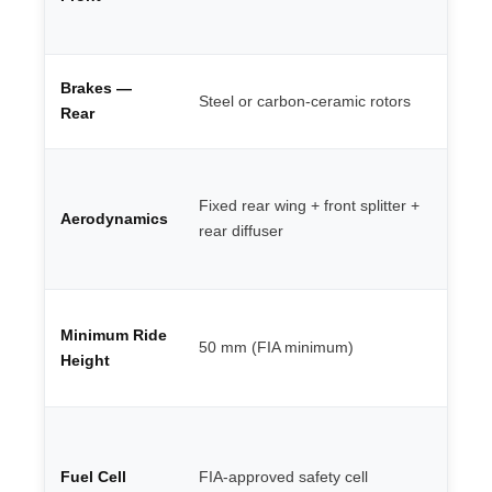
al
ca
4-
Brakes —
Steel or carbon-ceramic rotors
mo
Rear
ca
Mo
de
Fixed rear wing + front splitter +
Aerodynamics
ba
rear diffuser
li
wi
LM
Minimum Ride
te
50 mm (FIA minimum)
re
Height
20
Pu
fi
Fuel Cell
FIA-approved safety cell
re