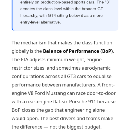
entirely on production-based sports cars. The “3”
denotes the class level within the broader GT
hierarchy, with GT4 sitting below it as a more
entry-level alternative.
The mechanism that makes the class function
globally is the
Balance of Performance (BoP)
.
The FIA adjusts minimum weight, engine
restrictor sizes, and sometimes aerodynamic
configurations across all GT3 cars to equalise
performance between manufacturers. A front-
engine V8 Ford Mustang can race door-to-door
with a rear-engine flat-six Porsche 911 because
BoP closes the gap that engineering alone
would open. The best drivers and teams make
the difference — not the biggest budget.