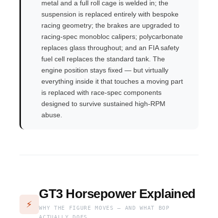
metal and a full roll cage is welded in; the
suspension is replaced entirely with bespoke
racing geometry; the brakes are upgraded to
racing-spec monobloc calipers; polycarbonate
replaces glass throughout; and an FIA safety
fuel cell replaces the standard tank. The
engine position stays fixed — but virtually
everything inside it that touches a moving part
is replaced with race-spec components
designed to survive sustained high-RPM
abuse.
GT3 Horsepower Explained
⚡
WHY THE FIGURE MOVES — AND WHAT BOP
ACTUALLY DOES