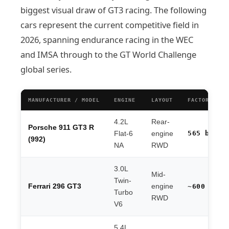
biggest visual draw of GT3 racing. The following
cars represent the current competitive field in
2026, spanning endurance racing in the WEC
and IMSA through to the GT World Challenge
global series.
MANUFACTURER / MODEL
ENGINE
LAYOUT
FACTORY HP
4.2L
Rear-
Porsche 911 GT3 R
565 bhp
Flat-6
engine
(992)
NA
RWD
3.0L
Mid-
Twin-
Ferrari 296 GT3
engine
~600 hp
Turbo
RWD
V6
5.4L