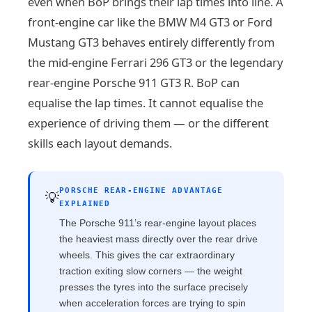
even when BoP brings their lap times into line. A
front-engine car like the BMW M4 GT3 or Ford
Mustang GT3 behaves entirely differently from
the mid-engine Ferrari 296 GT3 or the legendary
rear-engine Porsche 911 GT3 R. BoP can
equalise the lap times. It cannot equalise the
experience of driving them — or the different
skills each layout demands.
PORSCHE REAR-ENGINE ADVANTAGE
💡
EXPLAINED
The Porsche 911’s rear-engine layout places
the heaviest mass directly over the rear drive
wheels. This gives the car extraordinary
traction exiting slow corners — the weight
presses the tyres into the surface precisely
when acceleration forces are trying to spin