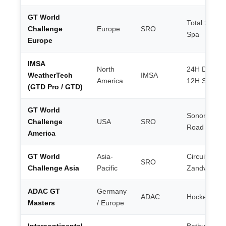
GT World
Total 24H of
Challenge
Europe
SRO
Spa
Europe
IMSA
North
24H Dayton
WeatherTech
IMSA
America
12H Sebrin
(GTD Pro / GTD)
GT World
Sonoma /
Challenge
USA
SRO
Road Ameri
America
GT World
Asia-
Circuit Park
SRO
Challenge Asia
Pacific
Zandvoort
ADAC GT
Germany
ADAC
Hockenhei
Masters
/ Europe