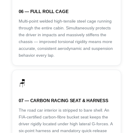
06 — FULL ROLL CAGE
Multi-point welded high-tensile steel cage running
through the entire cabin. Simultaneously protects
the driver in impacts and massively stiffens the
chassis — improved torsional rigidity means more
accurate, consistent aerodynamic and suspension
behavior every lap.
🪑
07 — CARBON RACING SEAT & HARNESS
The road car interior is stripped to bare shell. An
FIA-certified carbon-fibre bucket seat keeps the
driver rigidly located under high lateral G-forces. A
six-point harness and mandatory quick-release