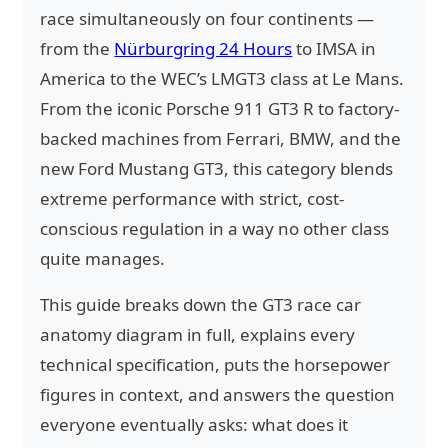
race simultaneously on four continents —
from the
Nürburgring 24 Hours
to IMSA in
America to the WEC’s LMGT3 class at Le Mans.
From the iconic Porsche 911 GT3 R to factory-
backed machines from Ferrari, BMW, and the
new Ford Mustang GT3, this category blends
extreme performance with strict, cost-
conscious regulation in a way no other class
quite manages.
This guide breaks down the GT3 race car
anatomy diagram in full, explains every
technical specification, puts the horsepower
figures in context, and answers the question
everyone eventually asks: what does it