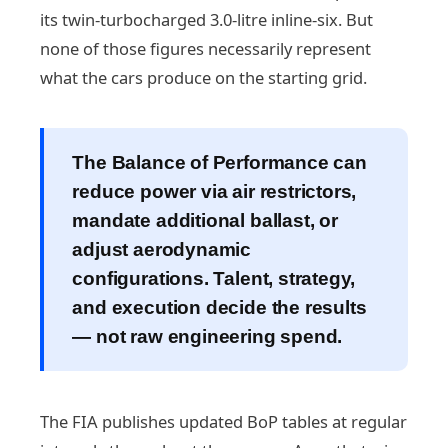
its twin-turbocharged 3.0-litre inline-six. But
none of those figures necessarily represent
what the cars produce on the starting grid.
The Balance of Performance can
reduce power via air restrictors,
mandate additional ballast, or
adjust aerodynamic
configurations. Talent, strategy,
and execution decide the results
— not raw engineering spend.
The FIA publishes updated BoP tables at regular