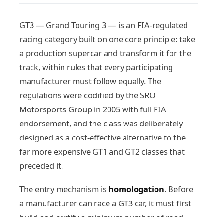
GT3 — Grand Touring 3 — is an FIA-regulated
racing category built on one core principle: take
a production supercar and transform it for the
track, within rules that every participating
manufacturer must follow equally. The
regulations were codified by the SRO
Motorsports Group in 2005 with full FIA
endorsement, and the class was deliberately
designed as a cost-effective alternative to the
far more expensive GT1 and GT2 classes that
preceded it.
The entry mechanism is
homologation
. Before
a manufacturer can race a GT3 car, it must first