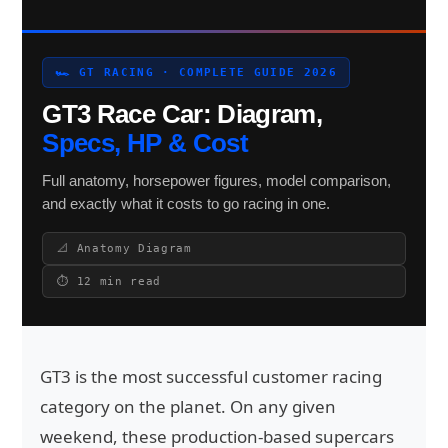
🏎 GT RACING · COMPLETE GUIDE 2026
Search site
GT3 Race Car: Diagram,
Search
Specs, HP & Cost
×
Full anatomy, horsepower figures, model comparison,
and exactly what it costs to go racing in one.
📐 Anatomy Diagram
⏱ 12 min read
GT3 is the most successful customer racing
category on the planet. On any given
weekend, these production-based supercars