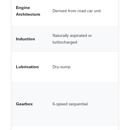
Fl
Engine
V8
Derived from road car unit
— 
Architecture
ma
Mu
Naturally aspirated or
Induction
ro
turbocharged
co
Co
oi
Lubrication
Dry-sump
th
G 
Do
en
pa
Gearbox
6-speed sequential
st
ge
st