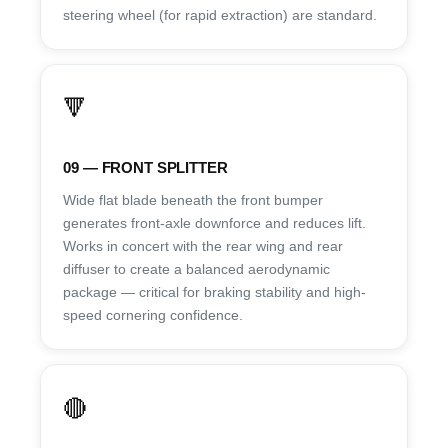
steering wheel (for rapid extraction) are standard.
🔻
09 — FRONT SPLITTER
Wide flat blade beneath the front bumper
generates front-axle downforce and reduces lift.
Works in concert with the rear wing and rear
diffuser to create a balanced aerodynamic
package — critical for braking stability and high-
speed cornering confidence.
🔴