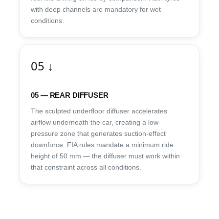
with deep channels are mandatory for wet
conditions.
05 ↓
05 — REAR DIFFUSER
The sculpted underfloor diffuser accelerates
airflow underneath the car, creating a low-
pressure zone that generates suction-effect
downforce. FIA rules mandate a minimum ride
height of 50 mm — the diffuser must work within
that constraint across all conditions.