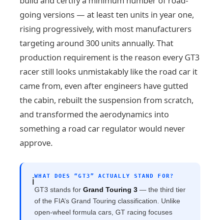
build and certify a minimum number of road-
going versions — at least ten units in year one,
rising progressively, with most manufacturers
targeting around 300 units annually. That
production requirement is the reason every GT3
racer still looks unmistakably like the road car it
came from, even after engineers have gutted
the cabin, rebuilt the suspension from scratch,
and transformed the aerodynamics into
something a road car regulator would never
approve.
WHAT DOES “GT3” ACTUALLY STAND FOR?
ℹ️
GT3 stands for
Grand Touring 3
— the third tier
of the FIA’s Grand Touring classification. Unlike
open-wheel formula cars, GT racing focuses