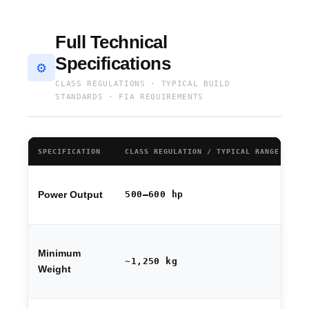
Full Technical
Specifications
⚙️
CLASS REGULATIONS · TYPICAL BUILD
STANDARDS · FIA REQUIREMENTS
SPECIFICATION
CLASS REGULATION / TYPICAL RANGE
NO
Fi
500–600 hp
Power Output
se
by
Bo
Minimum
ba
~1,250 kg
fa
Weight
ba