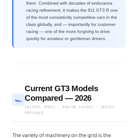
them. Combined with decades of endurance
racing refinement, it makes the 911 GT3 R one
of the most consistently competitive cars in the
class globally, and — importantly for customer
racing — one of the more forgiving to drive
quickly for amateur or gentleman drivers.
Current GT3 Models
Compared — 2026
🏎
FACTORY SPECS · ENGINE LAYOUT · SERIES
PRESENCE
The variety of machinery on the grid is the