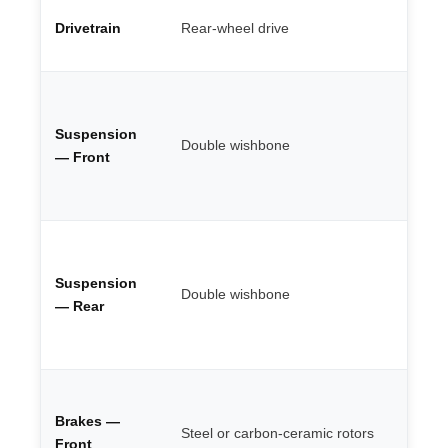
St
Drivetrain
Rear-wheel drive
ac
en
Fu
ad
Suspension
bu
Double wishbone
re
— Front
he
ca
Be
ge
Suspension
ro
Double wishbone
se
— Rear
se
ci
Up
6-
Brakes —
Steel or carbon-ceramic rotors
mo
Front