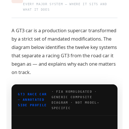
EVERY MAJOR SYSTEM — WHERE IT SITS AND
WHAT IT DOES
A GT3 car is a production supercar transformed
by a strict set of mandated modifications. The
diagram below identifies the twelve key systems
that separate a racing GT3 from the road car it
began as — and explains why each one matters
on track.
· FIA HOMOLOGATED ·
GT3 RACE CAR
GENERIC COMPOSITE
— ANNOTATED
DIAGRAM · NOT MODEL-
SIDE PROFILE
SPECIFIC