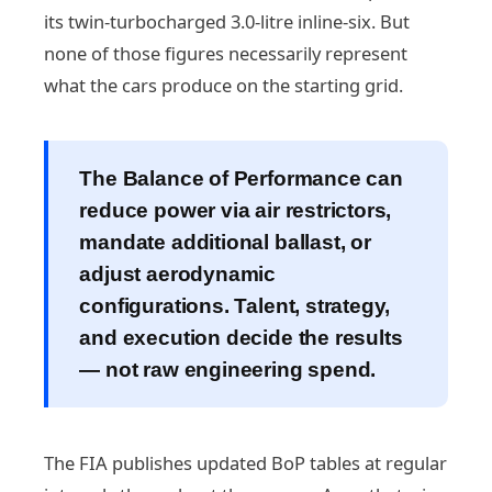
its twin-turbocharged 3.0-litre inline-six. But
none of those figures necessarily represent
what the cars produce on the starting grid.
The Balance of Performance can
reduce power via air restrictors,
mandate additional ballast, or
adjust aerodynamic
configurations. Talent, strategy,
and execution decide the results
— not raw engineering spend.
The FIA publishes updated BoP tables at regular