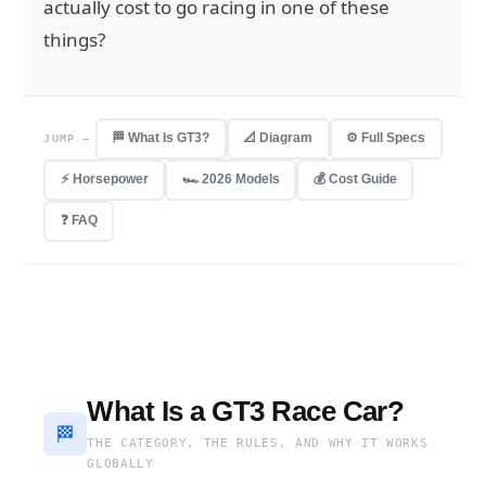
actually cost to go racing in one of these
things?
🏁 What Is GT3?
📐 Diagram
⚙️ Full Specs
JUMP —
⚡ Horsepower
🏎 2026 Models
💰 Cost Guide
❓ FAQ
What Is a GT3 Race Car?
🏁
THE CATEGORY, THE RULES, AND WHY IT WORKS
GLOBALLY