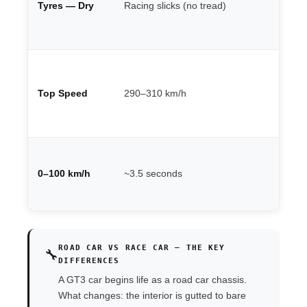
Tyres — Dry
Racing slicks (no tread)
Pi
de
th
Ci
de
Top Speed
290–310 km/h
un
lo
st
Va
po
0–100 km/h
~3.5 seconds
we
po
ROAD CAR VS RACE CAR — THE KEY
🔧
DIFFERENCES
A GT3 car begins life as a road car chassis.
What changes: the interior is gutted to bare