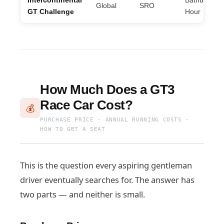
Intercontinental
Bathurst 12
Global
SRO
GT Challenge
Hour
How Much Does a GT3
Race Car Cost?
💰
PURCHASE PRICE · ANNUAL RUNNING COSTS ·
HOW TO GET A SEAT
This is the question every aspiring gentleman
driver eventually searches for. The answer has
two parts — and neither is small.