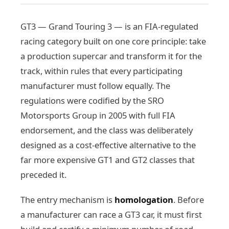
GT3 — Grand Touring 3 — is an FIA-regulated
racing category built on one core principle: take
a production supercar and transform it for the
track, within rules that every participating
manufacturer must follow equally. The
regulations were codified by the SRO
Motorsports Group in 2005 with full FIA
endorsement, and the class was deliberately
designed as a cost-effective alternative to the
far more expensive GT1 and GT2 classes that
preceded it.
The entry mechanism is
homologation
. Before
a manufacturer can race a GT3 car, it must first