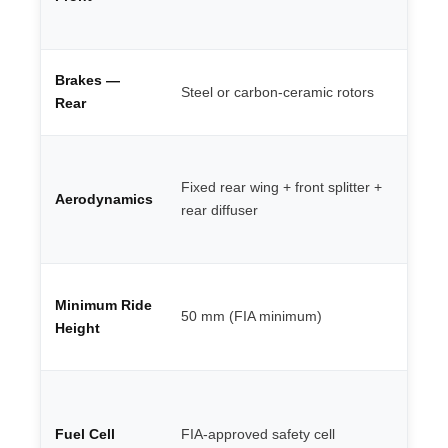
al
ca
4-
Brakes —
Steel or carbon-ceramic rotors
mo
Rear
ca
Mo
de
Fixed rear wing + front splitter +
Aerodynamics
ba
rear diffuser
li
wi
LM
Minimum Ride
te
50 mm (FIA minimum)
re
Height
20
Pu
fi
Fuel Cell
FIA-approved safety cell
re