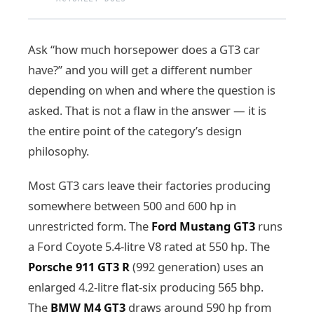
Ask “how much horsepower does a GT3 car
have?” and you will get a different number
depending on when and where the question is
asked. That is not a flaw in the answer — it is
the entire point of the category’s design
philosophy.
Most GT3 cars leave their factories producing
somewhere between 500 and 600 hp in
unrestricted form. The
Ford Mustang GT3
runs
a Ford Coyote 5.4-litre V8 rated at 550 hp. The
Porsche 911 GT3 R
(992 generation) uses an
enlarged 4.2-litre flat-six producing 565 bhp.
The
BMW M4 GT3
draws around 590 hp from