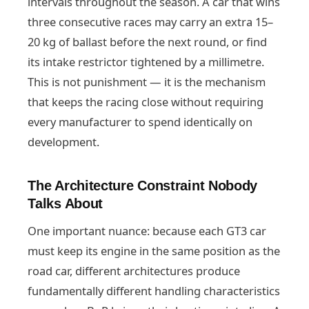
intervals throughout the season. A car that wins
three consecutive races may carry an extra 15–
20 kg of ballast before the next round, or find
its intake restrictor tightened by a millimetre.
This is not punishment — it is the mechanism
that keeps the racing close without requiring
every manufacturer to spend identically on
development.
The Architecture Constraint Nobody
Talks About
One important nuance: because each GT3 car
must keep its engine in the same position as the
road car, different architectures produce
fundamentally different handling characteristics