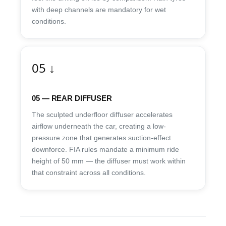
with deep channels are mandatory for wet
conditions.
05 ↓
05 — REAR DIFFUSER
The sculpted underfloor diffuser accelerates
airflow underneath the car, creating a low-
pressure zone that generates suction-effect
downforce. FIA rules mandate a minimum ride
height of 50 mm — the diffuser must work within
that constraint across all conditions.