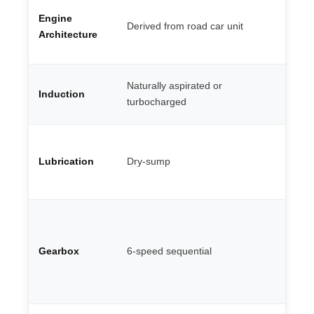
Fl
Engine
V8
Derived from road car unit
— 
Architecture
ma
Mu
Naturally aspirated or
Induction
ro
turbocharged
co
Co
oi
Lubrication
Dry-sump
th
G 
Do
en
pa
Gearbox
6-speed sequential
st
ge
st