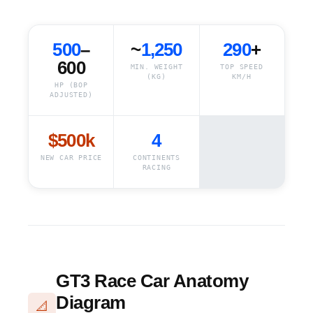
500
–
~
1,250
290
+
600
MIN. WEIGHT
TOP SPEED
(KG)
KM/H
HP (BOP
ADJUSTED)
$500k
4
NEW CAR PRICE
CONTINENTS
RACING
GT3 Race Car Anatomy
Diagram
📐