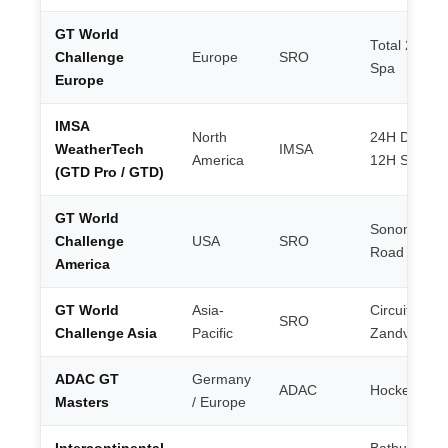
GT World
Total 24H of
Challenge
Europe
SRO
Spa
Europe
IMSA
North
24H Dayton
WeatherTech
IMSA
America
12H Sebrin
(GTD Pro / GTD)
GT World
Sonoma /
Challenge
USA
SRO
Road Ameri
America
GT World
Asia-
Circuit Park
SRO
Challenge Asia
Pacific
Zandvoort
ADAC GT
Germany
ADAC
Hockenhei
Masters
/ Europe