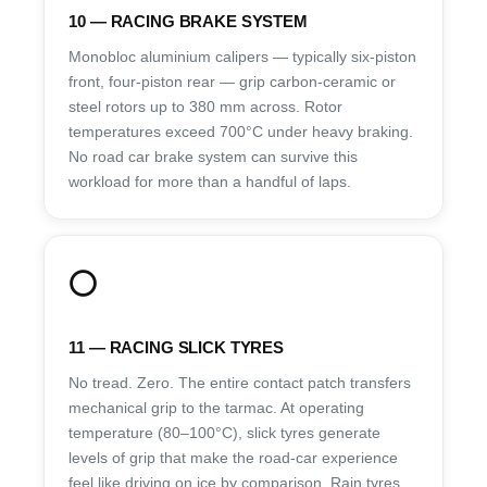
10 — RACING BRAKE SYSTEM
Monobloc aluminium calipers — typically six-piston
front, four-piston rear — grip carbon-ceramic or
steel rotors up to 380 mm across. Rotor
temperatures exceed 700°C under heavy braking.
No road car brake system can survive this
workload for more than a handful of laps.
⭕
11 — RACING SLICK TYRES
No tread. Zero. The entire contact patch transfers
mechanical grip to the tarmac. At operating
temperature (80–100°C), slick tyres generate
levels of grip that make the road-car experience
feel like driving on ice by comparison. Rain tyres