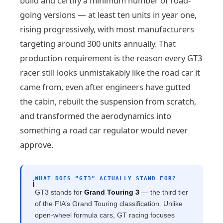
build and certify a minimum number of road-
going versions — at least ten units in year one,
rising progressively, with most manufacturers
targeting around 300 units annually. That
production requirement is the reason every GT3
racer still looks unmistakably like the road car it
came from, even after engineers have gutted
the cabin, rebuilt the suspension from scratch,
and transformed the aerodynamics into
something a road car regulator would never
approve.
WHAT DOES “GT3” ACTUALLY STAND FOR?
ℹ️
GT3 stands for
Grand Touring 3
— the third tier
of the FIA’s Grand Touring classification. Unlike
open-wheel formula cars, GT racing focuses