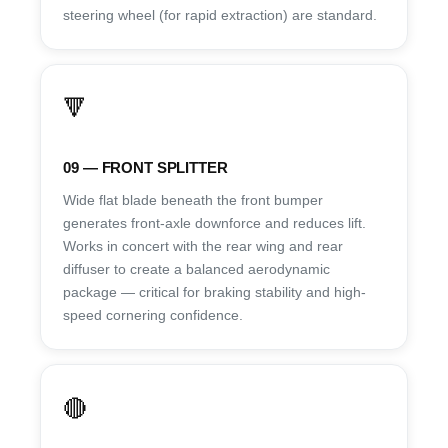
steering wheel (for rapid extraction) are standard.
🔻
09 — FRONT SPLITTER
Wide flat blade beneath the front bumper
generates front-axle downforce and reduces lift.
Works in concert with the rear wing and rear
diffuser to create a balanced aerodynamic
package — critical for braking stability and high-
speed cornering confidence.
🔴