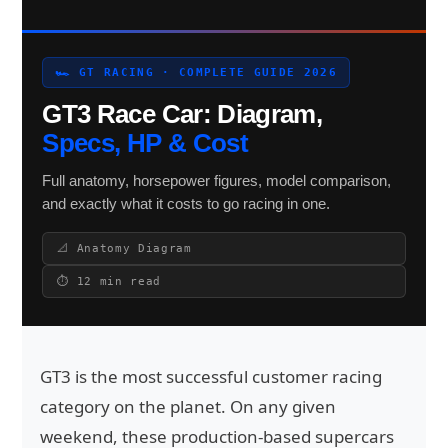
🏎 GT RACING · COMPLETE GUIDE 2026
Search site
GT3 Race Car: Diagram,
Search
Specs, HP & Cost
×
Full anatomy, horsepower figures, model comparison,
and exactly what it costs to go racing in one.
📐 Anatomy Diagram
⏱ 12 min read
GT3 is the most successful customer racing
category on the planet. On any given
weekend, these production-based supercars