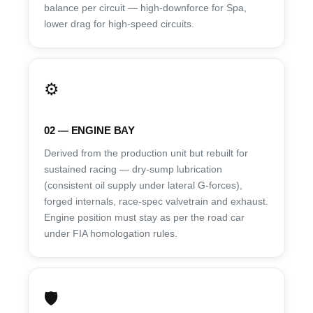
balance per circuit — high-downforce for Spa,
lower drag for high-speed circuits.
⚙️
02 — ENGINE BAY
Derived from the production unit but rebuilt for
sustained racing — dry-sump lubrication
(consistent oil supply under lateral G-forces),
forged internals, race-spec valvetrain and exhaust.
Engine position must stay as per the road car
under FIA homologation rules.
🛡️