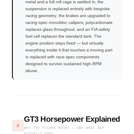
metal and a full roll cage is welded in; the
suspension is replaced entirely with bespoke
racing geometry; the brakes are upgraded to
racing-spec monobloc calipers; polycarbonate
replaces glass throughout; and an FIA safety
fuel cell replaces the standard tank. The
engine position stays fixed — but virtually
everything inside it that touches a moving part
is replaced with race-spec components
designed to survive sustained high-RPM
abuse.
GT3 Horsepower Explained
⚡
WHY THE FIGURE MOVES — AND WHAT BOP
ACTUALLY DOES