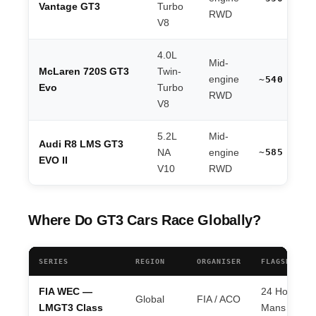
Vantage GT3
Turbo
RWD
V8
4.0L
Mid-
McLaren 720S GT3
Twin-
engine
~540 hp
Evo
Turbo
RWD
V8
5.2L
Mid-
Audi R8 LMS GT3
~585 hp
NA
engine
EVO II
V10
RWD
Where Do GT3 Cars Race Globally?
SERIES
REGION
ORGANISER
FLAGSHIP EV
FIA WEC —
24 Hours of
Global
FIA / ACO
LMGT3 Class
Mans