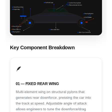
06
Full Roll Cage
07
Carbon Racing Seat
08
Polycarbonate Screen
01
Fixed Rear Wing
02
Engine Bay
10
Racing Brakes
09
Front Splitter
03
Race Exhaust
05
Rear Diffuser
12
Aero Side Skirt
04
Racing Slick
11
Slick Tyre / Hot Zone
Key Component Breakdown
🪶
01 — FIXED REAR WING
Multi-element wing on structural pylons that
generates rear downforce, pressing the car into
the track at speed. Adjustable angle of attack
allows engineers to tune the downforce/drag