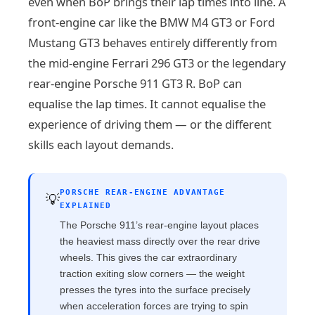
even when BoP brings their lap times into line. A
front-engine car like the BMW M4 GT3 or Ford
Mustang GT3 behaves entirely differently from
the mid-engine Ferrari 296 GT3 or the legendary
rear-engine Porsche 911 GT3 R. BoP can
equalise the lap times. It cannot equalise the
experience of driving them — or the different
skills each layout demands.
PORSCHE REAR-ENGINE ADVANTAGE
💡
EXPLAINED
The Porsche 911’s rear-engine layout places
the heaviest mass directly over the rear drive
wheels. This gives the car extraordinary
traction exiting slow corners — the weight
presses the tyres into the surface precisely
when acceleration forces are trying to spin