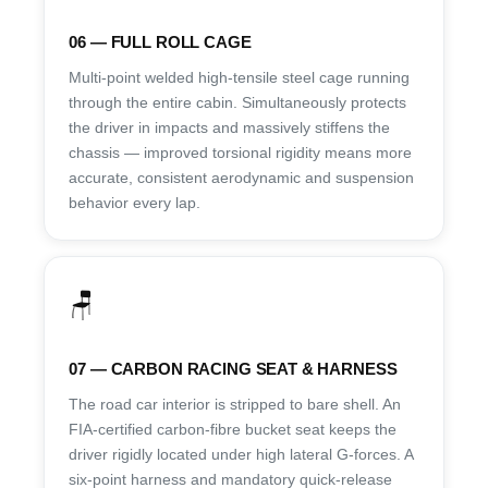
06 — FULL ROLL CAGE
Multi-point welded high-tensile steel cage running
through the entire cabin. Simultaneously protects
the driver in impacts and massively stiffens the
chassis — improved torsional rigidity means more
accurate, consistent aerodynamic and suspension
behavior every lap.
🪑
07 — CARBON RACING SEAT & HARNESS
The road car interior is stripped to bare shell. An
FIA-certified carbon-fibre bucket seat keeps the
driver rigidly located under high lateral G-forces. A
six-point harness and mandatory quick-release