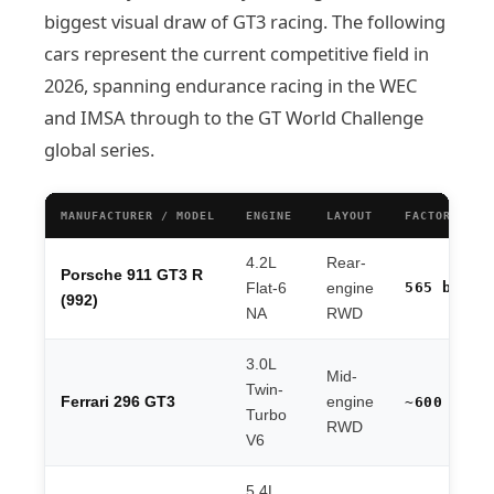
biggest visual draw of GT3 racing. The following
cars represent the current competitive field in
2026, spanning endurance racing in the WEC
and IMSA through to the GT World Challenge
global series.
MANUFACTURER / MODEL
ENGINE
LAYOUT
FACTORY HP
4.2L
Rear-
Porsche 911 GT3 R
565 bhp
Flat-6
engine
(992)
NA
RWD
3.0L
Mid-
Twin-
Ferrari 296 GT3
engine
~600 hp
Turbo
RWD
V6
5.4L