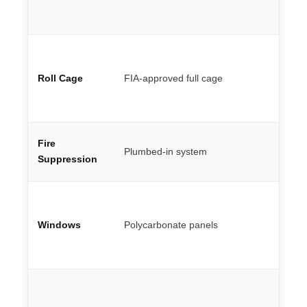
ma
al
We
po
Roll Cage
FIA-approved full cage
te
th
ca
Co
Fire
Plumbed-in system
en
Suppression
FI
Li
sh
Windows
Polycarbonate panels
re
ro
gl
Mi
Go