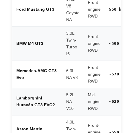
Front-
V8
Ford Mustang GT3
engine
550 hp
Coyote
RWD
NA
3.0L
Front-
Twin-
BMW M4 GT3
engine
~590 hp
Turbo
RWD
I6
Front-
Mercedes-AMG GT3
6.3L
~570 hp
engine
Evo
NA V8
RWD
5.2L
Mid-
Lamborghini
~620 hp
NA
engine
Huracán GT3 EVO2
V10
RWD
4.0L
Front-
Aston Martin
Twin-
engine
~550 hp