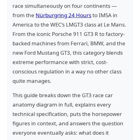
race simultaneously on four continents —
from the
Nürburgring 24 Hours
to IMSA in
America to the WEC’s LMGT3 class at Le Mans.
From the iconic Porsche 911 GT3 R to factory-
backed machines from Ferrari, BMW, and the
new Ford Mustang GT3, this category blends
extreme performance with strict, cost-
conscious regulation in a way no other class
quite manages.
This guide breaks down the GT3 race car
anatomy diagram in full, explains every
technical specification, puts the horsepower
figures in context, and answers the question
everyone eventually asks: what does it