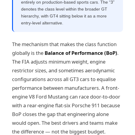
entirely on production-based sports cars. The “3”
denotes the class level within the broader GT
hierarchy, with GT4 sitting below it as a more
entry-level alternative.
The mechanism that makes the class function
globally is the
Balance of Performance (BoP)
.
The FIA adjusts minimum weight, engine
restrictor sizes, and sometimes aerodynamic
configurations across all GT3 cars to equalise
performance between manufacturers. A front-
engine V8 Ford Mustang can race door-to-door
with a rear-engine flat-six Porsche 911 because
BoP closes the gap that engineering alone
would open. The best drivers and teams make
the difference — not the biggest budget.