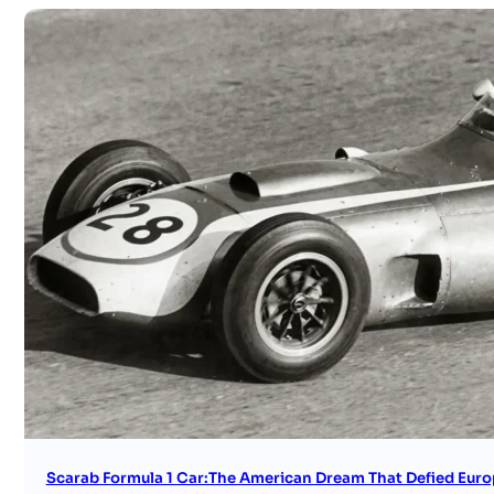
Scarab Formula 1 Car:The American Dream That Defied Euro