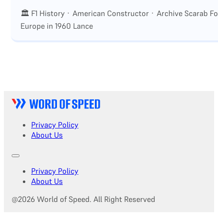
🏛 F1 History · American Constructor · Archive Scarab F
Europe in 1960 Lance
Privacy Policy
About Us
Privacy Policy
About Us
@2026 World of Speed. All Right Reserved