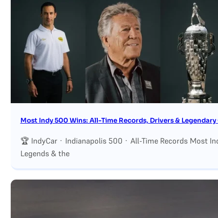
Search site
Search
×
Most Indy 500 Wins: All-Time Records, Drivers & Legendar
🏆 IndyCar · Indianapolis 500 · All-Time Records Most In
Legends & the