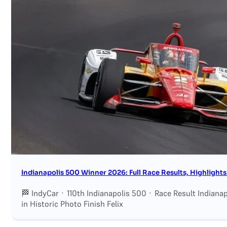
Indianapolis 500 Winner 2026: Full Race Results, Highlights
🏁 IndyCar · 110th Indianapolis 500 · Race Result Indian
in Historic Photo Finish Felix