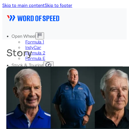
Skip to main content
Skip to footer
Open Wheel
Formula 1
IndyCar
Story
Formula 2
Formula E
Stock & Touring
NASCAR
GT3
DTM
BTCC
Two-Wheel
MotoGP
WorldSBK
NHRA
News
Explained
Archive