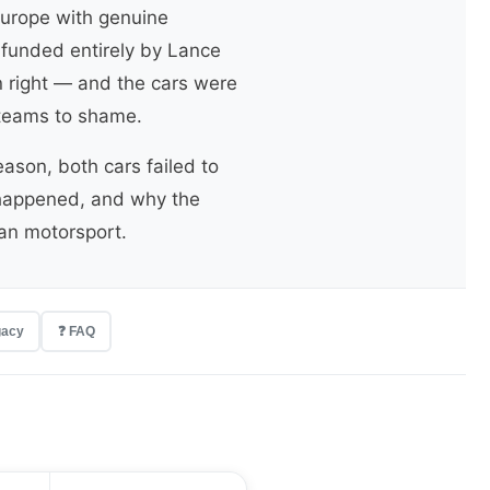
Europe with genuine
 funded entirely by Lance
n right — and the cars were
y teams to shame.
ason, both cars failed to
it happened, and why the
can motorsport.
gacy
❓ FAQ