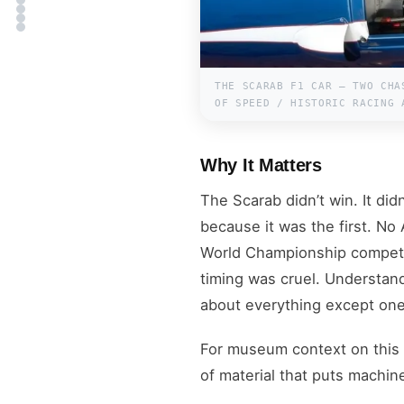
THE SCARAB F1 CAR — TWO CHA
OF SPEED / HISTORIC RACING 
Why It Matters
The Scarab didn’t win. It did
because it was the first. No
World Championship competit
timing was cruel. Understan
about everything except one 
For museum context on this
of material that puts machine