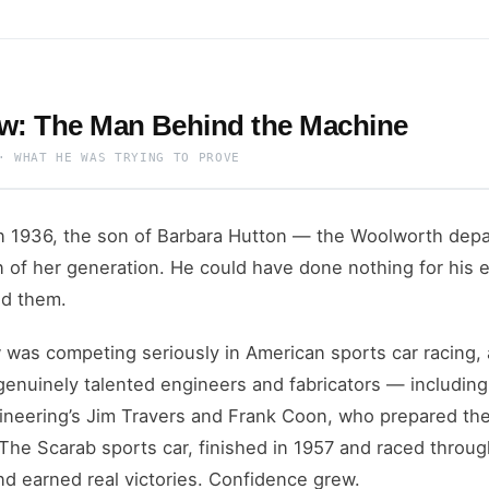
w: The Man Behind the Machine
· WHAT HE WAS TRYING TO PROVE
n 1936, the son of Barbara Hutton — the Woolworth depa
of her generation. He could have done nothing for his en
ld them.
was competing seriously in American sports car racing,
genuinely talented engineers and fabricators — includin
ineering’s Jim Travers and Frank Coon, who prepared th
 The Scarab sports car, finished in 1957 and raced throug
nd earned real victories. Confidence grew.