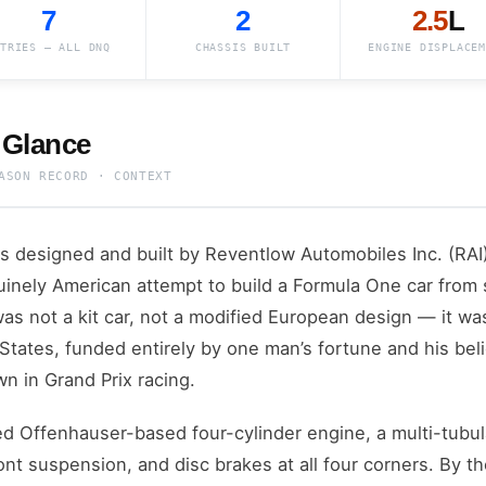
7
2
2.5
L
TRIES — ALL DNQ
CHASSIS BUILT
ENGINE DISPLACEM
 Glance
ASON RECORD · CONTEXT
 designed and built by Reventlow Automobiles Inc. (RAI) 
uinely American attempt to build a Formula One car from
as not a kit car, not a modified European design — it w
 States, funded entirely by one man’s fortune and his bel
wn in Grand Prix racing.
d Offenhauser-based four-cylinder engine, a multi-tubul
nt suspension, and disc brakes at all four corners. By th