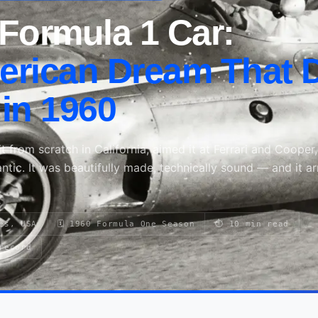
Formula 1 Car:
rican Dream That D
in 1960
t from scratch in California, aimed it at Ferrari and Cooper
lantic. It was beautifully made, technically sound — and it ar
es, USA
🗓 1960 Formula One Season
⏱ 10 min read
record