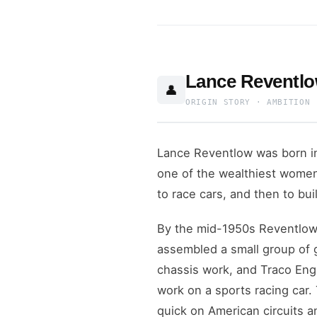
Lance Reventlo
👤
ORIGIN STORY · AMBITION 
Lance Reventlow was born i
one of the wealthiest women 
to race cars, and then to bui
By the mid-1950s Reventlow 
assembled a small group of 
chassis work, and Traco Eng
work on a sports racing car.
quick on American circuits a