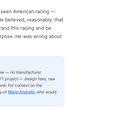
ad seen American racing —
e believed, reasonably, that
rand Prix racing and be
purpose. He was wrong about
low — no manufacturer
F1 project — design fees, raw
une. For context on the
y of
Mario Andretti
, who would