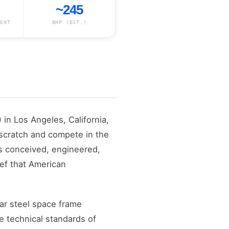
~245
ENT
BHP (EST.)
in Los Angeles, California,
 scratch and compete in the
as conceived, engineered,
ief that American
ar steel space frame
e technical standards of