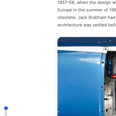
1957–58, when the design was
Europe in the summer of 196
obsolete. Jack Brabham had
architecture was settled bef