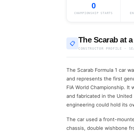
0
CHAMPIONSHIP STARTS
EN
The Scarab at a
📋
CONSTRUCTOR PROFILE · SE
The Scarab Formula 1 car was
and represents the first gen
FIA World Championship. It w
and fabricated in the United
engineering could hold its o
The car used a front-mounte
chassis, double wishbone fro