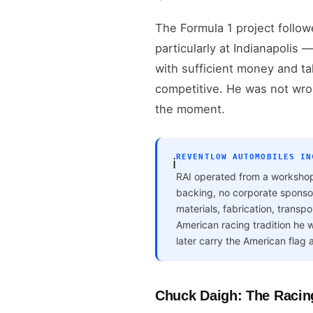
The Formula 1 project follow
particularly at Indianapolis
with sufficient money and ta
competitive. He was not wro
the moment.
REVENTLOW AUTOMOBILES IN
ℹ️
RAI operated from a workshop
backing, no corporate sponsor
materials, fabrication, trans
American racing tradition he
later carry the American flag a
Chuck Daigh: The Racin