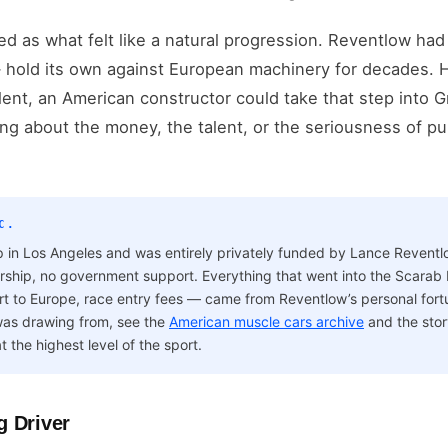
ed as what felt like a natural progression. Reventlow h
 — hold its own against European machinery for decades. H
lent, an American constructor could take that step into G
ng about the money, the talent, or the seriousness of 
C.
 in Los Angeles and was entirely privately funded by Lance Revent
ship, no government support. Everything that went into the Scarab 
port to Europe, race entry fees — came from Reventlow’s personal fort
 was drawing from, see the
American muscle cars archive
and the stor
t the highest level of the sport.
g Driver