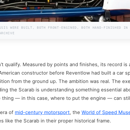
SSIS WERE BUILT, BOTH FRONT-ENGINED, BOTH HAND-FINISHED IN
ARCHIVE
n’t qualify. Measured by points and finishes, its record is
 American constructor before Reventlow had built a car sp
ion from the ground up. The ambition was real. The exe
ding the Scarab is understanding something essential abo
thing — in this case, where to put the engine — can still
 era of
mid-century motorsport
, the
World of Speed Mu
s like the Scarab in their proper historical frame.