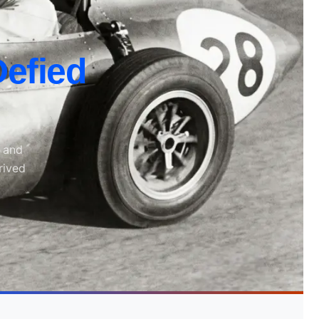
efied
, and
rived