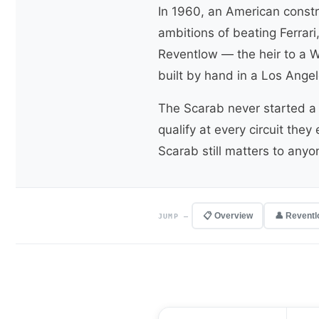
In 1960, an American constr
ambitions of beating Ferrar
Reventlow — the heir to a W
built by hand in a Los Ange
The Scarab never started a 
qualify at every circuit the
Scarab still matters to any
📋 Overview
👤 Revent
JUMP —