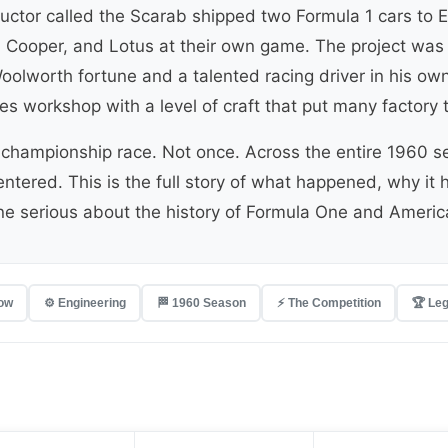
uctor called the Scarab shipped two Formula 1 cars to 
i, Cooper, and Lotus at their own game. The project was
oolworth fortune and a talented racing driver in his ow
les workshop with a level of craft that put many factor
championship race. Not once. Across the entire 1960 se
y entered. This is the full story of what happened, why 
one serious about the history of Formula One and Ameri
low
⚙️ Engineering
🏁 1960 Season
⚡ The Competition
🏆 Le