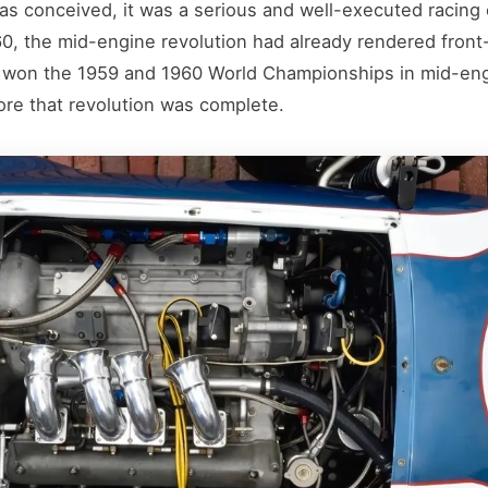
 conceived, it was a serious and well-executed racing car
0, the mid-engine revolution had already rendered front
 won the 1959 and 1960 World Championships in mid-eng
ore that revolution was complete.