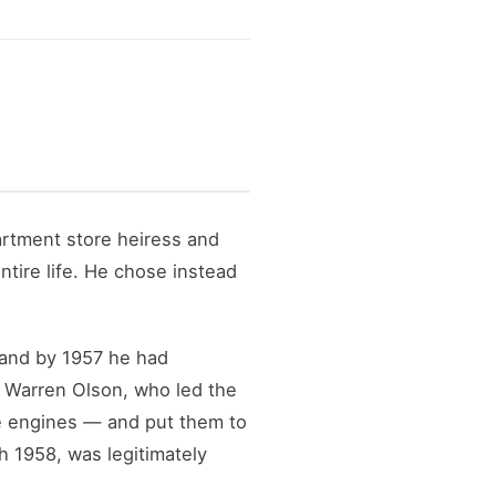
rtment store heiress and
tire life. He chose instead
 and by 1957 he had
g Warren Olson, who led the
e engines — and put them to
h 1958, was legitimately