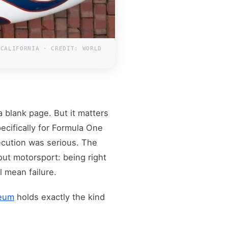
 CALIFORNIA · CREDIT: WORLD
 a blank page. But it matters
ecifically for Formula One
cution was serious. The
ut motorsport: being right
 mean failure.
seum
holds exactly the kind