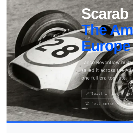
Scarab 
Search site
The Ame
Search
Europe 
×
Lance Reventlow built i
sailed it across the At
one full era too late.
📍 Built in Los Angel
🏆 Full specs + race 