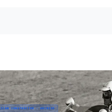
RICAN CONSTRUCTOR · ARCHIVE