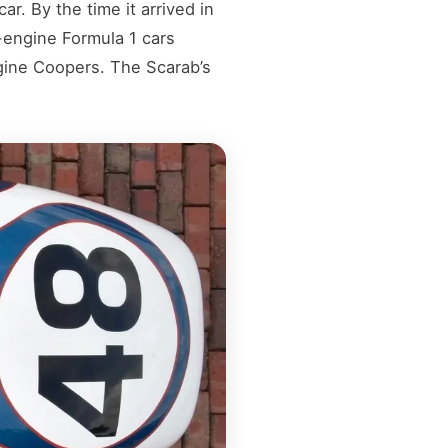
. By the time it arrived in
-engine Formula 1 cars
ine Coopers. The Scarab’s