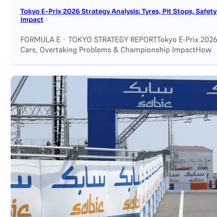
Tokyo E-Prix 2026 Strategy Analysis: Tyres, Pit Stops, Saf
Impact
FORMULA E · TOKYO STRATEGY REPORTTokyo E-Prix 2026 Str
Cars, Overtaking Problems & Championship ImpactHow