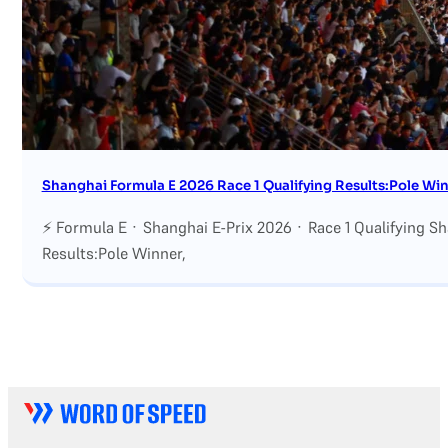
Shanghai Formula E 2026 Race 1 Qualifying Results:Pole Winn
⚡ Formula E · Shanghai E-Prix 2026 · Race 1 Qualifying S
Results:Pole Winner,