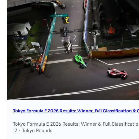
Tokyo Formula E 2026 Results: Winner, Full Classification 
Tokyo Formula E 2026 Results: Winner & Full Classificati
12 · Tokyo Rounds