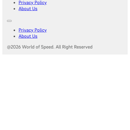
Privacy Policy
About Us
Privacy Policy
About Us
@2026 World of Speed. All Right Reserved