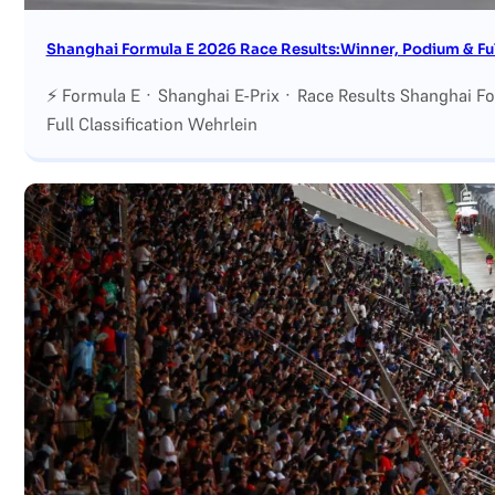
Shanghai Formula E 2026 Race Results:Winner, Podium & Full
⚡ Formula E · Shanghai E-Prix · Race Results Shanghai F
Full Classification Wehrlein