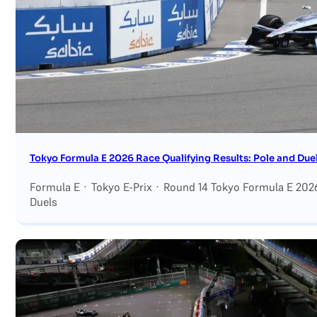
Tokyo Formula E 2026 Race Qualifying Results: Pole and Duel
Formula E · Tokyo E-Prix · Round 14 Tokyo Formula E 2026
Duels