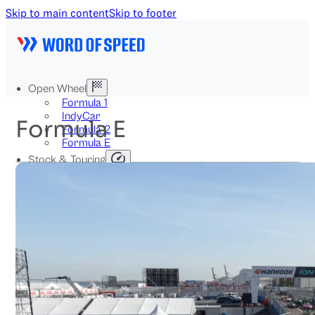
Skip to main content
Skip to footer
Open Wheel
Formula 1
IndyCar
Formula E
Formula 2
Formula E
Stock & Touring
NASCAR
GT3
DTM
BTCC
Two-Wheel
MotoGP
WorldSBK
NHRA
News
Explained
Archive