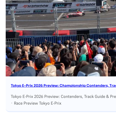
Search site
Search
×
Tokyo E-Prix 2026 Preview: Championship Contenders, Trac
Tokyo E-Prix 2026 Preview: Contenders, Track Guide & Pr
· Race Preview Tokyo E-Prix