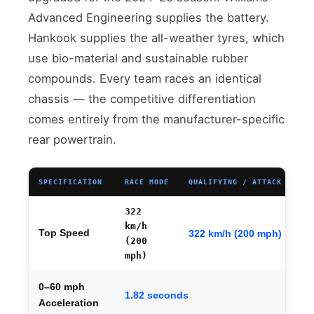
Advanced Engineering supplies the battery.
Hankook supplies the all-weather tyres, which
use bio-material and sustainable rubber
compounds. Every team races an identical
chassis — the competitive differentiation
comes entirely from the manufacturer-specific
rear powertrain.
SPECIFICATION
RACE MODE
QUALIFYING / ATTACK MODE
322
km/h
Top Speed
322 km/h (200 mph)
(200
mph)
0–60 mph
1.82 seconds
Acceleration