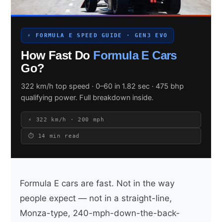
⚡ FORMULA E SPEED GUIDE · GEN3 EVO
Search site
How Fast Do
Formula E Cars
Search
Go?
×
322 km/h top speed · 0–60 in 1.82 sec · 475 bhp
qualifying power. Full breakdown inside.
⚡ 322 km/h · 200 mph
⏱ 14 min read
Formula E cars are fast. Not in the way
people expect — not in a straight-line,
Monza-type, 240-mph-down-the-back-