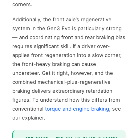
corners.
Additionally, the front axle’s regenerative
system in the Gen3 Evo is particularly strong
— and coordinating front and rear braking bias
requires significant skill. If a driver over-
applies front regeneration into a slow corner,
the front-heavy braking can cause
understeer. Get it right, however, and the
combined mechanical-plus-regenerative
braking delivers extraordinary retardation
figures. To understand how this differs from
conventional
torque and engine braking
, see
our explainer.