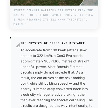
STREET CIRCUIT BARRIERS SIT METRES FROM THE
RACING LINE — TIGHT LAYOUTS PREVENT FORMULA
E FROM REACHING ITS 322 KM/H THEORETICAL
MAXIMUM ·
THE PHYSICS OF SPEED AND DISTANCE
📐
To accelerate from 100 km/h (after a slow
corner) to 322 km/h, a Gen3 Evo needs
approximately 900–1,100 metres of straight
under full power. Most Formula E street
circuits simply do not provide that. As a
result, the car arrives at the next braking
point while still building speed — and the
energy is immediately converted back into
electricity via regenerative braking rather
than ever reaching the theoretical ceiling. The
circuits are designed this way intentionally, to