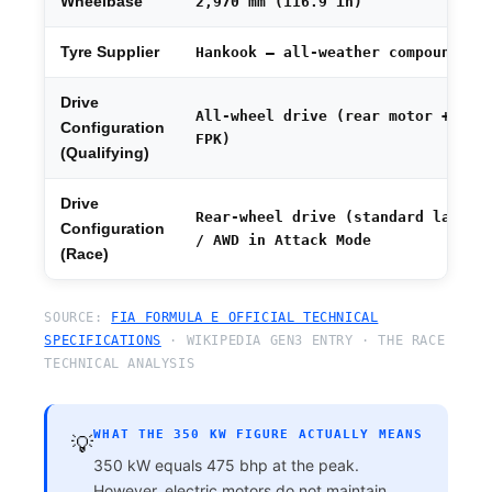
Wheelbase
2,970 mm (116.9 in)
Tyre Supplier
Hankook — all-weather compound
Drive
All-wheel drive (rear motor +
Configuration
FPK)
(Qualifying)
Drive
Rear-wheel drive (standard laps)
Configuration
/ AWD in Attack Mode
(Race)
SOURCE:
FIA FORMULA E OFFICIAL TECHNICAL
SPECIFICATIONS
· WIKIPEDIA GEN3 ENTRY · THE RACE
TECHNICAL ANALYSIS
WHAT THE 350 KW FIGURE ACTUALLY MEANS
💡
350 kW equals 475 bhp at the peak.
However, electric motors do not maintain