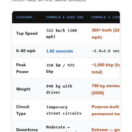
CATEGORY
FORMULA E GEN3 EVO
FORMULA 1 (2026 REG
360+ km/h (224+
322 km/h (200
Top Speed
mph)
mph)
0–60 mph
1.82 seconds
~2.4–2.6 seconds
~1,000 bhp (hybrid
Peak
350 kW / 475
bhp
Power
total)
798 kg minimum
840 kg with
Weight
driver
(2026)
Purpose-built
Circuit
Temporary
street circuits
Type
permanent tracks
Moderate —
Extreme — ground
Downforce