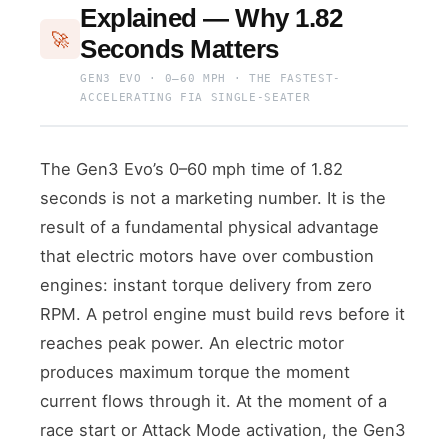
Explained — Why 1.82
🚀
Seconds Matters
GEN3 EVO · 0–60 MPH · THE FASTEST-
ACCELERATING FIA SINGLE-SEATER
The Gen3 Evo’s 0–60 mph time of 1.82
seconds is not a marketing number. It is the
result of a fundamental physical advantage
that electric motors have over combustion
engines: instant torque delivery from zero
RPM. A petrol engine must build revs before it
reaches peak power. An electric motor
produces maximum torque the moment
current flows through it. At the moment of a
race start or Attack Mode activation, the Gen3