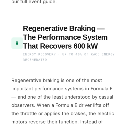
our full event guide.
Regenerative Braking —
The Performance System
🔋
That Recovers 600 kW
ENERGY RECOVERY · UP TO 40% OF RACE ENERGY
REGENERATED
Regenerative braking is one of the most
important performance systems in Formula E
— and one of the least understood by casual
observers. When a Formula E driver lifts off
the throttle or applies the brakes, the electric
motors reverse their function. Instead of