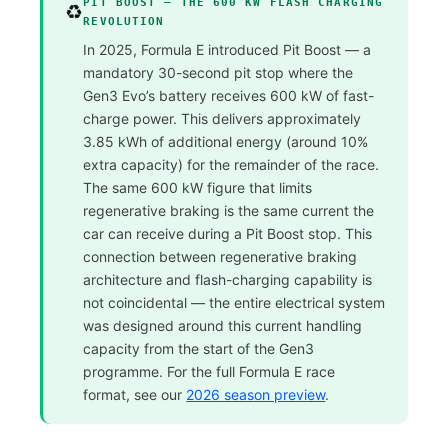
PIT BOOST — THE 600 KW FLASH CHARGING
♻️
REVOLUTION
In 2025, Formula E introduced Pit Boost — a
mandatory 30-second pit stop where the
Gen3 Evo’s battery receives 600 kW of fast-
charge power. This delivers approximately
3.85 kWh of additional energy (around 10%
extra capacity) for the remainder of the race.
The same 600 kW figure that limits
regenerative braking is the same current the
car can receive during a Pit Boost stop. This
connection between regenerative braking
architecture and flash-charging capability is
not coincidental — the entire electrical system
was designed around this current handling
capacity from the start of the Gen3
programme. For the full Formula E race
format, see our
2026 season preview
.