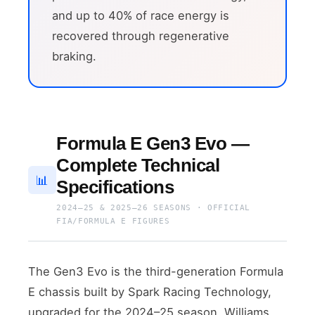
and up to 40% of race energy is
recovered through regenerative
braking.
Formula E Gen3 Evo —
Complete Technical
📊
Specifications
2024–25 & 2025–26 SEASONS · OFFICIAL
FIA/FORMULA E FIGURES
The Gen3 Evo is the third-generation Formula
E chassis built by Spark Racing Technology,
upgraded for the 2024–25 season. Williams