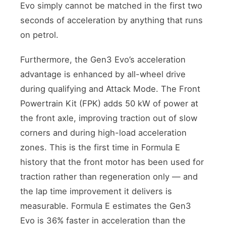
Evo simply cannot be matched in the first two
seconds of acceleration by anything that runs
on petrol.
Furthermore, the Gen3 Evo’s acceleration
advantage is enhanced by all-wheel drive
during qualifying and Attack Mode. The Front
Powertrain Kit (FPK) adds 50 kW of power at
the front axle, improving traction out of slow
corners and during high-load acceleration
zones. This is the first time in Formula E
history that the front motor has been used for
traction rather than regeneration only — and
the lap time improvement it delivers is
measurable. Formula E estimates the Gen3
Evo is 36% faster in acceleration than the