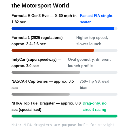
the Motorsport World
Formula E Gen3 Evo — 0–60 mph in
Fastest FIA single-
1.82 sec
seater
Formula 1 (2026 regulations) —
Higher top speed,
approx. 2.4–2.6 sec
slower launch
IndyCar (superspeedway) —
Oval geometry, different
approx. 3.0 sec
launch profile
NASCAR Cup Series — approx. 3.5
750+ hp V8, oval
sec
bias
NHRA Top Fuel Dragster — approx. 0.8
Drag-only, no
sec (specialised)
circuit racing
Note: NHRA dragsters are purpose-built for straight-