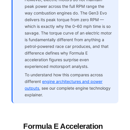
peak power across the full RPM range the
way combustion engines do. The Gen3 Evo
delivers its peak torque from zero RPM —
which is exactly why the 0–60 mph time is so
savage. The torque curve of an electric motor
is fundamentally different from anything a
petrol-powered race car produces, and that
difference defines why Formula E
acceleration figures surprise even
experienced motorsport analysts.
To understand how this compares across
different
engine architectures and power
outputs
, see our complete engine technology
explainer.
Formula E Acceleration