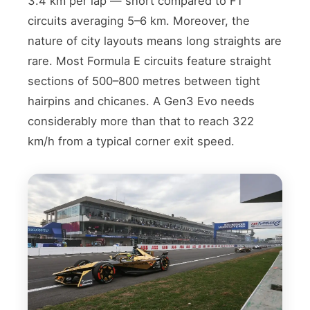
3.4 km per lap — short compared to F1
circuits averaging 5–6 km. Moreover, the
nature of city layouts means long straights are
rare. Most Formula E circuits feature straight
sections of 500–800 metres between tight
hairpins and chicanes. A Gen3 Evo needs
considerably more than that to reach 322
km/h from a typical corner exit speed.