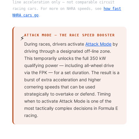
line acceleration only — not comparable circuit
racing cars. For more on NHRA speeds, see
how fast
NHRA cars go
.
ATTACK MODE — THE RACE SPEED BOOSTER
⚡
During races, drivers activate
Attack Mode
by
driving through a designated off-line zone.
This temporarily unlocks the full 350 kW
qualifying power — including all-wheel drive
via the FPK — for a set duration. The result is a
burst of extra acceleration and higher
cornering speeds that can be used
strategically to overtake or defend. Timing
when to activate Attack Mode is one of the
most tactically complex decisions in Formula E
racing.