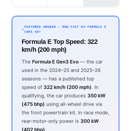
FEATURED ANSWER — HOW FAST DO FORMULA E
CARS GO?
Formula E Top Speed: 322
km/h (200 mph)
The
Formula E Gen3 Evo
— the car
used in the 2024–25 and 2025–26
seasons — has a published top
speed of
322 km/h (200 mph)
. In
qualifying, the car produces
350 kW
(475 bhp)
using all-wheel drive via
the front powertrain kit. In race mode,
rear-motor-only power is
300 kW
(402 bhp)
.