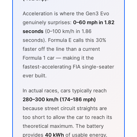
Acceleration is where the Gen3 Evo
genuinely surprises:
0–60 mph in 1.82
seconds
(0–100 km/h in 1.86
seconds). Formula E calls this 30%
faster off the line than a current
Formula 1 car — making it the
fastest-accelerating FIA single-seater
ever built.
In actual races, cars typically reach
280–300 km/h (174–186 mph)
because street circuit straights are
too short to allow the car to reach its
theoretical maximum. The battery
provides
40 kWh
of usable energy,