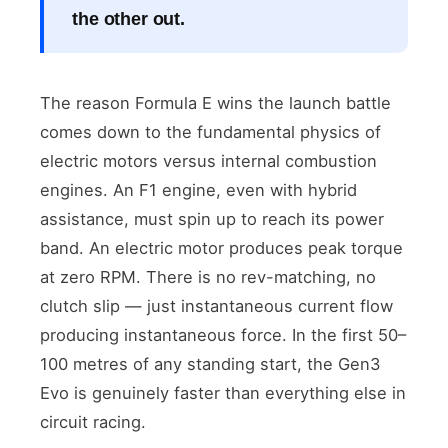
the other out.
The reason Formula E wins the launch battle
comes down to the fundamental physics of
electric motors versus internal combustion
engines. An F1 engine, even with hybrid
assistance, must spin up to reach its power
band. An electric motor produces peak torque
at zero RPM. There is no rev-matching, no
clutch slip — just instantaneous current flow
producing instantaneous force. In the first 50–
100 metres of any standing start, the Gen3
Evo is genuinely faster than everything else in
circuit racing.