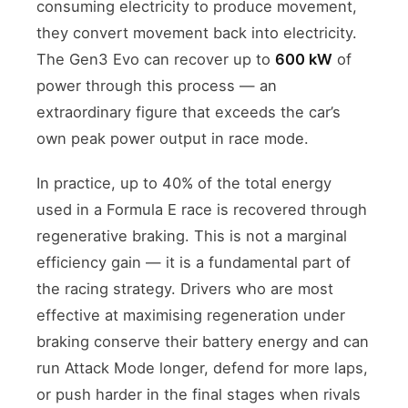
consuming electricity to produce movement,
they convert movement back into electricity.
The Gen3 Evo can recover up to
600 kW
of
power through this process — an
extraordinary figure that exceeds the car’s
own peak power output in race mode.
In practice, up to 40% of the total energy
used in a Formula E race is recovered through
regenerative braking. This is not a marginal
efficiency gain — it is a fundamental part of
the racing strategy. Drivers who are most
effective at maximising regeneration under
braking conserve their battery energy and can
run Attack Mode longer, defend for more laps,
or push harder in the final stages when rivals