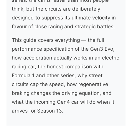
think, but the circuits are deliberately
designed to suppress its ultimate velocity in
favour of close racing and strategic battles.
This guide covers everything — the full
performance specification of the Gen3 Evo,
how acceleration actually works in an electric
racing car, the honest comparison with
Formula 1 and other series, why street
circuits cap the speed, how regenerative
braking changes the driving equation, and
what the incoming Gen4 car will do when it
arrives for Season 13.