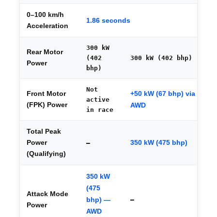
0–100 km/h
1.86 seconds
Acceleration
300 kW
Rear Motor
(402
300 kW (402 bhp)
Power
bhp)
Not
+50 kW (67 bhp) via
Front Motor
active
(FPK) Power
AWD
in race
Total Peak
350 kW (475 bhp)
Power
—
(Qualifying)
350 kW
(475
Attack Mode
bhp) —
—
Power
AWD