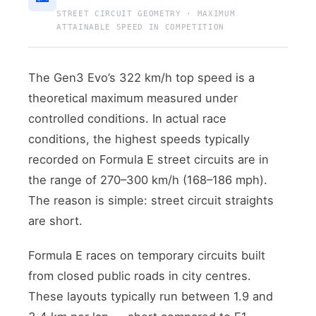
STREET CIRCUIT GEOMETRY · MAXIMUM
ATTAINABLE SPEED IN COMPETITION
The Gen3 Evo’s 322 km/h top speed is a
theoretical maximum measured under
controlled conditions. In actual race
conditions, the highest speeds typically
recorded on Formula E street circuits are in
the range of 270–300 km/h (168–186 mph).
The reason is simple: street circuit straights
are short.
Formula E races on temporary circuits built
from closed public roads in city centres.
These layouts typically run between 1.9 and