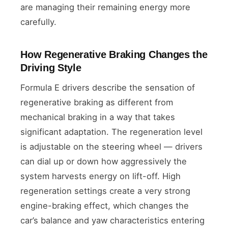
are managing their remaining energy more
carefully.
How Regenerative Braking Changes the
Driving Style
Formula E drivers describe the sensation of
regenerative braking as different from
mechanical braking in a way that takes
significant adaptation. The regeneration level
is adjustable on the steering wheel — drivers
can dial up or down how aggressively the
system harvests energy on lift-off. High
regeneration settings create a very strong
engine-braking effect, which changes the
car’s balance and yaw characteristics entering