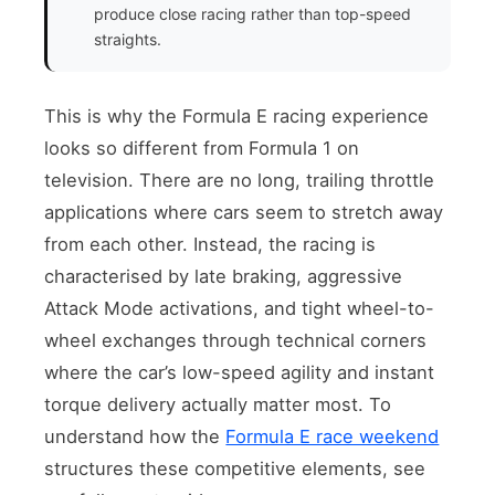
produce close racing rather than top-speed
straights.
This is why the Formula E racing experience
looks so different from Formula 1 on
television. There are no long, trailing throttle
applications where cars seem to stretch away
from each other. Instead, the racing is
characterised by late braking, aggressive
Attack Mode activations, and tight wheel-to-
wheel exchanges through technical corners
where the car’s low-speed agility and instant
torque delivery actually matter most. To
understand how the
Formula E race weekend
structures these competitive elements, see