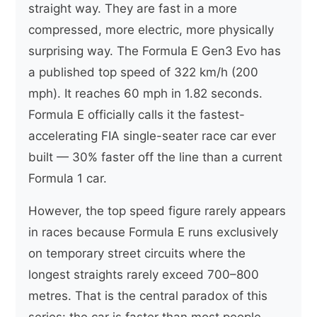
straight way. They are fast in a more
compressed, more electric, more physically
surprising way. The Formula E Gen3 Evo has
a published top speed of 322 km/h (200
mph). It reaches 60 mph in 1.82 seconds.
Formula E officially calls it the fastest-
accelerating FIA single-seater race car ever
built — 30% faster off the line than a current
Formula 1 car.
However, the top speed figure rarely appears
in races because Formula E runs exclusively
on temporary street circuits where the
longest straights rarely exceed 700–800
metres. That is the central paradox of this
series: the car is faster than most people