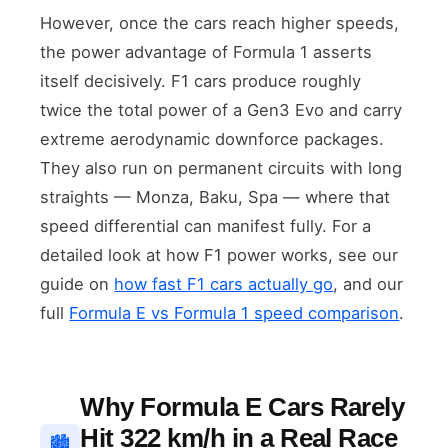
However, once the cars reach higher speeds,
the power advantage of Formula 1 asserts
itself decisively. F1 cars produce roughly
twice the total power of a Gen3 Evo and carry
extreme aerodynamic downforce packages.
They also run on permanent circuits with long
straights — Monza, Baku, Spa — where that
speed differential can manifest fully. For a
detailed look at how F1 power works, see our
guide on
how fast F1 cars actually go
, and our
full
Formula E vs Formula 1 speed comparison
.
Why Formula E Cars Rarely
Hit 322 km/h in a Real Race
🏙