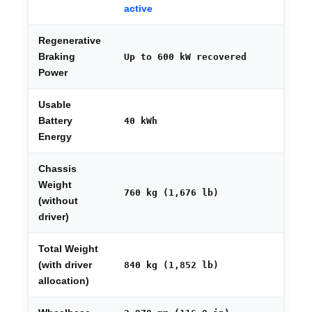
active
Regenerative
Braking
Up to 600 kW recovered
Power
Usable
Battery
40 kWh
Energy
Chassis
Weight
760 kg (1,676 lb)
(without
driver)
Total Weight
(with driver
840 kg (1,852 lb)
allocation)