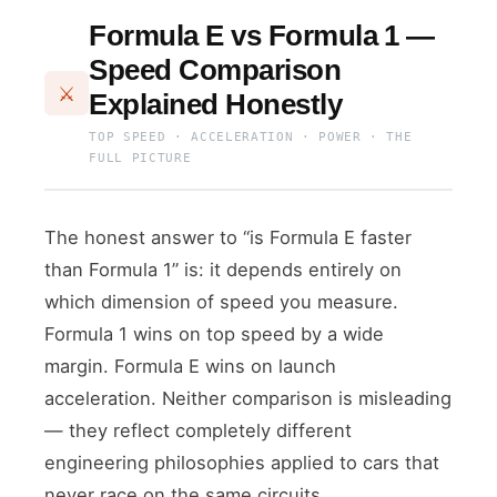
Formula E vs Formula 1 —
Speed Comparison
⚔
Explained Honestly
TOP SPEED · ACCELERATION · POWER · THE
FULL PICTURE
The honest answer to “is Formula E faster
than Formula 1” is: it depends entirely on
which dimension of speed you measure.
Formula 1 wins on top speed by a wide
margin. Formula E wins on launch
acceleration. Neither comparison is misleading
— they reflect completely different
engineering philosophies applied to cars that
never race on the same circuits.