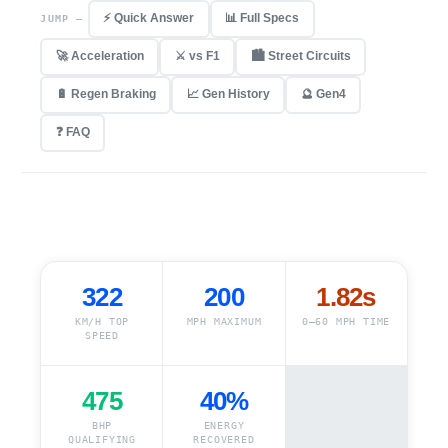
⚡ Quick Answer
📊 Full Specs
JUMP —
🚀 Acceleration
⚔ vs F1
🏙 Street Circuits
🔋 Regen Braking
📈 Gen History
🔮 Gen4
❓ FAQ
322
200
1.82s
KM/H TOP
MPH MAXIMUM
0–60 MPH TIME
SPEED
475
40%
BHP
ENERGY
QUALIFYING
RECOVERED