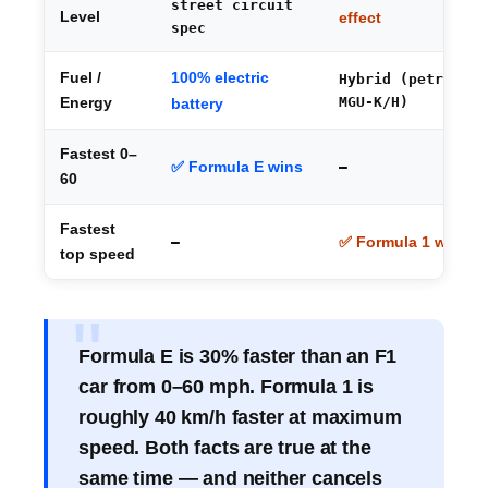
street circuit
Level
effect
spec
100% electric
Fuel /
Hybrid (petrol +
MGU-K/H)
Energy
battery
Fastest 0–
✅ Formula E wins
—
60
Fastest
—
✅ Formula 1 wins
top speed
Formula E is 30% faster than an F1
car from 0–60 mph. Formula 1 is
roughly 40 km/h faster at maximum
speed. Both facts are true at the
same time — and neither cancels