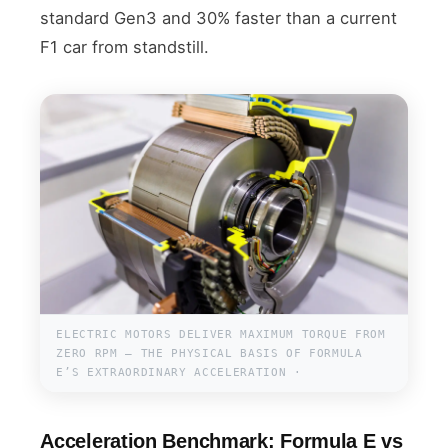
standard Gen3 and 30% faster than a current
F1 car from standstill.
ELECTRIC MOTORS DELIVER MAXIMUM TORQUE FROM
ZERO RPM — THE PHYSICAL BASIS OF FORMULA
E’S EXTRAORDINARY ACCELERATION ·
Acceleration Benchmark: Formula E vs