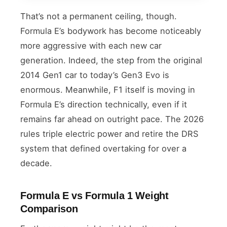
That’s not a permanent ceiling, though.
Formula E’s bodywork has become noticeably
more aggressive with each new car
generation. Indeed, the step from the original
2014 Gen1 car to today’s Gen3 Evo is
enormous. Meanwhile, F1 itself is moving in
Formula E’s direction technically, even if it
remains far ahead on outright pace. The 2026
rules triple electric power and retire the DRS
system that defined overtaking for over a
decade.
Formula E vs Formula 1 Weight
Comparison