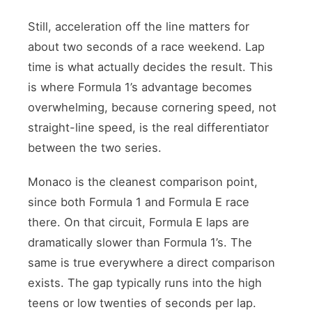
Still, acceleration off the line matters for
about two seconds of a race weekend. Lap
time is what actually decides the result. This
is where Formula 1’s advantage becomes
overwhelming, because cornering speed, not
straight-line speed, is the real differentiator
between the two series.
Monaco is the cleanest comparison point,
since both Formula 1 and Formula E race
there. On that circuit, Formula E laps are
dramatically slower than Formula 1’s. The
same is true everywhere a direct comparison
exists. The gap typically runs into the high
teens or low twenties of seconds per lap.