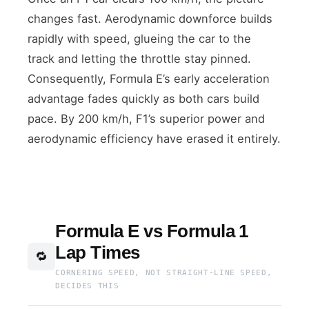
changes fast. Aerodynamic downforce builds
rapidly with speed, glueing the car to the
track and letting the throttle stay pinned.
Consequently, Formula E’s early acceleration
advantage fades quickly as both cars build
pace. By 200 km/h, F1’s superior power and
aerodynamic efficiency have erased it entirely.
Formula E vs Formula 1
Lap Times
🔁
CORNERING SPEED, NOT STRAIGHT-LINE SPEED,
DECIDES THIS