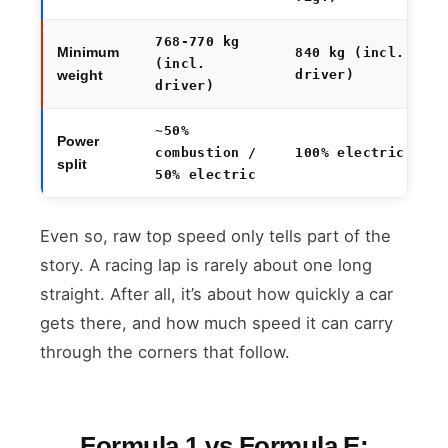
768-770 kg
Minimum
840 kg (incl.
(incl.
driver)
weight
driver)
~50%
Power
combustion /
100% electric
split
50% electric
Even so, raw top speed only tells part of the
story. A racing lap is rarely about one long
straight. After all, it’s about how quickly a car
gets there, and how much speed it can carry
through the corners that follow.
Formula 1 vs Formula E: