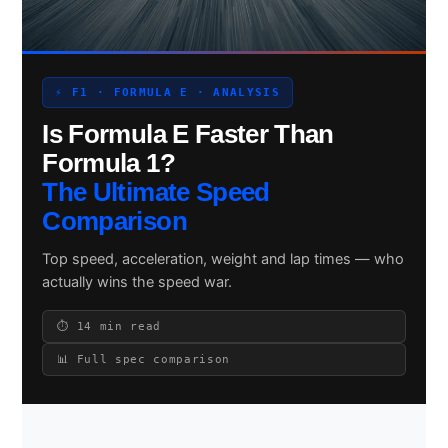
Search site
⚡ F1 · FORMULA E · ANALYSIS
Is Formula E Faster Than
Search
×
Formula 1?
The Ultimate Speed
Comparison
Top speed, acceleration, weight and lap times — who
actually wins the speed war.
⏱ 14 min read
📊 Full spec comparison