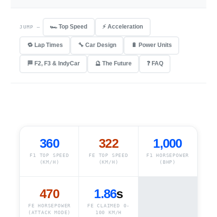
🏎️ Top Speed
⚡ Acceleration
JUMP —
🔁 Lap Times
🔧 Car Design
🔋 Power Units
🏁 F2, F3 & IndyCar
🔮 The Future
❓ FAQ
360
322
1,000
F1 TOP SPEED
FE TOP SPEED
F1 HORSEPOWER
(KM/H)
(KM/H)
(BHP)
470
1.86
s
FE HORSEPOWER
FE CLAIMED 0-
(ATTACK MODE)
100 KM/H