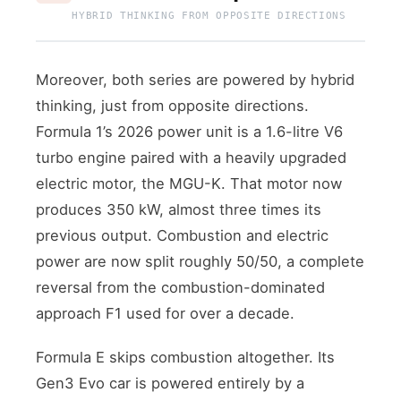
HYBRID THINKING FROM OPPOSITE DIRECTIONS
Moreover, both series are powered by hybrid
thinking, just from opposite directions.
Formula 1’s 2026 power unit is a 1.6-litre V6
turbo engine paired with a heavily upgraded
electric motor, the MGU-K. That motor now
produces 350 kW, almost three times its
previous output. Combustion and electric
power are now split roughly 50/50, a complete
reversal from the combustion-dominated
approach F1 used for over a decade.
Formula E skips combustion altogether. Its
Gen3 Evo car is powered entirely by a