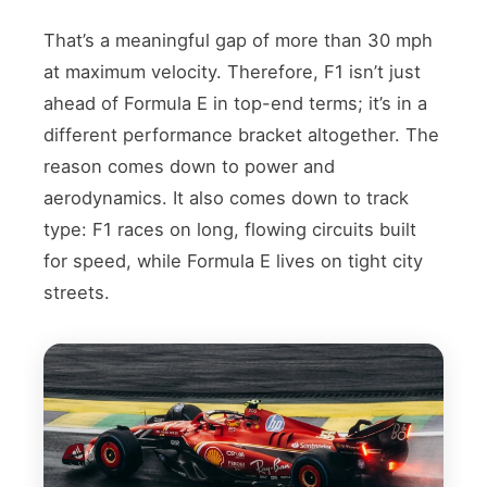
That’s a meaningful gap of more than 30 mph
at maximum velocity. Therefore, F1 isn’t just
ahead of Formula E in top-end terms; it’s in a
different performance bracket altogether. The
reason comes down to power and
aerodynamics. It also comes down to track
type: F1 races on long, flowing circuits built
for speed, while Formula E lives on tight city
streets.