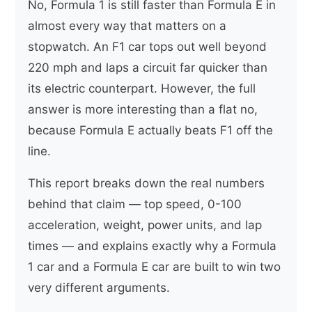
No, Formula 1 is still faster than Formula E in
almost every way that matters on a
stopwatch. An F1 car tops out well beyond
220 mph and laps a circuit far quicker than
its electric counterpart. However, the full
answer is more interesting than a flat no,
because Formula E actually beats F1 off the
line.
This report breaks down the real numbers
behind that claim — top speed, 0-100
acceleration, weight, power units, and lap
times — and explains exactly why a Formula
1 car and a Formula E car are built to win two
very different arguments.