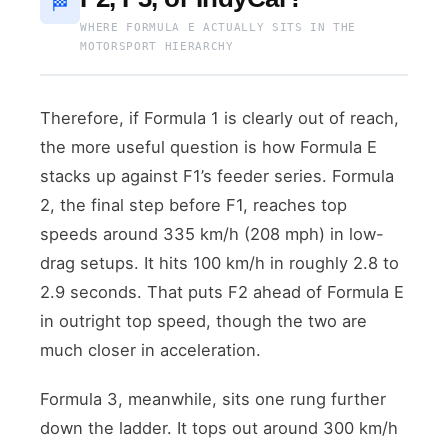
🏁
WHERE FORMULA E ACTUALLY SITS IN THE
MOTORSPORT HIERARCHY
Therefore, if Formula 1 is clearly out of reach,
the more useful question is how Formula E
stacks up against F1’s feeder series. Formula
2, the final step before F1, reaches top
speeds around 335 km/h (208 mph) in low-
drag setups. It hits 100 km/h in roughly 2.8 to
2.9 seconds. That puts F2 ahead of Formula E
in outright top speed, though the two are
much closer in acceleration.
Formula 3, meanwhile, sits one rung further
down the ladder. It tops out around 300 km/h