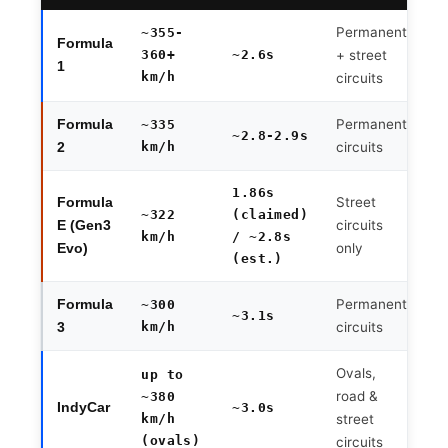
Permanent
~355-
Formula
360+
~2.6s
+ street
1
km/h
circuits
Permanent
Formula
~335
~2.8-2.9s
km/h
circuits
2
1.86s
Street
Formula
~322
(claimed)
circuits
E (Gen3
km/h
/ ~2.8s
only
Evo)
(est.)
Permanent
Formula
~300
~3.1s
km/h
circuits
3
Ovals,
up to
road &
~380
IndyCar
~3.0s
km/h
street
(ovals)
circuits