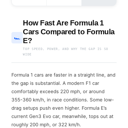
How Fast Are Formula 1
Cars Compared to Formula
🏎️
E?
TOP SPEED, POWER, AND WHY THE GAP IS SO
WIDE
Formula 1 cars are faster in a straight line, and
the gap is substantial. A modern F1 car
comfortably exceeds 220 mph, or around
355-360 km/h, in race conditions. Some low-
drag setups push even higher. Formula E’s
current Gen3 Evo car, meanwhile, tops out at
roughly 200 mph, or 322 km/h.