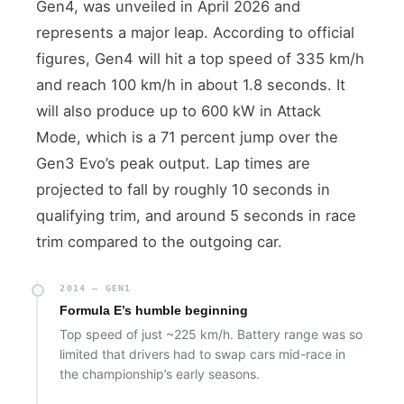
Gen4, was unveiled in April 2026 and
represents a major leap. According to official
figures, Gen4 will hit a top speed of 335 km/h
and reach 100 km/h in about 1.8 seconds. It
will also produce up to 600 kW in Attack
Mode, which is a 71 percent jump over the
Gen3 Evo’s peak output. Lap times are
projected to fall by roughly 10 seconds in
qualifying trim, and around 5 seconds in race
trim compared to the outgoing car.
2014 — GEN1
Formula E’s humble beginning
Top speed of just ~225 km/h. Battery range was so
limited that drivers had to swap cars mid-race in
the championship’s early seasons.