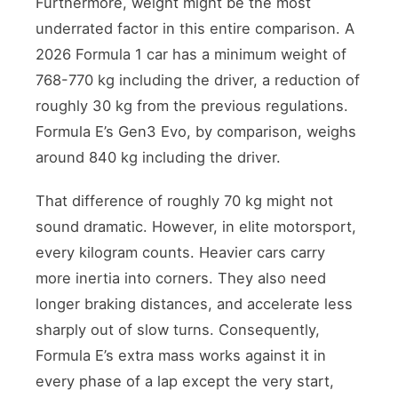
Furthermore, weight might be the most
underrated factor in this entire comparison. A
2026 Formula 1 car has a minimum weight of
768-770 kg including the driver, a reduction of
roughly 30 kg from the previous regulations.
Formula E’s Gen3 Evo, by comparison, weighs
around 840 kg including the driver.
That difference of roughly 70 kg might not
sound dramatic. However, in elite motorsport,
every kilogram counts. Heavier cars carry
more inertia into corners. They also need
longer braking distances, and accelerate less
sharply out of slow turns. Consequently,
Formula E’s extra mass works against it in
every phase of a lap except the very start,