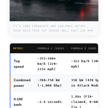
F1’S LONG STRAIGHTS AND LOW-DRAG SETUPS
PUSH RACE-TRIM TOP SPEEDS WELL PAST 220 MPH
METRIC
FORMULA 1 (2026)
FORMULA E (GEN3 EVO)
~355-360+
Top
~322 km/h (200
km/h (220-
mph)
speed
223+ mph)
Combined
~700-750 kW
350 kW (470 hp)
(~1,000 bhp)
in Attack Mode
power
1.86s (FIA-
0-100
~2.6 seconds
claimed, 0-60mph
km/h
fig.)