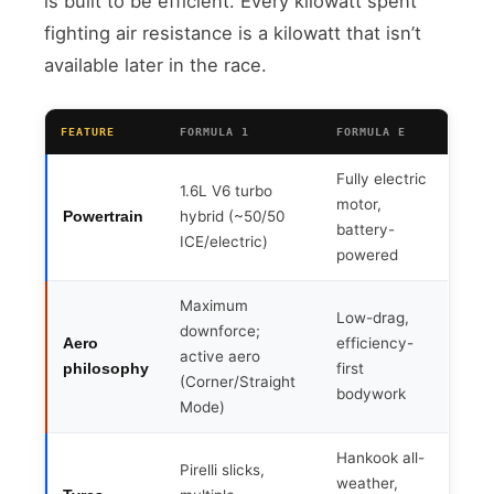
is built to be efficient. Every kilowatt spent
fighting air resistance is a kilowatt that isn’t
available later in the race.
FEATURE
FORMULA 1
FORMULA E
Fully electric
1.6L V6 turbo
motor,
hybrid (~50/50
Powertrain
battery-
ICE/electric)
powered
Maximum
Low-drag,
downforce;
efficiency-
Aero
active aero
first
philosophy
(Corner/Straight
bodywork
Mode)
Hankook all-
Pirelli slicks,
weather,