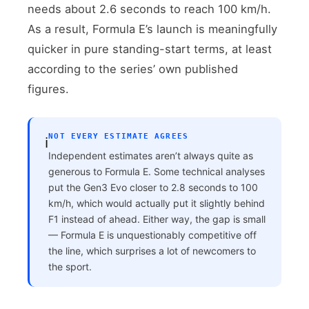
needs about 2.6 seconds to reach 100 km/h.
As a result, Formula E’s launch is meaningfully
quicker in pure standing-start terms, at least
according to the series’ own published
figures.
NOT EVERY ESTIMATE AGREES
ℹ️
Independent estimates aren’t always quite as
generous to Formula E. Some technical analyses
put the Gen3 Evo closer to 2.8 seconds to 100
km/h, which would actually put it slightly behind
F1 instead of ahead. Either way, the gap is small
— Formula E is unquestionably competitive off
the line, which surprises a lot of newcomers to
the sport.