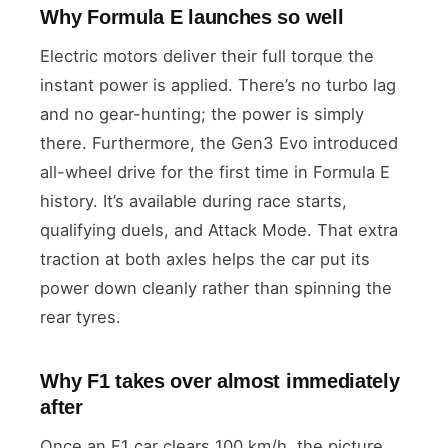
Why Formula E launches so well
Electric motors deliver their full torque the
instant power is applied. There’s no turbo lag
and no gear-hunting; the power is simply
there. Furthermore, the Gen3 Evo introduced
all-wheel drive for the first time in Formula E
history. It’s available during race starts,
qualifying duels, and Attack Mode. That extra
traction at both axles helps the car put its
power down cleanly rather than spinning the
rear tyres.
Why F1 takes over almost immediately
after
Once an F1 car clears 100 km/h, the picture