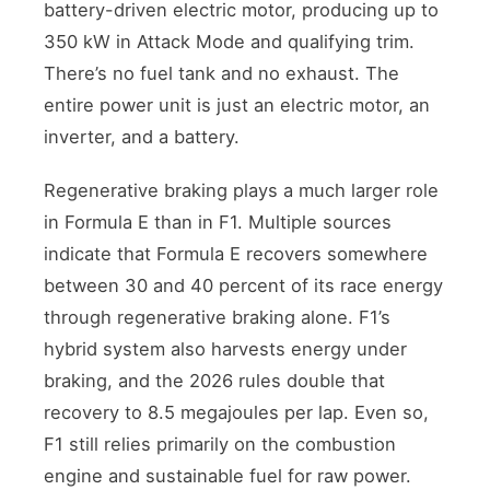
battery-driven electric motor, producing up to
350 kW in Attack Mode and qualifying trim.
There’s no fuel tank and no exhaust. The
entire power unit is just an electric motor, an
inverter, and a battery.
Regenerative braking plays a much larger role
in Formula E than in F1. Multiple sources
indicate that Formula E recovers somewhere
between 30 and 40 percent of its race energy
through regenerative braking alone. F1’s
hybrid system also harvests energy under
braking, and the 2026 rules double that
recovery to 8.5 megajoules per lap. Even so,
F1 still relies primarily on the combustion
engine and sustainable fuel for raw power.