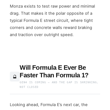
Monza exists to test raw power and minimal
drag. That makes it the polar opposite of a
typical Formula E street circuit, where tight
corners and concrete walls reward braking
and traction over outright speed.
Will Formula E Ever Be
Faster Than Formula 1?
🔮
GEN4 IS COMING — AND THE GAP IS SHRINKING,
NOT CLOSED
Looking ahead, Formula E’s next car, the