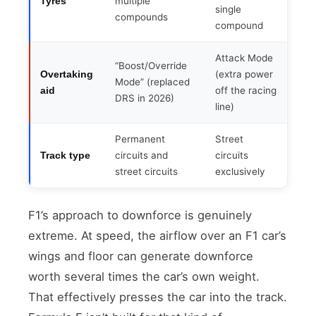
multiple
Tyres
single
compounds
compound
Attack Mode
“Boost/Override
(extra power
Overtaking
Mode” (replaced
off the racing
aid
DRS in 2026)
line)
Permanent
Street
circuits and
circuits
Track type
street circuits
exclusively
F1’s approach to downforce is genuinely
extreme. At speed, the airflow over an F1 car’s
wings and floor can generate downforce
worth several times the car’s own weight.
That effectively presses the car into the track.