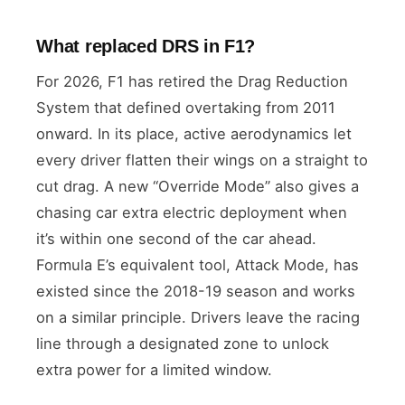
What replaced DRS in F1?
For 2026, F1 has retired the Drag Reduction
System that defined overtaking from 2011
onward. In its place, active aerodynamics let
every driver flatten their wings on a straight to
cut drag. A new “Override Mode” also gives a
chasing car extra electric deployment when
it’s within one second of the car ahead.
Formula E’s equivalent tool, Attack Mode, has
existed since the 2018-19 season and works
on a similar principle. Drivers leave the racing
line through a designated zone to unlock
extra power for a limited window.