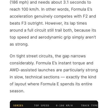
(186 mph) and needs about 3.1 seconds to
reach 100 km/h. In other words, Formula E’s
acceleration genuinely competes with F2 and
beats F3 outright. However, its lap times
around a full circuit still trail both, because its
top speed and aerodynamic grip simply aren’t
as strong.
On tight street circuits, the gap narrows
considerably. Formula E’s instant torque and
AWD-assisted launches are particularly strong
in slow, technical sections — exactly the kind
of layout where Formula E spends its entire
season.
SERIES
TOP SPEED
0-100 KM/H
TRACK TYPE