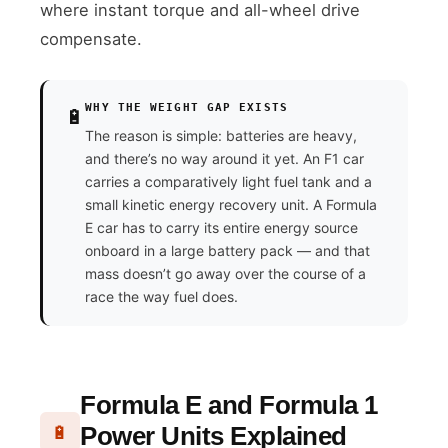
where instant torque and all-wheel drive
compensate.
WHY THE WEIGHT GAP EXISTS
🔋
The reason is simple: batteries are heavy,
and there’s no way around it yet. An F1 car
carries a comparatively light fuel tank and a
small kinetic energy recovery unit. A Formula
E car has to carry its entire energy source
onboard in a large battery pack — and that
mass doesn’t go away over the course of a
race the way fuel does.
Formula E and Formula 1
Power Units Explained
🔋