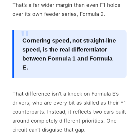
That’s a far wider margin than even F1 holds
over its own feeder series, Formula 2.
Cornering speed, not straight-line
speed, is the real differentiator
between Formula 1 and Formula
E.
That difference isn’t a knock on Formula E’s
drivers, who are every bit as skilled as their F1
counterparts. Instead, it reflects two cars built
around completely different priorities. One
circuit can’t disguise that gap.