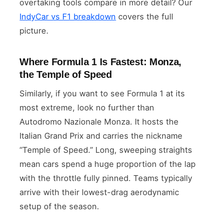
overtaking tools compare in more detail? Our
IndyCar vs F1 breakdown
covers the full
picture.
Where Formula 1 Is Fastest: Monza,
the Temple of Speed
Similarly, if you want to see Formula 1 at its
most extreme, look no further than
Autodromo Nazionale Monza. It hosts the
Italian Grand Prix and carries the nickname
“Temple of Speed.” Long, sweeping straights
mean cars spend a huge proportion of the lap
with the throttle fully pinned. Teams typically
arrive with their lowest-drag aerodynamic
setup of the season.