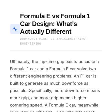
Formula E vs Formula 1
Car Design: What’s
🔧
Actually Different
DOWNFORCE-FIRST VS EFFICIENCY-FIRST
ENGINEERING
Ultimately, the lap-time gap exists because a
Formula 1 car and a Formula E car solve two
different engineering problems. An F1 car is
built to generate as much downforce as
possible. Specifically, more downforce means
more grip, and more grip means higher
cornering speed. A Formula E car, meanwhile,