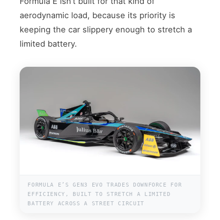
Formula E isn’t built for that kind of
aerodynamic load, because its priority is
keeping the car slippery enough to stretch a
limited battery.
FORMULA E’S GEN3 EVO TRADES DOWNFORCE FOR
EFFICIENCY, BUILT TO STRETCH A LIMITED
BATTERY ACROSS A STREET CIRCUIT