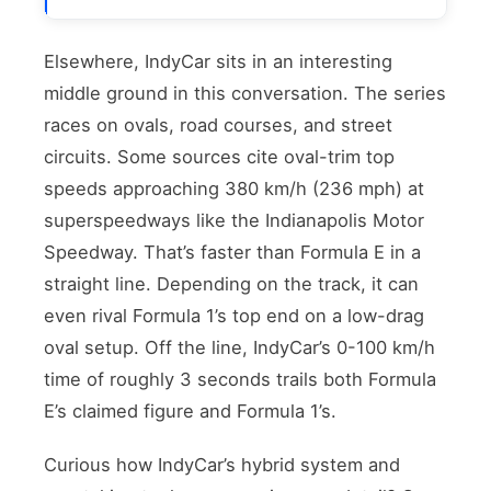
Elsewhere, IndyCar sits in an interesting
middle ground in this conversation. The series
races on ovals, road courses, and street
circuits. Some sources cite oval-trim top
speeds approaching 380 km/h (236 mph) at
superspeedways like the Indianapolis Motor
Speedway. That’s faster than Formula E in a
straight line. Depending on the track, it can
even rival Formula 1’s top end on a low-drag
oval setup. Off the line, IndyCar’s 0-100 km/h
time of roughly 3 seconds trails both Formula
E’s claimed figure and Formula 1’s.
Curious how IndyCar’s hybrid system and