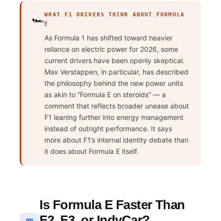
WHAT F1 DRIVERS THINK ABOUT FORMULA
🏎️
E
As Formula 1 has shifted toward heavier
reliance on electric power for 2026, some
current drivers have been openly skeptical.
Max Verstappen, in particular, has described
the philosophy behind the new power units
as akin to “Formula E on steroids” — a
comment that reflects broader unease about
F1 leaning further into energy management
instead of outright performance. It says
more about F1’s internal identity debate than
it does about Formula E itself.
Is Formula E Faster Than
F2, F3, or IndyCar?