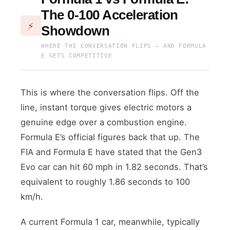
The 0-100 Acceleration
⚡
Showdown
WHERE THE CONVERSATION FLIPS — AND FORMULA
E GETS COMPETITIVE
This is where the conversation flips. Off the
line, instant torque gives electric motors a
genuine edge over a combustion engine.
Formula E’s official figures back that up. The
FIA and Formula E have stated that the Gen3
Evo car can hit 60 mph in 1.82 seconds. That’s
equivalent to roughly 1.86 seconds to 100
km/h.
A current Formula 1 car, meanwhile, typically