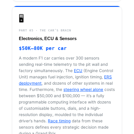
🖥️
PART 05 · THE CAR’S BRAIN
Electronics, ECU & Sensors
$50K–80K per car
A modern F1 car carries over 300 sensors
sending real-time telemetry to the pit wall and
factory simultaneously. The
ECU
(Engine Control
Unit) manages fuel injection, ignition timing,
ERS
deployment
, and dozens of other systems in real
time. Furthermore, the
steering wheel alone
costs
between $50,000 and $100,000 — it’s a fully
programmable computing interface with dozens
of customisable buttons, dials, and a high-
resolution display, moulded to the individual
driver’s hands.
Race timing
data from these
sensors defines every strategic decision made
during a Grand Prix.