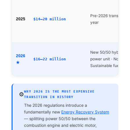
Pre-2026 transition
2025
$14–20 million
year
New 50/50 hybrid
2026
power unit · No DRS 
$16–22 million
★
Sustainable fuel
WHY 2026 IS THE MOST EXPENSIVE
⚙️
TRANSITION IN HISTORY
The 2026 regulations introduce a
fundamentally new
Energy Recovery System
— splitting power 50/50 between the
combustion engine and electric motor,