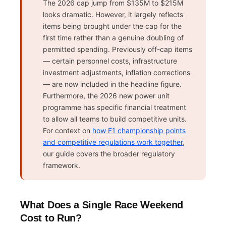
The 2026 cap jump from $135M to $215M
looks dramatic. However, it largely reflects
items being brought under the cap for the
first time rather than a genuine doubling of
permitted spending. Previously off-cap items
— certain personnel costs, infrastructure
investment adjustments, inflation corrections
— are now included in the headline figure.
Furthermore, the 2026 new power unit
programme has specific financial treatment
to allow all teams to build competitive units.
For context on
how F1 championship points
and competitive regulations work together
,
our guide covers the broader regulatory
framework.
What Does a Single Race Weekend
Cost to Run?