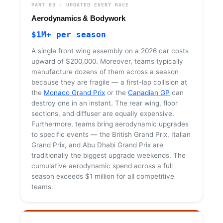
PART 03 · UPDATED EVERY RACE
Aerodynamics & Bodywork
$1M+ per season
A single front wing assembly on a 2026 car costs
upward of $200,000. Moreover, teams typically
manufacture dozens of them across a season
because they are fragile — a first-lap collision at
the
Monaco Grand Prix
or the
Canadian GP
can
destroy one in an instant. The rear wing, floor
sections, and diffuser are equally expensive.
Furthermore, teams bring aerodynamic upgrades
to specific events — the British Grand Prix, Italian
Grand Prix, and Abu Dhabi Grand Prix are
traditionally the biggest upgrade weekends. The
cumulative aerodynamic spend across a full
season exceeds $1 million for all competitive
teams.