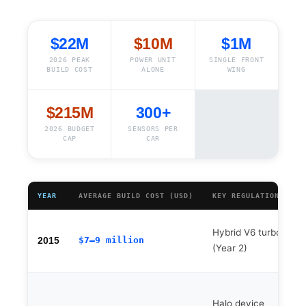
$22M
$10M
$1M
2026 PEAK
POWER UNIT
SINGLE FRONT
BUILD COST
ALONE
WING
$215M
300+
2026 BUDGET
SENSORS PER
CAP
CAR
YEAR
AVERAGE BUILD COST (USD)
KEY REGULATION CHAN
Hybrid V6 turbo era
$7–9 million
2015
(Year 2)
Halo device