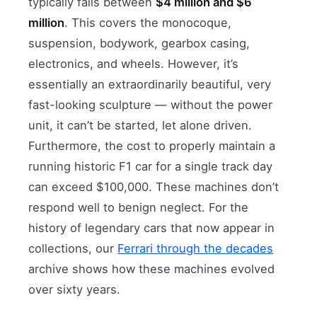
typically falls between
$4 million and $6
million
. This covers the monocoque,
suspension, bodywork, gearbox casing,
electronics, and wheels. However, it’s
essentially an extraordinarily beautiful, very
fast-looking sculpture — without the power
unit, it can’t be started, let alone driven.
Furthermore, the cost to properly maintain a
running historic F1 car for a single track day
can exceed $100,000. These machines don’t
respond well to benign neglect. For the
history of legendary cars that now appear in
collections, our
Ferrari through the decades
archive shows how these machines evolved
over sixty years.