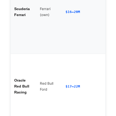
Ferrari
Scuderia
$16–20M
F
(own)
Ferrari
b
Oracle
Red Bull
Red Bull
$17–22M
Ford
Racing