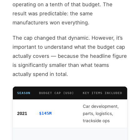
operating on a tenth of that budget. The
result was predictable: the same
manufacturers won everything.
The cap changed that dynamic. However, it’s
important to understand what the budget cap
actually covers — because the headline figure
is significantly smaller than what teams
actually spend in total.
SEASON
BUDGET CAP (USD)
KEY ITEMS INCLUDED
KEY 
Car development,
Driv
$145M
parts, logistics,
3), 
2021
trackside ops
sala
Powe