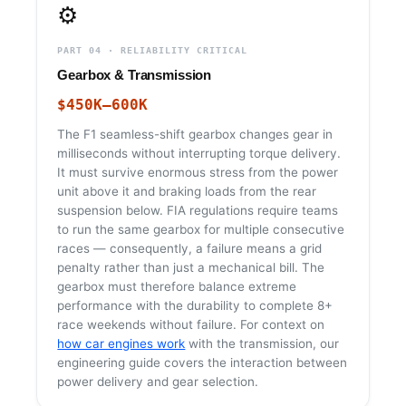
⚙️
PART 04 · RELIABILITY CRITICAL
Gearbox & Transmission
$450K–600K
The F1 seamless-shift gearbox changes gear in
milliseconds without interrupting torque delivery.
It must survive enormous stress from the power
unit above it and braking loads from the rear
suspension below. FIA regulations require teams
to run the same gearbox for multiple consecutive
races — consequently, a failure means a grid
penalty rather than just a mechanical bill. The
gearbox must therefore balance extreme
performance with the durability to complete 8+
race weekends without failure. For context on
how car engines work
with the transmission, our
engineering guide covers the interaction between
power delivery and gear selection.