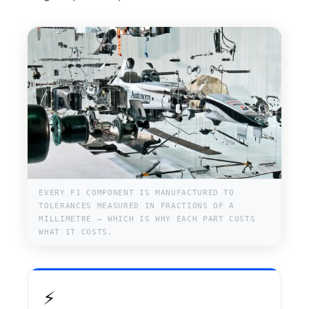
EVERY F1 COMPONENT IS MANUFACTURED TO
TOLERANCES MEASURED IN FRACTIONS OF A
MILLIMETRE — WHICH IS WHY EACH PART COSTS
WHAT IT COSTS.
⚡