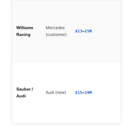
Mercedes
Williams
$13–15M
(customer)
Racing
A
Sauber /
Audi (new)
$15–19M
Audi