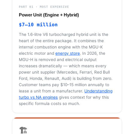
PART 01 · MOST EXPENSIVE
Power Unit (Engine + Hybrid)
$7–10 million
The 1.6-litre V6 turbocharged hybrid unit is the
heart of the entire package. It combines the
internal combustion engine with the MGU-K
electric motor and
energy store
. In 2026, the
MGU-H is removed and electrical output
increases dramatically — which means every
power unit supplier (Mercedes, Ferrari, Red Bull
Ford, Honda, Renault, Audi) is building from zero.
Customer teams pay $10–15 million annually to
lease a unit from a manufacturer.
Understanding
turbo vs NA engines
gives context for why this
specific formula costs so much.
🏗️