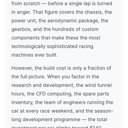
from scratch — before a single lap is turned
in anger. That figure covers the chassis, the
power unit, the aerodynamic package, the
gearbox, and the hundreds of custom
components that make these the most
technologically sophisticated racing
machines ever built.
However, the build cost is only a fraction of
the full picture. When you factor in the
research and development, the wind tunnel
hours, the CFD computing, the spare parts
inventory, the team of engineers running the
car at every race weekend, and the season-
long development programme — the total
investment per car climbs toward $140