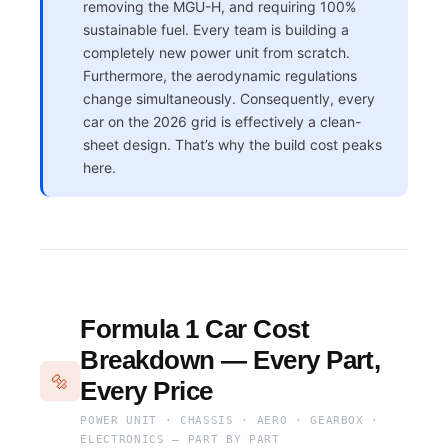
removing the MGU-H, and requiring 100%
sustainable fuel. Every team is building a
completely new power unit from scratch.
Furthermore, the aerodynamic regulations
change simultaneously. Consequently, every
car on the 2026 grid is effectively a clean-
sheet design. That’s why the build cost peaks
here.
Formula 1 Car Cost
Breakdown — Every Part,
🔩
Every Price
POWER UNIT · CHASSIS · AERO · GEARBOX ·
ELECTRONICS — PART BY PART