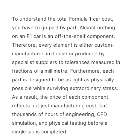
To understand the total Formula 1 car cost,
you have to go part by part. Almost nothing
on an F1 car is an off-the-shelf component.
Therefore, every element is either custom-
manufactured in-house or produced by
specialist suppliers to tolerances measured in
fractions of a millimetre. Furthermore, each
part is designed to be as light as physically
possible while surviving extraordinary stress.
As a result, the price of each component
reflects not just manufacturing cost, but
thousands of hours of engineering, CFD
simulation, and physical testing before a
single lap is completed.