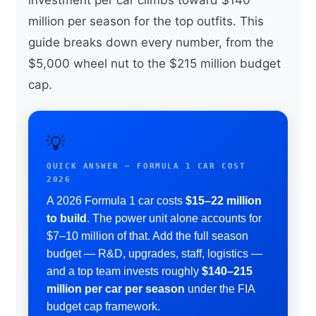
million per season for the top outfits. This
guide breaks down every number, from the
$5,000 wheel nut to the $215 million budget
cap.
💡
QUICK ANSWER — FORMULA 1 CAR COST
2026
A 2026 Formula 1 car costs
$15–22 million
to build
. The power unit alone accounts for
$7–10 million of that. Add the full season
budget — R&D, upgrades, staff, logistics —
and a top team invests roughly
$140–215
million per car per season
under the FIA
budget cap framework.