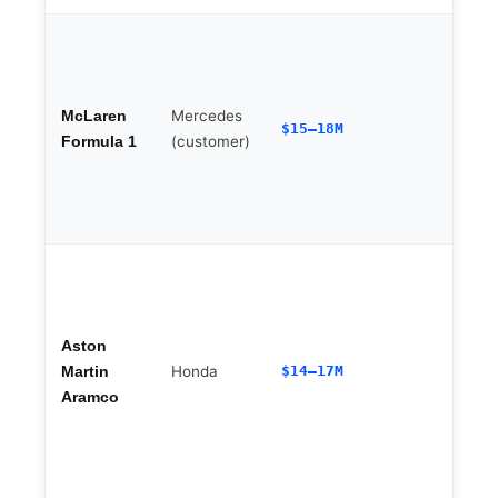
Mercedes
McLaren
$15–18M
(customer)
Formula 1
Aston
Honda
$14–17M
Martin
Aramco