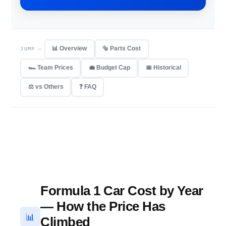
📊 Overview
🔩 Parts Cost
JUMP —
🏎 Team Prices
💼 Budget Cap
📅 Historical
⚖️ vs Others
❓ FAQ
Formula 1 Car Cost by Year
— How the Price Has
📊
Climbed