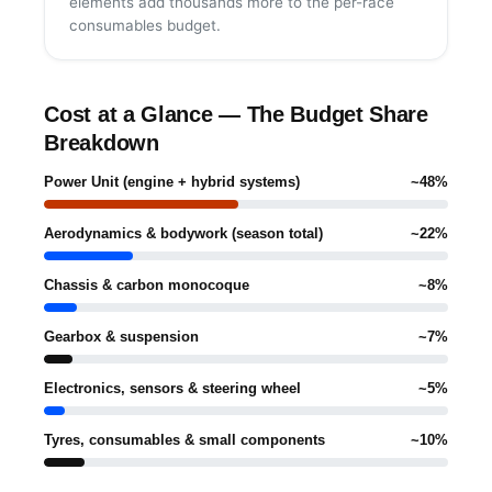
elements add thousands more to the per-race
consumables budget.
Cost at a Glance — The Budget Share
Breakdown
Power Unit (engine + hybrid systems)
~48%
Aerodynamics & bodywork (season total)
~22%
Chassis & carbon monocoque
~8%
Gearbox & suspension
~7%
Electronics, sensors & steering wheel
~5%
Tyres, consumables & small components
~10%