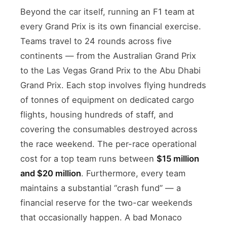
Beyond the car itself, running an F1 team at
every Grand Prix is its own financial exercise.
Teams travel to 24 rounds across five
continents — from the Australian Grand Prix
to the Las Vegas Grand Prix to the Abu Dhabi
Grand Prix. Each stop involves flying hundreds
of tonnes of equipment on dedicated cargo
flights, housing hundreds of staff, and
covering the consumables destroyed across
the race weekend. The per-race operational
cost for a top team runs between
$15 million
and $20 million
. Furthermore, every team
maintains a substantial “crash fund” — a
financial reserve for the two-car weekends
that occasionally happen. A bad Monaco