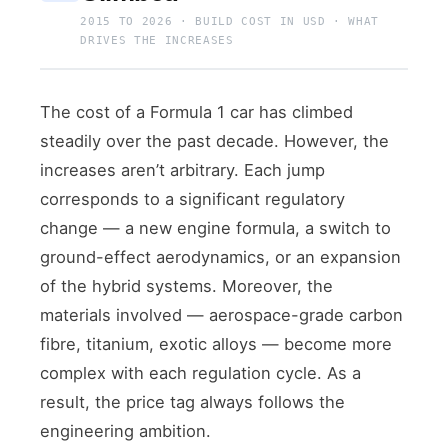
2015 TO 2026 · BUILD COST IN USD · WHAT
DRIVES THE INCREASES
The cost of a Formula 1 car has climbed
steadily over the past decade. However, the
increases aren’t arbitrary. Each jump
corresponds to a significant regulatory
change — a new engine formula, a switch to
ground-effect aerodynamics, or an expansion
of the hybrid systems. Moreover, the
materials involved — aerospace-grade carbon
fibre, titanium, exotic alloys — become more
complex with each regulation cycle. As a
result, the price tag always follows the
engineering ambition.