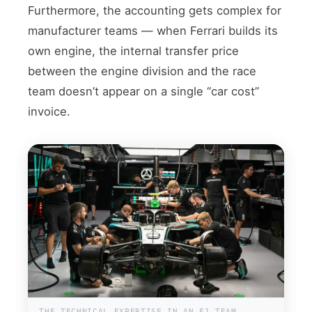
Furthermore, the accounting gets complex for
manufacturer teams — when Ferrari builds its
own engine, the internal transfer price
between the engine division and the race
team doesn’t appear on a single “car cost”
invoice.
THE TECHNICAL EXPERTISE IN AN F1 TEAM