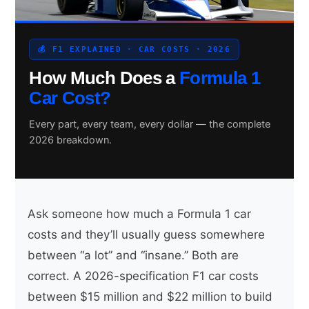
💰 F1 EXPLAINED · CAR COSTS · 2026
Search site
How Much Does a
Formula 1
Search
Car Cost?
×
Every part, every team, every dollar — the complete
2026 breakdown.
Ask someone how much a Formula 1 car
costs and they’ll usually guess somewhere
between “a lot” and “insane.” Both are
correct. A 2026-specification F1 car costs
between $15 million and $22 million to build