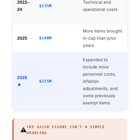
Technical and
deve
2022–
$135M
operational costs
man
24
team
More items brought
New
$140M
in-cap than prior
Audi
2025
years
exem
Expanded to
include more
Driv
personnel costs,
exec
2026
$215M
inflation
fees
★
adjustments, and
supp
some previously
exempt items
THE $215M FIGURE ISN’T A SIMPLE
⚠️
DOUBLING