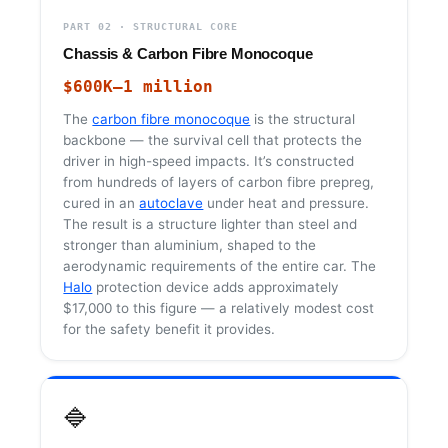
PART 02 · STRUCTURAL CORE
Chassis & Carbon Fibre Monocoque
$600K–1 million
The
carbon fibre monocoque
is the structural
backbone — the survival cell that protects the
driver in high-speed impacts. It’s constructed
from hundreds of layers of carbon fibre prepreg,
cured in an
autoclave
under heat and pressure.
The result is a structure lighter than steel and
stronger than aluminium, shaped to the
aerodynamic requirements of the entire car. The
Halo
protection device adds approximately
$17,000 to this figure — a relatively modest cost
for the safety benefit it provides.
🔷