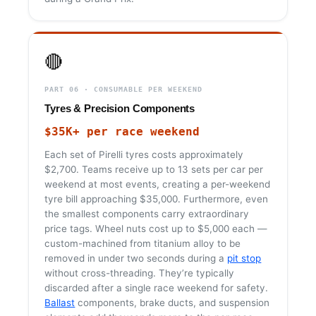
🔴
PART 06 · CONSUMABLE PER WEEKEND
Tyres & Precision Components
$35K+ per race weekend
Each set of Pirelli tyres costs approximately
$2,700. Teams receive up to 13 sets per car per
weekend at most events, creating a per-weekend
tyre bill approaching $35,000. Furthermore, even
the smallest components carry extraordinary
price tags. Wheel nuts cost up to $5,000 each —
custom-machined from titanium alloy to be
removed in under two seconds during a
pit stop
without cross-threading. They’re typically
discarded after a single race weekend for safety.
Ballast
components, brake ducts, and suspension