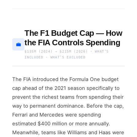
The F1 Budget Cap — How
the FIA Controls Spending
💼
$135M (2024) → $215M (2026) · WHAT’S
INCLUDED · WHAT’S EXCLUDED
The FIA introduced the Formula One budget
cap ahead of the 2021 season specifically to
prevent the richest teams from spending their
way to permanent dominance. Before the cap,
Ferrari and Mercedes were spending
estimated $400 million or more annually.
Meanwhile, teams like Williams and Haas were