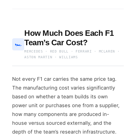
How Much Does Each F1
Team’s Car Cost?
🏎
MERCEDES · RED BULL · FERRARI · MCLAREN ·
ASTON MARTIN · WILLIAMS
Not every F1 car carries the same price tag.
The manufacturing cost varies significantly
based on whether a team builds its own
power unit or purchases one from a supplier,
how many components are produced in-
house versus sourced externally, and the
depth of the team’s research infrastructure.