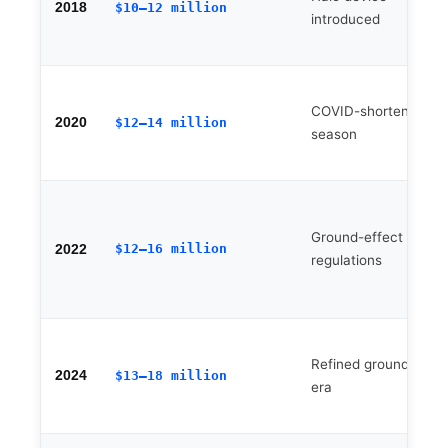
2018
$10–12 million
introduced
COVID-shortened
2020
$12–14 million
season
Ground-effect floor
$12–16 million
2022
regulations
Refined ground-effec
2024
$13–18 million
era