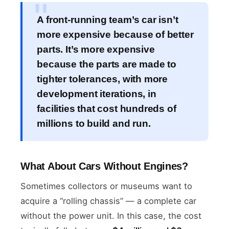
A front-running team’s car isn’t
more expensive because of better
parts. It’s more expensive
because the parts are made to
tighter tolerances, with more
development iterations, in
facilities that cost hundreds of
millions to build and run.
What About Cars Without Engines?
Sometimes collectors or museums want to
acquire a “rolling chassis” — a complete car
without the power unit. In this case, the cost