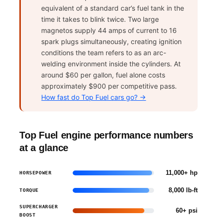
equivalent of a standard car’s fuel tank in the
time it takes to blink twice. Two large
magnetos supply 44 amps of current to 16
spark plugs simultaneously, creating ignition
conditions the team refers to as an arc-
welding environment inside the cylinders. At
around $60 per gallon, fuel alone costs
approximately $900 per competitive pass.
How fast do Top Fuel cars go? →
Top Fuel engine performance numbers
at a glance
11,000+ hp
HORSEPOWER
8,000 lb-ft
TORQUE
SUPERCHARGER
60+ psi
BOOST