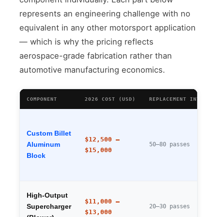
represents an engineering challenge with no
equivalent in any other motorsport application
— which is why the pricing reflects
aerospace-grade fabrication rather than
automotive manufacturing economics.
COMPONENT
2026 COST (USD)
REPLACEMENT INTERVA
Custom Billet
$12,500 –
Aluminum
50–80 passes
$15,000
Block
High-Output
$11,000 –
Supercharger
20–30 passes
$13,000