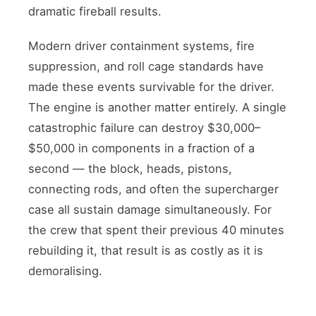
dramatic fireball results.
Modern driver containment systems, fire
suppression, and roll cage standards have
made these events survivable for the driver.
The engine is another matter entirely. A single
catastrophic failure can destroy $30,000–
$50,000 in components in a fraction of a
second — the block, heads, pistons,
connecting rods, and often the supercharger
case all sustain damage simultaneously. For
the crew that spent their previous 40 minutes
rebuilding it, that result is as costly as it is
demoralising.