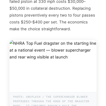
failed piston at 330 mph costs $30,000–
$50,000 in collateral destruction. Replacing
pistons preventively every two to four passes
costs $250–$400 per set. The economics
make the choice straightforward.
PHOTO: UNSPLASH / THE SUPERCHARGER BLOWER
PROTRUDES THROUGH THE HOOD OF THE DRAGSTER
BODY — IT CONSUMES ROUGHLY HALF THE