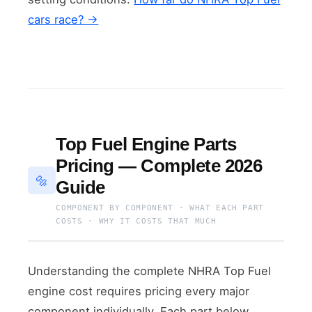
cars race? →
Top Fuel Engine Parts
Pricing — Complete 2026
🔩
Guide
COMPONENT BY COMPONENT · WHAT EACH PART
COSTS · WHY IT COSTS THAT MUCH
Understanding the complete NHRA Top Fuel
engine cost requires pricing every major
component individually. Each part below