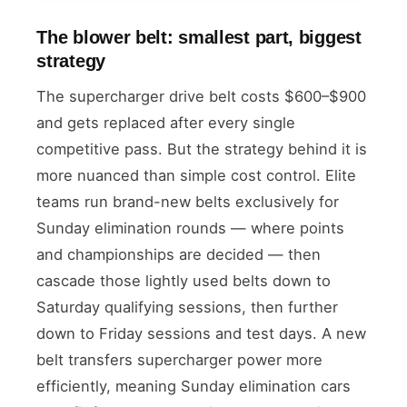
The blower belt: smallest part, biggest
strategy
The supercharger drive belt costs $600–$900
and gets replaced after every single
competitive pass. But the strategy behind it is
more nuanced than simple cost control. Elite
teams run brand-new belts exclusively for
Sunday elimination rounds — where points
and championships are decided — then
cascade those lightly used belts down to
Saturday qualifying sessions, then further
down to Friday sessions and test days. A new
belt transfers supercharger power more
efficiently, meaning Sunday elimination cars