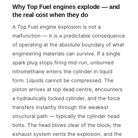
Why Top Fuel engines explode — and
the real cost when they do
A Top Fuel engine explosion is not a
malfunction — it is a predictable consequence
of operating at the absolute boundary of what
engineering materials can survive. If a single
spark plug stops firing mid-run, unburned
nitromethane enters the cylinder in liquid
form. Liquids cannot be compressed. The
piston arrives at top dead centre, encounters
a hydraulically locked cylinder, and the force
transfers instantly through the weakest
structural path — typically the cylinder head
bolts. The head blows clear of the block, the
exhaust system vents the explosion, and the