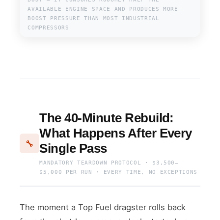
AVAILABLE ENGINE SPACE AND PRODUCES MORE
BOOST PRESSURE THAN MOST INDUSTRIAL
COMPRESSORS
The 40-Minute Rebuild:
What Happens After Every
🔧
Single Pass
MANDATORY TEARDOWN PROTOCOL · $3,500–
$5,000 PER RUN · EVERY TIME, NO EXCEPTIONS
The moment a Top Fuel dragster rolls back