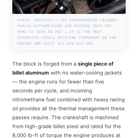
PHOTO: UNSPLASH / THE SUPERCHARGER (BLOWER)
FORCES NITROMETHANE-AIR MIXTURE INTO THE
HEMI AT OVER 60 PSI — IT IS THE MOST
EXPENSIVE SINGLE ROTATING COMPONENT ON THE
ENGINE AND COSTS $11,000–$13,000
The block is forged from a
single piece of
billet aluminum
with no water-cooling jackets
— the engine runs for fewer than five
seconds per cycle, and incoming
nitromethane fuel combined with heavy racing
oil provides all the thermal management these
passes require. The crankshaft is machined
from high-grade billet steel and rated for the
8,000 lb-ft of torque the engine produces at