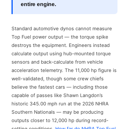
entire engine.
Standard automotive dynos cannot measure
Top Fuel power output — the torque spike
destroys the equipment. Engineers instead
calculate output using hub-mounted torque
sensors and back-calculate from vehicle
acceleration telemetry. The 11,000 hp figure is
well-validated, though some crew chiefs
believe the fastest cars — including those
capable of passes like Shawn Langdon’s
historic 345.00 mph run at the 2026 NHRA
Southern Nationals — may be producing
outputs closer to 12,000 hp during record-
setting conditions.
How far do NHRA Top Fuel