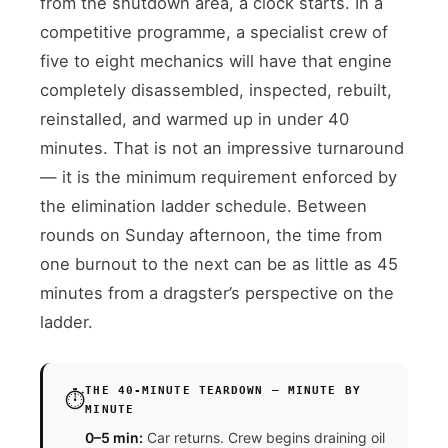
from the shutdown area, a clock starts. In a
competitive programme, a specialist crew of
five to eight mechanics will have that engine
completely disassembled, inspected, rebuilt,
reinstalled, and warmed up in under 40
minutes. That is not an impressive turnaround
— it is the minimum requirement enforced by
the elimination ladder schedule. Between
rounds on Sunday afternoon, the time from
one burnout to the next can be as little as 45
minutes from a dragster’s perspective on the
ladder.
THE 40-MINUTE TEARDOWN — MINUTE BY
⏱️
MINUTE
0–5 min:
Car returns. Crew begins draining oil