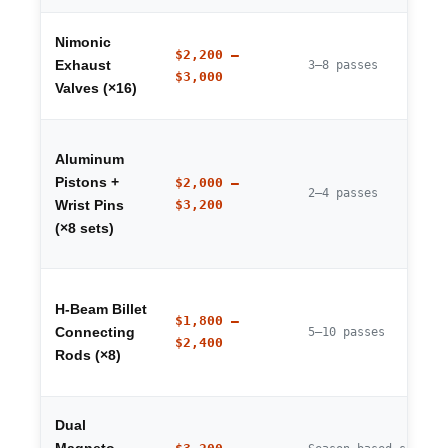
Nimonic
$2,200 –
Exhaust
3–8 passes
$3,000
Valves (×16)
Aluminum
Pistons +
$2,000 –
2–4 passes
$3,200
Wrist Pins
(×8 sets)
H-Beam Billet
$1,800 –
Connecting
5–10 passes
$2,400
Rods (×8)
Dual