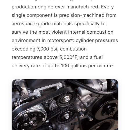
production engine ever manufactured. Every
single component is precision-machined from
aerospace-grade materials specifically to
survive the most violent internal combustion
environment in motorsport: cylinder pressures
exceeding 7,000 psi, combustion
temperatures above 5,000°F, and a fuel
delivery rate of up to 100 gallons per minute.