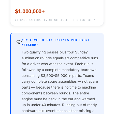
$1,000,000+
21-RACE NATIONAL EVENT SCHEDULE · TESTING EXTRA
WHY FIVE TO SIX ENGINES PER EVENT
💡
WEEKEND?
Two qualifying passes plus four Sunday
elimination rounds equals six competitive runs
for a driver who wins the event. Each run is
followed by a complete mandatory teardown
consuming $3,500–$5,000 in parts. Teams
carry complete spare assemblies — not spare
parts — because there is no time to machine
components between rounds. The entire
engine must be back in the car and warmed
up in under 40 minutes. Running out of ready
hardware mid-event means either missing a