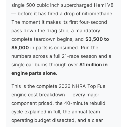
single 500 cubic inch supercharged Hemi V8
— before it has fired a drop of nitromethane.
The moment it makes its first four-second
pass down the drag strip, a mandatory
complete teardown begins, and
$3,500 to
$5,000
in parts is consumed. Run the
numbers across a full 21-race season and a
single car burns through over
$1 million in
engine parts alone
.
This is the complete 2026 NHRA Top Fuel
engine cost breakdown — every major
component priced, the 40-minute rebuild
cycle explained in full, the annual team
operating budget dissected, and a clear