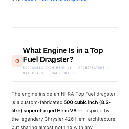
What Engine Is in a Top
Fuel Dragster?
⚙️
500 CUBIC INCH HEMI V8 · ARCHITECTURE ·
MATERIALS · POWER OUTPUT
The engine inside an NHRA Top Fuel dragster
is a custom-fabricated
500 cubic inch (8.2-
litre) supercharged Hemi V8
— inspired by
the legendary Chrysler 426 Hemi architecture
but sharing almost nothing with any