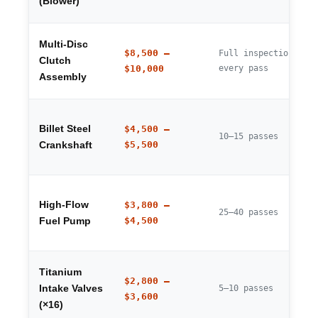
(Blower)
Multi-Disc
$8,500 –
Full inspection
Clutch
$10,000
every pass
Assembly
Billet Steel
$4,500 –
10–15 passes
$5,500
Crankshaft
High-Flow
$3,800 –
25–40 passes
$4,500
Fuel Pump
Titanium
$2,800 –
Intake Valves
5–10 passes
$3,600
(×16)