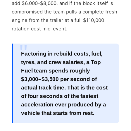
add $6,000–$8,000, and if the block itself is
compromised the team pulls a complete fresh
engine from the trailer at a full $110,000
rotation cost mid-event.
Factoring in rebuild costs, fuel,
tyres, and crew salaries, a Top
Fuel team spends roughly
$3,000–$3,500 per second of
actual track time. That is the cost
of four seconds of the fastest
acceleration ever produced by a
vehicle that starts from rest.