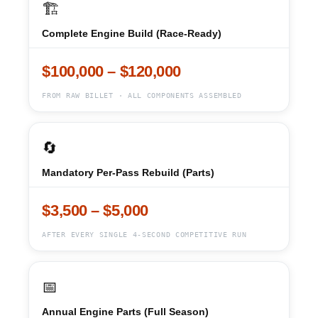
🏗️
Complete Engine Build (Race-Ready)
$100,000 – $120,000
FROM RAW BILLET · ALL COMPONENTS ASSEMBLED
🔄
Mandatory Per-Pass Rebuild (Parts)
$3,500 – $5,000
AFTER EVERY SINGLE 4-SECOND COMPETITIVE RUN
📅
Annual Engine Parts (Full Season)