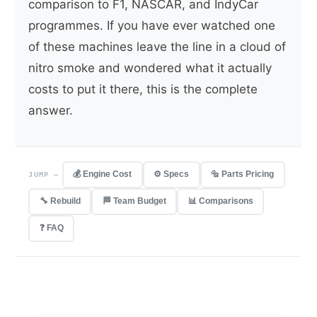
comparison to F1, NASCAR, and IndyCar
programmes. If you have ever watched one
of these machines leave the line in a cloud of
nitro smoke and wondered what it actually
costs to put it there, this is the complete
answer.
💰 Engine Cost
⚙️ Specs
🔩 Parts Pricing
JUMP —
🔧 Rebuild
🏁 Team Budget
📊 Comparisons
❓ FAQ