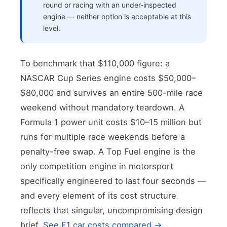
round or racing with an under-inspected
engine — neither option is acceptable at this
level.
To benchmark that $110,000 figure: a
NASCAR Cup Series engine costs $50,000–
$80,000 and survives an entire 500-mile race
weekend without mandatory teardown. A
Formula 1 power unit costs $10–15 million but
runs for multiple race weekends before a
penalty-free swap. A Top Fuel engine is the
only competition engine in motorsport
specifically engineered to last four seconds —
and every element of its cost structure
reflects that singular, uncompromising design
brief.
See F1 car costs compared →