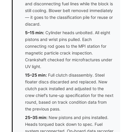
and disconnecting fuel lines while the block is
still cooling. Blower belt removed immediately
— it goes to the classification pile for reuse or
discard.
5–15 min:
Cylinder heads unbolted. All eight
pistons and wrist pins pulled. Each
connecting rod goes to the MPI station for
magnetic particle crack inspection.
Crankshaft checked for microfractures under
UV light.
15–25 min:
Full clutch disassembly. Steel
floater discs discarded and replaced. New
clutch pack installed and adjusted to the
crew chief’s tune-up specification for the next
round, based on track condition data from
the previous pass.
25–35 min:
New pistons and pins installed.
Heads torqued back down to spec. Fuel
system reconnected. On-board data recorder