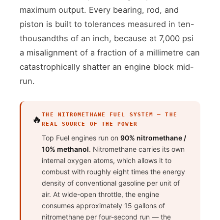
maximum output. Every bearing, rod, and
piston is built to tolerances measured in ten-
thousandths of an inch, because at 7,000 psi
a misalignment of a fraction of a millimetre can
catastrophically shatter an engine block mid-
run.
THE NITROMETHANE FUEL SYSTEM — THE
🔥
REAL SOURCE OF THE POWER
Top Fuel engines run on
90% nitromethane /
10% methanol
. Nitromethane carries its own
internal oxygen atoms, which allows it to
combust with roughly eight times the energy
density of conventional gasoline per unit of
air. At wide-open throttle, the engine
consumes approximately 15 gallons of
nitromethane per four-second run — the