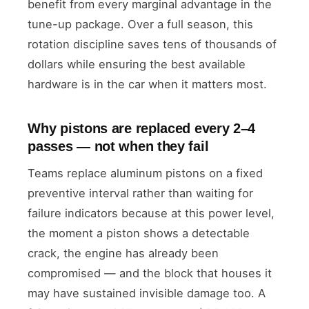
benefit from every marginal advantage in the
tune-up package. Over a full season, this
rotation discipline saves tens of thousands of
dollars while ensuring the best available
hardware is in the car when it matters most.
Why pistons are replaced every 2–4
passes — not when they fail
Teams replace aluminum pistons on a fixed
preventive interval rather than waiting for
failure indicators because at this power level,
the moment a piston shows a detectable
crack, the engine has already been
compromised — and the block that houses it
may have sustained invisible damage too. A