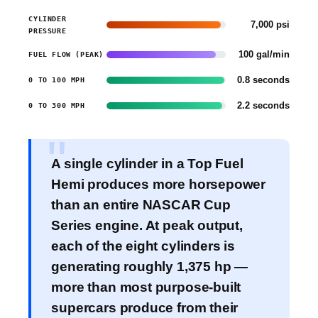
CYLINDER
7,000 psi
PRESSURE
100 gal/min
FUEL FLOW (PEAK)
0.8 seconds
0 TO 100 MPH
2.2 seconds
0 TO 300 MPH
A single cylinder in a Top Fuel
Hemi produces more horsepower
than an entire NASCAR Cup
Series engine. At peak output,
each of the eight cylinders is
generating roughly 1,375 hp —
more than most purpose-built
supercars produce from their