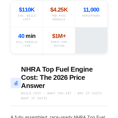
$110K
$4.25K
11,000
AVG. BUILD
PER-PASS
HORSEPOWER
COST
REBUILD
40
min
$1M+
FULL REBUILD
PARTS PER
TIME
SEASON
NHRA Top Fuel Engine
Cost: The 2026 Price
💰
Answer
BUILD COST · WHAT YOU GET · WHY IT COSTS
WHAT IT COSTS
A fully assembled, race-ready NHRA Top Fuel