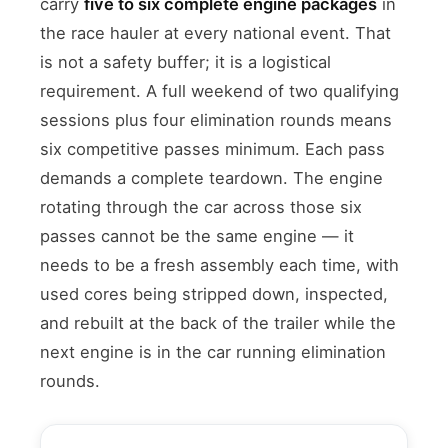
carry
five to six complete engine packages
in
the race hauler at every national event. That
is not a safety buffer; it is a logistical
requirement. A full weekend of two qualifying
sessions plus four elimination rounds means
six competitive passes minimum. Each pass
demands a complete teardown. The engine
rotating through the car across those six
passes cannot be the same engine — it
needs to be a fresh assembly each time, with
used cores being stripped down, inspected,
and rebuilt at the back of the trailer while the
next engine is in the car running elimination
rounds.