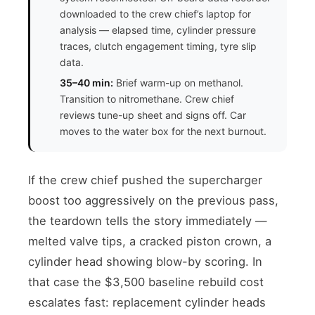
downloaded to the crew chief’s laptop for
analysis — elapsed time, cylinder pressure
traces, clutch engagement timing, tyre slip
data.
35–40 min:
Brief warm-up on methanol.
Transition to nitromethane. Crew chief
reviews tune-up sheet and signs off. Car
moves to the water box for the next burnout.
If the crew chief pushed the supercharger
boost too aggressively on the previous pass,
the teardown tells the story immediately —
melted valve tips, a cracked piston crown, a
cylinder head showing blow-by scoring. In
that case the $3,500 baseline rebuild cost
escalates fast: replacement cylinder heads