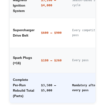
Magneto
$3,200 –
Season-based servic
$4,000
cycle
Ignition
System
Supercharger
Every competitive
$600 – $900
pass
Drive Belt
Spark Plugs
$180 – $260
Every pass
(×16)
Complete
Per-Run
$3,500 –
Mandatory after
$5,000
every pass
Rebuild Total
(Parts)