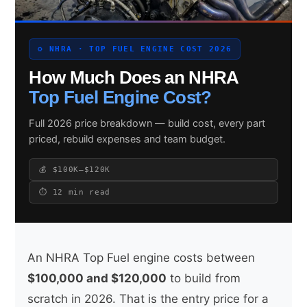
⚙️ NHRA · TOP FUEL ENGINE COST 2026
Search site
How Much Does an NHRA
Search
Top Fuel Engine Cost?
×
Full 2026 price breakdown — build cost, every part
priced, rebuild expenses and team budget.
💰 $100K–$120K
⏱ 12 min read
An NHRA Top Fuel engine costs between
$100,000 and $120,000
to build from
scratch in 2026. That is the entry price for a