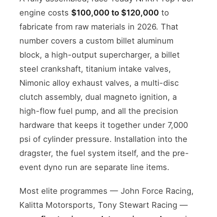
engine costs
$100,000 to $120,000
to
fabricate from raw materials in 2026. That
number covers a custom billet aluminum
block, a high-output supercharger, a billet
steel crankshaft, titanium intake valves,
Nimonic alloy exhaust valves, a multi-disc
clutch assembly, dual magneto ignition, a
high-flow fuel pump, and all the precision
hardware that keeps it together under 7,000
psi of cylinder pressure. Installation into the
dragster, the fuel system itself, and the pre-
event dyno run are separate line items.
Most elite programmes — John Force Racing,
Kalitta Motorsports, Tony Stewart Racing —