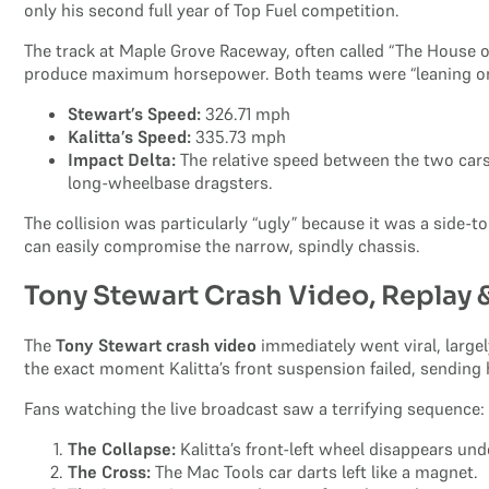
only his second full year of Top Fuel competition.
The track at Maple Grove Raceway, often called “The House of
produce maximum horsepower. Both teams were “leaning on”
Stewart’s Speed:
326.71 mph
Kalitta’s Speed:
335.73 mph
Impact Delta:
The relative speed between the two cars w
long-wheelbase dragsters.
The collision was particularly “ugly” because it was a side-t
can easily compromise the narrow, spindly chassis.
Tony Stewart Crash Video, Replay
The
Tony Stewart crash video
immediately went viral, large
the exact moment Kalitta’s front suspension failed, sending hi
Fans watching the live broadcast saw a terrifying sequence:
The Collapse:
Kalitta’s front-left wheel disappears und
The Cross:
The Mac Tools car darts left like a magnet.