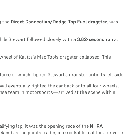
g the
Direct Connection/Dodge Top Fuel dragster
, was
hile Stewart followed closely with a
3.82-second run
at
wheel of Kalitta’s Mac Tools dragster collapsed. This
rce of which flipped Stewart’s dragster onto its left side.
wall eventually righted the car back onto all four wheels,
onse team in motorsports—arrived at the scene within
lifying lap; it was the opening race of the
NHRA
end as the points leader, a remarkable feat for a driver in