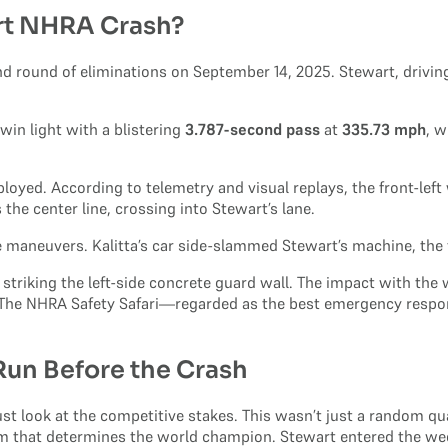
rt NHRA Crash?
d round of eliminations on September 14, 2025. Stewart, drivin
 win light with a blistering
3.787-second pass
at
335.73 mph
, w
oyed. According to telemetry and visual replays, the front-left 
 the center line, crossing into Stewart’s lane.
e maneuvers. Kalitta’s car side-slammed Stewart’s machine, the fo
re striking the left-side concrete guard wall. The impact with the 
s. The NHRA Safety Safari—regarded as the best emergency resp
 Run Before the Crash
st look at the competitive stakes. This wasn’t just a random qua
tem that determines the world champion. Stewart entered the week