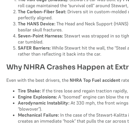
roll cage maintained the “survival cell” around Stewar
The Carbon-Fiber Seat:
Drivers sit in custom-molded ca
perfectly aligned.
The HANS Device:
The Head and Neck Support (HANS) d
basilar skull fractures.
Seven-Point Harness:
Stewart was strapped in so tight
car tumbled.
SAFER Barriers:
While Stewart hit the wall, the “Stee
rather than reflecting it back into the car.
Why NHRA Crashes Happen at Ext
Even with the best drivers, the
NHRA Top Fuel accident
rate
Tire Shake:
If the tires lose and regain traction rapidly
Engine Explosions:
A “boomed” engine can blow the rear
Aerodynamic Instability:
At 330 mph, the front wings ar
“blowover”).
Mechanical Failure:
In the case of the Stewart-Kalitta 
creates an immediate “hook” that pulls the car across t