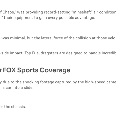
 Chaos,” was providing record-setting “mineshaft” air condition
 their equipment to gain every possible advantage.
as minimal, but the lateral force of the collision at those velo
o-side impact. Top Fuel dragsters are designed to handle incredib
 & FOX Sports Coverage
ly due to the shocking footage captured by the high-speed cam
s car into a slide.
er the chassis.