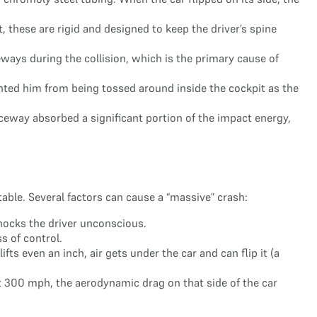
 these are rigid and designed to keep the driver’s spine
ys during the collision, which is the primary cause of
ented him from being tossed around inside the cockpit as the
ceway absorbed a significant portion of the impact energy,
table. Several factors can cause a “massive” crash:
 knocks the driver unconscious.
s of control.
ts even an inch, air gets under the car and can flip it (a
t 300 mph, the aerodynamic drag on that side of the car