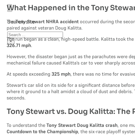
What Happened in the Tony Stewa
The
Tony Stewart NHRA accident
occurred during the secon
Search site
paired against veteran Doug Kalitta.
Search
The run began as a clean, high-speed battle. Kalitta took the
×
326.71 mph
.
However, the disaster began just as the parachutes were depl
mechanical failure caused Kalitta’s car to veer sharply across
At speeds exceeding
325 mph
, there was no time for evasiv
Stewart’s car slid on its side for a significant distance befo
where it ground to a halt amidst a cloud of dust and debri
seconds.
Tony Stewart vs. Doug Kalitta: The
To understand the
Tony Stewart Doug Kalitta crash
, one mu
Countdown to the Championship
, the six-race playoff sys