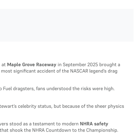
n at
Maple Grove Raceway
in September 2025 brought a
 most significant accident of the NASCAR legend’s drag
 Fuel dragsters, fans understood the risks were high.
ewart’s celebrity status, but because of the sheer physics
drivers stood as a testament to modern
NHRA safety
rash that shook the NHRA Countdown to the Championship.