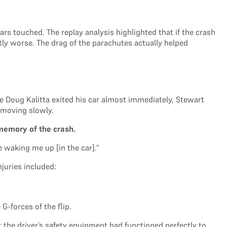
 touched. The replay analysis highlighted that if the crash
y worse. The drag of the parachutes actually helped
le Doug Kalitta exited his car almost immediately, Stewart
 moving slowly.
memory of the crash.
e waking me up [in the car].”
juries included:
G-forces of the flip.
t the driver’s safety equipment had functioned perfectly to