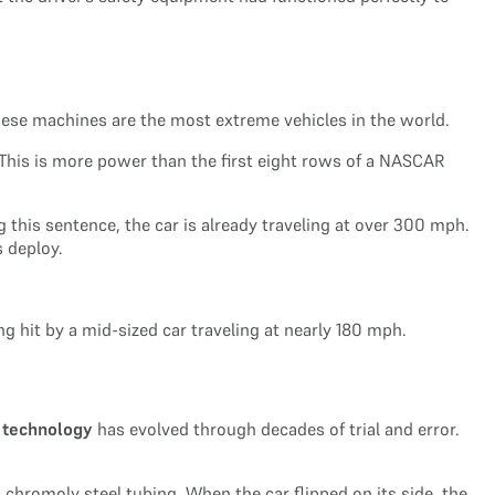
These machines are the most extreme vehicles in the world.
 This is more power than the first eight rows of a NASCAR
ng this sentence, the car is already traveling at over 300 mph.
 deploy.
ng hit by a mid-sized car traveling at nearly 180 mph.
 technology
has evolved through decades of trial and error.
 chromoly steel tubing. When the car flipped on its side, the