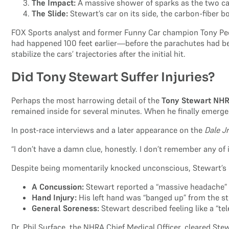
The Impact:
A massive shower of sparks as the two car
The Slide:
Stewart’s car on its side, the carbon-fiber b
FOX Sports analyst and former Funny Car champion Tony Pedr
had happened 100 feet earlier—before the parachutes had be
stabilize the cars’ trajectories after the initial hit.
Did Tony Stewart Suffer Injuries?
Perhaps the most harrowing detail of the
Tony Stewart NH
remained inside for several minutes. When he finally emerge
In post-race interviews and a later appearance on the
Dale J
“I don’t have a damn clue, honestly. I don’t remember any of i
Despite being momentarily knocked unconscious, Stewart’s m
A Concussion:
Stewart reported a “massive headache” t
Hand Injury:
His left hand was “banged up” from the s
General Soreness:
Stewart described feeling like a “tel
Dr. Phil Surface, the NHRA Chief Medical Officer, cleared St