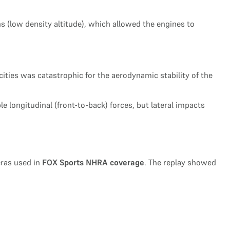
s (low density altitude), which allowed the engines to
cities was catastrophic for the aerodynamic stability of the
le longitudinal (front-to-back) forces, but lateral impacts
eras used in
FOX Sports NHRA coverage
. The replay showed