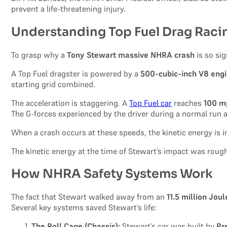
prevent a life-threatening injury.
Understanding Top Fuel Drag Rac
To grasp why a
Tony Stewart massive NHRA crash
is so si
A Top Fuel dragster is powered by a
500-cubic-inch V8 eng
starting grid combined.
The acceleration is staggering. A
Top Fuel car
reaches
100 m
The G-forces experienced by the driver during a normal run
When a crash occurs at these speeds, the kinetic energy is 
The kinetic energy at the time of Stewart’s impact was roug
How NHRA Safety Systems Work
The fact that Stewart walked away from an
11.5 million Jou
Several key systems saved Stewart’s life:
The Roll Cage (Chassis):
Stewart’s car was built by
Pr