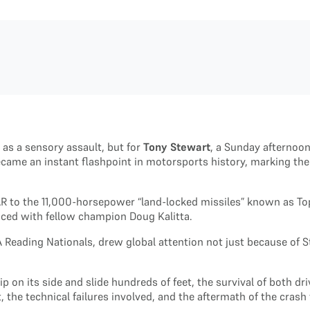
 as a sensory assault, but for
Tony Stewart
, a Sunday afternoo
came an instant flashpoint in motorsports history, marking the
R to the 11,000-horsepower “land-locked missiles” known as Top
enced with fellow champion Doug Kalitta.
Reading Nationals, drew global attention not just because of St
ip on its side and slide hundreds of feet, the survival of both 
t, the technical failures involved, and the aftermath of the c