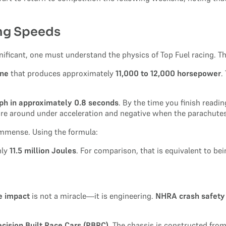
ing Speeds
gnificant, one must understand the physics of Top Fuel racing. 
ine
that produces approximately
11,000 to 12,000 horsepower
.
ph in approximately 0.8 seconds
. By the time you finish readi
 are around under acceleration and negative when the parachutes
immense. Using the formula:
hly
11.5 million Joules
. For comparison, that is equivalent to bei
le impact
is not a miracle—it is engineering.
NHRA crash safety
ecision Built Race Cars (PBRC)
. The chassis is constructed from