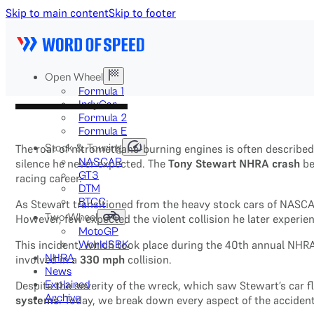
Skip to main content
Skip to footer
Open Wheel
Formula 1
IndyCar
Formula 2
Formula E
Stock & Touring
The roar of nitromethane-burning engines is often described
NASCAR
silence he never expected. The
Tony Stewart NHRA crash
be
GT3
racing career.
DTM
BTCC
As Stewart transitioned from the heavy stock cars of NASCA
Two-Wheel
However, few expected the violent collision he later experi
MotoGP
This incident, which took place during the 40th annual NHRA 
WorldSBK
NHRA
involved in a
330 mph
collision.
News
Explained
Despite the severity of the wreck, which saw Stewart’s car fl
Archive
systems
. Today, we break down every aspect of the acciden