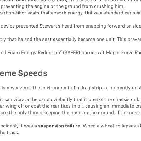
t, preventing the engine or the ground from crushing him.
rbon-fiber seats that absorb energy. Unlike a standard car seat,
evice prevented Stewart’s head from snapping forward or sidewa
ly that he and the seat essentially became one unit. This prev
l and Foam Energy Reduction” (SAFER) barriers at Maple Grove Ra
reme Speeds
 is never zero. The environment of a drag strip is inherently uns
, it can vibrate the car so violently that it breaks the chassis or
 wing off or coat the rear tires in oil, causing an immediate los
e the only things keeping the nose on the ground. If the nose lif
incident, it was a
suspension failure
. When a wheel collapses a
he track.