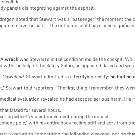
s collide.
ody panels disintegrating against the asphalt.
egon noted that Stewart was a “passenger” the moment the cars
gun to slow the cars—the outcome could have been significantl
RA wreck
was Stewart’s initial condition inside the cockpit. Whi
d with the help of the Safety Safari, he appeared dazed and was
r. Download
, Stewart admitted to a terrifying reality:
he had no 
t,” Stewart told reporters. “The first thing I remember, they wer
edical evaluation revealed he had escaped serious harm. His in
hat lasted for several hours.
teering wheel’s violent movement during the impact.
ephone pole,” with his entire body feeling stiff and sore from the 
ewart to return to competition the following weekend, noting tha