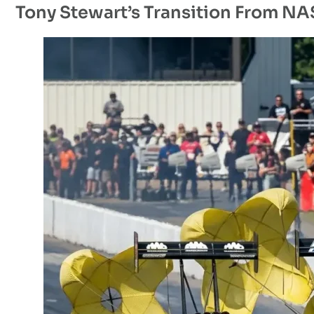
Tony Stewart’s Transition From N