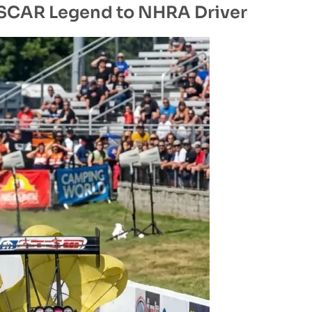
ASCAR Legend to NHRA Driver