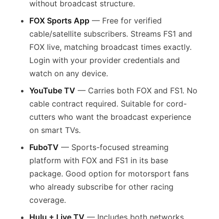
without broadcast structure.
FOX Sports App
— Free for verified
cable/satellite subscribers. Streams FS1 and
FOX live, matching broadcast times exactly.
Login with your provider credentials and
watch on any device.
YouTube TV
— Carries both FOX and FS1. No
cable contract required. Suitable for cord-
cutters who want the broadcast experience
on smart TVs.
FuboTV
— Sports-focused streaming
platform with FOX and FS1 in its base
package. Good option for motorsport fans
who already subscribe for other racing
coverage.
Hulu + Live TV
— Includes both networks.