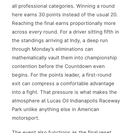
all professional categories. Winning a round
here earns 30 points instead of the usual 20.
Reaching the final earns proportionally more
across every round. For a driver sitting fifth in
the standings arriving at Indy, a deep run
through Monday’s eliminations can
mathematically vault them into championship
contention before the Countdown even
begins. For the points leader, a first-round
exit can compress a comfortable advantage
into a fight. That pressure is what makes the
atmosphere at Lucas Oil Indianapolis Raceway
Park unlike anything else in American
motorsport.
The event also functions as the final reset