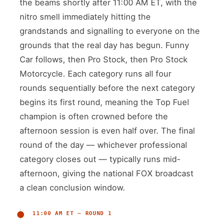
the beams shortly after 11:00 AM ET, with the
nitro smell immediately hitting the
grandstands and signalling to everyone on the
grounds that the real day has begun. Funny
Car follows, then Pro Stock, then Pro Stock
Motorcycle. Each category runs all four
rounds sequentially before the next category
begins its first round, meaning the Top Fuel
champion is often crowned before the
afternoon session is even half over. The final
round of the day — whichever professional
category closes out — typically runs mid-
afternoon, giving the national FOX broadcast
a clean conclusion window.
11:00 AM ET — ROUND 1