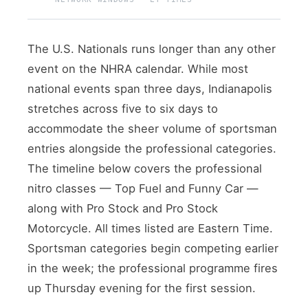
The U.S. Nationals runs longer than any other
event on the NHRA calendar. While most
national events span three days, Indianapolis
stretches across five to six days to
accommodate the sheer volume of sportsman
entries alongside the professional categories.
The timeline below covers the professional
nitro classes — Top Fuel and Funny Car —
along with Pro Stock and Pro Stock
Motorcycle. All times listed are Eastern Time.
Sportsman categories begin competing earlier
in the week; the professional programme fires
up Thursday evening for the first session.