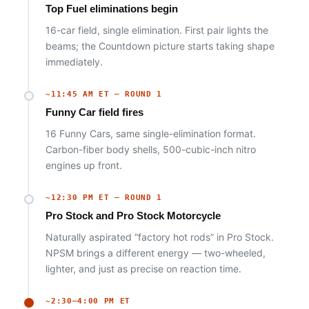
Top Fuel eliminations begin
16-car field, single elimination. First pair lights the
beams; the Countdown picture starts taking shape
immediately.
~11:45 AM ET — ROUND 1
Funny Car field fires
16 Funny Cars, same single-elimination format.
Carbon-fiber body shells, 500-cubic-inch nitro
engines up front.
~12:30 PM ET — ROUND 1
Pro Stock and Pro Stock Motorcycle
Naturally aspirated “factory hot rods” in Pro Stock.
NPSM brings a different energy — two-wheeled,
lighter, and just as precise on reaction time.
~2:30–4:00 PM ET