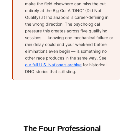
make the field elsewhere can miss the cut
entirely at the Big Go. A “DNQ” (Did Not
Qualify) at Indianapolis is career-defining in
the wrong direction. The psychological
pressure this creates across five qualifying
sessions — knowing one mechanical failure or
rain delay could end your weekend before
eliminations even begin — is something no
other race produces in the same way. See
our full U.S. Nationals archive
for historical
DNQ stories that still sting.
The Four Professional