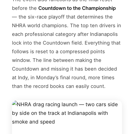
before the
Countdown to the Championship
— the six-race playoff that determines the
NHRA world champions. The top ten drivers in
each professional category after Indianapolis
lock into the Countdown field. Everything that
follows is reset to a compressed points
window. The line between making the
Countdown and missing it has been decided
at Indy, in Monday’s final round, more times
than the record books can easily count.