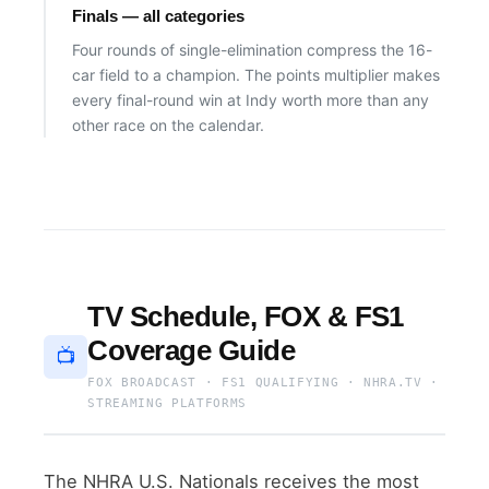
Finals — all categories
Four rounds of single-elimination compress the 16-
car field to a champion. The points multiplier makes
every final-round win at Indy worth more than any
other race on the calendar.
TV Schedule, FOX & FS1
Coverage Guide
📺
FOX BROADCAST · FS1 QUALIFYING · NHRA.TV ·
STREAMING PLATFORMS
The NHRA U.S. Nationals receives the most