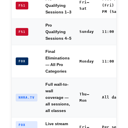
Fri–
(Fri) / 1:
Qualifying
FS1
Sat
PM (Sat)
Sessions 1–3
Pro
Sunday
11:00 AM
Qualifying
FS1
Sessions 4–5
Final
Eliminations
Monday
11:00 AM
FOX
— All Pro
Categories
Full wall-to-
wall
Thu–
All day
coverage —
NHRA.TV
Mon
all sessions,
all classes
Live stream
FOX
Fri–
Per sessio