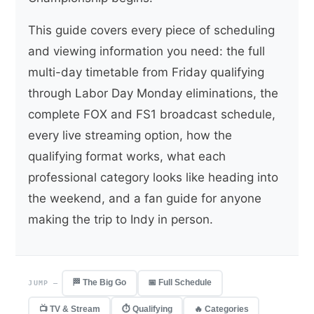
This guide covers every piece of scheduling
and viewing information you need: the full
multi-day timetable from Friday qualifying
through Labor Day Monday eliminations, the
complete FOX and FS1 broadcast schedule,
every live streaming option, how the
qualifying format works, what each
professional category looks like heading into
the weekend, and a fan guide for anyone
making the trip to Indy in person.
🏁 The Big Go
📅 Full Schedule
JUMP —
📺 TV & Stream
⏱ Qualifying
🔥 Categories