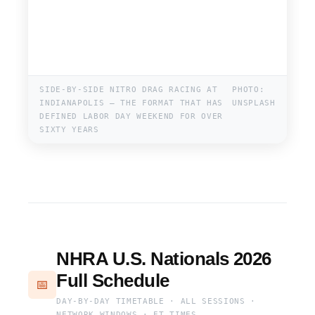
SIDE-BY-SIDE NITRO DRAG RACING AT
PHOTO:
INDIANAPOLIS — THE FORMAT THAT HAS
UNSPLASH
DEFINED LABOR DAY WEEKEND FOR OVER
SIXTY YEARS
NHRA U.S. Nationals 2026
Full Schedule
📅
DAY-BY-DAY TIMETABLE · ALL SESSIONS ·
NETWORK WINDOWS · ET TIMES