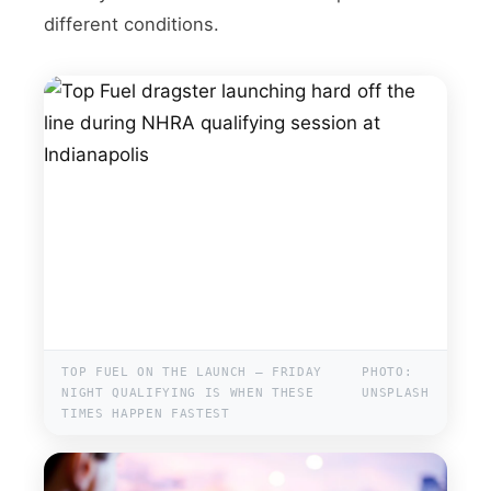
different conditions.
TOP FUEL ON THE LAUNCH — FRIDAY
PHOTO:
NIGHT QUALIFYING IS WHEN THESE
UNSPLASH
TIMES HAPPEN FASTEST