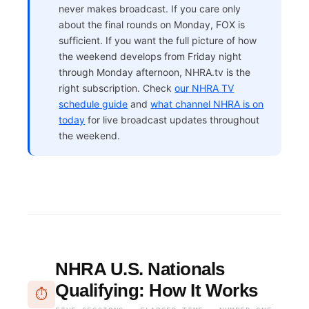
never makes broadcast. If you care only
about the final rounds on Monday, FOX is
sufficient. If you want the full picture of how
the weekend develops from Friday night
through Monday afternoon, NHRA.tv is the
right subscription. Check
our NHRA TV
schedule guide
and
what channel NHRA is on
today
for live broadcast updates throughout
the weekend.
NHRA U.S. Nationals
Qualifying: How It Works
⏱