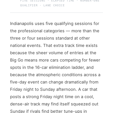
FIVE SESSIONS · ELAPSED TIME · NUMBER-ONE
QUALIFIER · LANE CHOICE
Indianapolis uses five qualifying sessions for
the professional categories — more than the
three or four sessions standard at other
national events. That extra track time exists
because the sheer volume of entries at the
Big Go means more cars competing for fewer
spots in the 16-car elimination ladder, and
because the atmospheric conditions across a
five-day event can change dramatically from
Friday night to Sunday afternoon. A car that
posts a strong Friday night time on a cool,
dense-air track may find itself squeezed out
Sunday if rivals find better tune-ups in