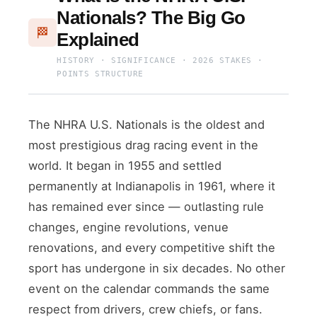
Nationals? The Big Go
🏁
Explained
HISTORY · SIGNIFICANCE · 2026 STAKES ·
POINTS STRUCTURE
The NHRA U.S. Nationals is the oldest and
most prestigious drag racing event in the
world. It began in 1955 and settled
permanently at Indianapolis in 1961, where it
has remained ever since — outlasting rule
changes, engine revolutions, venue
renovations, and every competitive shift the
sport has undergone in six decades. No other
event on the calendar commands the same
respect from drivers, crew chiefs, or fans.