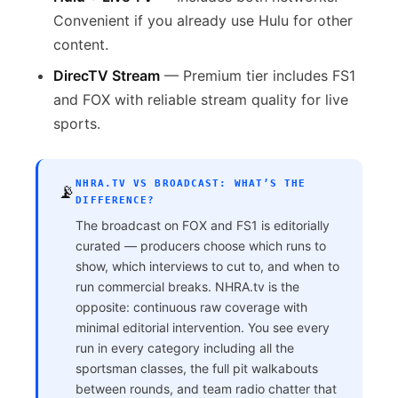
Convenient if you already use Hulu for other
content.
DirecTV Stream
— Premium tier includes FS1
and FOX with reliable stream quality for live
sports.
NHRA.TV VS BROADCAST: WHAT’S THE
📡
DIFFERENCE?
The broadcast on FOX and FS1 is editorially
curated — producers choose which runs to
show, which interviews to cut to, and when to
run commercial breaks. NHRA.tv is the
opposite: continuous raw coverage with
minimal editorial intervention. You see every
run in every category including all the
sportsman classes, the full pit walkabouts
between rounds, and team radio chatter that