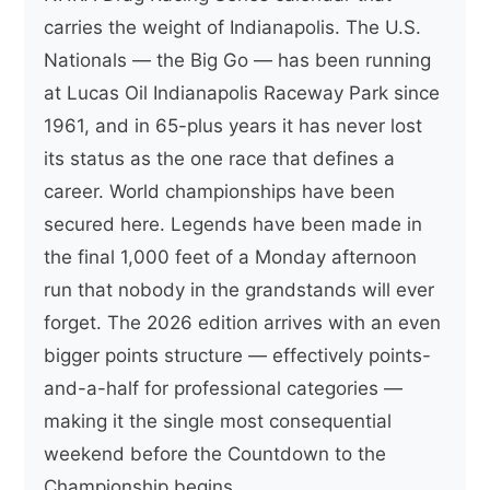
carries the weight of Indianapolis. The U.S.
Nationals — the Big Go — has been running
at Lucas Oil Indianapolis Raceway Park since
1961, and in 65-plus years it has never lost
its status as the one race that defines a
career. World championships have been
secured here. Legends have been made in
the final 1,000 feet of a Monday afternoon
run that nobody in the grandstands will ever
forget. The 2026 edition arrives with an even
bigger points structure — effectively points-
and-a-half for professional categories —
making it the single most consequential
weekend before the Countdown to the
Championship begins.