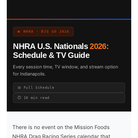
Search site
🔥 NHRA · BIG GO 2026
Search
NHRA U.S. Nationals
2026:
×
Schedule & TV Guide
Every session time, TV window, and stream option
for Indianapolis.
📅 Full Schedule
⏱ 10 min read
There is no event on the Mission Foods
NHRA Drag Racing Series calendar that