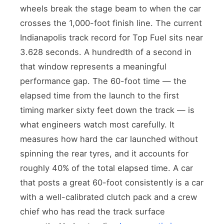
wheels break the stage beam to when the car
crosses the 1,000-foot finish line. The current
Indianapolis track record for Top Fuel sits near
3.628 seconds. A hundredth of a second in
that window represents a meaningful
performance gap. The 60-foot time — the
elapsed time from the launch to the first
timing marker sixty feet down the track — is
what engineers watch most carefully. It
measures how hard the car launched without
spinning the rear tyres, and it accounts for
roughly 40% of the total elapsed time. A car
that posts a great 60-foot consistently is a car
with a well-calibrated clutch pack and a crew
chief who has read the track surface