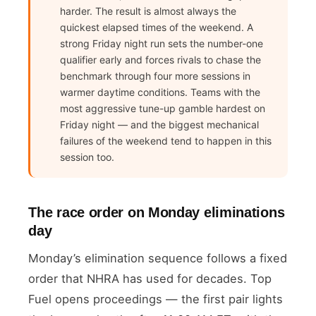
harder. The result is almost always the
quickest elapsed times of the weekend. A
strong Friday night run sets the number-one
qualifier early and forces rivals to chase the
benchmark through four more sessions in
warmer daytime conditions. Teams with the
most aggressive tune-up gamble hardest on
Friday night — and the biggest mechanical
failures of the weekend tend to happen in this
session too.
The race order on Monday eliminations
day
Monday’s elimination sequence follows a fixed
order that NHRA has used for decades. Top
Fuel opens proceedings — the first pair lights