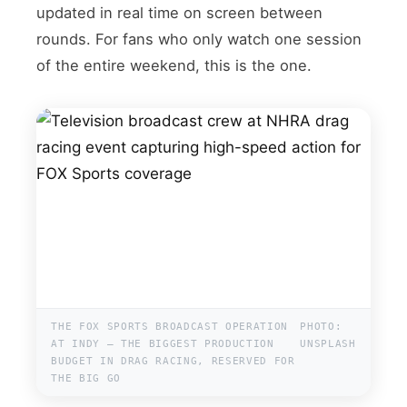
updated in real time on screen between
rounds. For fans who only watch one session
of the entire weekend, this is the one.
THE FOX SPORTS BROADCAST OPERATION
PHOTO:
AT INDY — THE BIGGEST PRODUCTION
UNSPLASH
BUDGET IN DRAG RACING, RESERVED FOR
THE BIG GO