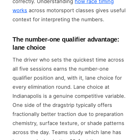
correctly. Understanding
how race timing
works
across motorsport classes gives useful
context for interpreting the numbers.
The number-one qualifier advantage:
lane choice
The driver who sets the quickest time across
all five sessions earns the number-one
qualifier position and, with it, lane choice for
every elimination round. Lane choice at
Indianapolis is a genuine competitive variable.
One side of the dragstrip typically offers
fractionally better traction due to preparation
chemistry, surface texture, or shade patterns
across the day. Teams study which lane has