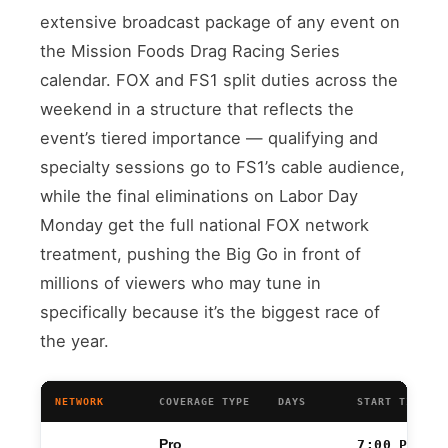
extensive broadcast package of any event on
the Mission Foods Drag Racing Series
calendar. FOX and FS1 split duties across the
weekend in a structure that reflects the
event’s tiered importance — qualifying and
specialty sessions go to FS1’s cable audience,
while the final eliminations on Labor Day
Monday get the full national FOX network
treatment, pushing the Big Go in front of
millions of viewers who may tune in
specifically because it’s the biggest race of
the year.
NETWORK
COVERAGE TYPE
DAYS
START TIME (
Pro
7:00 PM