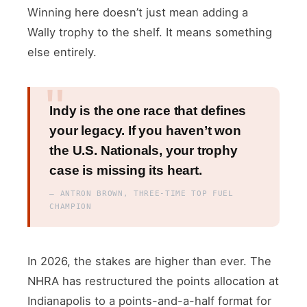
Winning here doesn’t just mean adding a
Wally trophy to the shelf. It means something
else entirely.
Indy is the one race that defines
your legacy. If you haven’t won
the U.S. Nationals, your trophy
case is missing its heart.
— ANTRON BROWN, THREE-TIME TOP FUEL
CHAMPION
In 2026, the stakes are higher than ever. The
NHRA has restructured the points allocation at
Indianapolis to a points-and-a-half format for