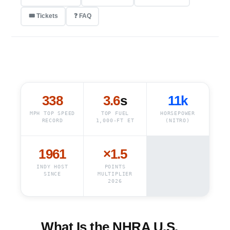
🎟️ Tickets
❓ FAQ
338
3.6
s
11k
MPH TOP SPEED
TOP FUEL
HORSEPOWER
RECORD
1,000-FT ET
(NITRO)
1961
×1.5
INDY HOST
POINTS
SINCE
MULTIPLIER
2026
What Is the NHRA U.S.