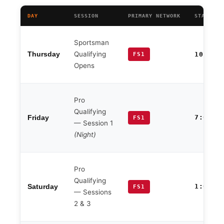
DAY
SESSION
PRIMARY NETWORK
START TI
Sportsman
Qualifying
Thursday
10:00 
FS1
Opens
Pro
Qualifying
7:00 P
Friday
FS1
— Session 1
(Night)
Pro
Qualifying
1:00 P
Saturday
FS1
— Sessions
2 & 3