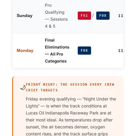
Pro
Qualifying
/
Sunday
11:00 
FS1
FOX
— Sessions
4 & 5
Final
Eliminations
Monday
11:00 
FOX
— All Pro
Categories
FRIDAY NIGHT: THE SESSION EVERY CREW
🌙
CHIEF TARGETS
Friday evening qualifying — “Night Under the
Lights” — is when the track conditions at
Lucas Oil Indianapolis Raceway Park are at
their most ideal. As temperatures drop after
sunset, the air becomes denser, oxygen
content rises, and the track surface grips