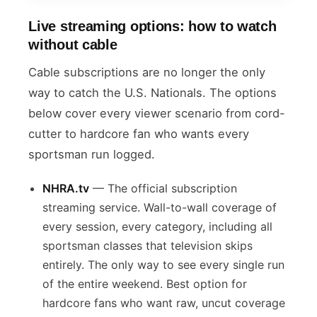
Live streaming options: how to watch
without cable
Cable subscriptions are no longer the only
way to catch the U.S. Nationals. The options
below cover every viewer scenario from cord-
cutter to hardcore fan who wants every
sportsman run logged.
NHRA.tv
— The official subscription
streaming service. Wall-to-wall coverage of
every session, every category, including all
sportsman classes that television skips
entirely. The only way to see every single run
of the entire weekend. Best option for
hardcore fans who want raw, uncut coverage