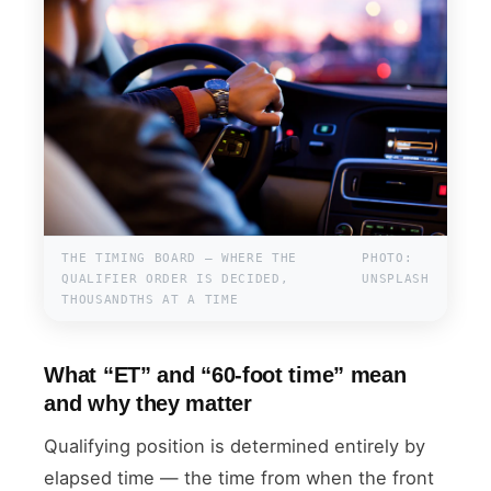
THE TIMING BOARD — WHERE THE
PHOTO:
QUALIFIER ORDER IS DECIDED,
UNSPLASH
THOUSANDTHS AT A TIME
What “ET” and “60-foot time” mean
and why they matter
Qualifying position is determined entirely by
elapsed time — the time from when the front