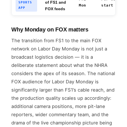
of FS1 and
SPORTS
Mon
start
APP
FOX feeds
Why Monday on FOX matters
The transition from FS1 to the main FOX
network on Labor Day Monday is not just a
broadcast logistics decision — it is a
deliberate statement about what the NHRA
considers the apex of its season. The national
FOX audience for Labor Day Monday is
significantly larger than FS1’s cable reach, and
the production quality scales up accordingly:
additional camera positions, more pit-lane
reporters, wider commentary team, and the
drama of the live championship picture being