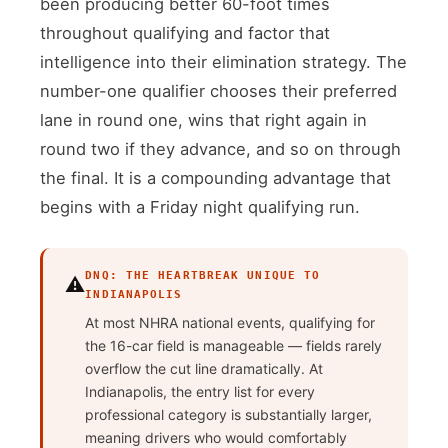
been producing better 60-foot times
throughout qualifying and factor that
intelligence into their elimination strategy. The
number-one qualifier chooses their preferred
lane in round one, wins that right again in
round two if they advance, and so on through
the final. It is a compounding advantage that
begins with a Friday night qualifying run.
DNQ: THE HEARTBREAK UNIQUE TO
⚠️
INDIANAPOLIS
At most NHRA national events, qualifying for
the 16-car field is manageable — fields rarely
overflow the cut line dramatically. At
Indianapolis, the entry list for every
professional category is substantially larger,
meaning drivers who would comfortably