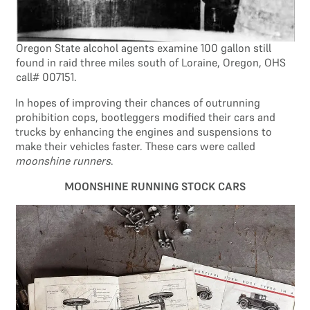
Oregon State alcohol agents examine 100 gallon still
found in raid three miles south of Loraine, Oregon, OHS
call# 007151.
In hopes of improving their chances of outrunning
prohibition cops, bootleggers modified their cars and
trucks by enhancing the engines and suspensions to
make their vehicles faster. These cars were called
moonshine runners
.
MOONSHINE RUNNING STOCK CARS