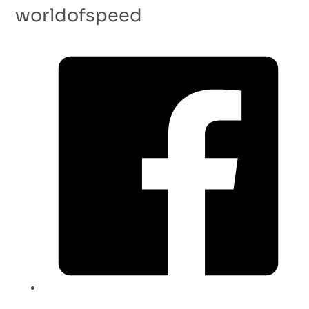
worldofspeed