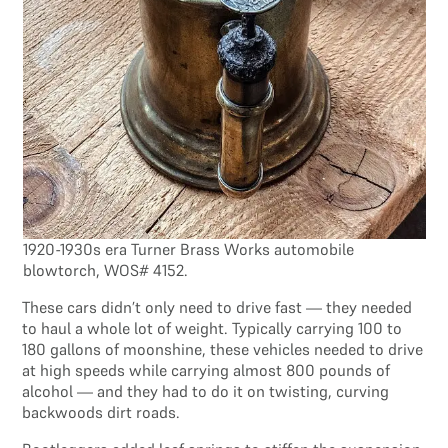
1920-1930s era Turner Brass Works automobile
blowtorch, WOS# 4152.
These cars didn’t only need to drive fast — they needed
to haul a whole lot of weight. Typically carrying 100 to
180 gallons of moonshine, these vehicles needed to drive
at high speeds while carrying almost 800 pounds of
alcohol — and they had to do it on twisting, curving
backwoods dirt roads.