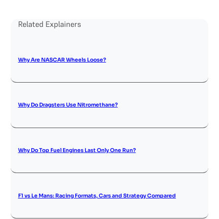
Related Explainers
Why Are NASCAR Wheels Loose?
Why Do Dragsters Use Nitromethane?
Why Do Top Fuel Engines Last Only One Run?
F1 vs Le Mans: Racing Formats, Cars and Strategy Compared