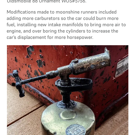
Oldsmobile 88 Ornament WOS#5756.
Modifications made to moonshine runners included
adding more carburetors so the car could burn more
fuel, installing new intake manifolds to bring more air to
engine, and over boring the cylinders to increase the
car’s displacement for more horsepower.