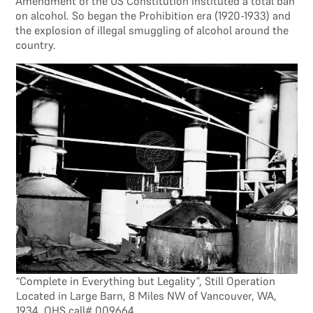
Amendment of the US Constitution instituted a total ban
on alcohol. So began the Prohibition era (1920-1933) and
the explosion of illegal smuggling of alcohol around the
country.
“Complete in Everything but Legality”, Still Operation
Located in Large Barn, 8 Miles NW of Vancouver, WA,
1934, OHS call# 009664.