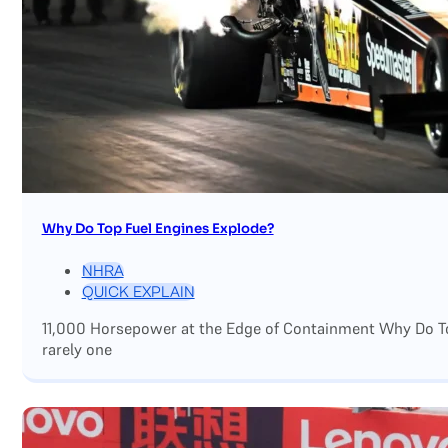
Why Do Top Fuel Engines Explode?
NHRA
QUICK EXPLAIN
11,000 Horsepower at the Edge of Containment Why Do Top
rarely one