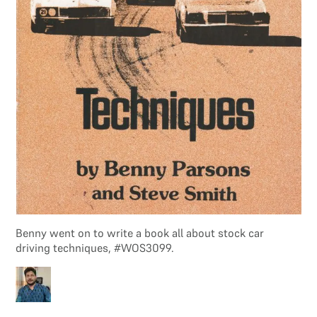
Benny went on to write a book all about stock car
driving techniques, #WOS3099.