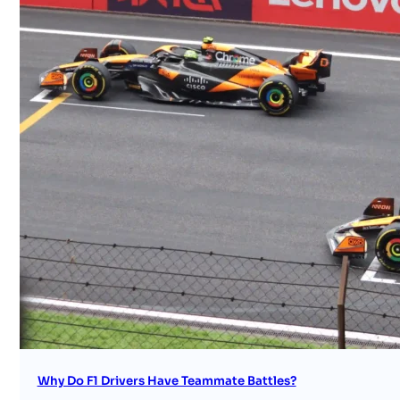
Why Do F1 Drivers Have Teammate Battles?