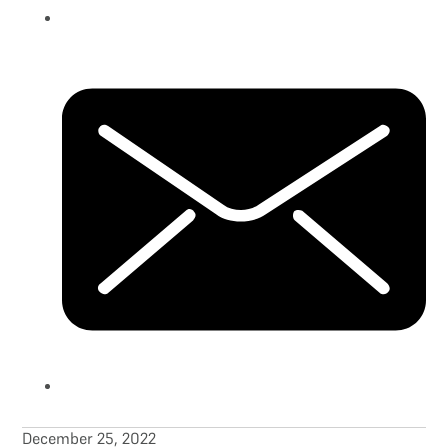
December 25, 2022