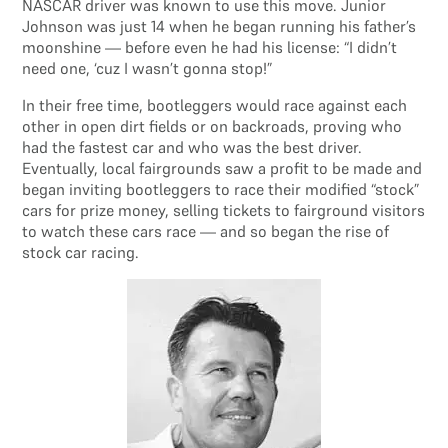
NASCAR driver was known to use this move. Junior
Johnson was just 14 when he began running his father’s
moonshine — before even he had his license: “I didn’t
need one, ‘cuz I wasn’t gonna stop!”
In their free time, bootleggers would race against each
other in open dirt fields or on backroads, proving who
had the fastest car and who was the best driver.
Eventually, local fairgrounds saw a profit to be made and
began inviting bootleggers to race their modified “stock”
cars for prize money, selling tickets to fairground visitors
to watch these cars race — and so began the rise of
stock car racing.