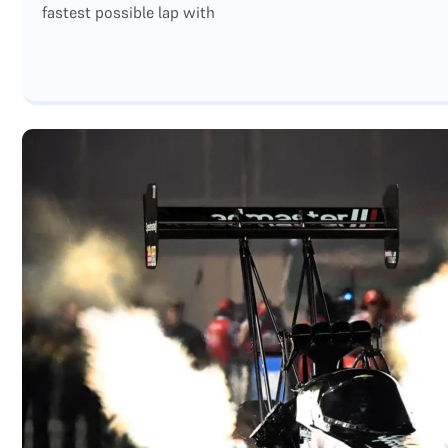
fastest possible lap with