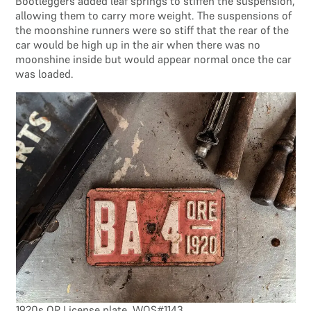
Bootleggers added leaf springs to stiffen the suspension,
allowing them to carry more weight. The suspensions of
the moonshine runners were so stiff that the rear of the
car would be high up in the air when there was no
moonshine inside but would appear normal once the car
was loaded.
1920s OR License plate, WOS#1143.