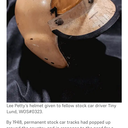
Lee Petty’s helmet given to fellow stock car driver Tiny
Lund, WOS#0323.
By 1948, permanent stock car tracks had popped up