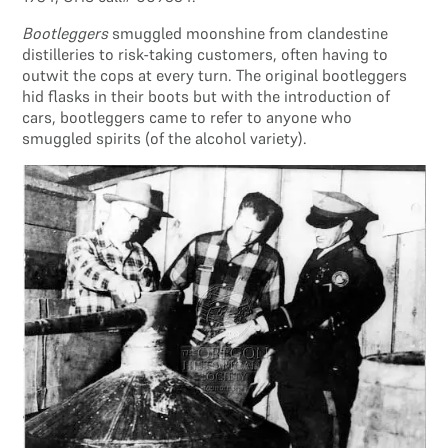
Bootleggers
smuggled moonshine from clandestine
distilleries to risk-taking customers, often having to
outwit the cops at every turn. The original bootleggers
hid flasks in their boots but with the introduction of
cars, bootleggers came to refer to anyone who
smuggled spirits (of the alcohol variety).