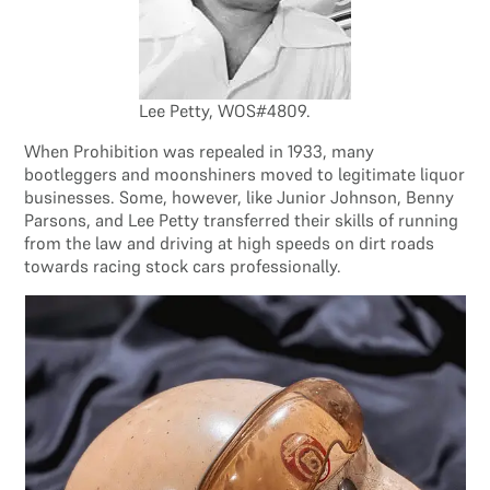
Lee Petty, WOS#4809.
When Prohibition was repealed in 1933, many
bootleggers and moonshiners moved to legitimate liquor
businesses. Some, however, like Junior Johnson, Benny
Parsons, and Lee Petty transferred their skills of running
from the law and driving at high speeds on dirt roads
towards racing stock cars professionally.