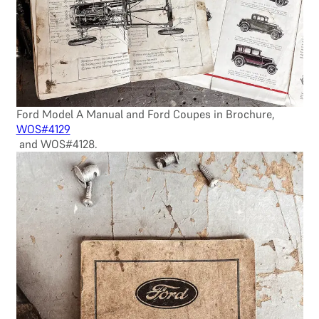
Ford Model A Manual and Ford Coupes in Brochure,
WOS#4129
and WOS#4128.