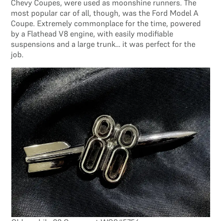
Chevy Coupes, were used as moonshine runners. The
most popular car of all, though, was the Ford Model A
Coupe. Extremely commonplace for the time, powered
by a Flathead V8 engine, with easily modifiable
suspensions and a large trunk… it was perfect for the
job.