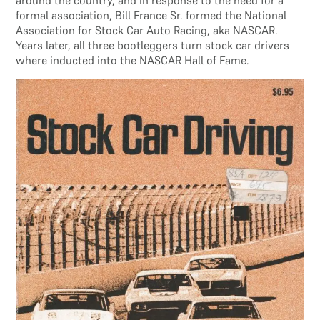
around the country, and in response to the need for a
formal association, Bill France Sr. formed the National
Association for Stock Car Auto Racing, aka NASCAR.
Years later, all three bootleggers turn stock car drivers
where inducted into the NASCAR Hall of Fame.