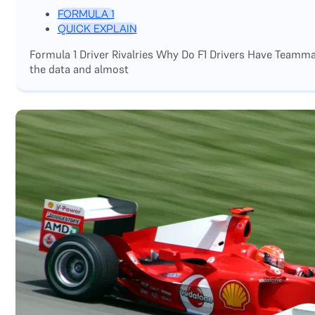
FORMULA 1
QUICK EXPLAIN
Formula 1 Driver Rivalries Why Do F1 Drivers Have Teamm
the data and almost