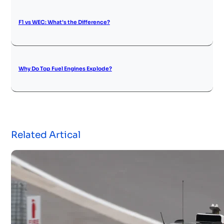
F1 vs WEC: What’s the Difference?
Why Do Top Fuel Engines Explode?
Related Artical