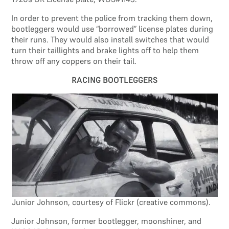
In order to prevent the police from tracking them down,
bootleggers would use “borrowed” license plates during
their runs. They would also install switches that would
turn their taillights and brake lights off to help them
throw off any coppers on their tail.
RACING BOOTLEGGERS
Junior Johnson, courtesy of Flickr (creative commons).
Junior Johnson, former bootlegger, moonshiner, and