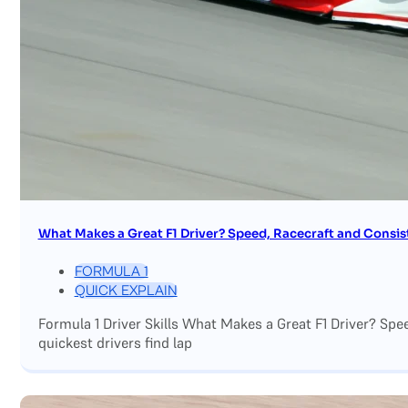
What Makes a Great F1 Driver? Speed, Racecraft and Consis
FORMULA 1
QUICK EXPLAIN
Formula 1 Driver Skills What Makes a Great F1 Driver? Sp
quickest drivers find lap