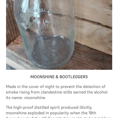
Search site
Search
×
MOONSHINE & BOOTLEGGERS
Made in the cover of night to prevent the detection of
smoke rising from clandestine stills earned the alcohol
its name:
moonshine
.
The high-proof distilled spirit produced illicitly,
moonshine exploded in popularity when the 18th