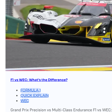
F1 vs WEC: What’s the Difference?
FORMULA 1
QUICK EXPLAIN
WEC
Grand Prix Precision vs Multi-Class Endurance F1 vs WEC: