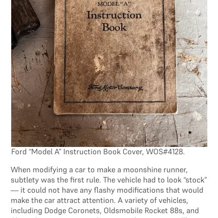
Ford “Model A” Instruction Book Cover, WOS#4128.
When modifying a car to make a moonshine runner,
subtlety was the first rule. The vehicle had to look “stock”
— it could not have any flashy modifications that would
make the car attract attention. A variety of vehicles,
including Dodge Coronets, Oldsmobile Rocket 88s, and