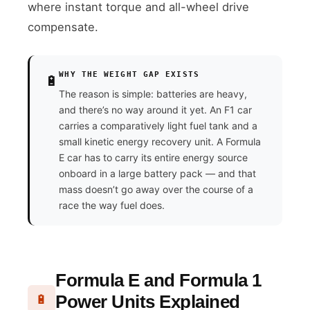
where instant torque and all-wheel drive
compensate.
WHY THE WEIGHT GAP EXISTS
🔋
The reason is simple: batteries are heavy,
and there’s no way around it yet. An F1 car
carries a comparatively light fuel tank and a
small kinetic energy recovery unit. A Formula
E car has to carry its entire energy source
onboard in a large battery pack — and that
mass doesn’t go away over the course of a
race the way fuel does.
Formula E and Formula 1
Power Units Explained
🔋