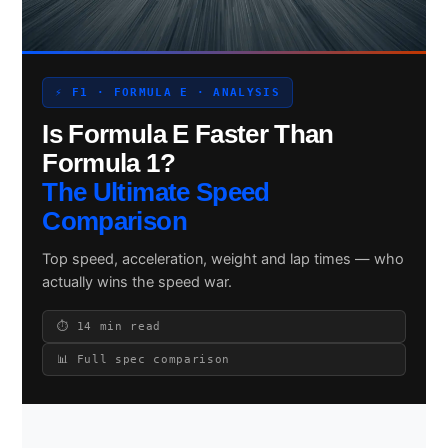
Search site
⚡ F1 · FORMULA E · ANALYSIS
Is Formula E Faster Than
Search
×
Formula 1?
The Ultimate Speed
Comparison
Top speed, acceleration, weight and lap times — who
actually wins the speed war.
⏱ 14 min read
📊 Full spec comparison