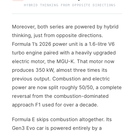
HYBRID THINKING FROM OPPOSITE DIRECTIONS
Moreover, both series are powered by hybrid
thinking, just from opposite directions.
Formula 1’s 2026 power unit is a 1.6-litre V6
turbo engine paired with a heavily upgraded
electric motor, the MGU-K. That motor now
produces 350 kW, almost three times its
previous output. Combustion and electric
power are now split roughly 50/50, a complete
reversal from the combustion-dominated
approach F1 used for over a decade.
Formula E skips combustion altogether. Its
Gen3 Evo car is powered entirely by a