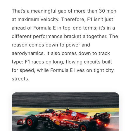
That’s a meaningful gap of more than 30 mph
at maximum velocity. Therefore, F1 isn’t just
ahead of Formula E in top-end terms; it’s in a
different performance bracket altogether. The
reason comes down to power and
aerodynamics. It also comes down to track
type: F1 races on long, flowing circuits built
for speed, while Formula E lives on tight city
streets.