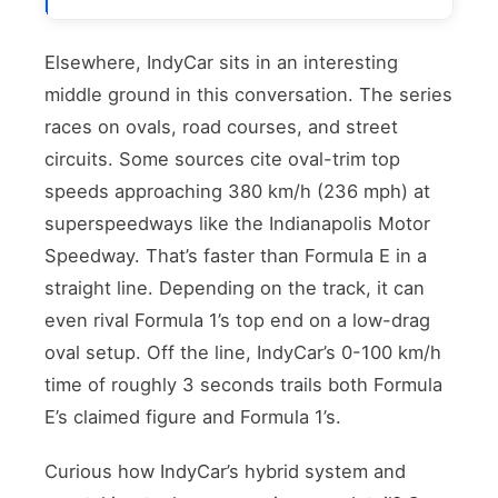
Elsewhere, IndyCar sits in an interesting
middle ground in this conversation. The series
races on ovals, road courses, and street
circuits. Some sources cite oval-trim top
speeds approaching 380 km/h (236 mph) at
superspeedways like the Indianapolis Motor
Speedway. That’s faster than Formula E in a
straight line. Depending on the track, it can
even rival Formula 1’s top end on a low-drag
oval setup. Off the line, IndyCar’s 0-100 km/h
time of roughly 3 seconds trails both Formula
E’s claimed figure and Formula 1’s.
Curious how IndyCar’s hybrid system and