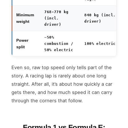
768-770 kg
Minimum
840 kg (incl.
(incl.
driver)
weight
driver)
~50%
Power
combustion /
100% electric
split
50% electric
Even so, raw top speed only tells part of the
story. A racing lap is rarely about one long
straight. After all, it’s about how quickly a car
gets there, and how much speed it can carry
through the corners that follow.
Formula 1 vs Formula E: