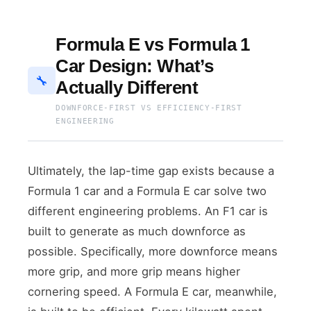
Formula E vs Formula 1
Car Design: What’s
🔧
Actually Different
DOWNFORCE-FIRST VS EFFICIENCY-FIRST
ENGINEERING
Ultimately, the lap-time gap exists because a
Formula 1 car and a Formula E car solve two
different engineering problems. An F1 car is
built to generate as much downforce as
possible. Specifically, more downforce means
more grip, and more grip means higher
cornering speed. A Formula E car, meanwhile,