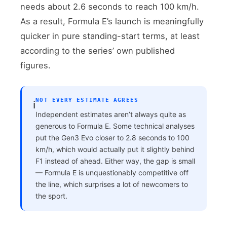
needs about 2.6 seconds to reach 100 km/h.
As a result, Formula E’s launch is meaningfully
quicker in pure standing-start terms, at least
according to the series’ own published
figures.
NOT EVERY ESTIMATE AGREES
ℹ️
Independent estimates aren’t always quite as
generous to Formula E. Some technical analyses
put the Gen3 Evo closer to 2.8 seconds to 100
km/h, which would actually put it slightly behind
F1 instead of ahead. Either way, the gap is small
— Formula E is unquestionably competitive off
the line, which surprises a lot of newcomers to
the sport.