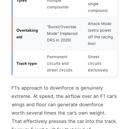
multiple
Tyres
single
compounds
compound
Attack Mode
“Boost/Override
(extra power
Overtaking
Mode” (replaced
off the racing
aid
DRS in 2026)
line)
Permanent
Street
circuits and
circuits
Track type
street circuits
exclusively
F1’s approach to downforce is genuinely
extreme. At speed, the airflow over an F1 car’s
wings and floor can generate downforce
worth several times the car’s own weight.
That effectively presses the car into the track.