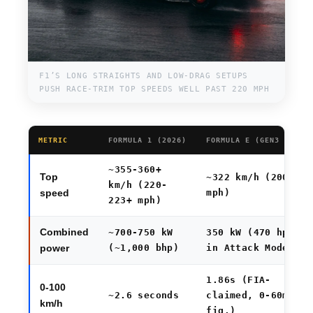
F1’S LONG STRAIGHTS AND LOW-DRAG SETUPS
PUSH RACE-TRIM TOP SPEEDS WELL PAST 220 MPH
METRIC
FORMULA 1 (2026)
FORMULA E (GEN3 EVO)
~355-360+
Top
~322 km/h (200
km/h (220-
mph)
speed
223+ mph)
Combined
~700-750 kW
350 kW (470 hp)
(~1,000 bhp)
in Attack Mode
power
1.86s (FIA-
0-100
~2.6 seconds
claimed, 0-60mph
km/h
fig.)