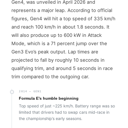
Gen4, was unveiled in April 2026 and
represents a major leap. According to official
figures, Gen4 will hit a top speed of 335 km/h
and reach 100 km/h in about 1.8 seconds. It
will also produce up to 600 kW in Attack
Mode, which is a 71 percent jump over the
Gen3 Evo’s peak output. Lap times are
projected to fall by roughly 10 seconds in
qualifying trim, and around 5 seconds in race
trim compared to the outgoing car.
2014 — GEN1
Formula E’s humble beginning
Top speed of just ~225 km/h. Battery range was so
limited that drivers had to swap cars mid-race in
the championship’s early seasons.