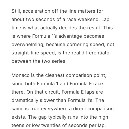
Still, acceleration off the line matters for
about two seconds of a race weekend. Lap
time is what actually decides the result. This
is where Formula 1’s advantage becomes
overwhelming, because cornering speed, not
straight-line speed, is the real differentiator
between the two series.
Monaco is the cleanest comparison point,
since both Formula 1 and Formula E race
there. On that circuit, Formula E laps are
dramatically slower than Formula 1’s. The
same is true everywhere a direct comparison
exists. The gap typically runs into the high
teens or low twenties of seconds per lap.