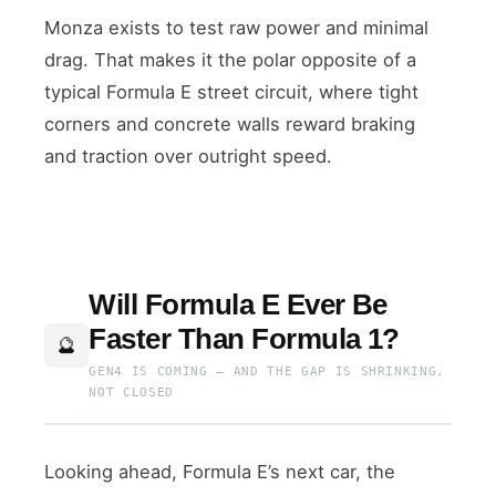
Monza exists to test raw power and minimal
drag. That makes it the polar opposite of a
typical Formula E street circuit, where tight
corners and concrete walls reward braking
and traction over outright speed.
Will Formula E Ever Be
Faster Than Formula 1?
🔮
GEN4 IS COMING — AND THE GAP IS SHRINKING,
NOT CLOSED
Looking ahead, Formula E’s next car, the