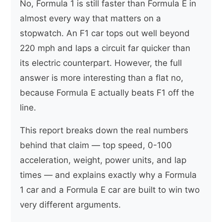
No, Formula 1 is still faster than Formula E in
almost every way that matters on a
stopwatch. An F1 car tops out well beyond
220 mph and laps a circuit far quicker than
its electric counterpart. However, the full
answer is more interesting than a flat no,
because Formula E actually beats F1 off the
line.
This report breaks down the real numbers
behind that claim — top speed, 0-100
acceleration, weight, power units, and lap
times — and explains exactly why a Formula
1 car and a Formula E car are built to win two
very different arguments.