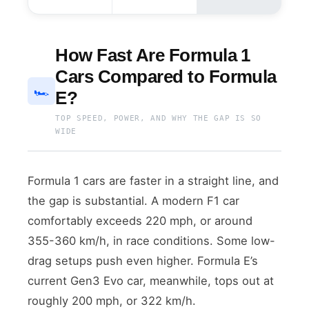
How Fast Are Formula 1
Cars Compared to Formula
🏎️
E?
TOP SPEED, POWER, AND WHY THE GAP IS SO
WIDE
Formula 1 cars are faster in a straight line, and
the gap is substantial. A modern F1 car
comfortably exceeds 220 mph, or around
355-360 km/h, in race conditions. Some low-
drag setups push even higher. Formula E’s
current Gen3 Evo car, meanwhile, tops out at
roughly 200 mph, or 322 km/h.