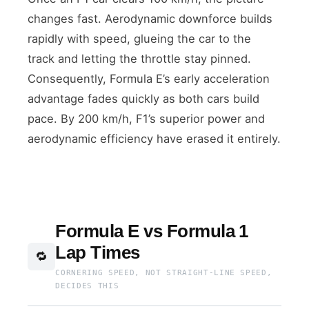
changes fast. Aerodynamic downforce builds
rapidly with speed, glueing the car to the
track and letting the throttle stay pinned.
Consequently, Formula E’s early acceleration
advantage fades quickly as both cars build
pace. By 200 km/h, F1’s superior power and
aerodynamic efficiency have erased it entirely.
Formula E vs Formula 1
Lap Times
🔁
CORNERING SPEED, NOT STRAIGHT-LINE SPEED,
DECIDES THIS