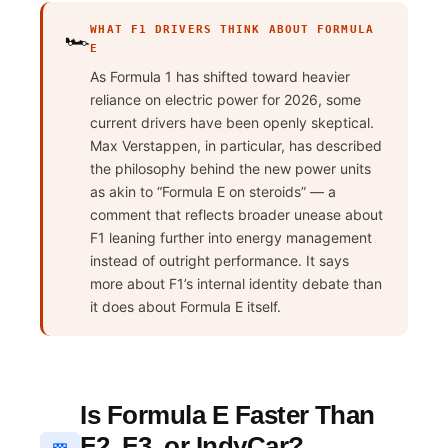
WHAT F1 DRIVERS THINK ABOUT FORMULA
🏎️
E
As Formula 1 has shifted toward heavier
reliance on electric power for 2026, some
current drivers have been openly skeptical.
Max Verstappen, in particular, has described
the philosophy behind the new power units
as akin to “Formula E on steroids” — a
comment that reflects broader unease about
F1 leaning further into energy management
instead of outright performance. It says
more about F1’s internal identity debate than
it does about Formula E itself.
Is Formula E Faster Than
F2, F3, or IndyCar?