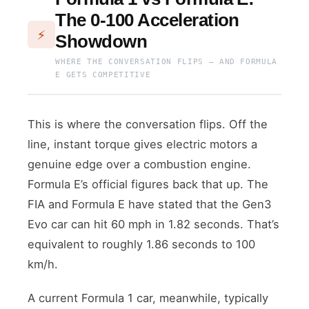
The 0-100 Acceleration
⚡
Showdown
WHERE THE CONVERSATION FLIPS — AND FORMULA
E GETS COMPETITIVE
This is where the conversation flips. Off the
line, instant torque gives electric motors a
genuine edge over a combustion engine.
Formula E’s official figures back that up. The
FIA and Formula E have stated that the Gen3
Evo car can hit 60 mph in 1.82 seconds. That’s
equivalent to roughly 1.86 seconds to 100
km/h.
A current Formula 1 car, meanwhile, typically