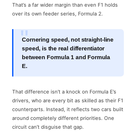
That’s a far wider margin than even F1 holds
over its own feeder series, Formula 2.
Cornering speed, not straight-line
speed, is the real differentiator
between Formula 1 and Formula
E.
That difference isn’t a knock on Formula E’s
drivers, who are every bit as skilled as their F1
counterparts. Instead, it reflects two cars built
around completely different priorities. One
circuit can’t disguise that gap.