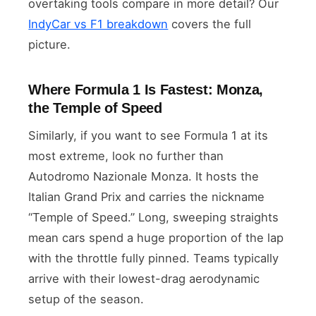
overtaking tools compare in more detail? Our
IndyCar vs F1 breakdown
covers the full
picture.
Where Formula 1 Is Fastest: Monza,
the Temple of Speed
Similarly, if you want to see Formula 1 at its
most extreme, look no further than
Autodromo Nazionale Monza. It hosts the
Italian Grand Prix and carries the nickname
“Temple of Speed.” Long, sweeping straights
mean cars spend a huge proportion of the lap
with the throttle fully pinned. Teams typically
arrive with their lowest-drag aerodynamic
setup of the season.