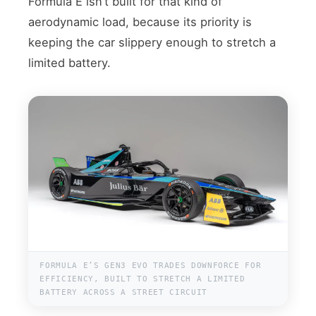
Formula E isn’t built for that kind of
aerodynamic load, because its priority is
keeping the car slippery enough to stretch a
limited battery.
FORMULA E’S GEN3 EVO TRADES DOWNFORCE FOR
EFFICIENCY, BUILT TO STRETCH A LIMITED
BATTERY ACROSS A STREET CIRCUIT