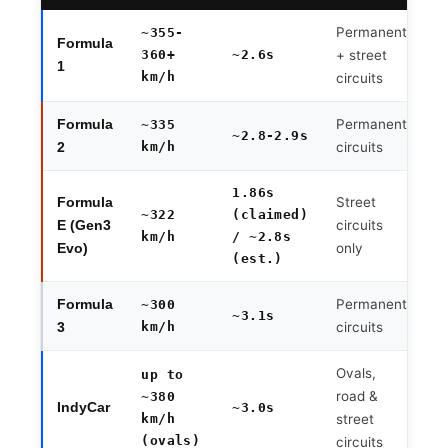
Permanent
~355-
Formula
360+
~2.6s
+ street
1
km/h
circuits
Permanent
Formula
~335
~2.8-2.9s
km/h
circuits
2
1.86s
Street
Formula
~322
(claimed)
circuits
E (Gen3
km/h
/ ~2.8s
only
Evo)
(est.)
Permanent
Formula
~300
~3.1s
km/h
circuits
3
Ovals,
up to
road &
~380
IndyCar
~3.0s
km/h
street
(ovals)
circuits