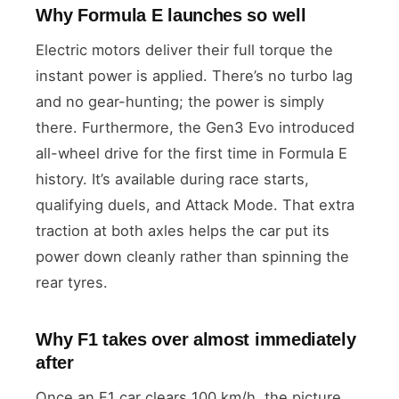
Why Formula E launches so well
Electric motors deliver their full torque the
instant power is applied. There’s no turbo lag
and no gear-hunting; the power is simply
there. Furthermore, the Gen3 Evo introduced
all-wheel drive for the first time in Formula E
history. It’s available during race starts,
qualifying duels, and Attack Mode. That extra
traction at both axles helps the car put its
power down cleanly rather than spinning the
rear tyres.
Why F1 takes over almost immediately
after
Once an F1 car clears 100 km/h, the picture