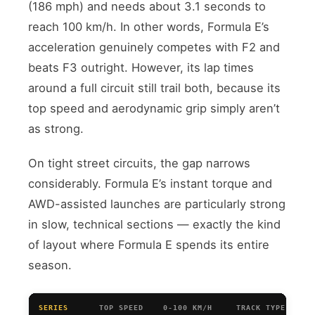
(186 mph) and needs about 3.1 seconds to
reach 100 km/h. In other words, Formula E’s
acceleration genuinely competes with F2 and
beats F3 outright. However, its lap times
around a full circuit still trail both, because its
top speed and aerodynamic grip simply aren’t
as strong.
On tight street circuits, the gap narrows
considerably. Formula E’s instant torque and
AWD-assisted launches are particularly strong
in slow, technical sections — exactly the kind
of layout where Formula E spends its entire
season.
SERIES
TOP SPEED
0-100 KM/H
TRACK TYPE