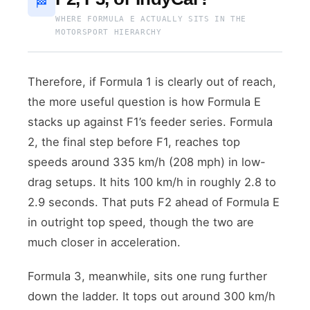
🏁
WHERE FORMULA E ACTUALLY SITS IN THE
MOTORSPORT HIERARCHY
Therefore, if Formula 1 is clearly out of reach,
the more useful question is how Formula E
stacks up against F1’s feeder series. Formula
2, the final step before F1, reaches top
speeds around 335 km/h (208 mph) in low-
drag setups. It hits 100 km/h in roughly 2.8 to
2.9 seconds. That puts F2 ahead of Formula E
in outright top speed, though the two are
much closer in acceleration.
Formula 3, meanwhile, sits one rung further
down the ladder. It tops out around 300 km/h