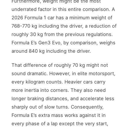
Furthermore, weight might be the most
underrated factor in this entire comparison. A
2026 Formula 1 car has a minimum weight of
768-770 kg including the driver, a reduction of
roughly 30 kg from the previous regulations.
Formula E’s Gen3 Evo, by comparison, weighs
around 840 kg including the driver.
That difference of roughly 70 kg might not
sound dramatic. However, in elite motorsport,
every kilogram counts. Heavier cars carry
more inertia into corners. They also need
longer braking distances, and accelerate less
sharply out of slow turns. Consequently,
Formula E’s extra mass works against it in
every phase of a lap except the very start,