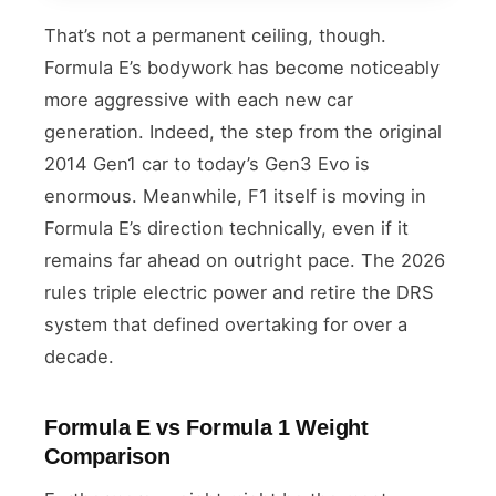
That’s not a permanent ceiling, though.
Formula E’s bodywork has become noticeably
more aggressive with each new car
generation. Indeed, the step from the original
2014 Gen1 car to today’s Gen3 Evo is
enormous. Meanwhile, F1 itself is moving in
Formula E’s direction technically, even if it
remains far ahead on outright pace. The 2026
rules triple electric power and retire the DRS
system that defined overtaking for over a
decade.
Formula E vs Formula 1 Weight
Comparison