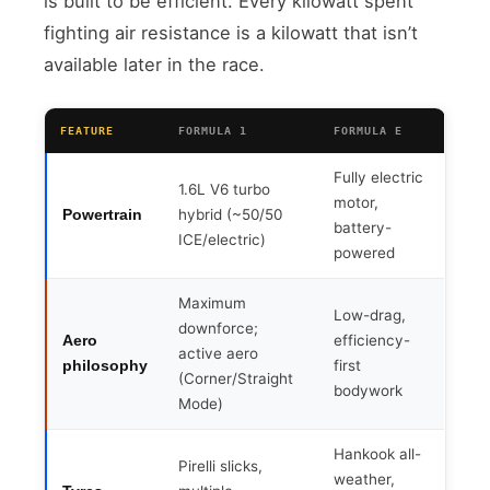
is built to be efficient. Every kilowatt spent
fighting air resistance is a kilowatt that isn’t
available later in the race.
FEATURE
FORMULA 1
FORMULA E
Fully electric
1.6L V6 turbo
motor,
hybrid (~50/50
Powertrain
battery-
ICE/electric)
powered
Maximum
Low-drag,
downforce;
efficiency-
Aero
active aero
first
philosophy
(Corner/Straight
bodywork
Mode)
Hankook all-
Pirelli slicks,
weather,