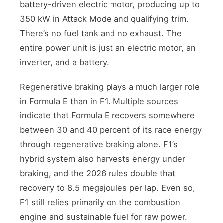
battery-driven electric motor, producing up to
350 kW in Attack Mode and qualifying trim.
There’s no fuel tank and no exhaust. The
entire power unit is just an electric motor, an
inverter, and a battery.
Regenerative braking plays a much larger role
in Formula E than in F1. Multiple sources
indicate that Formula E recovers somewhere
between 30 and 40 percent of its race energy
through regenerative braking alone. F1’s
hybrid system also harvests energy under
braking, and the 2026 rules double that
recovery to 8.5 megajoules per lap. Even so,
F1 still relies primarily on the combustion
engine and sustainable fuel for raw power.