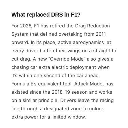
What replaced DRS in F1?
For 2026, F1 has retired the Drag Reduction
System that defined overtaking from 2011
onward. In its place, active aerodynamics let
every driver flatten their wings on a straight to
cut drag. A new “Override Mode” also gives a
chasing car extra electric deployment when
it’s within one second of the car ahead.
Formula E’s equivalent tool, Attack Mode, has
existed since the 2018-19 season and works
on a similar principle. Drivers leave the racing
line through a designated zone to unlock
extra power for a limited window.