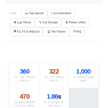
🏎️ Top Speed
⚡ Acceleration
JUMP —
🔁 Lap Times
🔧 Car Design
🔋 Power Units
🏁 F2, F3 & IndyCar
🔮 The Future
❓ FAQ
360
322
1,000
F1 TOP SPEED
FE TOP SPEED
F1 HORSEPOWER
(KM/H)
(KM/H)
(BHP)
470
1.86
s
FE HORSEPOWER
FE CLAIMED 0-
(ATTACK MODE)
100 KM/H