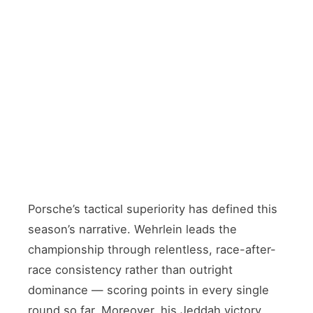
CHAMPIONSHIP LEADER
Pascal Wehrlein
🇩🇪 Germany · Reigning title contender
TEAMMATE
Nico Müller
🇨🇭 Switzerland · Joined from Andretti
Porsche’s tactical superiority has defined this
season’s narrative. Wehrlein leads the
championship through relentless, race-after-
race consistency rather than outright
dominance — scoring points in every single
round so far. Moreover, his Jeddah victory