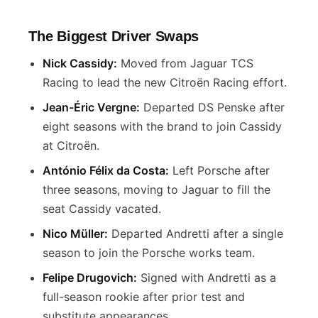
The Biggest Driver Swaps
Nick Cassidy:
Moved from Jaguar TCS
Racing to lead the new Citroën Racing effort.
Jean-Éric Vergne:
Departed DS Penske after
eight seasons with the brand to join Cassidy
at Citroën.
António Félix da Costa:
Left Porsche after
three seasons, moving to Jaguar to fill the
seat Cassidy vacated.
Nico Müller:
Departed Andretti after a single
season to join the Porsche works team.
Felipe Drugovich:
Signed with Andretti as a
full-season rookie after prior test and
substitute appearances.