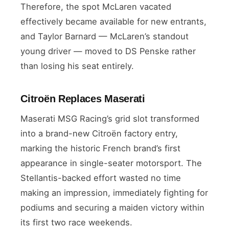
Therefore, the spot McLaren vacated
effectively became available for new entrants,
and Taylor Barnard — McLaren’s standout
young driver — moved to DS Penske rather
than losing his seat entirely.
Citroën Replaces Maserati
Maserati MSG Racing’s grid slot transformed
into a brand-new Citroën factory entry,
marking the historic French brand’s first
appearance in single-seater motorsport. The
Stellantis-backed effort wasted no time
making an impression, immediately fighting for
podiums and securing a maiden victory within
its first two race weekends.