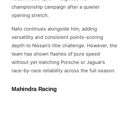
championship campaign after a quieter
opening stretch.
Nato continues alongside him, adding
versatility and consistent points-scoring
depth to Nissan’s title challenge. However, the
team has shown flashes of pure speed
without yet matching Porsche or Jaguar’s
race-by-race reliability across the full season.
Mahindra Racing