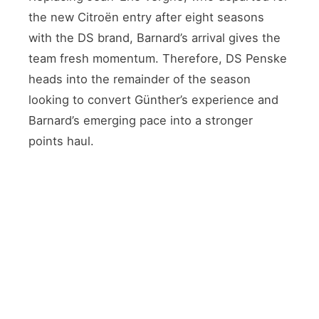
the new Citroën entry after eight seasons
with the DS brand, Barnard’s arrival gives the
team fresh momentum. Therefore, DS Penske
heads into the remainder of the season
looking to convert Günther’s experience and
Barnard’s emerging pace into a stronger
points haul.