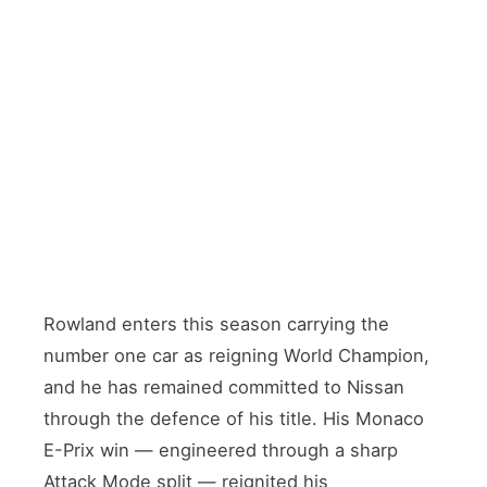
DEFENDING WORLD CHAMPION
Oliver Rowland
🇬🇧 Great Britain · Car #1
TEAMMATE
Norman Nato
🇫🇷 France · Returning from Citroën departure
Rowland enters this season carrying the
number one car as reigning World Champion,
and he has remained committed to Nissan
through the defence of his title. His Monaco
E-Prix win — engineered through a sharp
Attack Mode split — reignited his