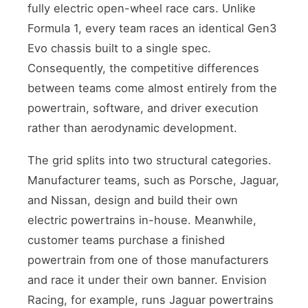
fully electric open-wheel race cars. Unlike
Formula 1, every team races an identical Gen3
Evo chassis built to a single spec.
Consequently, the competitive differences
between teams come almost entirely from the
powertrain, software, and driver execution
rather than aerodynamic development.
The grid splits into two structural categories.
Manufacturer teams, such as Porsche, Jaguar,
and Nissan, design and build their own
electric powertrains in-house. Meanwhile,
customer teams purchase a finished
powertrain from one of those manufacturers
and race it under their own banner. Envision
Racing, for example, runs Jaguar powertrains