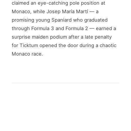
claimed an eye-catching pole position at
Monaco, while Josep María Martí — a
promising young Spaniard who graduated
through Formula 3 and Formula 2 — earned a
surprise maiden podium after a late penalty
for Ticktum opened the door during a chaotic
Monaco race.