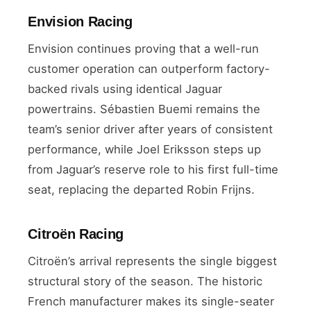
Envision Racing
Envision continues proving that a well-run
customer operation can outperform factory-
backed rivals using identical Jaguar
powertrains. Sébastien Buemi remains the
team’s senior driver after years of consistent
performance, while Joel Eriksson steps up
from Jaguar’s reserve role to his first full-time
seat, replacing the departed Robin Frijns.
Citroën Racing
Citroën’s arrival represents the single biggest
structural story of the season. The historic
French manufacturer makes its single-seater