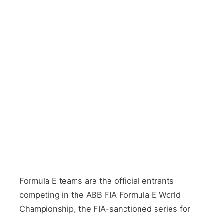
18
4th
Formula E teams are the official entrants
competing in the ABB FIA Formula E World
Championship, the FIA-sanctioned series for