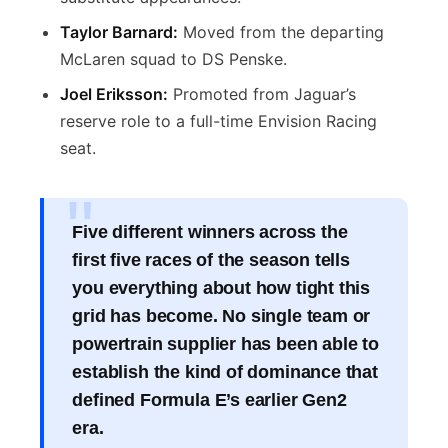
Taylor Barnard:
Moved from the departing
McLaren squad to DS Penske.
Joel Eriksson:
Promoted from Jaguar’s
reserve role to a full-time Envision Racing
seat.
Five different winners across the
first five races of the season tells
you everything about how tight this
grid has become. No single team or
powertrain supplier has been able to
establish the kind of dominance that
defined Formula E’s earlier Gen2
era.