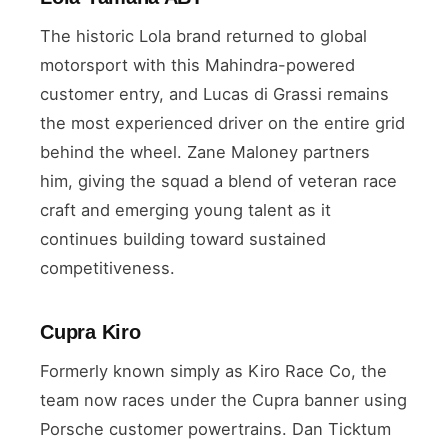
The historic Lola brand returned to global
motorsport with this Mahindra-powered
customer entry, and Lucas di Grassi remains
the most experienced driver on the entire grid
behind the wheel. Zane Maloney partners
him, giving the squad a blend of veteran race
craft and emerging young talent as it
continues building toward sustained
competitiveness.
Cupra Kiro
Formerly known simply as Kiro Race Co, the
team now races under the Cupra banner using
Porsche customer powertrains. Dan Ticktum