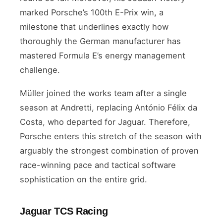
marked Porsche’s 100th E-Prix win, a
milestone that underlines exactly how
thoroughly the German manufacturer has
mastered Formula E’s energy management
challenge.
Müller joined the works team after a single
season at Andretti, replacing António Félix da
Costa, who departed for Jaguar. Therefore,
Porsche enters this stretch of the season with
arguably the strongest combination of proven
race-winning pace and tactical software
sophistication on the entire grid.
Jaguar TCS Racing