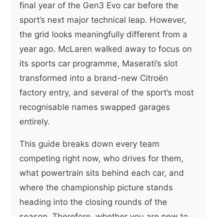
final year of the Gen3 Evo car before the
sport’s next major technical leap. However,
the grid looks meaningfully different from a
year ago. McLaren walked away to focus on
its sports car programme, Maserati’s slot
transformed into a brand-new Citroën
factory entry, and several of the sport’s most
recognisable names swapped garages
entirely.
This guide breaks down every team
competing right now, who drives for them,
what powertrain sits behind each car, and
where the championship picture stands
heading into the closing rounds of the
season. Therefore, whether you are new to