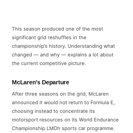
This season produced one of the most
significant grid reshuffles in the
championship’s history. Understanding what
changed — and why — explains a lot about
the current competitive picture.
McLaren’s Departure
After three seasons on the grid, McLaren
announced it would not return to Formula E,
choosing instead to concentrate its
motorsport resources on its World Endurance
Championship LMDh sports car programme.