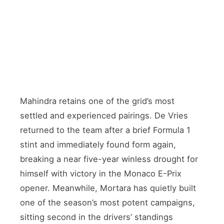
FORMER F1 DRIVER
Nyck de Vries
🇳🇱 Netherlands · Returned from F1 stint
TEAMMATE
Edoardo Mortara
🇮🇹 Italy · Currently 2nd in standings
Mahindra retains one of the grid’s most
settled and experienced pairings. De Vries
returned to the team after a brief Formula 1
stint and immediately found form again,
breaking a near five-year winless drought for
himself with victory in the Monaco E-Prix
opener. Meanwhile, Mortara has quietly built
one of the season’s most potent campaigns,
sitting second in the drivers’ standings