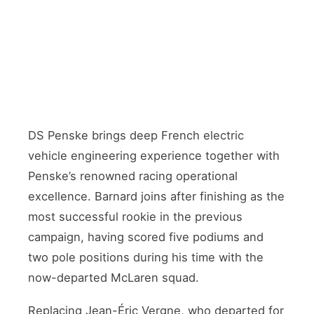
🇩🇪 Germany · Multi-season DS driver
NEW SIGNING
Taylor Barnard
🇬🇧 Great Britain · Joined from McLaren
TOP ROOKIE LAST SEASON
DS Penske brings deep French electric
vehicle engineering experience together with
Penske’s renowned racing operational
excellence. Barnard joins after finishing as the
most successful rookie in the previous
campaign, having scored five podiums and
two pole positions during his time with the
now-departed McLaren squad.
Replacing Jean-Éric Vergne, who departed for