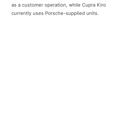
as a customer operation, while Cupra Kiro
currently uses Porsche-supplied units.