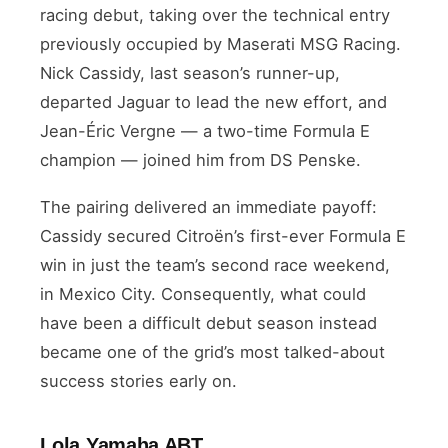
racing debut, taking over the technical entry
previously occupied by Maserati MSG Racing.
Nick Cassidy, last season’s runner-up,
departed Jaguar to lead the new effort, and
Jean-Éric Vergne — a two-time Formula E
champion — joined him from DS Penske.
The pairing delivered an immediate payoff:
Cassidy secured Citroën’s first-ever Formula E
win in just the team’s second race weekend,
in Mexico City. Consequently, what could
have been a difficult debut season instead
became one of the grid’s most talked-about
success stories early on.
Lola Yamaha ABT