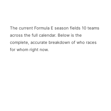
The current Formula E season fields 10 teams
across the full calendar. Below is the
complete, accurate breakdown of who races
for whom right now.
TEAM
DRIVER 1
DRIVER 2
POWERTRAIN
Porsche
Pascal
Nico
Porsche
Formula
Wehrlein
Müller
(Factory)
E Team
António
Jaguar
Mitch
Jaguar
Félix da
TCS
Evans
(Factory)