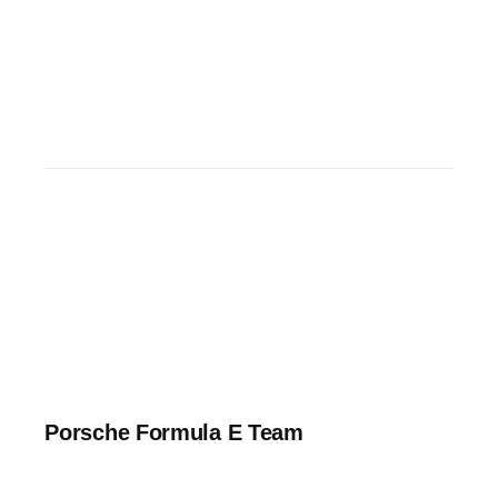
Porsche Formula E Team