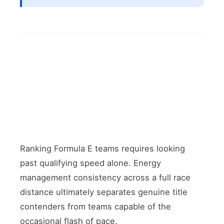
Ranking Formula E teams requires looking
past qualifying speed alone. Energy
management consistency across a full race
distance ultimately separates genuine title
contenders from teams capable of the
occasional flash of pace.