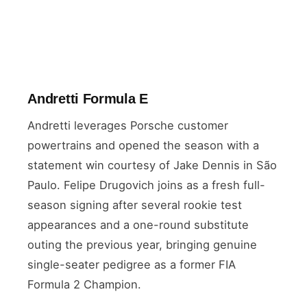
Andretti Formula E
Andretti leverages Porsche customer
powertrains and opened the season with a
statement win courtesy of Jake Dennis in São
Paulo. Felipe Drugovich joins as a fresh full-
season signing after several rookie test
appearances and a one-round substitute
outing the previous year, bringing genuine
single-seater pedigree as a former FIA
Formula 2 Champion.