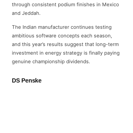
through consistent podium finishes in Mexico
and Jeddah.
The Indian manufacturer continues testing
ambitious software concepts each season,
and this year’s results suggest that long-term
investment in energy strategy is finally paying
genuine championship dividends.
DS Penske
VETERAN
Maximilian Günther