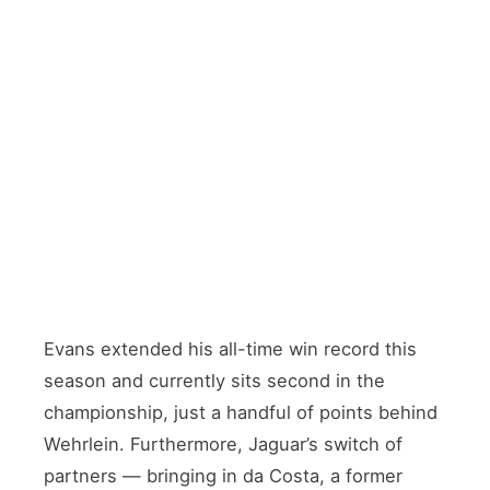
DRIVERS’ CHAMPIONSHIP RUNNER
Mitch Evans
🇳🇿 New Zealand · Series win record holder
NEW SIGNING
António Félix da Costa
🇵🇹 Portugal · Joined from Porsche
Evans extended his all-time win record this
season and currently sits second in the
championship, just a handful of points behind
Wehrlein. Furthermore, Jaguar’s switch of
partners — bringing in da Costa, a former