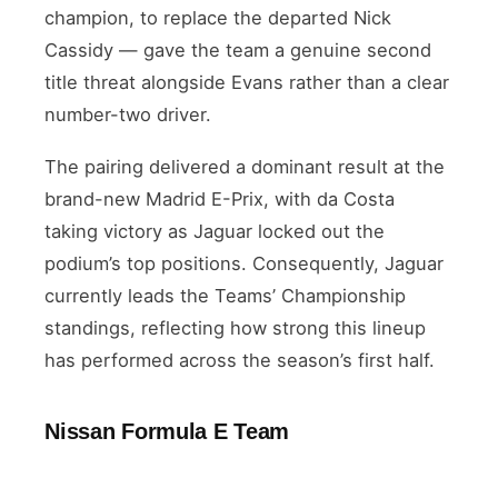
champion, to replace the departed Nick
Cassidy — gave the team a genuine second
title threat alongside Evans rather than a clear
number-two driver.
The pairing delivered a dominant result at the
brand-new Madrid E-Prix, with da Costa
taking victory as Jaguar locked out the
podium’s top positions. Consequently, Jaguar
currently leads the Teams’ Championship
standings, reflecting how strong this lineup
has performed across the season’s first half.
Nissan Formula E Team