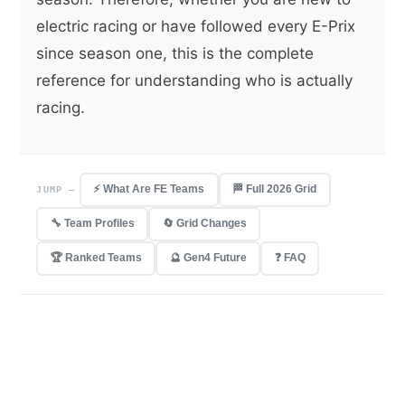
electric racing or have followed every E-Prix
since season one, this is the complete
reference for understanding who is actually
racing.
⚡ What Are FE Teams
🏁 Full 2026 Grid
JUMP —
🔧 Team Profiles
🔄 Grid Changes
🏆 Ranked Teams
🔮 Gen4 Future
❓ FAQ
10
20
1