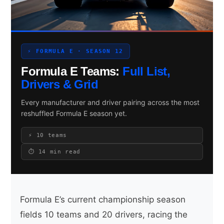
Search site
⚡ FORMULA E · SEASON 12
Search
Formula E Teams:
Full List,
×
Drivers & Grid
Every manufacturer and driver pairing across the most
reshuffled Formula E season yet.
⚡ 10 teams
⏱ 14 min read
Formula E’s current championship season
fields 10 teams and 20 drivers, racing the