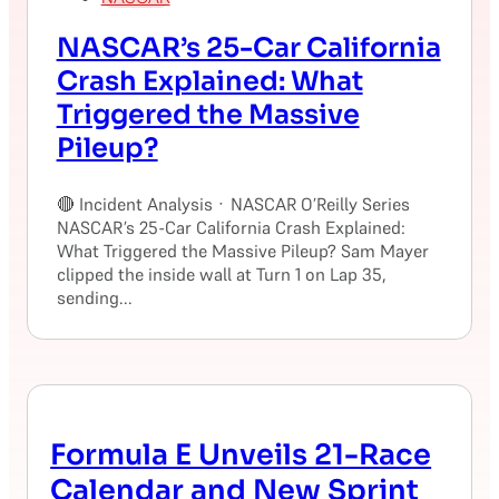
NASCAR’s 25-Car California
Crash Explained: What
Triggered the Massive
Pileup?
🔴 Incident Analysis · NASCAR O’Reilly Series
NASCAR’s 25-Car California Crash Explained:
What Triggered the Massive Pileup? Sam Mayer
clipped the inside wall at Turn 1 on Lap 35,
sending...
Formula E Unveils 21-Race
Calendar and New Sprint