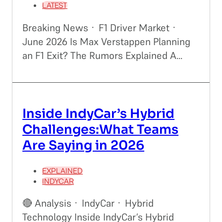
LATEST
Breaking News · F1 Driver Market ·
June 2026 Is Max Verstappen Planning
an F1 Exit? The Rumors Explained A...
Inside IndyCar’s Hybrid
Challenges:What Teams
Are Saying in 2026
EXPLAINED
INDYCAR
🔴 Analysis · IndyCar · Hybrid
Technology Inside IndyCar’s Hybrid