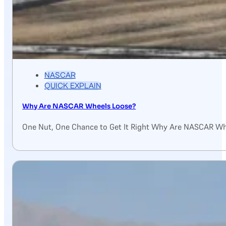
NASCAR
QUICK EXPLAIN
Why Are NASCAR Wheels Loose?
One Nut, One Chance to Get It Right Why Are NASCAR Wh