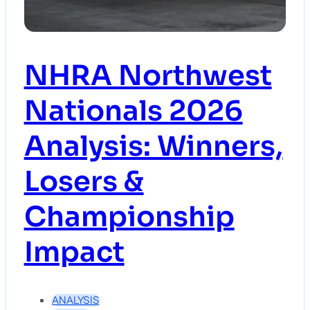
NHRA Northwest
Nationals 2026
Analysis: Winners,
Losers &
Championship
Impact
ANALYSIS