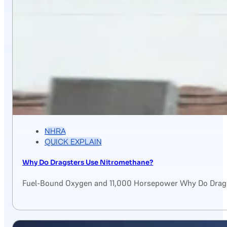
NHRA
QUICK EXPLAIN
Why Do Dragsters Use Nitromethane?
Fuel-Bound Oxygen and 11,000 Horsepower Why Do Drags