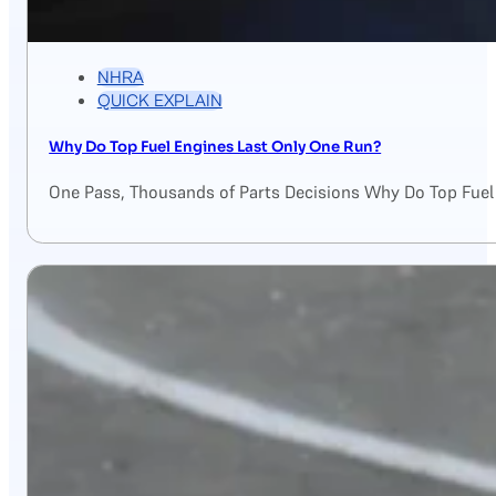
NHRA
QUICK EXPLAIN
Why Do Top Fuel Engines Last Only One Run?
One Pass, Thousands of Parts Decisions Why Do Top Fuel