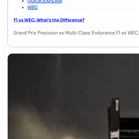
QUICK EXPLAIN
WEC
F1 vs WEC: What’s the Difference?
Grand Prix Precision vs Multi-Class Endurance F1 vs WEC: