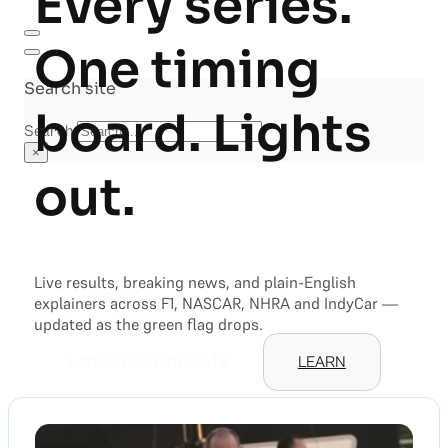
Every series.
One timing
Search site
board. Lights
Search
×
out.
Live results, breaking news, and plain-English
explainers across F1, NASCAR, NHRA and IndyCar —
updated as the green flag drops.
LATEST RACE RESULTS
LEARN