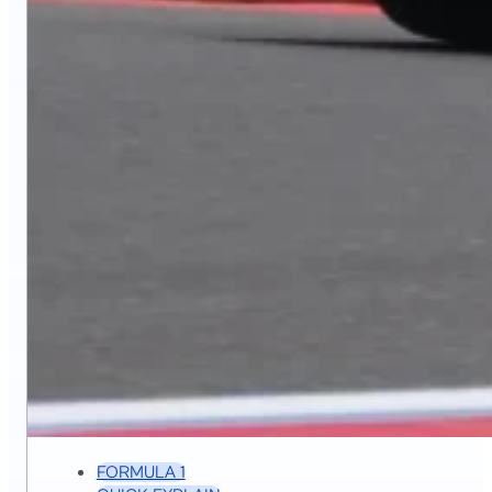
FORMULA 1