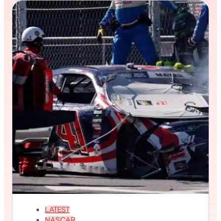
LATEST
NASCAR