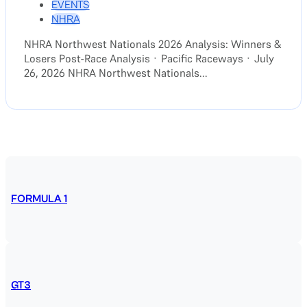
EVENTS
NHRA
NHRA Northwest Nationals 2026 Analysis: Winners &
Losers Post-Race Analysis · Pacific Raceways · July
26, 2026 NHRA Northwest Nationals...
FORMULA 1
GT3