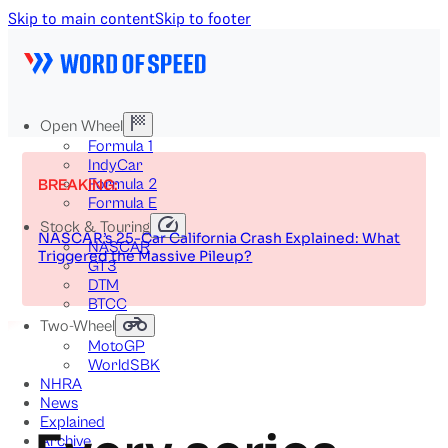
Skip to main content
Skip to footer
Open Wheel
Formula 1
IndyCar
Formula 2
BREAKING:
Formula E
Stock & Touring
NASCAR’s 25-Car California Crash Explained: What
NASCAR
Triggered the Massive Pileup?
GT3
DTM
BTCC
Two-Wheel
MotoGP
WorldSBK
NHRA
News
Explained
Archive