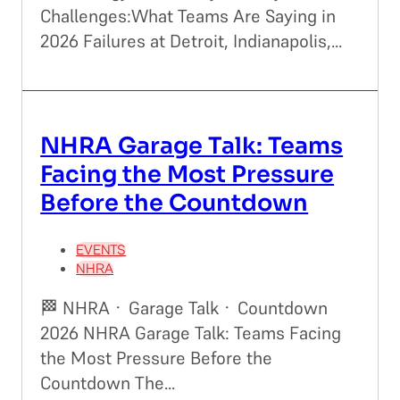
Challenges:What Teams Are Saying in
2026 Failures at Detroit, Indianapolis,...
NHRA Garage Talk: Teams
Facing the Most Pressure
Before the Countdown
EVENTS
NHRA
🏁 NHRA · Garage Talk · Countdown
2026 NHRA Garage Talk: Teams Facing
the Most Pressure Before the
Countdown The...