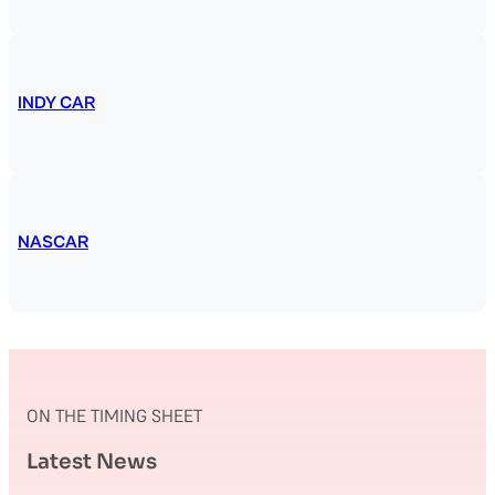
INDY CAR
NASCAR
ON THE TIMING SHEET
Latest News