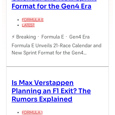
Format for the Gen4 Era
FORMULA E
LATEST
⚡ Breaking · Formula E · Gen4 Era
Formula E Unveils 21-Race Calendar and
New Sprint Format for the Gen4...
Is Max Verstappen
Planning an F1 Exit? The
Rumors Explained
FORMULA 1