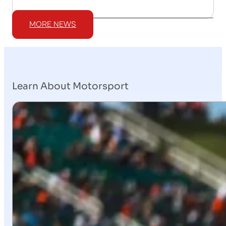
MORE NEWS
Learn About Motorsport