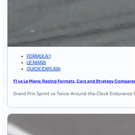
FORMULA 1
LE MANS
QUICK EXPLAIN
F1 vs Le Mans: Racing Formats, Cars and Strategy Compare
Grand Prix Sprint vs Twice-Around-the-Clock Endurance 