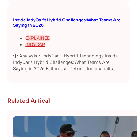
Inside IndyCar’s Hybrid Challenges:What Teams Are
Saying in 2026
EXPLAINED
INDYCAR
🔴 Analysis · IndyCar · Hybrid Technology Inside
IndyCar’s Hybrid Challenges:What Teams Are
Saying in 2026 Failures at Detroit, Indianapolis,...
Related Artical