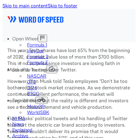
Skip to main content
Skip to footer
Open Wheel
Formula 1
This year, Tesla shares have lost 65% from the beginning
IndyCar
of 2022, a market value loss of more than $700 billion.
Formula 2
Formula E
This is no surprise since investors are losing faith in
Musk after he took over Twitter.
Stock & Touring
NASCAR
However, Elon Musk told Tesla employees “Don’t be too
GT3
bothered by stock market craziness. As we demonstrate
DTM
continued excellent performance, the market will
BTCC
recognize that”. But the reality is different and investors
Two-Wheel
see a decreased demand and vehicle production.
MotoGP
WorldSBK
Elon Musks’ political tweets and his handling of Twitter
NHRA
News
also hurt the electric car brand according to investors.
Explained
Tesla also couldn’t deliver its promise that it would
Archive
increase production by 50% end of this year.