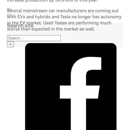
Several mainstream car manufacturers are coming out
with EVs and hybrids and Tesla no longer has autonomy
in the EV market. Used Teslas are performing much
Search site
worse than expected in the market as well.
Search
×