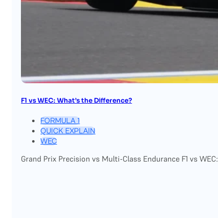
F1 vs WEC: What’s the Difference?
FORMULA 1
QUICK EXPLAIN
WEC
Grand Prix Precision vs Multi-Class Endurance F1 vs WEC: