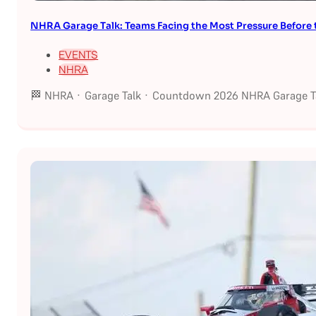
NHRA Garage Talk: Teams Facing the Most Pressure Befor
EVENTS
NHRA
🏁 NHRA · Garage Talk · Countdown 2026 NHRA Garage Ta