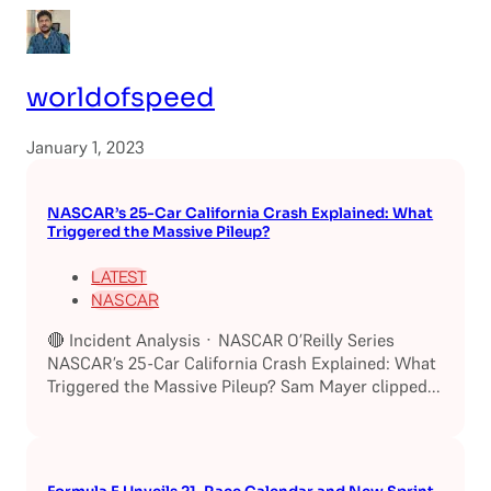
worldofspeed
January 1, 2023
NASCAR’s 25-Car California Crash Explained: What
Triggered the Massive Pileup?
LATEST
NASCAR
🔴 Incident Analysis · NASCAR O’Reilly Series
NASCAR’s 25-Car California Crash Explained: What
Triggered the Massive Pileup? Sam Mayer clipped...