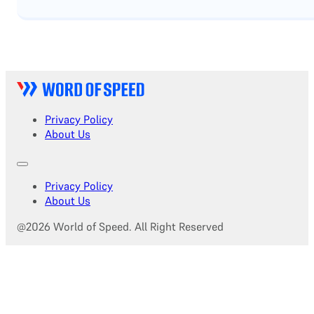
Privacy Policy
About Us
Privacy Policy
About Us
@2026 World of Speed. All Right Reserved