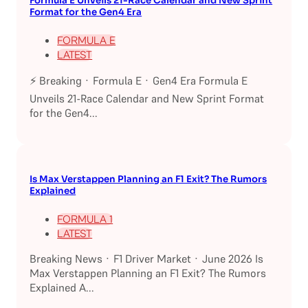
Formula E Unveils 21-Race Calendar and New Sprint
Format for the Gen4 Era
FORMULA E
LATEST
⚡ Breaking · Formula E · Gen4 Era Formula E
Unveils 21-Race Calendar and New Sprint Format
for the Gen4...
Is Max Verstappen Planning an F1 Exit? The Rumors
Explained
FORMULA 1
LATEST
Breaking News · F1 Driver Market · June 2026 Is
Max Verstappen Planning an F1 Exit? The Rumors
Explained A...