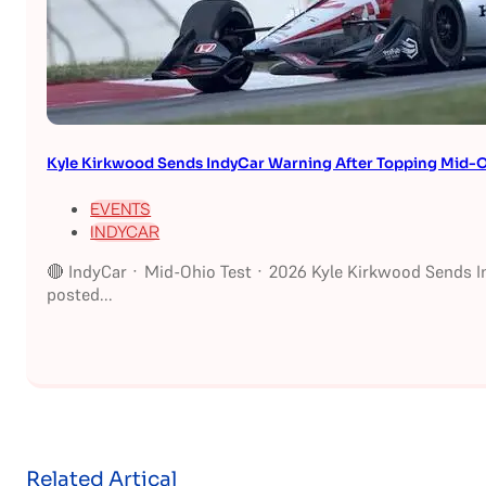
Kyle Kirkwood Sends IndyCar Warning After Topping Mid-O
EVENTS
INDYCAR
🔴 IndyCar · Mid-Ohio Test · 2026 Kyle Kirkwood Sends I
posted...
Related Artical