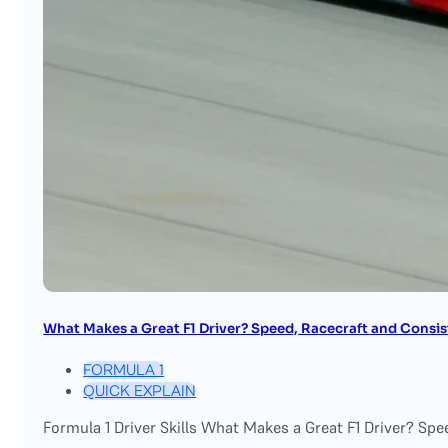
What Makes a Great F1 Driver? Speed, Racecraft and Consi
FORMULA 1
QUICK EXPLAIN
Formula 1 Driver Skills What Makes a Great F1 Driver? Spe