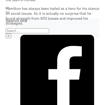
Hamilton has always been hailed as a hero for his stance
on social issues. So it is actually no surprise that he
found strength from W13 losses and improved his
Search site
strategies.
Search
×