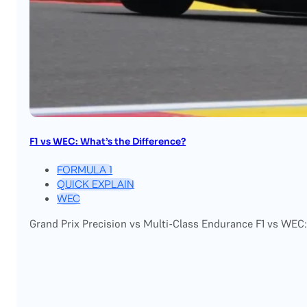
F1 vs WEC: What’s the Difference?
FORMULA 1
QUICK EXPLAIN
WEC
Grand Prix Precision vs Multi-Class Endurance F1 vs WEC: