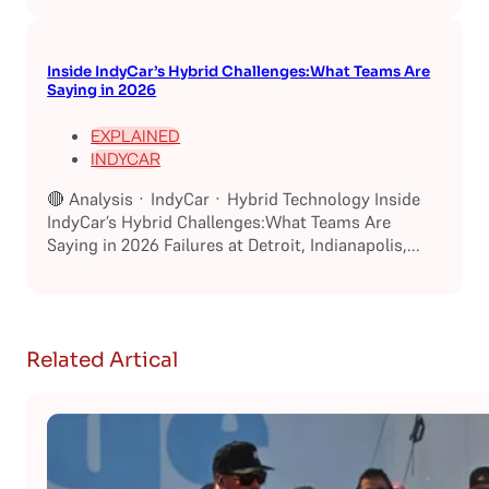
Inside IndyCar’s Hybrid Challenges:What Teams Are
Saying in 2026
EXPLAINED
INDYCAR
🔴 Analysis · IndyCar · Hybrid Technology Inside
IndyCar’s Hybrid Challenges:What Teams Are
Saying in 2026 Failures at Detroit, Indianapolis,...
Related Artical