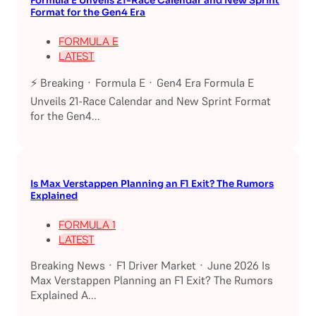
Formula E Unveils 21-Race Calendar and New Sprint
Format for the Gen4 Era
FORMULA E
LATEST
⚡ Breaking · Formula E · Gen4 Era Formula E
Unveils 21-Race Calendar and New Sprint Format
for the Gen4...
Is Max Verstappen Planning an F1 Exit? The Rumors
Explained
FORMULA 1
LATEST
Breaking News · F1 Driver Market · June 2026 Is
Max Verstappen Planning an F1 Exit? The Rumors
Explained A...