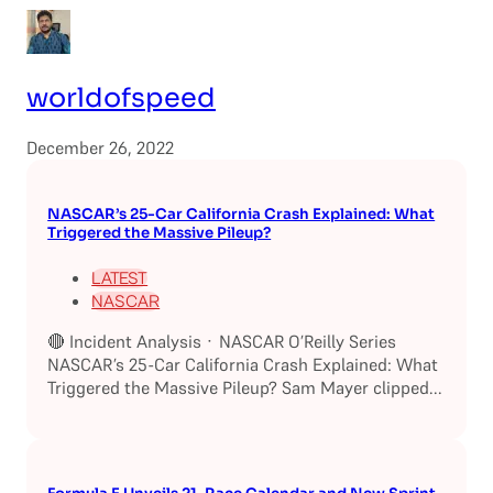
worldofspeed
December 26, 2022
NASCAR’s 25-Car California Crash Explained: What
Triggered the Massive Pileup?
LATEST
NASCAR
🔴 Incident Analysis · NASCAR O’Reilly Series
NASCAR’s 25-Car California Crash Explained: What
Triggered the Massive Pileup? Sam Mayer clipped...