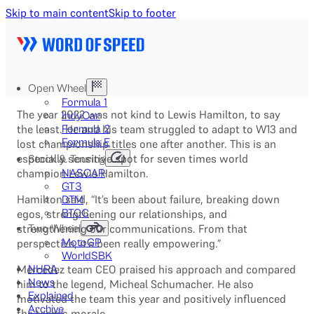
Skip to main content
Skip to footer
Open Wheel
Formula 1
The year 2022 was not kind to Lewis Hamilton, to say
IndyCar
the least. He and his team struggled to adapt to W13 and
Formula 2
Formula E
lost championship titles one after another. This is an
especially sensitive spot for seven times world
Stock & Touring
champion Lewis Hamilton.
NASCAR
GT3
Hamilton said, “It’s been about failure, breaking down
DTM
egos, strengthening our relationships, and
BTCC
strengthening our communications. From that
Two-Wheel
perspective, it’s been really empowering.”
MotoGP
WorldSBK
Mercedez team CEO praised his approach and compared
NHRA
News
him to the legend, Micheal Schumacher. He also
Explained
motivated the team this year and positively influenced
Archive
the team’s morale.