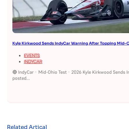
Kyle Kirkwood Sends IndyCar Warning After Topping Mid-O
EVENTS
INDYCAR
🔴 IndyCar · Mid-Ohio Test · 2026 Kyle Kirkwood Sends I
posted...
Related Artical