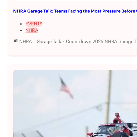
NHRA Garage Talk: Teams Facing the Most Pressure Befor
EVENTS
NHRA
🏁 NHRA · Garage Talk · Countdown 2026 NHRA Garage Ta