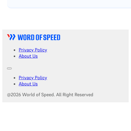
Privacy Policy
About Us
Privacy Policy
About Us
@2026 World of Speed. All Right Reserved