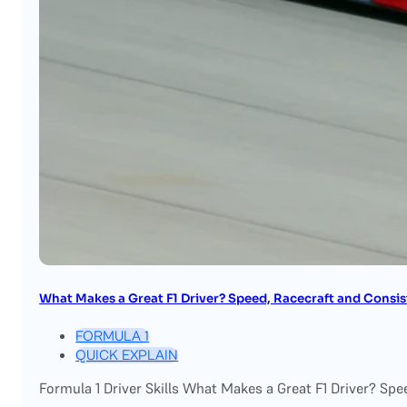
What Makes a Great F1 Driver? Speed, Racecraft and Consi
FORMULA 1
QUICK EXPLAIN
Formula 1 Driver Skills What Makes a Great F1 Driver? Spe