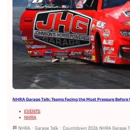
NHRA Garage Talk: Teams Facing the Most Pressure Befor
EVENTS
NHRA
🏁 NHRA · Garage Talk · Countdown 2026 NHRA Garage Ta