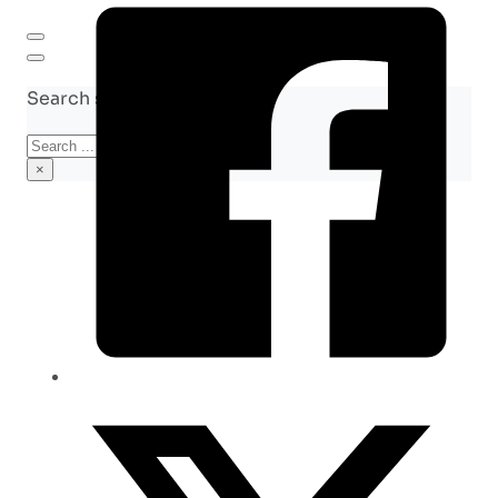
Search site
Search
×