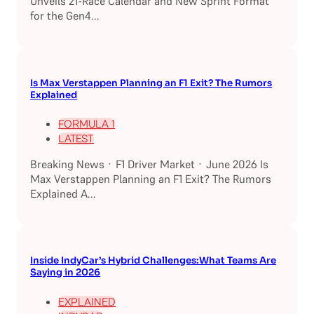
Unveils 21-Race Calendar and New Sprint Format
for the Gen4...
Is Max Verstappen Planning an F1 Exit? The Rumors
Explained
FORMULA 1
LATEST
Breaking News · F1 Driver Market · June 2026 Is
Max Verstappen Planning an F1 Exit? The Rumors
Explained A...
Inside IndyCar’s Hybrid Challenges:What Teams Are
Saying in 2026
EXPLAINED