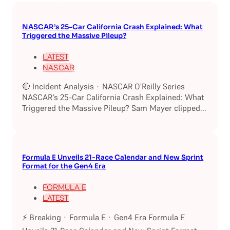
NASCAR’s 25-Car California Crash Explained: What
Triggered the Massive Pileup?
LATEST
NASCAR
🔴 Incident Analysis · NASCAR O’Reilly Series
NASCAR’s 25-Car California Crash Explained: What
Triggered the Massive Pileup? Sam Mayer clipped...
Formula E Unveils 21-Race Calendar and New Sprint
Format for the Gen4 Era
FORMULA E
LATEST
⚡ Breaking · Formula E · Gen4 Era Formula E