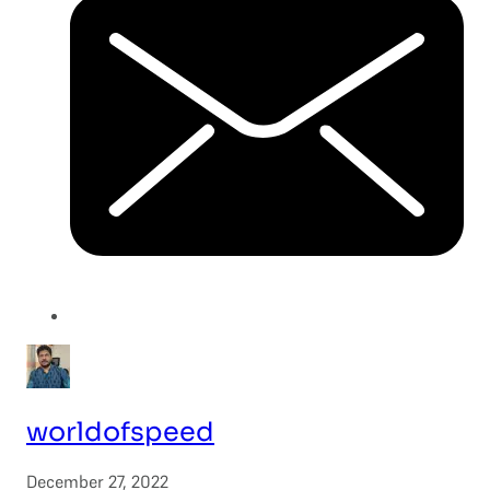
worldofspeed
December 27, 2022