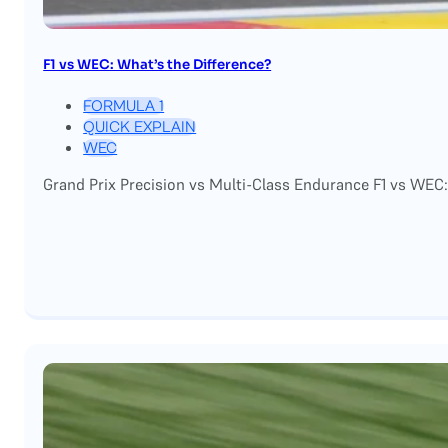
F1 vs WEC: What’s the Difference?
FORMULA 1
QUICK EXPLAIN
WEC
Grand Prix Precision vs Multi-Class Endurance F1 vs WEC: