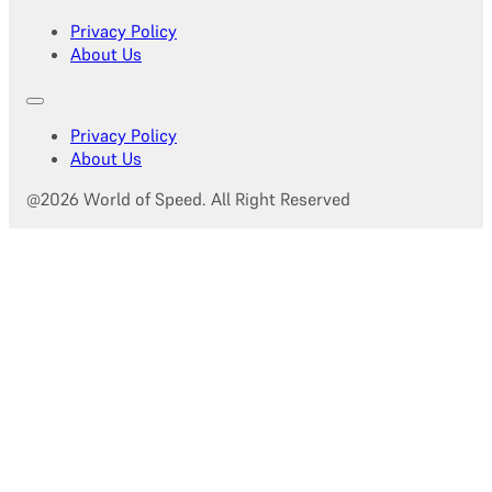
Privacy Policy
About Us
Privacy Policy
About Us
@2026 World of Speed. All Right Reserved