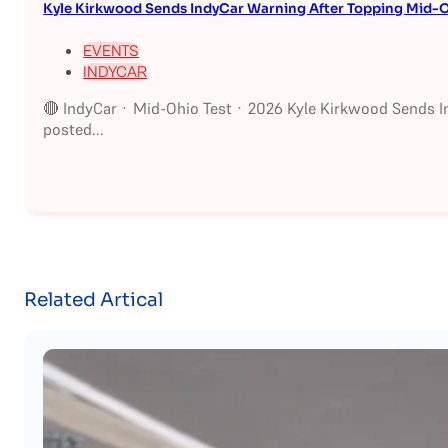
Kyle Kirkwood Sends IndyCar Warning After Topping Mid-O
EVENTS
INDYCAR
🔴 IndyCar · Mid-Ohio Test · 2026 Kyle Kirkwood Sends I
posted...
Related Artical