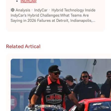
INDYCAR
🔴 Analysis · IndyCar · Hybrid Technology Inside
IndyCar’s Hybrid Challenges:What Teams Are
Saying in 2026 Failures at Detroit, Indianapolis,...
Related Artical