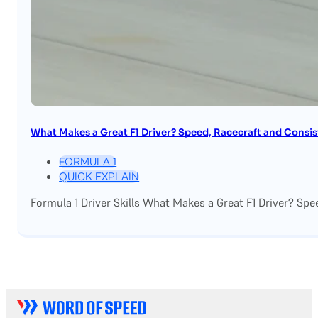
What Makes a Great F1 Driver? Speed, Racecraft and Consi
FORMULA 1
QUICK EXPLAIN
Formula 1 Driver Skills What Makes a Great F1 Driver? Spe