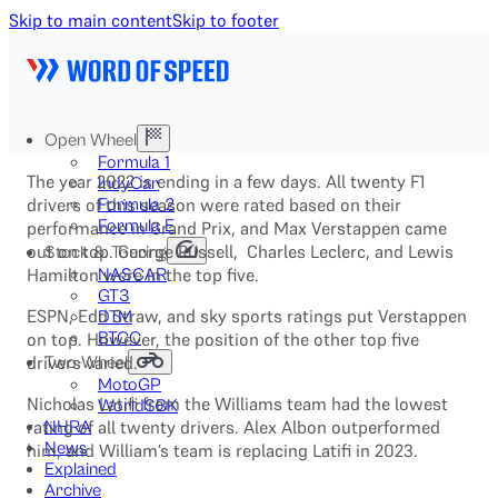
Skip to main content
Skip to footer
Open Wheel
Formula 1
The year 2022 is ending in a few days. All twenty F1
IndyCar
drivers of this season were rated based on their
Formula 2
Formula E
performance in Grand Prix, and Max Verstappen came
out on top. George Russell, Charles Leclerc, and Lewis
Stock & Touring
Hamilton were in the top five.
NASCAR
GT3
ESPN, Edd Straw, and sky sports ratings put Verstappen
DTM
on top. However, the position of the other top five
BTCC
drivers varied.
Two-Wheel
MotoGP
Nicholas Latifi from the Williams team had the lowest
WorldSBK
rating of all twenty drivers. Alex Albon outperformed
NHRA
News
him, and William’s team is replacing Latifi in 2023.
Explained
Archive