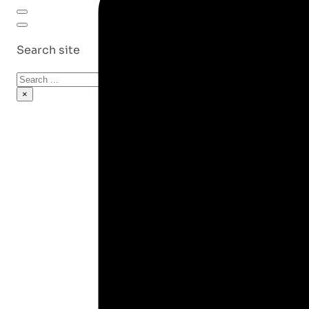
Search site
Search
×