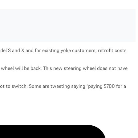
del S and X and for existing yoke customers, retrofit costs
ng wheel will be back. This new steering wheel does not have
not to switch. Some are tweeting saying “paying $700 for a