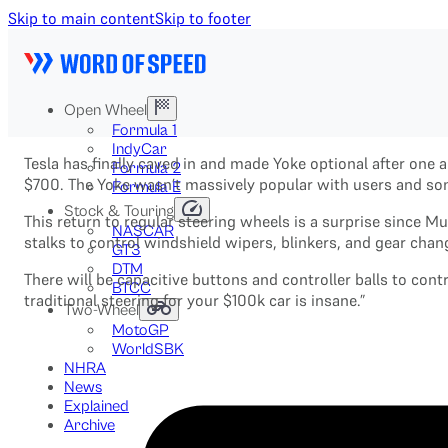
Skip to main content
Skip to footer
Open Wheel
Formula 1
IndyCar
Tesla has finally caved in and made Yoke optional after one 
Formula 2
$700. The Yoke wasn’t massively popular with users and some
Formula E
Stock & Touring
This return to regular steering wheels is a surprise since M
NASCAR
stalks to control windshield wipers, blinkers, and gear cha
GT3
DTM
There will be capacitive buttons and controller balls to co
BTCC
traditional steering for your $100k car is insane.”
Two-Wheel
MotoGP
WorldSBK
NHRA
News
Explained
Archive