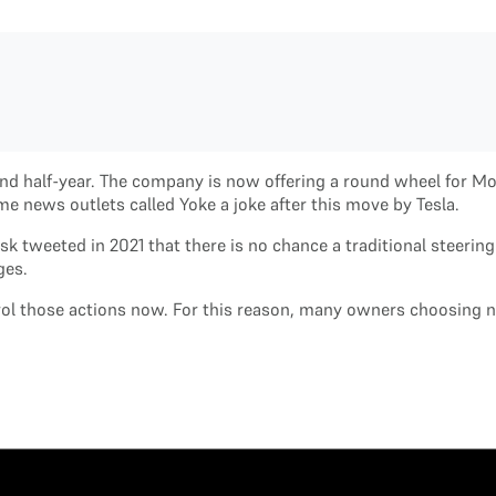
and half-year. The company is now offering a round wheel for Mo
 news outlets called Yoke a joke after this move by Tesla.
usk tweeted in 2021 that there is no chance a traditional steeri
nges.
ntrol those actions now. For this reason, many owners choosing 