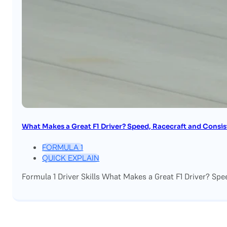
What Makes a Great F1 Driver? Speed, Racecraft and Consi
FORMULA 1
QUICK EXPLAIN
Formula 1 Driver Skills What Makes a Great F1 Driver? Spe