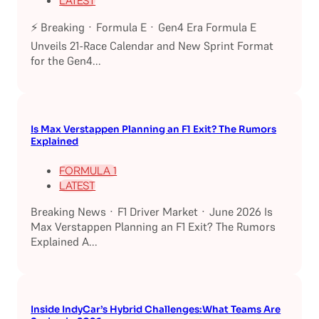
LATEST
⚡ Breaking · Formula E · Gen4 Era Formula E
Unveils 21-Race Calendar and New Sprint Format
for the Gen4...
Is Max Verstappen Planning an F1 Exit? The Rumors
Explained
FORMULA 1
LATEST
Breaking News · F1 Driver Market · June 2026 Is
Max Verstappen Planning an F1 Exit? The Rumors
Explained A...
Inside IndyCar’s Hybrid Challenges:What Teams Are