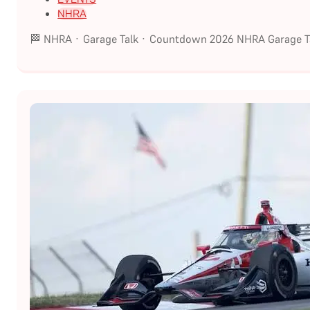
NHRA
🏁 NHRA · Garage Talk · Countdown 2026 NHRA Garage Ta