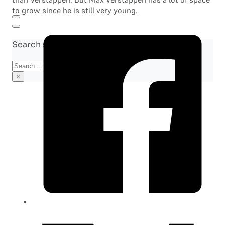
to grow since he is still very young.
Search site
Search
×