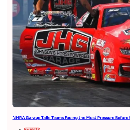
NHRA Garage Talk: Teams Facing the Most Pressure Befor
EVENTS