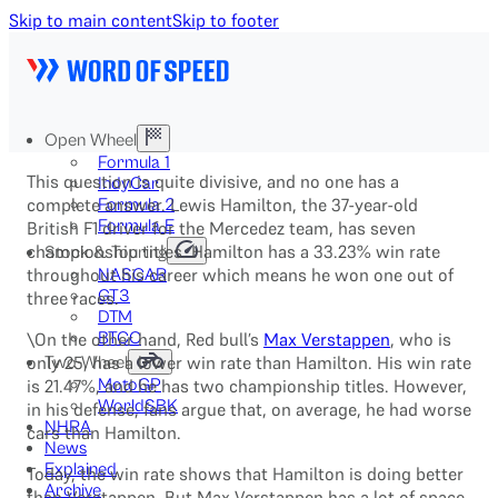
Skip to main content
Skip to footer
Open Wheel
Formula 1
This question is quite divisive, and no one has a
IndyCar
complete answer. Lewis Hamilton, the 37-year-old
Formula 2
Formula E
British F1 driver for the Mercedez team, has seven
championship titles. Hamilton has a 33.23% win rate
Stock & Touring
throughout his career which means he won one out of
NASCAR
GT3
three races.
DTM
\On the other hand, Red bull’s
BTCC
Max Verstappen
, who is
only 25, has a lower win rate than Hamilton. His win rate
Two-Wheel
is 21.47%, and he has two championship titles. However,
MotoGP
WorldSBK
in his defense, fans argue that, on average, he had worse
NHRA
cars than Hamilton.
News
Explained
Today, the win rate shows that Hamilton is doing better
Archive
than Verstappen. But Max Verstappen has a lot of space