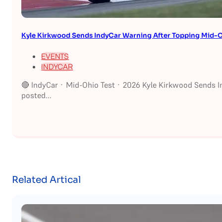
Kyle Kirkwood Sends IndyCar Warning After Topping Mid-O
EVENTS
INDYCAR
🔴 IndyCar · Mid-Ohio Test · 2026 Kyle Kirkwood Sends I
posted...
Related Artical