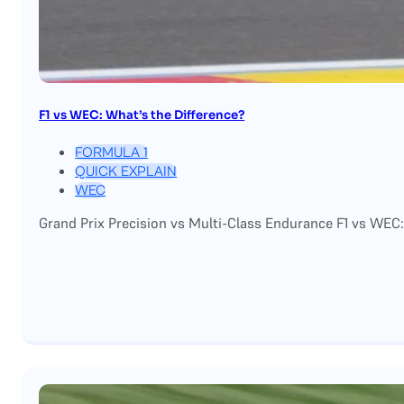
F1 vs WEC: What’s the Difference?
FORMULA 1
QUICK EXPLAIN
WEC
Grand Prix Precision vs Multi-Class Endurance F1 vs WEC: