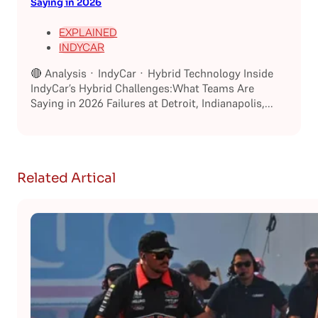
Saying in 2026
EXPLAINED
INDYCAR
🔴 Analysis · IndyCar · Hybrid Technology Inside
IndyCar’s Hybrid Challenges:What Teams Are
Saying in 2026 Failures at Detroit, Indianapolis,...
Related Artical