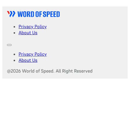
Privacy Policy
About Us
Privacy Policy
About Us
@2026 World of Speed. All Right Reserved