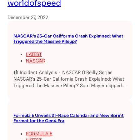
worldofspeed
December 27, 2022
NASCAR’s 25-Car California Crash Explained: What
Triggered the Massive Pileup?
LATEST
NASCAR
🔴 Incident Analysis · NASCAR O’Reilly Series
NASCAR’s 25-Car California Crash Explained: What
Triggered the Massive Pileup? Sam Mayer clipped...
Formula E Unveils 21-Race Calendar and New Sprint
Format for the Gen4 Era
FORMULA E