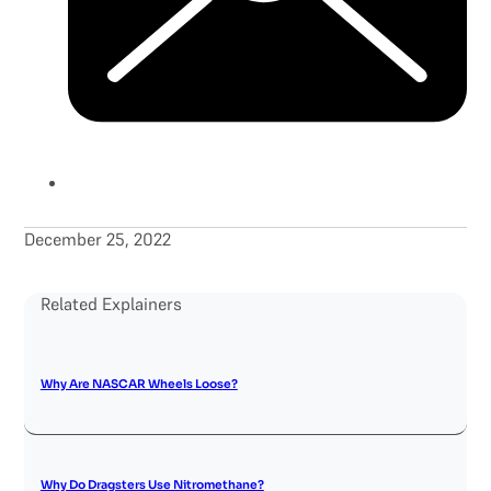
December 25, 2022
Related Explainers
Why Are NASCAR Wheels Loose?
Why Do Dragsters Use Nitromethane?