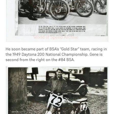
He soon became part of BSA’s “Gold Star” team, racing in
the 1949 Daytona 200 National Championship. Gene is
second from the right on the #84 BSA.