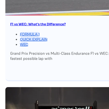
F1 vs WEC: What’s the Difference?
FORMULA 1
QUICK EXPLAIN
WEC
Grand Prix Precision vs Multi-Class Endurance F1 vs WEC:
fastest possible lap with