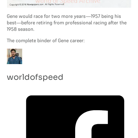
Gene would race for two more years—1957 being his
best—before retiring from professional racing after the
1958 season.
The complete binder of Gene career:
worldofspeed