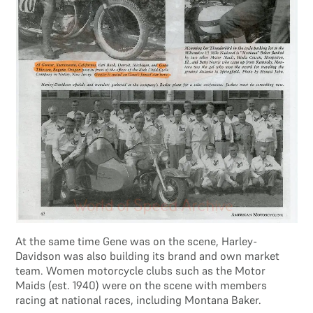
At the same time Gene was on the scene, Harley-
Davidson was also building its brand and own market
team. Women motorcycle clubs such as the Motor
Maids (est. 1940) were on the scene with members
racing at national races, including Montana Baker.