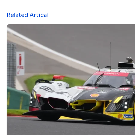
Related Artical