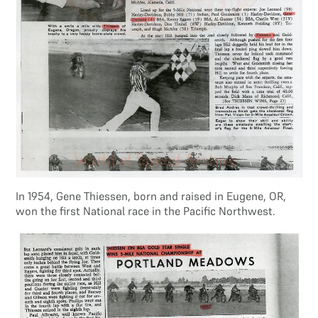
In 1954, Gene Thiessen, born and raised in Eugene, OR,
won the first National race in the Pacific Northwest.