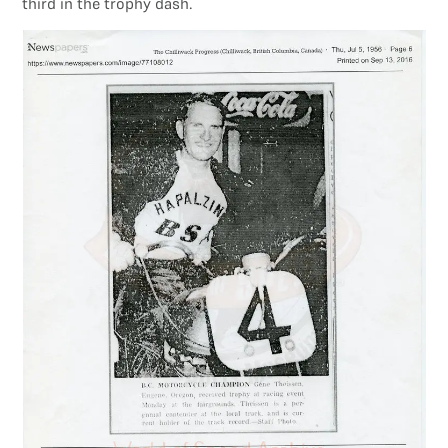
third in the trophy dash.