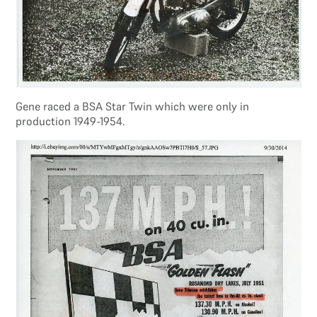
Gene raced a BSA Star Twin which were only in
production 1949-1954.