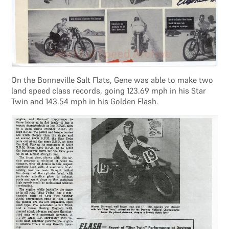
On the Bonneville Salt Flats, Gene was able to make two
land speed class records, going 123.69 mph in his Star
Twin and 143.54 mph in his Golden Flash.