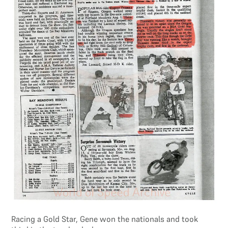
Racing a Gold Star, Gene won the nationals and took