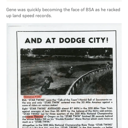
Gene was quickly becoming the face of BSA as he racked
up land speed records.