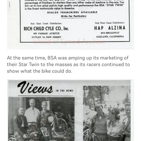
At the same time, BSA was amping up its marketing of
their Star Twin to the masses as its racers continued to
show what the bike could do.