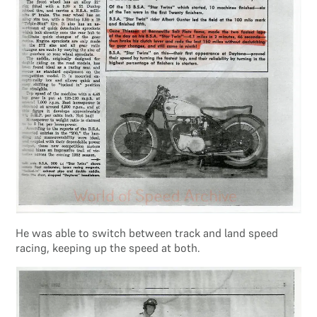
He was able to switch between track and land speed
racing, keeping up the speed at both.