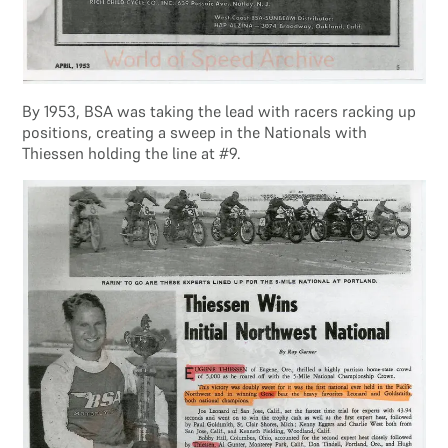
By 1953, BSA was taking the lead with racers racking up
positions, creating a sweep in the Nationals with
Thiessen holding the line at #9.