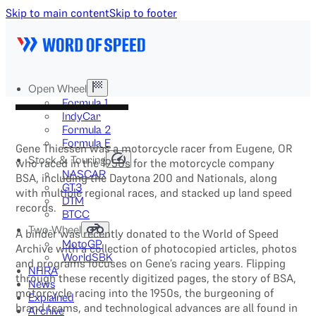
Skip to main content
Skip to footer
Open Wheel
Formula 1
IndyCar
Formula 2
Formula E
Gene Thiessen was a motorcycle racer from Eugene, OR
Stock & Touring
who raced in the 1950s for the motorcycle company
NASCAR
BSA, including the Daytona 200 and Nationals, along
GT3
with multiple regional races, and stacked up land speed
DTM
records.
BTCC
Two-Wheel
A binder was recently donated to the World of Speed
MotoGP
Archive with a collection of photocopied articles, photos
WorldSBK
and programs focuses on Gene’s racing years. Flipping
NHRA
through these recently digitized pages, the story of BSA,
News
motorcycle racing into the 1950s, the burgeoning of
Explained
brand teams, and technological advances are all found in
Archive