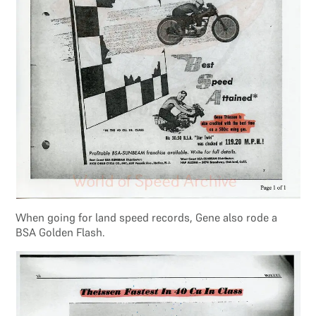
When going for land speed records, Gene also rode a
BSA Golden Flash.