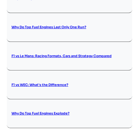
Why Do Top Fuel Engines Last Only One Run?
F1 vs Le Mans: Racing Formats, Cars and Strategy Compared
F1 vs WEC: What’s the Difference?
Why Do Top Fuel Engines Explode?