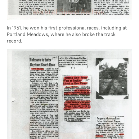
In 1951, he won his first professional races, including at
Portland Meadows, where he also broke the track
record.