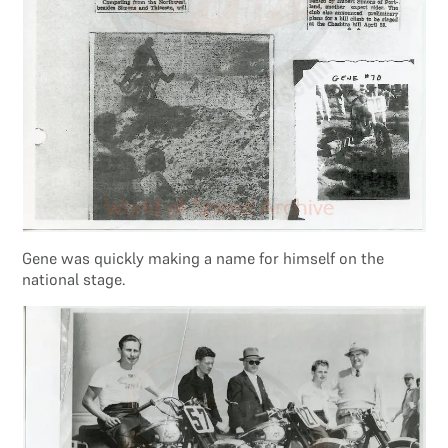
Gene was quickly making a name for himself on the
national stage.