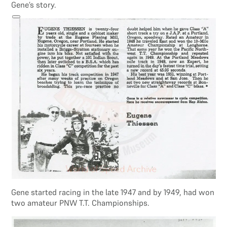
Gene’s story.
Search site
Search
×
Gene started racing in the late 1947 and by 1949, had won
two amateur PNW T.T. Championships.