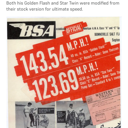
Both his Golden Flash and Star Twin were modified from
their stock version for ultimate speed.