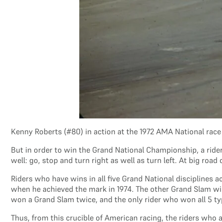
Kenny Roberts (#80) in action at the 1972 AMA National rac
But in order to win the Grand National Championship, a ride
well: go, stop and turn right as well as turn left. At big roa
Riders who have wins in all five Grand National disciplines
when he achieved the mark in 1974. The other Grand Slam winn
won a Grand Slam twice, and the only rider who won all 5 type
Thus, from this crucible of American racing, the riders who 