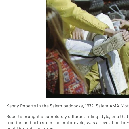
Kenny Roberts in the Salem paddocks, 1972; Salem AMA Mot
Roberts brought a completely different riding style, one that
traction and help steer the motorcycle, was a revelation to 
boot through the turns.