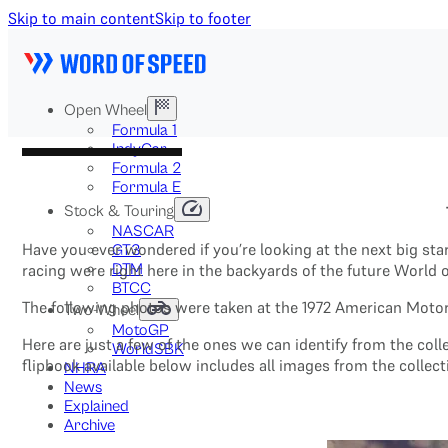
Skip to main content
Skip to footer
Open Wheel
Formula 1
IndyCar
Formula 2
Formula E
Stock & Touring
NASCAR
Have you ever wondered if you’re looking at the next big st
GT3
DTM
racing were right here in the backyards of the future World 
BTCC
The following photos were taken at the 1972 American Motorc
Two-Wheel
MotoGP
Here are just a few of the ones we can identify from the col
WorldSBK
flipbook available below includes all images from the collect
NHRA
News
Explained
Archive