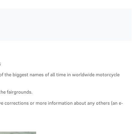
k
of the biggest names of all time in worldwide motorcycle
the fairgrounds.
ave corrections or more information about any others (an e-