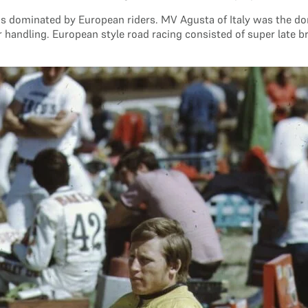
s dominated by European riders. MV Agusta of Italy was the d
 handling. European style road racing consisted of super late b