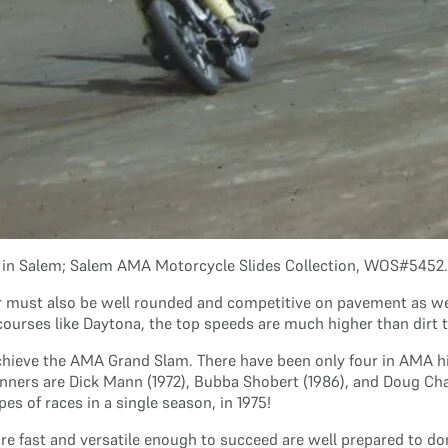
e in Salem; Salem AMA Motorcycle Slides Collection, WOS#5452.
r must also be well rounded and competitive on pavement as well
d courses like Daytona, the top speeds are much higher than dirt 
 achieve the AMA Grand Slam. There have been only four in AMA h
ers are Dick Mann (1972), Bubba Shobert (1986), and Doug Chandle
s of races in a single season, in 1975!
are fast and versatile enough to succeed are well prepared to d