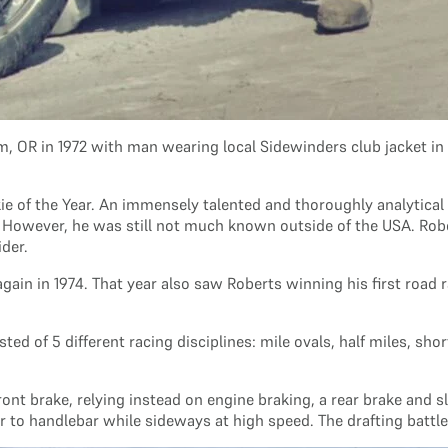
m, OR in 1972 with man wearing local Sidewinders club jacket i
e of the Year. An immensely talented and thoroughly analytical r
. However, he was still not much known outside of the USA. Rob
ider.
in in 1974. That year also saw Roberts winning his first road r
 of 5 different racing disciplines: mile ovals, half miles, short
ont brake, relying instead on engine braking, a rear brake and sl
ar to handlebar while sideways at high speed. The drafting battle