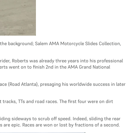
n the background; Salem AMA Motorcycle Slides Collection,
ider, Roberts was already three years into his professional
erts went on to finish 2nd in the AMA Grand National
ace (Road Atlanta), presaging his worldwide success in later
 tracks, TTs and road races. The first four were on dirt
iding sideways to scrub off speed. Indeed, sliding the rear
s are epic. Races are won or lost by fractions of a second.