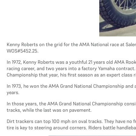
Kenny Roberts on the grid for the AMA National race at Sale
WOS#5452.25.
In 1972, Kenny Roberts was a youthful 21 years old AMA Rooki
racing career, and two years into a factory Yamaha contract
Championship that year, his first season as an expert class r
In 1973, he won the AMA Grand National Championship and aga
years.
In those years, the AMA Grand National Championship consisted
tracks, while the last was on pavement.
Dirt trackers can top 100 mph on oval tracks. They have no fr
tire is key to steering around corners. Riders battle handleb