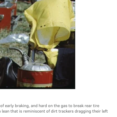
of early braking, and hard on the gas to break rear tire
an that is reminiscent of dirt trackers dragging their left