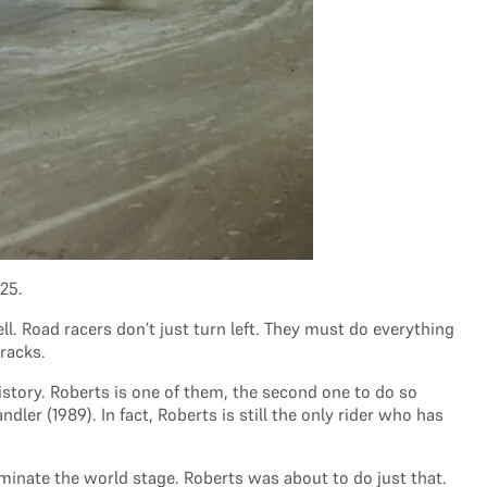
25.
. Road racers don’t just turn left. They must do everything
tracks.
istory. Roberts is one of them, the second one to do so
r (1989). In fact, Roberts is still the only rider who has
ominate the world stage. Roberts was about to do just that.