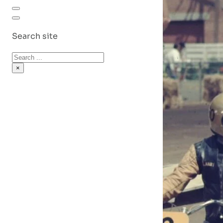
Search site
Search
×