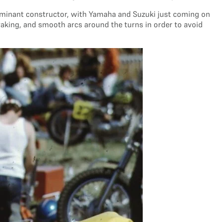
ominant constructor, with Yamaha and Suzuki just coming on
raking, and smooth arcs around the turns in order to avoid