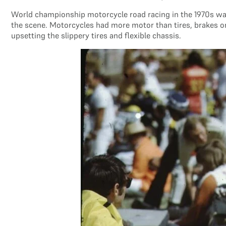
World championship motorcycle road racing in the 1970s wa
the scene. Motorcycles had more motor than tires, brakes or
upsetting the slippery tires and flexible chassis.