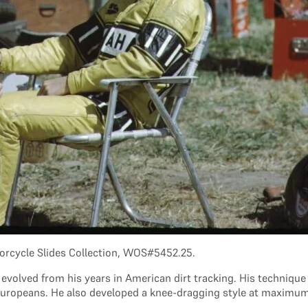
orcycle Slides Collection, WOS#5452.25.
 evolved from his years in American dirt tracking. His technique 
Europeans. He also developed a knee-dragging style at maximum le