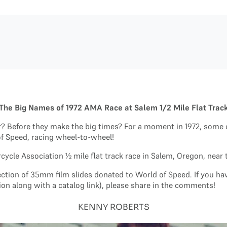
The Big Names of 1972 AMA Race at Salem 1/2 Mile Flat Trac
ar? Before they make the big times? For a moment in 1972, some 
of Speed, racing wheel-to-wheel!
ycle Association ½ mile flat track race in Salem, Oregon, near 
lection of 35mm film slides donated to World of Speed. If you h
ion along with a catalog link), please share in the comments!
KENNY ROBERTS