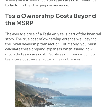
When you ask how much do tesla cars cost, remember
to factor in the charging convenience.
Tesla Ownership Costs Beyond
the MSRP
The average price of a Tesla only tells part of the financial
story. The true cost of ownership extends well beyond
the initial dealership transaction. Ultimately, you must
calculate these ongoing expenses when asking how
much do tesla cars cost. People asking how much do
tesla cars cost rarely factor in heavy tire wear.