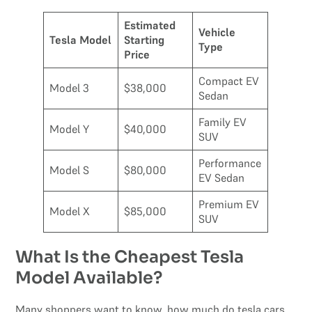
Estimated
Vehicle
Tesla Model
Starting
Type
Price
Compact EV
Model 3
$38,000
Sedan
Family EV
Model Y
$40,000
SUV
Performance
Model S
$80,000
EV Sedan
Premium EV
Model X
$85,000
SUV
What Is the Cheapest Tesla
Model Available?
Many shoppers want to know, how much do tesla cars