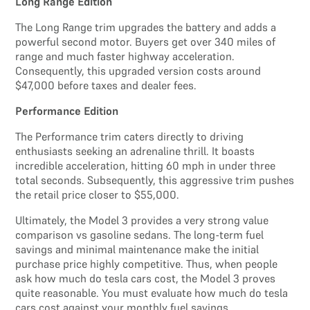
Long Range Edition
The Long Range trim upgrades the battery and adds a
powerful second motor. Buyers get over 340 miles of
range and much faster highway acceleration.
Consequently, this upgraded version costs around
$47,000 before taxes and dealer fees.
Performance Edition
The Performance trim caters directly to driving
enthusiasts seeking an adrenaline thrill. It boasts
incredible acceleration, hitting 60 mph in under three
total seconds. Subsequently, this aggressive trim pushes
the retail price closer to $55,000.
Ultimately, the Model 3 provides a very strong value
comparison vs gasoline sedans. The long-term fuel
savings and minimal maintenance make the initial
purchase price highly competitive. Thus, when people
ask how much do tesla cars cost, the Model 3 proves
quite reasonable. You must evaluate how much do tesla
cars cost against your monthly fuel savings.