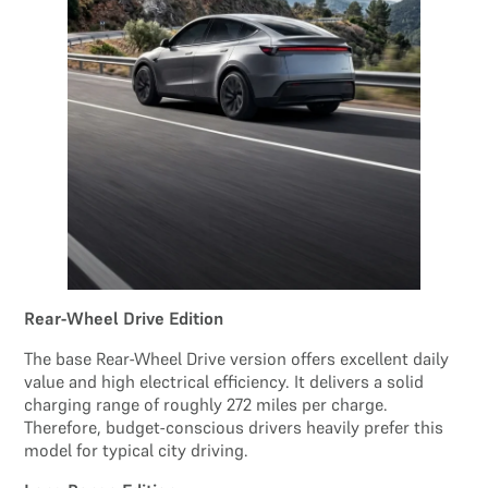
Rear-Wheel Drive Edition
The base Rear-Wheel Drive version offers excellent daily
value and high electrical efficiency. It delivers a solid
charging range of roughly 272 miles per charge.
Therefore, budget-conscious drivers heavily prefer this
model for typical city driving.