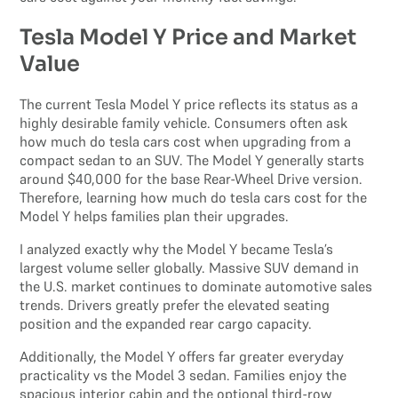
Tesla Model Y Price and Market
Value
The current Tesla Model Y price reflects its status as a
highly desirable family vehicle. Consumers often ask
how much do tesla cars cost when upgrading from a
compact sedan to an SUV. The Model Y generally starts
around $40,000 for the base Rear-Wheel Drive version.
Therefore, learning how much do tesla cars cost for the
Model Y helps families plan their upgrades.
I analyzed exactly why the Model Y became Tesla’s
largest volume seller globally. Massive SUV demand in
the U.S. market continues to dominate automotive sales
trends. Drivers greatly prefer the elevated seating
position and the expanded rear cargo capacity.
Additionally, the Model Y offers far greater everyday
practicality vs the Model 3 sedan. Families enjoy the
spacious interior cabin and the optional third-row