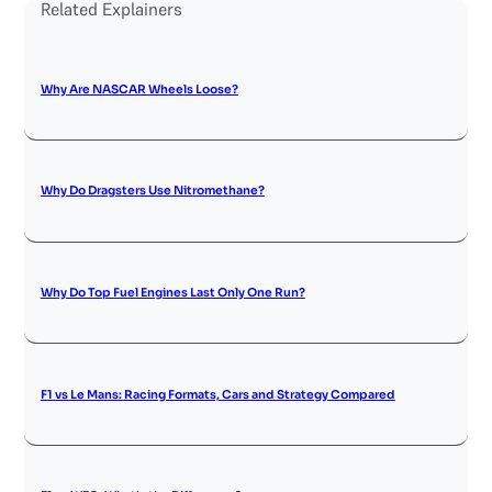
Related Explainers
Why Are NASCAR Wheels Loose?
Why Do Dragsters Use Nitromethane?
Why Do Top Fuel Engines Last Only One Run?
F1 vs Le Mans: Racing Formats, Cars and Strategy Compared