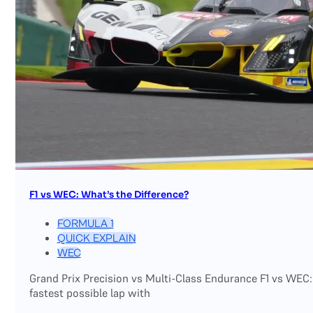
F1 vs WEC: What’s the Difference?
FORMULA 1
QUICK EXPLAIN
WEC
Grand Prix Precision vs Multi-Class Endurance F1 vs WEC:
fastest possible lap with