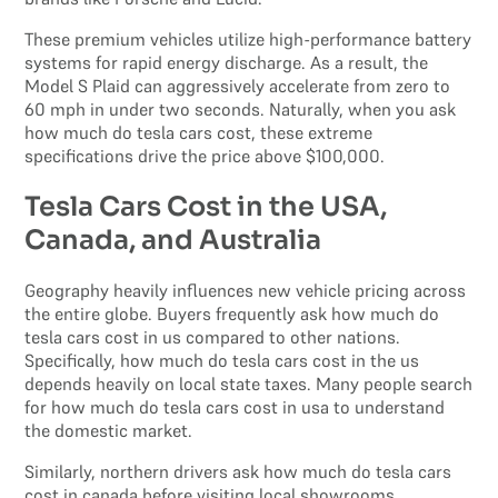
These premium vehicles utilize high-performance battery
systems for rapid energy discharge. As a result, the
Model S Plaid can aggressively accelerate from zero to
60 mph in under two seconds. Naturally, when you ask
how much do tesla cars cost, these extreme
specifications drive the price above $100,000.
Tesla Cars Cost in the USA,
Canada, and Australia
Geography heavily influences new vehicle pricing across
the entire globe. Buyers frequently ask how much do
tesla cars cost in us compared to other nations.
Specifically, how much do tesla cars cost in the us
depends heavily on local state taxes. Many people search
for how much do tesla cars cost in usa to understand
the domestic market.
Similarly, northern drivers ask how much do tesla cars
cost in canada before visiting local showrooms.