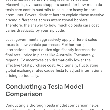
Meanwhile, overseas shoppers search for how much do
tesla cars cost in australia to calculate heavy import
premiums. Several distinct factors explain these massive
pricing differences across international borders.
Therefore, the answer to how much do tesla cars cost
varies drastically by your zip code.
Local governments aggressively apply different sales
taxes to new vehicle purchases. Furthermore,
international import duties significantly increase the
final retail price in places like Australia. Fortunately,
regional EV incentives can dramatically lower the
effective total purchase cost. Additionally, fluctuating
global exchange rates cause Tesla to adjust international
pricing periodically.
Conducting a Tesla Model
Comparison
Conducting a thorough tesla model comparison helps