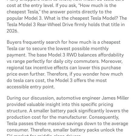
cost at the entry level. If you ask, “How much is the
cheapest Tesla,” the answer points directly to the
popular Model 3. What is the cheapest Tesla Model? The
Tesla Model 3 Rear-Wheel Drive firmly holds that title in
2026.
Buyers frequently search for how much is a cheapest
Tesla car to secure the lowest possible monthly
payment. The base Model 3 RWD balances affordability
vs range perfectly for daily city commuters. Moreover,
regional tax incentive effects can lower this purchase
price even further. Therefore, if you wonder how much
do tesla cars cost, the Model 3 offers the most
accessible entry point.
During our discussion, automotive engineer James Miller
provided valuable insight into this specific pricing
structure. A smaller battery pack significantly lowers the
production cost for the manufacturer. Consequently,
Tesla passes these massive savings down to the average
consumer. Therefore, smaller battery packs unlock the