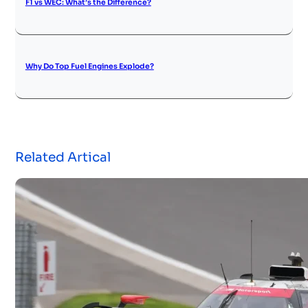
F1 vs WEC: What’s the Difference?
Why Do Top Fuel Engines Explode?
Related Artical