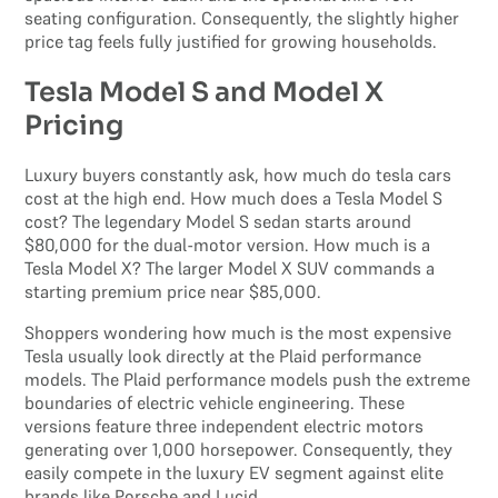
seating configuration. Consequently, the slightly higher
price tag feels fully justified for growing households.
Tesla Model S and Model X
Pricing
Luxury buyers constantly ask, how much do tesla cars
cost at the high end. How much does a Tesla Model S
cost? The legendary Model S sedan starts around
$80,000 for the dual-motor version. How much is a
Tesla Model X? The larger Model X SUV commands a
starting premium price near $85,000.
Shoppers wondering how much is the most expensive
Tesla usually look directly at the Plaid performance
models. The Plaid performance models push the extreme
boundaries of electric vehicle engineering. These
versions feature three independent electric motors
generating over 1,000 horsepower. Consequently, they
easily compete in the luxury EV segment against elite
brands like Porsche and Lucid.