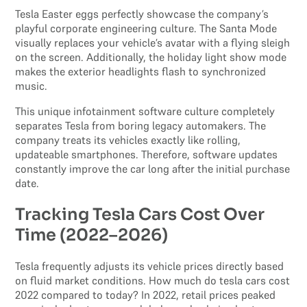
Tesla Easter eggs perfectly showcase the company’s
playful corporate engineering culture. The Santa Mode
visually replaces your vehicle’s avatar with a flying sleigh
on the screen. Additionally, the holiday light show mode
makes the exterior headlights flash to synchronized
music.
This unique infotainment software culture completely
separates Tesla from boring legacy automakers. The
company treats its vehicles exactly like rolling,
updateable smartphones. Therefore, software updates
constantly improve the car long after the initial purchase
date.
Tracking Tesla Cars Cost Over
Time (2022–2026)
Tesla frequently adjusts its vehicle prices directly based
on fluid market conditions. How much do tesla cars cost
2022 compared to today? In 2022, retail prices peaked