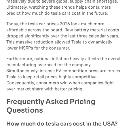
massively due to severe global supply chain shortages.
Ultimately, watching these trends helps consumers
predict how much do tesla cars cost in the future.
Today, the tesla car prices 2026 look much more
affordable across the board. Raw battery material costs
dropped significantly over the last three calendar years.
This massive reduction allowed Tesla to dynamically
lower MSRPs for the consumer.
Furthermore, national inflation heavily affects the overall
manufacturing overhead for the company.
Simultaneously, intense EV competition pressure forces
Tesla to keep retail prices highly competitive.
Consequently, consumers win when companies fight
over market share with better pricing.
Frequently Asked Pricing
Questions
How much do tesla cars cost in the USA?