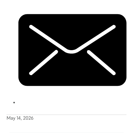
May 14, 2026