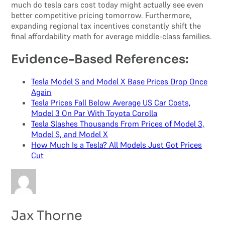
much do tesla cars cost today might actually see even
better competitive pricing tomorrow. Furthermore,
expanding regional tax incentives constantly shift the
final affordability math for average middle-class families.
Evidence-Based References:
Tesla Model S and Model X Base Prices Drop Once
Again
Tesla Prices Fall Below Average US Car Costs,
Model 3 On Par With Toyota Corolla
Tesla Slashes Thousands From Prices of Model 3,
Model S, and Model X
How Much Is a Tesla? All Models Just Got Prices
Cut
Jax Thorne