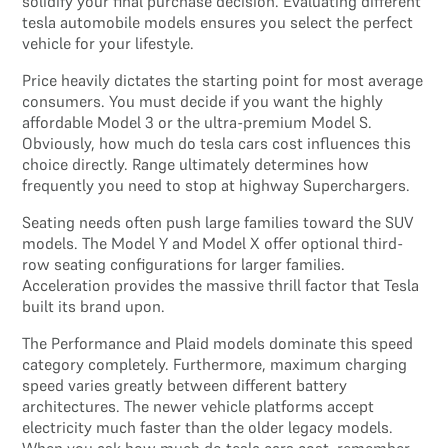
solidify your final purchase decision. Evaluating different
tesla automobile models ensures you select the perfect
vehicle for your lifestyle.
Price heavily dictates the starting point for most average
consumers. You must decide if you want the highly
affordable Model 3 or the ultra-premium Model S.
Obviously, how much do tesla cars cost influences this
choice directly. Range ultimately determines how
frequently you need to stop at highway Superchargers.
Seating needs often push large families toward the SUV
models. The Model Y and Model X offer optional third-
row seating configurations for larger families.
Acceleration provides the massive thrill factor that Tesla
built its brand upon.
The Performance and Plaid models dominate this speed
category completely. Furthermore, maximum charging
speed varies greatly between different battery
architectures. The newer vehicle platforms accept
electricity much faster than the older legacy models.