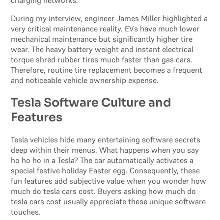
During my interview, engineer James Miller highlighted a
very critical maintenance reality. EVs have much lower
mechanical maintenance but significantly higher tire
wear. The heavy battery weight and instant electrical
torque shred rubber tires much faster than gas cars.
Therefore, routine tire replacement becomes a frequent
and noticeable vehicle ownership expense.
Tesla Software Culture and
Features
Tesla vehicles hide many entertaining software secrets
deep within their menus. What happens when you say
ho ho ho in a Tesla? The car automatically activates a
special festive holiday Easter egg. Consequently, these
fun features add subjective value when you wonder how
much do tesla cars cost. Buyers asking how much do
tesla cars cost usually appreciate these unique software
touches.