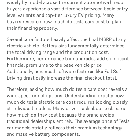
widely by model across the current automotive lineup.
Buyers experience a vast difference between basic entry-
level variants and top-tier luxury EV pricing. Many
buyers research how much do tesla cars cost to plan
their financing properly.
Several core factors heavily affect the final MSRP of any
electric vehicle. Battery size fundamentally determines
the total driving range and the production cost.
Furthermore, performance trim upgrades add significant
financial premiums to the base vehicle price.
Additionally, advanced software features like Full Self-
Driving drastically increase the final checkout total.
Therefore, asking how much do tesla cars cost reveals a
wide spectrum of options. Understanding exactly how
much do tesla electric cars cost requires looking closely
at individual models. Many drivers ask about tesla cars
how much do they cost because the brand avoids
traditional dealerships entirely. The average price of Tesla
car models strictly reflects their premium technology
and massive battery components.