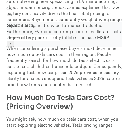
automotive engineer specializing in EV manufacturing,
about modern pricing trends. James explained that raw
battery cost heavily drives the final retail pricing for
consumers. Buyers must constantly weigh driving range
capabilities against raw performance tradeoffs.
Search site
Furthermore, EV manufacturing economics dictate that a
Search
larger battery pack directly inflates the base MSRP.
×
When considering a purchase, buyers must determine
how much do tesla cars cost in their region. People
frequently search for how much do tesla electric cars
cost to establish their household budgets. Consequently,
exploring Tesla new car prices 2026 provides necessary
clarity for anxious shoppers. Tesla vehicles 2026 feature
brand new trims and updated battery tech.
How Much Do Tesla Cars Cost?
(Pricing Overview)
You might ask, how much do tesla cars cost, when you
start exploring electric vehicles. Tesla pricing ranges