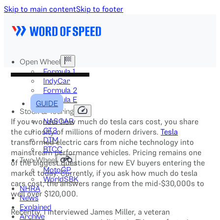
Skip to main content
Skip to footer
Open Wheel
Formula 1
IndyCar
Formula 2
Formula E
GUIDE
Stock & Touring
If you wonder how much do tesla cars cost, you share
NASCAR
GT3
the curiosity of millions of modern drivers.
Tesla
DTM
transformed electric cars from niche technology into
BTCC
mainstream performance vehicles. Pricing remains one
Two-Wheel
of the biggest questions for new EV buyers entering the
MotoGP
market today. Currently, if you ask how much do tesla
WorldSBK
cars cost, the answers range from the mid-$30,000s to
NHRA
well over $120,000.
News
Explained
Recently, I interviewed James Miller, a veteran
Archive