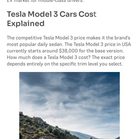
EV market for middle-class drivers.
Tesla Model 3 Cars Cos
t
Explained
The competitive Tesla Model 3 price makes it the brand’s
most popular daily sedan. The Tesla Model 3 price in USA
currently starts around $38,000 for the base version.
How much does a Tesla Model 3 cost? The exact price
depends entirely on the specific trim level you select.