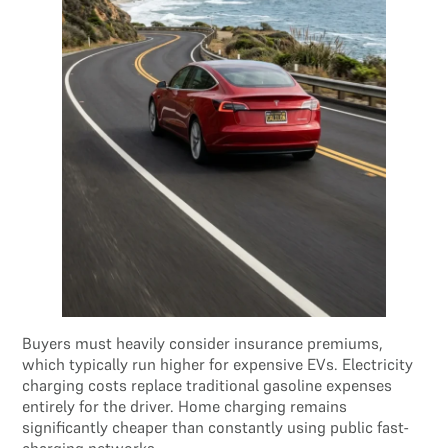
Buyers must heavily consider insurance premiums,
which typically run higher for expensive EVs. Electricity
charging costs replace traditional gasoline expenses
entirely for the driver. Home charging remains
significantly cheaper than constantly using public fast-
charging networks.