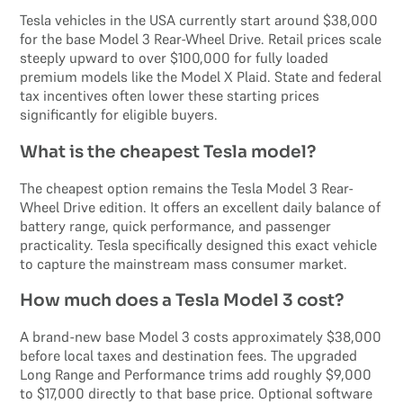
Tesla vehicles in the USA currently start around $38,000
for the base Model 3 Rear-Wheel Drive. Retail prices scale
steeply upward to over $100,000 for fully loaded
premium models like the Model X Plaid. State and federal
tax incentives often lower these starting prices
significantly for eligible buyers.
What is the cheapest Tesla model?
The cheapest option remains the Tesla Model 3 Rear-
Wheel Drive edition. It offers an excellent daily balance of
battery range, quick performance, and passenger
practicality. Tesla specifically designed this exact vehicle
to capture the mainstream mass consumer market.
How much does a Tesla Model 3 cost?
A brand-new base Model 3 costs approximately $38,000
before local taxes and destination fees. The upgraded
Long Range and Performance trims add roughly $9,000
to $17,000 directly to that base price. Optional software