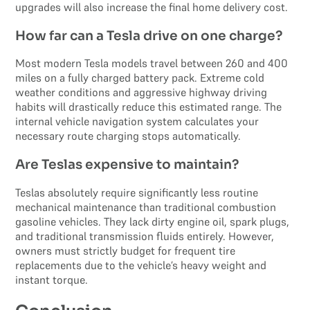
upgrades will also increase the final home delivery cost.
How far can a Tesla drive on one charge?
Most modern Tesla models travel between 260 and 400
miles on a fully charged battery pack. Extreme cold
weather conditions and aggressive highway driving
habits will drastically reduce this estimated range. The
internal vehicle navigation system calculates your
necessary route charging stops automatically.
Are Teslas expensive to maintain?
Teslas absolutely require significantly less routine
mechanical maintenance than traditional combustion
gasoline vehicles. They lack dirty engine oil, spark plugs,
and traditional transmission fluids entirely. However,
owners must strictly budget for frequent tire
replacements due to the vehicle’s heavy weight and
instant torque.