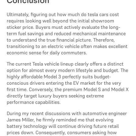
Conclusion
Ultimately, figuring out how much do tesla cars cost
requires looking well beyond the initial showroom
sticker price. Buyers must actively evaluate the long-
term fuel savings and reduced mechanical maintenance
to understand the true financial picture. Therefore,
transitioning to an electric vehicle often makes excellent
economic sense for daily commuters.
The current Tesla vehicle lineup clearly offers a distinct
option for almost every modern lifestyle and budget. The
highly affordable Model 3 perfectly suits budget-
conscious drivers entering the EV market for the very
first time. Conversely, the premium Model S and Model X
directly target luxury buyers seeking extreme
performance capabilities.
During my recent discussions with automotive engineer
James Miller, he firmly reminded me that evolving
battery technology will continue driving future retail
prices down. Consequently, consumers asking how