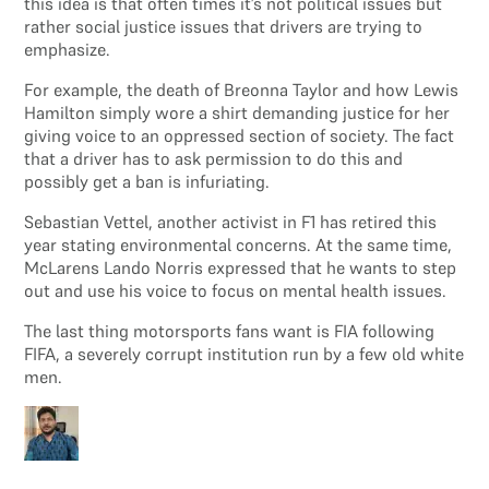
this idea is that often times it’s not political issues but
rather social justice issues that drivers are trying to
emphasize.
For example, the death of Breonna Taylor and how Lewis
Hamilton simply wore a shirt demanding justice for her
giving voice to an oppressed section of society. The fact
that a driver has to ask permission to do this and
possibly get a ban is infuriating.
Sebastian Vettel, another activist in F1 has retired this
year stating environmental concerns. At the same time,
McLarens Lando Norris expressed that he wants to step
out and use his voice to focus on mental health issues.
The last thing motorsports fans want is FIA following
FIFA, a severely corrupt institution run by a few old white
men.