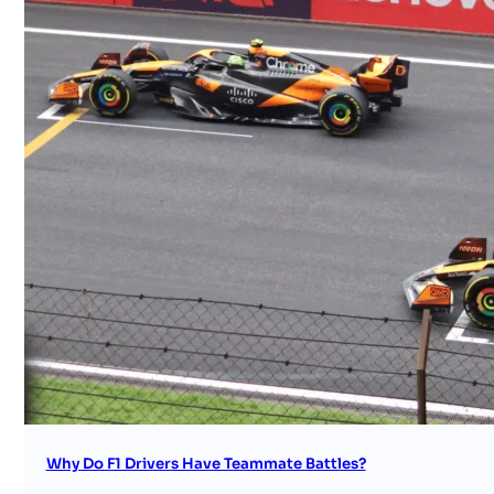
Why Do F1 Drivers Have Teammate Battles?