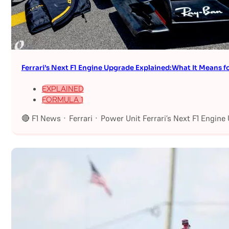
Ferrari’s Next F1 Engine Upgrade Explained:What It Means fo
EXPLAINED
FORMULA 1
🔴 F1 News · Ferrari · Power Unit Ferrari’s Next F1 Engin