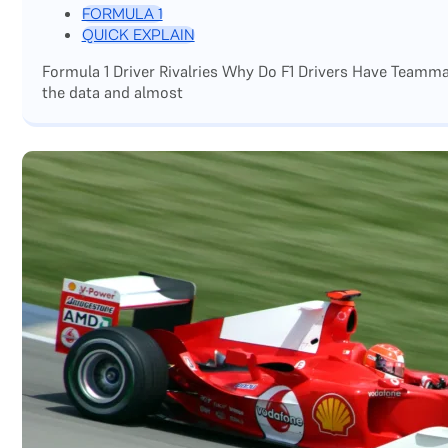
FORMULA 1
QUICK EXPLAIN
Formula 1 Driver Rivalries Why Do F1 Drivers Have Teamm
the data and almost