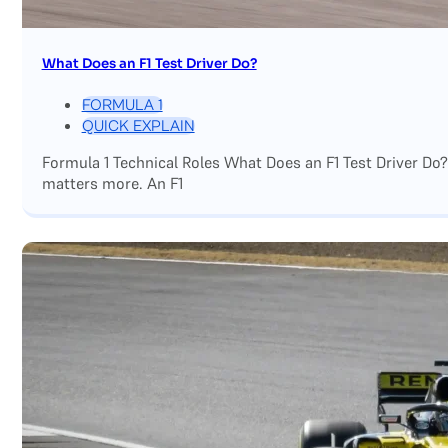
What Does an F1 Test Driver Do?
FORMULA 1
QUICK EXPLAIN
Formula 1 Technical Roles What Does an F1 Test Driver Do
matters more. An F1