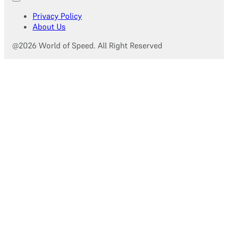
Privacy Policy
About Us
@2026 World of Speed. All Right Reserved