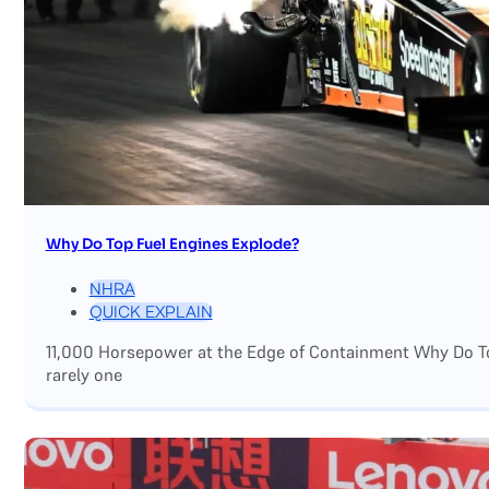
Why Do Top Fuel Engines Explode?
NHRA
QUICK EXPLAIN
11,000 Horsepower at the Edge of Containment Why Do Top
rarely one