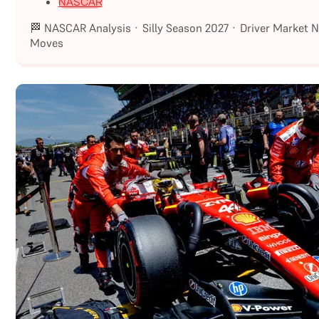
NASCAR
🏁 NASCAR Analysis · Silly Season 2027 · Driver Market 
Moves