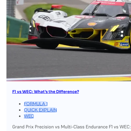
F1 vs WEC: What’s the Difference?
FORMULA 1
QUICK EXPLAIN
WEC
Grand Prix Precision vs Multi-Class Endurance F1 vs WEC: