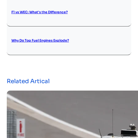
F1 vs WEC: What’s the Difference?
Why Do Top Fuel Engines Explode?
Related Artical