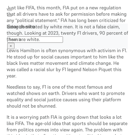
Just like FIFA, this month, FIA put on a new regulation
that all drivers have to ask for permission before making
any “political statement.” FIA has long been criticized for
being dominated by white men. It is not a false claim,
Search site
though. Looking at 2023, twenty F1 drivers, 90 percent of
Search
them are white.
×
Lewis Hamilton is often synonymous with activism in F1.
He stood up for social causes important to him like the
black lives matter movement and climate change. He
was called a racial slur by F1 legend Nelson Piquet this
year.
Needless to say, F1 is one of the most famous and
watched shows on earth. Drivers who want to promote
equality and social justice causes using their platform
should not be shunned.
It is a worrying path FIA is going down that looks a lot
like FIFA. The age-old idea that sports should be separate
from politics comes into view again. The problem with