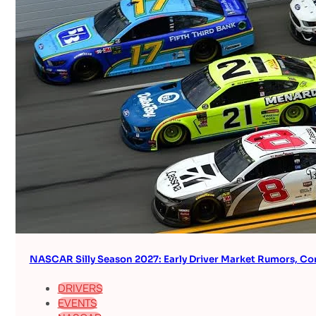
NASCAR Silly Season 2027: Early Driver Market Rumors, Co
DRIVERS
EVENTS