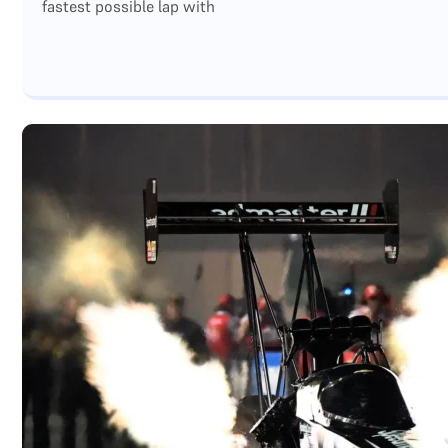
fastest possible lap with