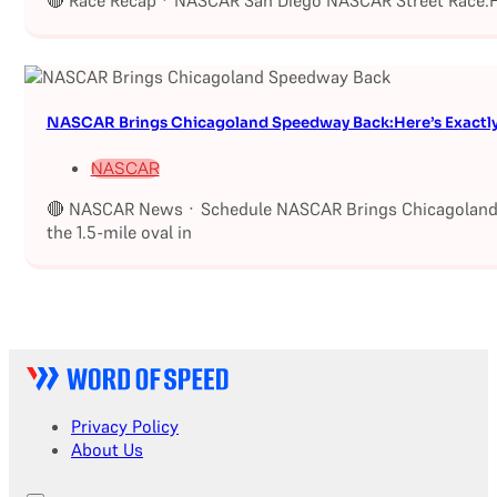
🔴 Race Recap · NASCAR San Diego NASCAR Street Race:Fu
NASCAR Brings Chicagoland Speedway Back:Here’s Exactl
NASCAR
🔴 NASCAR News · Schedule NASCAR Brings Chicagoland S
the 1.5-mile oval in
Privacy Policy
About Us