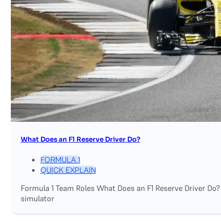
What Does an F1 Reserve Driver Do?
FORMULA 1
QUICK EXPLAIN
Formula 1 Team Roles What Does an F1 Reserve Driver Do?
simulator