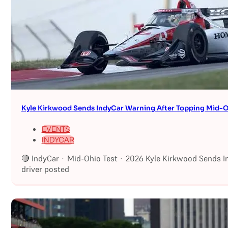
Kyle Kirkwood Sends IndyCar Warning After Topping Mid-O
EVENTS
INDYCAR
🔴 IndyCar · Mid-Ohio Test · 2026 Kyle Kirkwood Sends I
driver posted