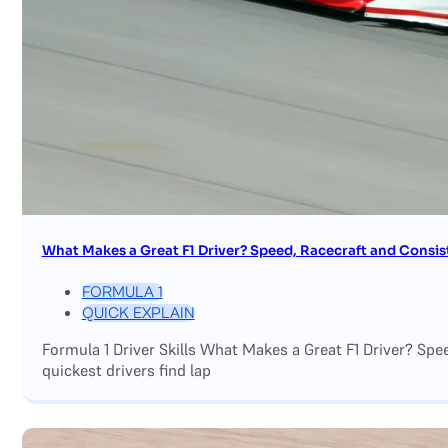
What Makes a Great F1 Driver? Speed, Racecraft and Consis
FORMULA 1
QUICK EXPLAIN
Formula 1 Driver Skills What Makes a Great F1 Driver? Sp
quickest drivers find lap