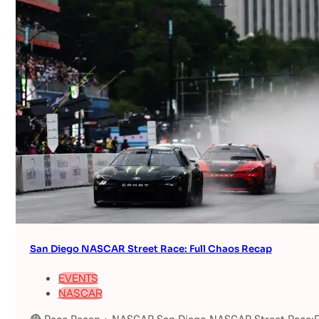
San Diego NASCAR Street Race: Full Chaos Recap
EVENTS
NASCAR