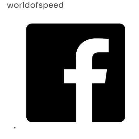
worldofspeed