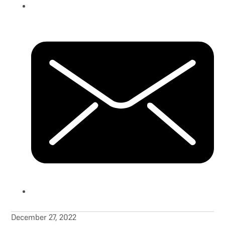
December 27, 2022