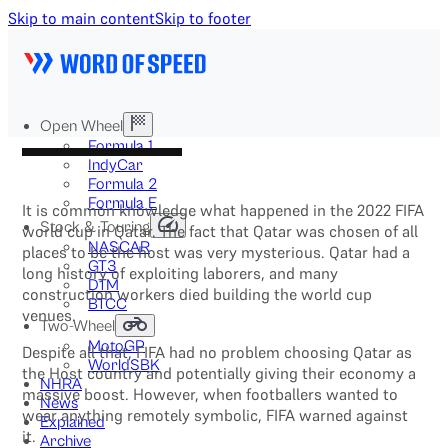
Skip to main content
Skip to footer
Open Wheel
Formula 1
IndyCar
Formula 2
Formula E
It is common knowledge what happened in the 2022 FIFA
Stock & Touring
world cup in Qatar. The fact that Qatar was chosen of all
NASCAR
places to be the host was very mysterious. Qatar had a
GT3
long history of exploiting laborers, and many
DTM
construction workers died building the world cup
BTCC
venues.
Two-Wheel
MotoGP
Despite all that, FIFA had no problem choosing Qatar as
WorldSBK
the Host country and potentially giving their economy a
NHRA
massive boost. However, when footballers wanted to
News
wear anything remotely symbolic, FIFA warned against
Explained
it.
Archive