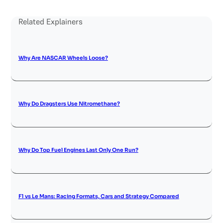
Related Explainers
Why Are NASCAR Wheels Loose?
Why Do Dragsters Use Nitromethane?
Why Do Top Fuel Engines Last Only One Run?
F1 vs Le Mans: Racing Formats, Cars and Strategy Compared