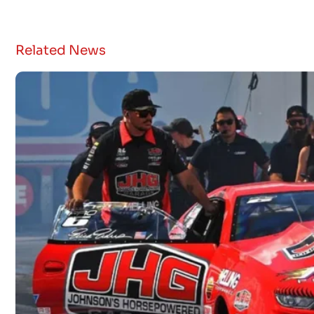
Related News