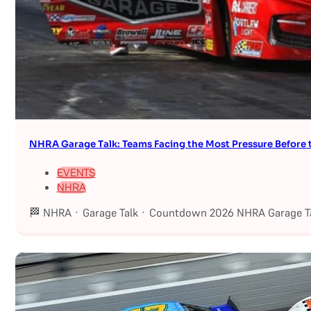
NHRA Garage Talk: Teams Facing the Most Pressure Befor
EVENTS
NHRA
🏁 NHRA · Garage Talk · Countdown 2026 NHRA Garage Ta