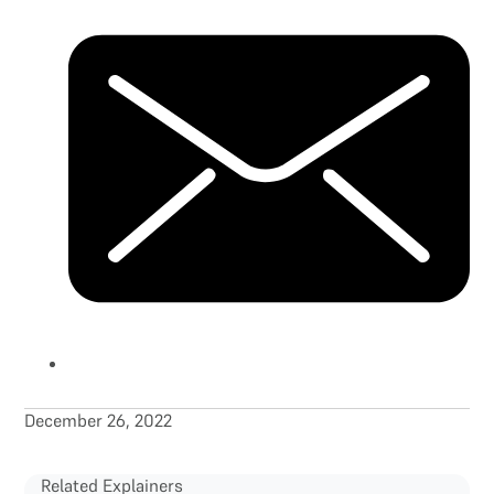
December 26, 2022
Related Explainers