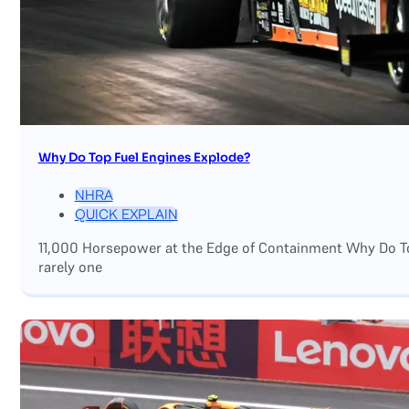
Why Do Top Fuel Engines Explode?
NHRA
QUICK EXPLAIN
11,000 Horsepower at the Edge of Containment Why Do Top
rarely one