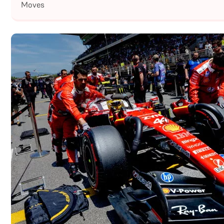
Moves