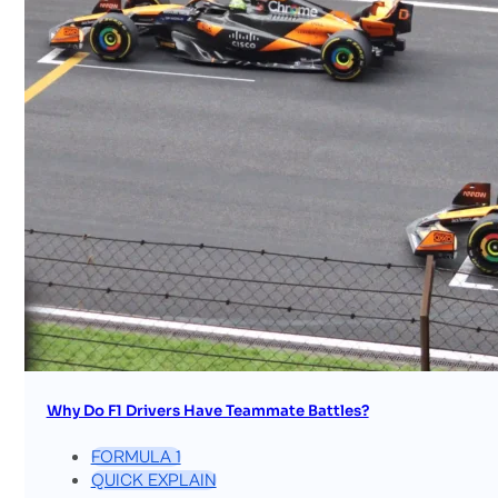
Why Do F1 Drivers Have Teammate Battles?
FORMULA 1
QUICK EXPLAIN