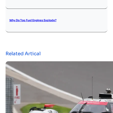
Why Do Top Fuel Engines Explode?
Related Artical