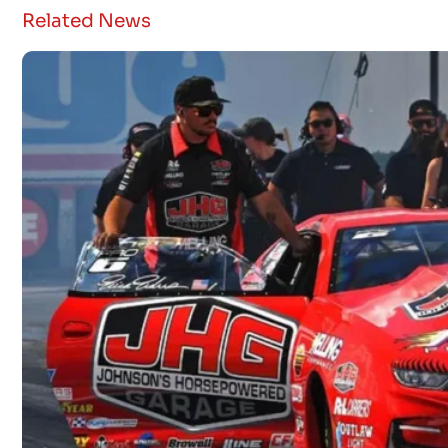
Related News