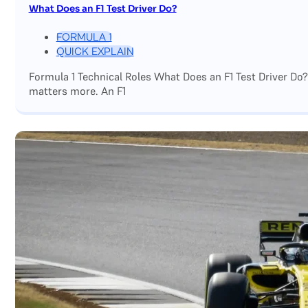
What Does an F1 Test Driver Do?
FORMULA 1
QUICK EXPLAIN
Formula 1 Technical Roles What Does an F1 Test Driver Do
matters more. An F1