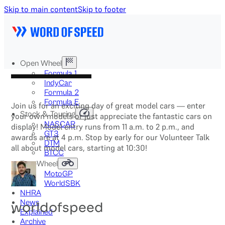
Skip to main content
Skip to footer
Open Wheel
Formula 1
IndyCar
Formula 2
Formula E
Join us for an exciting day of great model cars — enter
Stock & Touring
your own models or just appreciate the fantastic cars on
NASCAR
display! Model entry runs from 11 a.m. to 2 p.m., and
GT3
awards are at 4 p.m. Stop by early for our Volunteer Talk
DTM
all about model cars, starting at 10:30!
BTCC
Two-Wheel
MotoGP
WorldSBK
NHRA
News
worldofspeed
Explained
Archive