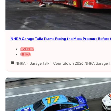
NHRA Garage Talk: Teams Facing the Most Pressure Befor
EVENTS
NHRA
🏁 NHRA · Garage Talk · Countdown 2026 NHRA Garage Ta