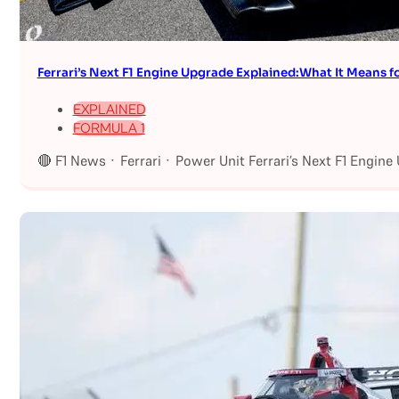
Ferrari’s Next F1 Engine Upgrade Explained:What It Means fo
EXPLAINED
FORMULA 1
🔴 F1 News · Ferrari · Power Unit Ferrari’s Next F1 Engin