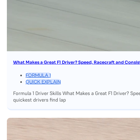
What Makes a Great F1 Driver? Speed, Racecraft and Consis
FORMULA 1
QUICK EXPLAIN
Formula 1 Driver Skills What Makes a Great F1 Driver? Sp
quickest drivers find lap