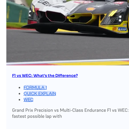
F1 vs WEC: What’s the Difference?
FORMULA 1
QUICK EXPLAIN
WEC
Grand Prix Precision vs Multi-Class Endurance F1 vs WEC:
fastest possible lap with