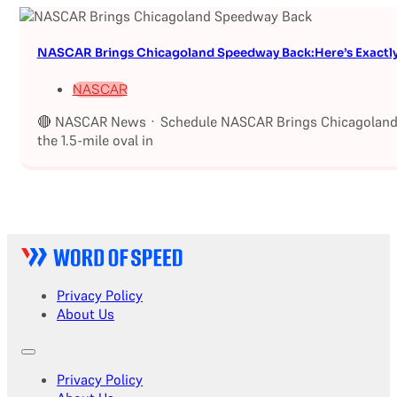
NASCAR Brings Chicagoland Speedway Back:Here’s Exactl
NASCAR
🔴 NASCAR News · Schedule NASCAR Brings Chicagoland S
the 1.5-mile oval in
Privacy Policy
About Us
Privacy Policy