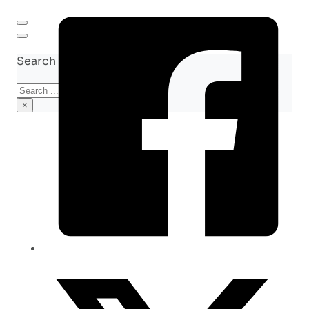
Search site
Search
×