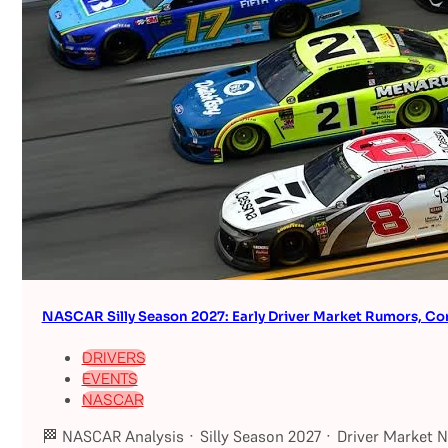
NASCAR Silly Season 2027: Early Driver Market Rumors, Co
DRIVERS
EVENTS
NASCAR
🏁 NASCAR Analysis · Silly Season 2027 · Driver Market 