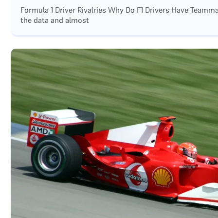
Formula 1 Driver Rivalries Why Do F1 Drivers Have Teamm
the data and almost