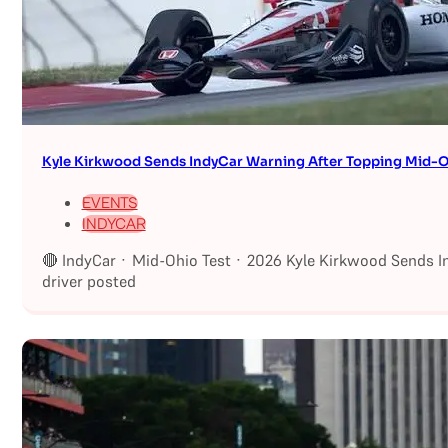
Kyle Kirkwood Sends IndyCar Warning After Topping Mid-O
EVENTS
INDYCAR
🔴 IndyCar · Mid-Ohio Test · 2026 Kyle Kirkwood Sends I
driver posted