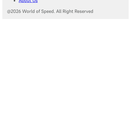
About Us
@2026 World of Speed. All Right Reserved