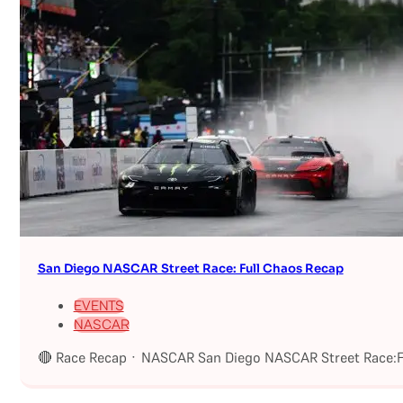
San Diego NASCAR Street Race: Full Chaos Recap
EVENTS
NASCAR
🔴 Race Recap · NASCAR San Diego NASCAR Street Race:Fu