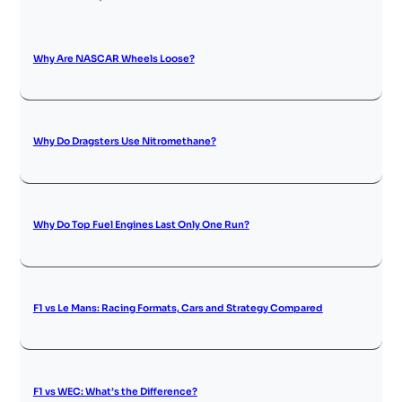
Why Are NASCAR Wheels Loose?
Why Do Dragsters Use Nitromethane?
Why Do Top Fuel Engines Last Only One Run?
F1 vs Le Mans: Racing Formats, Cars and Strategy Compared
F1 vs WEC: What’s the Difference?