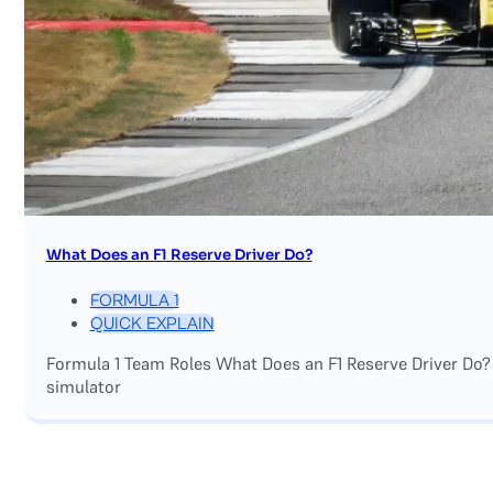
What Does an F1 Reserve Driver Do?
FORMULA 1
QUICK EXPLAIN
Formula 1 Team Roles What Does an F1 Reserve Driver Do?
simulator