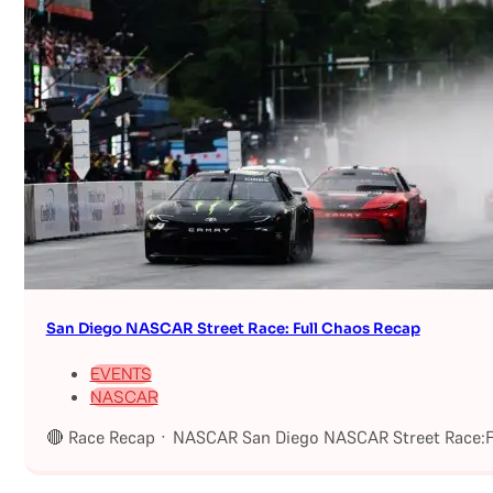
San Diego NASCAR Street Race: Full Chaos Recap
EVENTS
NASCAR
🔴 Race Recap · NASCAR San Diego NASCAR Street Race:Fu