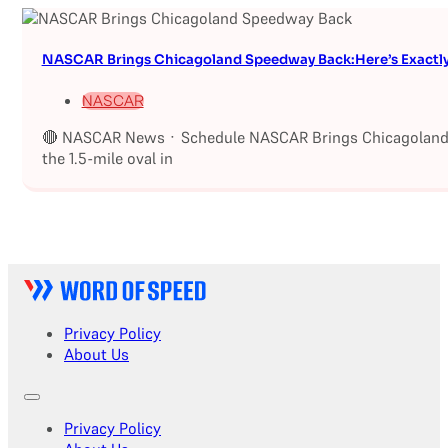
NASCAR Brings Chicagoland Speedway Back:Here’s Exactl
NASCAR
🔴 NASCAR News · Schedule NASCAR Brings Chicagoland S
the 1.5-mile oval in
Privacy Policy
About Us
Privacy Policy