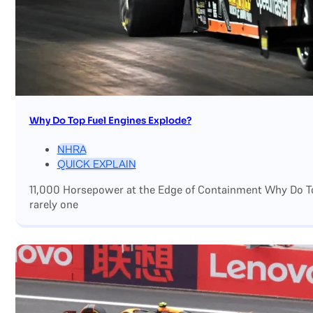
Why Do Top Fuel Engines Explode?
NHRA
QUICK EXPLAIN
11,000 Horsepower at the Edge of Containment Why Do Top
rarely one