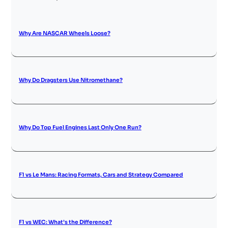
Why Are NASCAR Wheels Loose?
Why Do Dragsters Use Nitromethane?
Why Do Top Fuel Engines Last Only One Run?
F1 vs Le Mans: Racing Formats, Cars and Strategy Compared
F1 vs WEC: What’s the Difference?