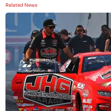
Related News