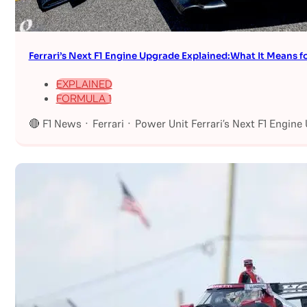
Ferrari’s Next F1 Engine Upgrade Explained:What It Means fo
EXPLAINED
FORMULA 1
🔴 F1 News · Ferrari · Power Unit Ferrari’s Next F1 Engin