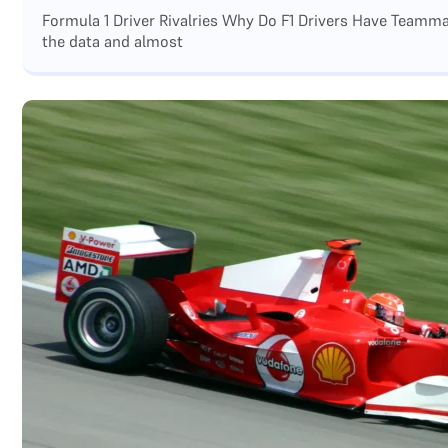
Formula 1 Driver Rivalries Why Do F1 Drivers Have Teamm
the data and almost