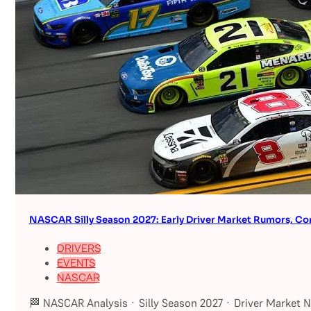
NASCAR Silly Season 2027: Early Driver Market Rumors, Co
DRIVERS
EVENTS
NASCAR
🏁 NASCAR Analysis · Silly Season 2027 · Driver Market 