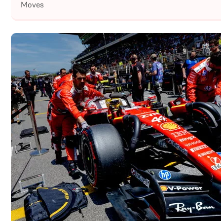
Moves