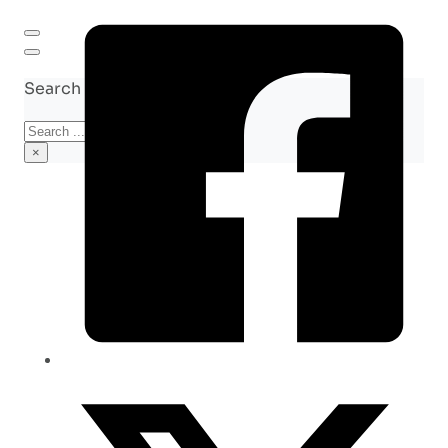
Search site
Search
×