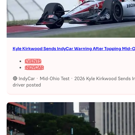
Kyle Kirkwood Sends IndyCar Warning After Topping Mid-O
EVENTS
INDYCAR
🔴 IndyCar · Mid-Ohio Test · 2026 Kyle Kirkwood Sends I
driver posted