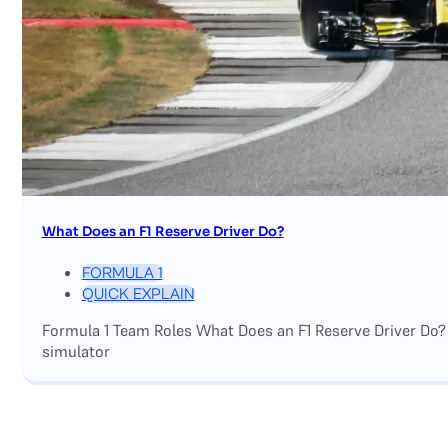
What Does an F1 Reserve Driver Do?
FORMULA 1
QUICK EXPLAIN
Formula 1 Team Roles What Does an F1 Reserve Driver Do?
simulator