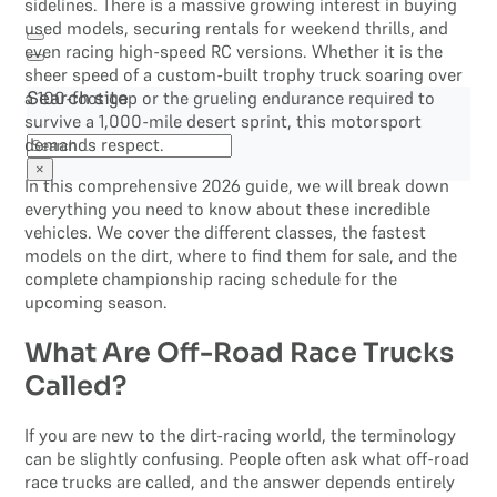
sidelines. There is a massive growing interest in buying
used models, securing rentals for weekend thrills, and
even racing high-speed RC versions. Whether it is the
sheer speed of a custom-built trophy truck soaring over
a 100-foot gap or the grueling endurance required to
Search site
survive a 1,000-mile desert sprint, this motorsport
Search
demands respect.
×
In this comprehensive 2026 guide, we will break down
everything you need to know about these incredible
vehicles. We cover the different classes, the fastest
models on the dirt, where to find them for sale, and the
complete championship racing schedule for the
upcoming season.
What Are Off-Road Race Trucks
Called?
If you are new to the dirt-racing world, the terminology
can be slightly confusing. People often ask what off-road
race trucks are called, and the answer depends entirely