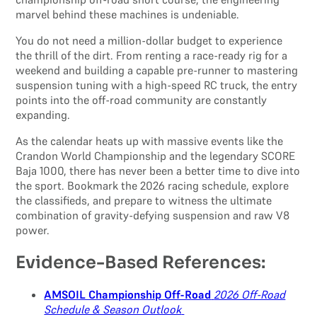
marvel behind these machines is undeniable.
You do not need a million-dollar budget to experience
the thrill of the dirt. From renting a race-ready rig for a
weekend and building a capable pre-runner to mastering
suspension tuning with a high-speed RC truck, the entry
points into the off-road community are constantly
expanding.
As the calendar heats up with massive events like the
Crandon World Championship and the legendary SCORE
Baja 1000, there has never been a better time to dive into
the sport. Bookmark the 2026 racing schedule, explore
the classifieds, and prepare to witness the ultimate
combination of gravity-defying suspension and raw V8
power.
Evidence-Based References:
AMSOIL Championship Off-Road
2026 Off-Road
Schedule & Season Outlook