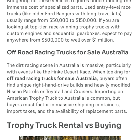
Budgeting for these vehicles requires understanding the
immense cost of specialized parts. Used entry-level race
trucks (like older Ford Rangers with long-travel kits)
usually range from $50,000 to $150,000. If you are
looking at top-tier, race-winning trophy trucks with
custom engines and sequential gearboxes, expect to pay
anywhere from $500,000 to well over $1 million.
Off Road Racing Trucks for Sale Australia
The dirt racing scene in Australia is massive, particularly
with events like the Finke Desert Race. When looking for
off road racing trucks for sale Australia
, buyers often
find unique right-hand-drive builds and heavily modified
Nissan Patrols or Toyota Land Cruisers. Importing an
American Trophy Truck to Australia is common, but
buyers must factor in massive shipping containers,
import taxes, and the availability of replacement parts.
Trophy Truck Rental vs Buying