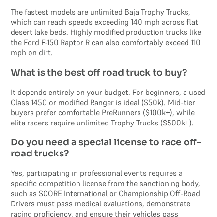
The fastest models are unlimited Baja Trophy Trucks,
which can reach speeds exceeding 140 mph across flat
desert lake beds. Highly modified production trucks like
the Ford F-150 Raptor R can also comfortably exceed 110
mph on dirt.
What is the best off road truck to buy?
It depends entirely on your budget. For beginners, a used
Class 1450 or modified Ranger is ideal ($50k). Mid-tier
buyers prefer comfortable PreRunners ($100k+), while
elite racers require unlimited Trophy Trucks ($500k+).
Do you need a special license to race off-
road trucks?
Yes, participating in professional events requires a
specific competition license from the sanctioning body,
such as SCORE International or Championship Off-Road.
Drivers must pass medical evaluations, demonstrate
racing proficiency, and ensure their vehicles pass