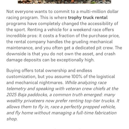
Not everyone wants to commit to a multi-million dollar
racing program. This is where
trophy truck rental
programs have completely changed the accessibility of
the sport. Renting a vehicle for a weekend race offers
incredible pros: it costs a fraction of the purchase price,
the rental company handles the grueling mechanical
maintenance, and you often get a dedicated pit crew. The
downside is that you do not own the asset, and crash
damage deposits can be exceptionally high.
Buying offers total ownership and endless
customization, but you assume 100% of the logistical
and mechanical nightmares.
While analyzing race
telemetry and speaking with veteran crew chiefs at the
2025 Baja paddocks, a common truth emerged: many
wealthy privateers now prefer renting top-tier trucks. It
allows them to fly in, race a perfectly prepped vehicle,
and fly home without managing a full-time fabrication
shop.