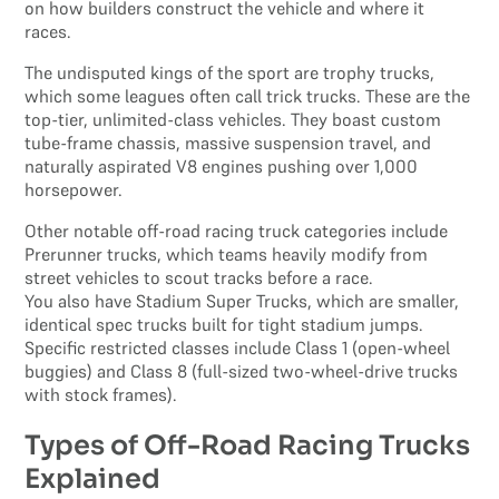
on how builders construct the vehicle and where it
races.
The undisputed kings of the sport are trophy trucks,
which some leagues often call trick trucks. These are the
top-tier, unlimited-class vehicles. They boast custom
tube-frame chassis, massive suspension travel, and
naturally aspirated V8 engines pushing over 1,000
horsepower.
Other notable off-road racing truck categories include
Prerunner trucks, which teams heavily modify from
street vehicles to scout tracks before a race.
You also have Stadium Super Trucks, which are smaller,
identical spec trucks built for tight stadium jumps.
Specific restricted classes include Class 1 (open-wheel
buggies) and Class 8 (full-sized two-wheel-drive trucks
with stock frames).
Types of Off-Road Racing Trucks
Explained