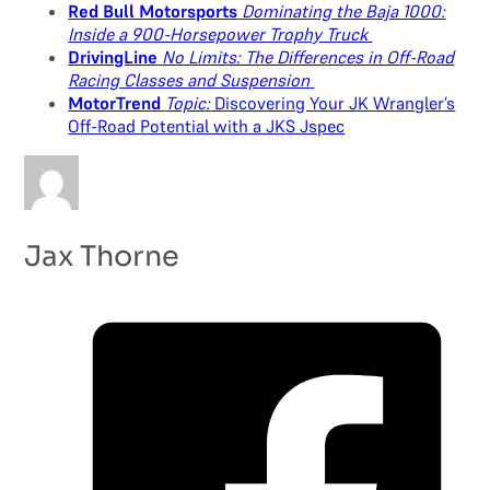
Red Bull Motorsports
Dominating the Baja 1000:
Inside a 900-Horsepower Trophy Truck
DrivingLine
No Limits: The Differences in Off-Road
Racing Classes and Suspension
MotorTrend
Topic:
Discovering Your JK Wrangler’s
Off-Road Potential with a JKS Jspec
Jax Thorne