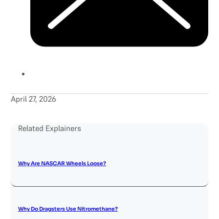
April 27, 2026
Related Explainers
Why Are NASCAR Wheels Loose?
Why Do Dragsters Use Nitromethane?