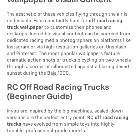
The aesthetic of these vehicles flying through the air is
undeniable. Fans constantly hunt for
off road racing
truck wallpaper
to customize their phones and
desktops. Incredible visual content can be sourced from
dedicated racing media photographers on platforms like
Instagram or via high-resolution galleries on Unsplash
and Pinterest. The most popular wallpapers feature
dramatic action shots of trucks bicycling on two wheels
through a corner or silhouetted against a blazing desert
sunset during the Baja 1000.
RC Off Road Racing Trucks
(Beginner Guide)
If you are inspired by the big machines, scaled-down
versions are the perfect entry point.
RC off road racing
trucks
have evolved from simple toys into highly
tunable, professional-grade models.