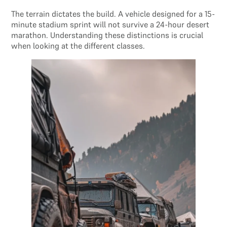
The terrain dictates the build. A vehicle designed for a 15-
minute stadium sprint will not survive a 24-hour desert
marathon. Understanding these distinctions is crucial
when looking at the different classes.