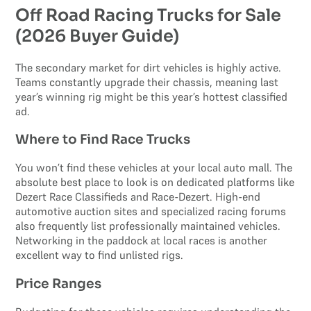
Off Road Racing Trucks for Sale
(2026 Buyer Guide)
The secondary market for dirt vehicles is highly active.
Teams constantly upgrade their chassis, meaning last
year’s winning rig might be this year’s hottest classified
ad.
Where to Find Race Trucks
You won’t find these vehicles at your local auto mall. The
absolute best place to look is on dedicated platforms like
Dezert Race Classifieds and Race-Dezert. High-end
automotive auction sites and specialized racing forums
also frequently list professionally maintained vehicles.
Networking in the paddock at local races is another
excellent way to find unlisted rigs.
Price Ranges