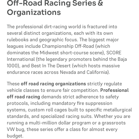
Off-Road Racing Series &
Organizations
The professional dirt-racing world is fractured into
several distinct organizations, each with its own
rulebooks and geographic focus. The biggest major
leagues include Championship Off-Road (which
dominates the Midwest short-course scene), SCORE
International (the legendary promoters behind the Baja
1000), and Best In The Desert (which hosts massive
endurance races across Nevada and California).
These
off road racing organizations
strictly regulate
vehicle classes to ensure fair competition.
Professional
off road racing
demands strict adherence to safety
protocols, including mandatory fire suppression
systems, custom roll cages built to specific metallurgical
standards, and specialized racing suits. Whether you are
running a multi-million dollar program or a grassroots
VW bug, these series offer a class for almost every
budget.