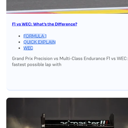
F1 vs WEC: What’s the Difference?
FORMULA 1
QUICK EXPLAIN
WEC
Grand Prix Precision vs Multi-Class Endurance F1 vs WEC:
fastest possible lap with