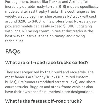
For beginners, brands like Traxxas and Arrma offer
incredibly durable ready-to-run (RTR) models specifically
modeled after real trophy trucks. The cost range varies
widely; a solid beginner short-course RC truck will cost
around $200 to $400, while professional 1/5-scale gas-
powered models can easily exceed $1,000. Engaging
with local RC racing communities at dirt tracks is the
best way to learn suspension tuning and driving
techniques.
FAQs
What are off-road race trucks called?
They are categorized by their build and race style. The
most famous are Trophy Trucks (unlimited custom
builds), PreRunners (modified street trucks), and short-
course trucks. Buggies and stock-frame vehicles also
have their own specific numerical class designations.
What is the fastest off-road truck?