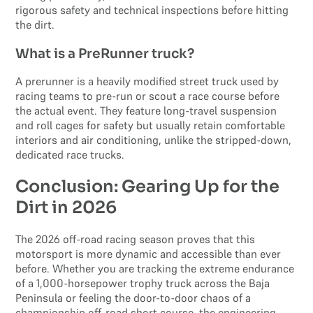
rigorous safety and technical inspections before hitting
the dirt.
What is a PreRunner truck?
A prerunner is a heavily modified street truck used by
racing teams to pre-run or scout a race course before
the actual event. They feature long-travel suspension
and roll cages for safety but usually retain comfortable
interiors and air conditioning, unlike the stripped-down,
dedicated race trucks.
Conclusion: Gearing Up for the
Dirt in 2026
The 2026 off-road racing season proves that this
motorsport is more dynamic and accessible than ever
before. Whether you are tracking the extreme endurance
of a 1,000-horsepower trophy truck across the Baja
Peninsula or feeling the door-to-door chaos of a
championship off-road short course, the engineering