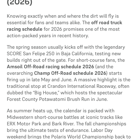
(2026)
Knowing exactly when and where the dirt will fly is
essential for fans and teams alike. The
off road truck
racing schedule
for 2026 promises one of the most
action-packed years in recent history.
The spring season usually kicks off with the legendary
SCORE San Felipe 250 in Baja California, testing new
builds right out of the gate. For short-course fans, the
Amsoil Off-Road racing schedule 2026
(and the
overarching
Champ Off-Road schedule 2026
) starts
firing up in late May and June. A massive highlight is the
traditional stop at Crandon International Raceway, often
dubbed the “Big House,” which hosts the spectacular
Forest County Potawatomi Brush Run in June.
As summer heats up, the calendar is packed with
Midwestern short-course battles at iconic tracks like
ERX Motor Park and Bark River. The fall championships
bring the ultimate tests of endurance. Labor Day
weekend brings the Polaris World Championship back to