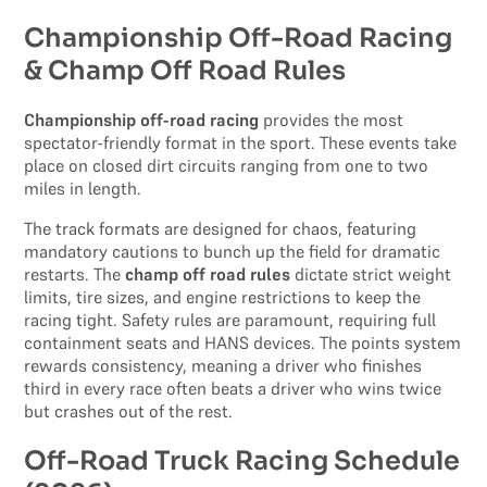
Championship Off-Road Racing
& Champ Off Road Rules
Championship off-road racing
provides the most
spectator-friendly format in the sport. These events take
place on closed dirt circuits ranging from one to two
miles in length.
The track formats are designed for chaos, featuring
mandatory cautions to bunch up the field for dramatic
restarts. The
champ off road rules
dictate strict weight
limits, tire sizes, and engine restrictions to keep the
racing tight. Safety rules are paramount, requiring full
containment seats and HANS devices. The points system
rewards consistency, meaning a driver who finishes
third in every race often beats a driver who wins twice
but crashes out of the rest.
Off-Road Truck Racing Schedule