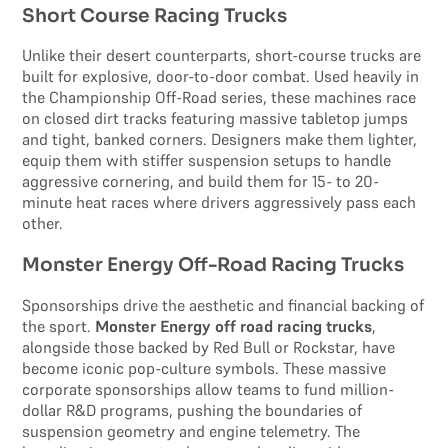
Short Course Racing Trucks
Unlike their desert counterparts, short-course trucks are
built for explosive, door-to-door combat. Used heavily in
the Championship Off-Road series, these machines race
on closed dirt tracks featuring massive tabletop jumps
and tight, banked corners. Designers make them lighter,
equip them with stiffer suspension setups to handle
aggressive cornering, and build them for 15- to 20-
minute heat races where drivers aggressively pass each
other.
Monster Energy Off-Road Racing Trucks
Sponsorships drive the aesthetic and financial backing of
the sport.
Monster Energy off road racing trucks
,
alongside those backed by Red Bull or Rockstar, have
become iconic pop-culture symbols. These massive
corporate sponsorships allow teams to fund million-
dollar R&D programs, pushing the boundaries of
suspension geometry and engine telemetry. The