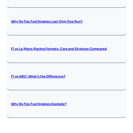
Why Do Top Fuel Engines Last Only One Run?
F1 vs Le Mans: Racing Formats, Cars and Strategy Compared
F1 vs WEC: What’s the Difference?
Why Do Top Fuel Engines Explode?