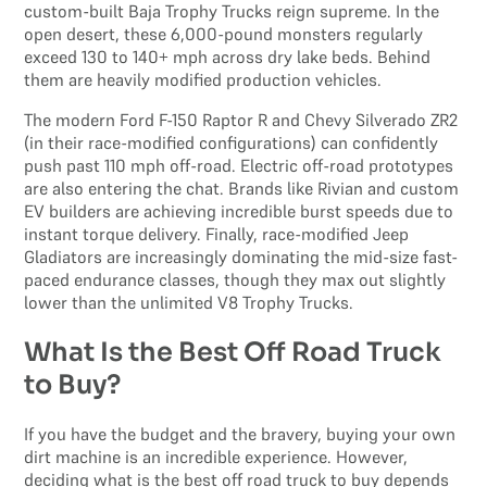
custom-built Baja Trophy Trucks reign supreme. In the
open desert, these 6,000-pound monsters regularly
exceed 130 to 140+ mph across dry lake beds. Behind
them are heavily modified production vehicles.
The modern Ford F-150 Raptor R and Chevy Silverado ZR2
(in their race-modified configurations) can confidently
push past 110 mph off-road. Electric off-road prototypes
are also entering the chat. Brands like Rivian and custom
EV builders are achieving incredible burst speeds due to
instant torque delivery. Finally, race-modified Jeep
Gladiators are increasingly dominating the mid-size fast-
paced endurance classes, though they max out slightly
lower than the unlimited V8 Trophy Trucks.
What Is the Best Off Road Truck
to Buy?
If you have the budget and the bravery, buying your own
dirt machine is an incredible experience. However,
deciding what is the best off road truck to buy depends