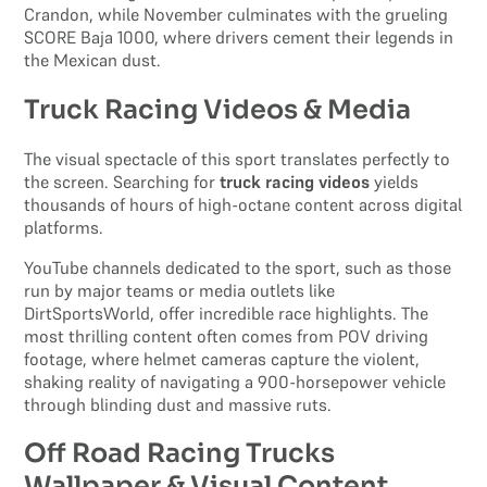
Crandon, while November culminates with the grueling
SCORE Baja 1000, where drivers cement their legends in
the Mexican dust.
Truck Racing Videos & Media
The visual spectacle of this sport translates perfectly to
the screen. Searching for
truck racing videos
yields
thousands of hours of high-octane content across digital
platforms.
YouTube channels dedicated to the sport, such as those
run by major teams or media outlets like
DirtSportsWorld, offer incredible race highlights. The
most thrilling content often comes from POV driving
footage, where helmet cameras capture the violent,
shaking reality of navigating a 900-horsepower vehicle
through blinding dust and massive ruts.
Off Road Racing Trucks
Wallpaper & Visual Content