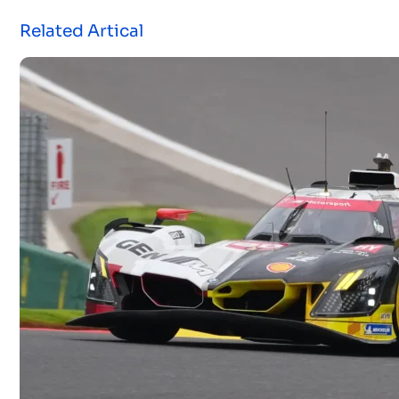
Related Artical