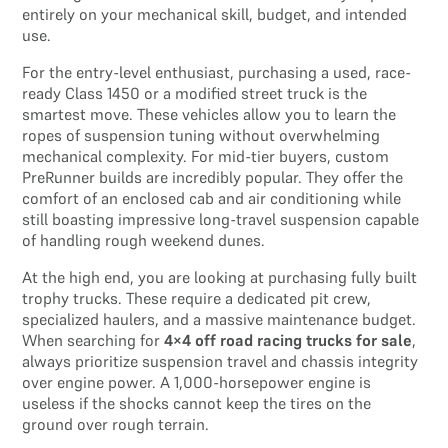
entirely on your mechanical skill, budget, and intended
use.
For the entry-level enthusiast, purchasing a used, race-
ready Class 1450 or a modified street truck is the
smartest move. These vehicles allow you to learn the
ropes of suspension tuning without overwhelming
mechanical complexity. For mid-tier buyers, custom
PreRunner builds are incredibly popular. They offer the
comfort of an enclosed cab and air conditioning while
still boasting impressive long-travel suspension capable
of handling rough weekend dunes.
At the high end, you are looking at purchasing fully built
trophy trucks. These require a dedicated pit crew,
specialized haulers, and a massive maintenance budget.
When searching for
4×4 off road racing trucks for sale
,
always prioritize suspension travel and chassis integrity
over engine power. A 1,000-horsepower engine is
useless if the shocks cannot keep the tires on the
ground over rough terrain.