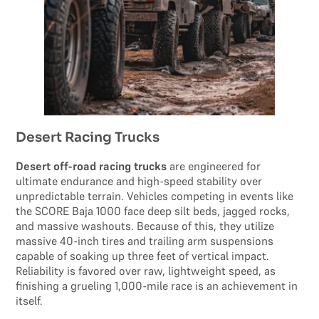
Desert Racing Trucks
Desert off-road racing trucks
are engineered for
ultimate endurance and high-speed stability over
unpredictable terrain. Vehicles competing in events like
the SCORE Baja 1000 face deep silt beds, jagged rocks,
and massive washouts. Because of this, they utilize
massive 40-inch tires and trailing arm suspensions
capable of soaking up three feet of vertical impact.
Reliability is favored over raw, lightweight speed, as
finishing a grueling 1,000-mile race is an achievement in
itself.