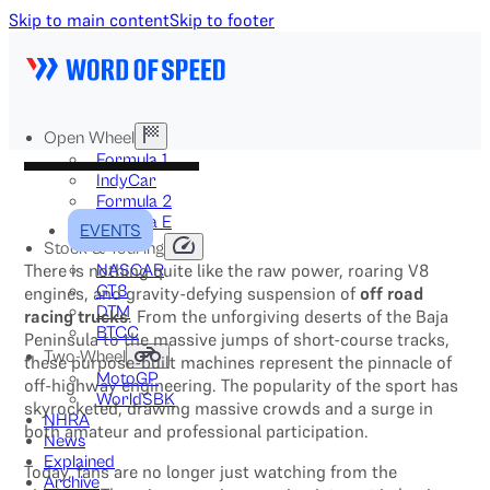
Skip to main content
Skip to footer
Open Wheel
Formula 1
IndyCar
Formula 2
Formula E
EVENTS
Stock & Touring
There is nothing quite like the raw power, roaring V8
NASCAR
GT3
engines, and gravity-defying suspension of
off road
DTM
racing trucks
. From the unforgiving deserts of the Baja
BTCC
Peninsula to the massive jumps of short-course tracks,
Two-Wheel
these purpose-built machines represent the pinnacle of
MotoGP
off-highway engineering. The popularity of the sport has
WorldSBK
skyrocketed, drawing massive crowds and a surge in
NHRA
both amateur and professional participation.
News
Explained
Today, fans are no longer just watching from the
Archive