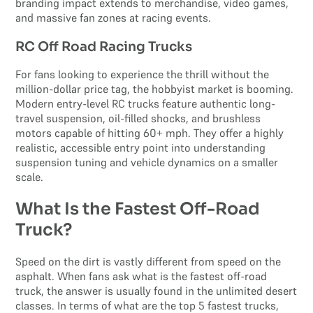
branding impact extends to merchandise, video games,
and massive fan zones at racing events.
RC Off Road Racing Trucks
For fans looking to experience the thrill without the
million-dollar price tag, the hobbyist market is booming.
Modern entry-level RC trucks feature authentic long-
travel suspension, oil-filled shocks, and brushless
motors capable of hitting 60+ mph. They offer a highly
realistic, accessible entry point into understanding
suspension tuning and vehicle dynamics on a smaller
scale.
What Is the Fastest Off-Road
Truck?
Speed on the dirt is vastly different from speed on the
asphalt. When fans ask what is the fastest off-road
truck, the answer is usually found in the unlimited desert
classes. In terms of what are the top 5 fastest trucks,