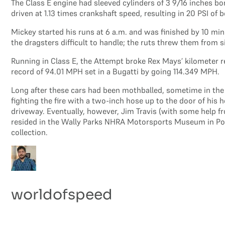
The Class E engine had sleeved cylinders of 3 9/16 inches bo
driven at 1.13 times crankshaft speed, resulting in 20 PSI of
Mickey started his runs at 6 a.m. and was finished by 10 m
the dragsters difficult to handle; the ruts threw them from 
Running in Class E, the Attempt broke Rex Mays’ kilometer r
record of 94.01 MPH set in a Bugatti by going 114.349 MPH.
Long after these cars had been mothballed, sometime in the m
fighting the fire with a two-inch hose up to the door of his
driveway. Eventually, however, Jim Travis (with some help f
resided in the Wally Parks NHRA Motorsports Museum in Pomo
collection.
worldofspeed