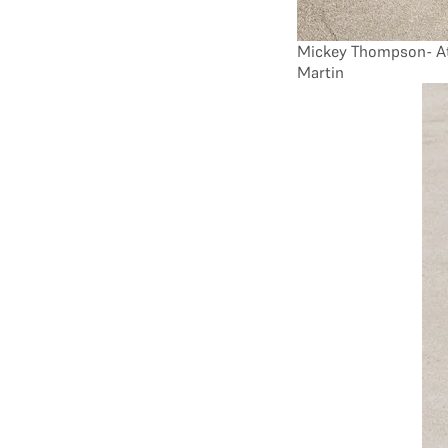
Mickey Thompson- At
Martin