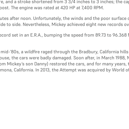
re, and a stroke shortened from 3 3/4 inches to 3 inches; the c
 boost. The engine was rated at 420 HP at 7,400 RPM.
inutes after noon. Unfortunately, the winds and the poor surfa
side to side. Nevertheless, Mickey achieved eight new records ov
ecord set in an E.R.A., bumping the speed from 89.73 to 96.368 
id-’80s, a wildfire raged through the Bradbury, California hills
 house, the cars were badly damaged. Soon after, in March 1988, 
rom Mickey’s son Danny) restored the cars, and for many years, t
na, California. In 2013, the Attempt was acquired by World of 