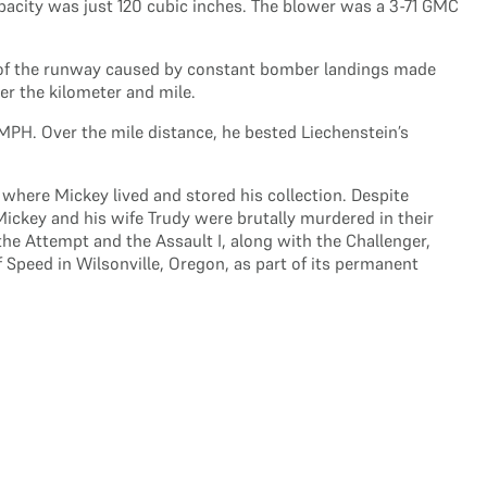
apacity was just 120 cubic inches. The blower was a 3-71 GMC
ce of the runway caused by constant bomber landings made
er the kilometer and mile.
MPH. Over the mile distance, he bested Liechenstein’s
 where Mickey lived and stored his collection. Despite
Mickey and his wife Trudy were brutally murdered in their
he Attempt and the Assault I, along with the Challenger,
Speed in Wilsonville, Oregon, as part of its permanent