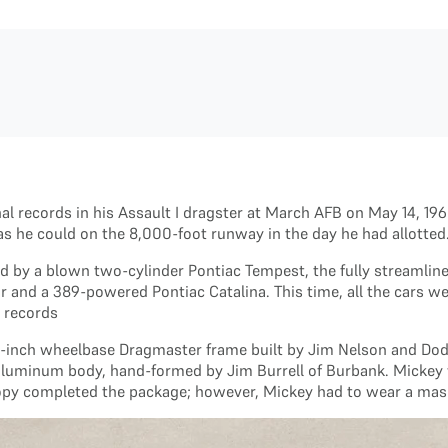
nal records in his Assault I dragster at March AFB on May 14, 1
 as he could on the 8,000-foot runway in the day he had allotted
d by a blown two-cylinder Pontiac Tempest, the fully streamlin
 and a 389-powered Pontiac Catalina. This time, all the cars we
e records
6-inch wheelbase Dragmaster frame built by Jim Nelson and Dode
ed aluminum body, hand-formed by Jim Burrell of Burbank. Micke
nopy completed the package; however, Mickey had to wear a mask