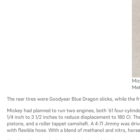
Mic
Met
The rear tires were Goodyear Blue Dragon slicks, while the 
Mickey had planned to run two engines, both ’61 four-cylin
1/4 inch to 3 1/2 inches to reduce displacement to 180 CI. T
pistons, and a roller tappet camshaft. A 4-71 Jimmy was driv
with flexible hose. With a blend of methanol and nitro, ho