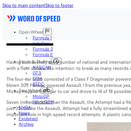
Skip to main content
Skip to footer
Open Wheel
Formula 1
IndyCar
Formula 2
Formula E
Stock & Touring
Having successfully set a number of national and internatio
NASCAR
with a fleet of cars. His intention: to break as many records
GT3
DTM
The four-car team consisted of a Class F Dragmaster powere
BTCC
blown 303 Pontiac-powered Assault I from the previous yea,r
Two-Wheel
Mickey hopped from car to car and drove to 14 of 18 possibl
MotoGP
Seven inches shorter than the Assault, the Attempt had a 9
WorldSBK
NHRA
just 35. Unlike the Assault, Attempt had a fully streamlin
News
important role in high-speed record attempts. A plastic ca
Explained
Archive