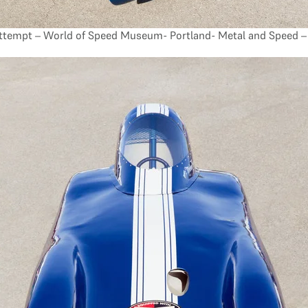
tempt – World of Speed Museum- Portland- Metal and Speed – 