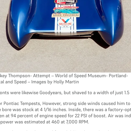
key Thompson- Attempt – World of Speed Museum- Portland-
al and Speed – Images by Holly Martin
fronts were likewise Goodyears, but shaved to a width of just 1
der Pontiac Tempests, However, strong side winds caused him t
he bore was stock at 4 1/16 inches. Inside, there was a factory-
en at 94 percent of engine speed for 22 PSI of boost. Air was in
rsepower was estimated at 460 at 7,000 RPM.