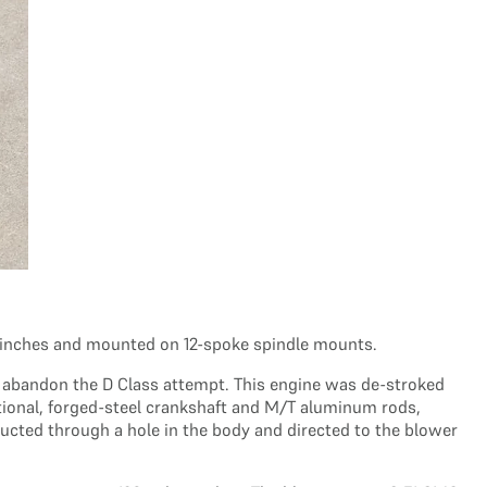
.5 inches and mounted on 12-spoke spindle mounts.
o abandon the D Class attempt. This engine was de-stroked
optional, forged-steel crankshaft and M/T aluminum rods,
ducted through a hole in the body and directed to the blower