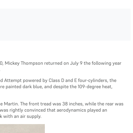
960, Mickey Thompson returned on July 9 the following year
.
ed Attempt powered by Class D and E four-cylinders, the
re painted dark blue, and despite the 109-degree heat,
 Martin. The front tread was 38 inches, while the rear was
y was rightly convinced that aerodynamics played an
 with an air supply.