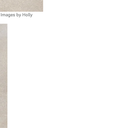
Images by Holly