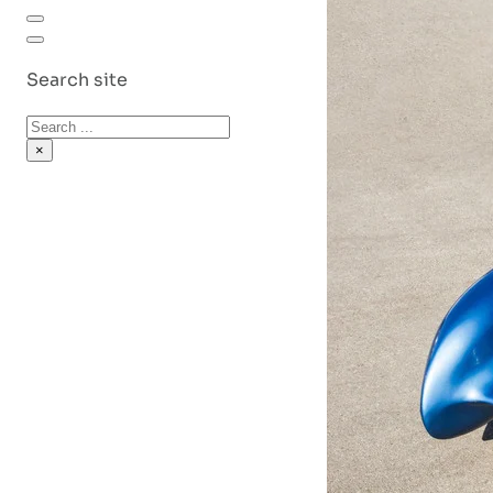
Search site
Search
×