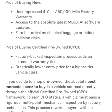
Pros of Buying New:
Uncompressed 4-Year / 50,000-Mile Factory
Warranty.
Access to the absolute latest MBUX AI software
updates.
Zero historical mechanical baggage or hidden
collision risks.
Pros of Buying Certified Pre-Owned (CPO):
Factory-backed inspection process adds an
extended warranty tier.
Drastically lower entry price for a higher-tier
vehicle class.
If you decide to shop pre-owned, the absolute
best
mercedes benz to buy
is a vehicle sourced directly
through the official Certified Pre-Owned (CPO)
framework. To earn CPO status, a vehicle must pass a
rigorous multi-point mechanical inspection by factory
technicians. This process rewards buyers with an