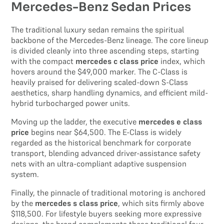
Mercedes-Benz Sedan Prices
The traditional luxury sedan remains the spiritual
backbone of the Mercedes-Benz lineage. The core lineup
is divided cleanly into three ascending steps, starting
with the compact
mercedes c class price
index, which
hovers around the $49,000 marker. The C-Class is
heavily praised for delivering scaled-down S-Class
aesthetics, sharp handling dynamics, and efficient mild-
hybrid turbocharged power units.
Moving up the ladder, the executive
mercedes e class
price
begins near $64,500. The E-Class is widely
regarded as the historical benchmark for corporate
transport, blending advanced driver-assistance safety
nets with an ultra-compliant adaptive suspension
system.
Finally, the pinnacle of traditional motoring is anchored
by the
mercedes s class price
, which sits firmly above
$118,500. For lifestyle buyers seeking more expressive
designs, the brand complements these traditional four-