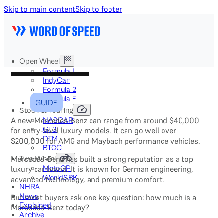
Skip to main content
Skip to footer
Open Wheel
Formula 1
IndyCar
Formula 2
Formula E
GUIDE
Stock & Touring
A new Mercedes-Benz can range from around $40,000
NASCAR
GT3
for entry-level luxury models. It can go well over
DTM
$200,000 for AMG and Maybach performance vehicles.
BTCC
Mercedes-Benz has built a strong reputation as a top
Two-Wheel
luxury car brand. It is known for German engineering,
MotoGP
WorldSBK
advanced technology, and premium comfort.
NHRA
News
But most buyers ask one key question: how much is a
Explained
Mercedes-Benz today?
Archive