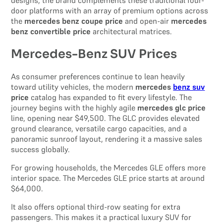
door platforms with an array of premium options across
the
mercedes benz coupe price
and open-air
mercedes
benz convertible price
architectural matrices.
Mercedes-Benz SUV Prices
As consumer preferences continue to lean heavily
toward utility vehicles, the modern
mercedes
benz suv
price
catalog has expanded to fit every lifestyle. The
journey begins with the highly agile
mercedes glc price
line, opening near $49,500. The GLC provides elevated
ground clearance, versatile cargo capacities, and a
panoramic sunroof layout, rendering it a massive sales
success globally.
For growing households, the Mercedes GLE offers more
interior space. The Mercedes GLE price starts at around
$64,000.
It also offers optional third-row seating for extra
passengers. This makes it a practical luxury SUV for