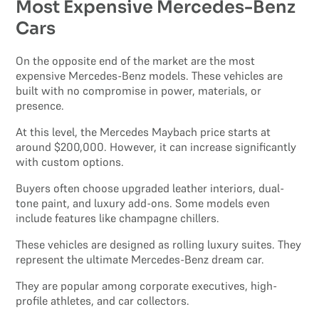
Most Expensive Mercedes-Benz
Cars
On the opposite end of the market are the most
expensive Mercedes-Benz models. These vehicles are
built with no compromise in power, materials, or
presence.
At this level, the Mercedes Maybach price starts at
around $200,000. However, it can increase significantly
with custom options.
Buyers often choose upgraded leather interiors, dual-
tone paint, and luxury add-ons. Some models even
include features like champagne chillers.
These vehicles are designed as rolling luxury suites. They
represent the ultimate Mercedes-Benz dream car.
They are popular among corporate executives, high-
profile athletes, and car collectors.