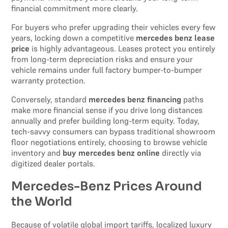
financial commitment more clearly.
For buyers who prefer upgrading their vehicles every few
years, locking down a competitive
mercedes benz lease
price
is highly advantageous. Leases protect you entirely
from long-term depreciation risks and ensure your
vehicle remains under full factory bumper-to-bumper
warranty protection.
Conversely, standard
mercedes benz financing
paths
make more financial sense if you drive long distances
annually and prefer building long-term equity. Today,
tech-savvy consumers can bypass traditional showroom
floor negotiations entirely, choosing to browse vehicle
inventory and
buy mercedes benz online
directly via
digitized dealer portals.
Mercedes-Benz Prices Around
the World
Because of volatile global import tariffs, localized luxury