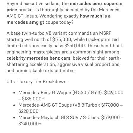
Beyond executive sedans, the
mercedes benz supercar
price
bracket is thoroughly occupied by the Mercedes-
AMG GT lineup. Wondering exactly
how much is a
mercedes amg gt
coupe today?
A base twin-turbo V8 variant commands an MSRP
starting well north of $175,000, while track-optimized
limited editions easily pass $250,000. These hand-built
engineering masterpieces are a common sight among
celebrity mercedes benz cars
, beloved for their earth-
shattering acceleration, aggressive visual proportions,
and unmistakable exhaust notes.
Ultra-Luxury Tier Breakdown:
Mercedes-Benz G-Wagon (G 550 / G 63): $149,000
– $185,000+
Mercedes-AMG GT Coupe (V8 BiTurbo): $177,000 –
$220,000+
Mercedes-Maybach GLS SUV / S-Class: $179,000 –
$240,000+