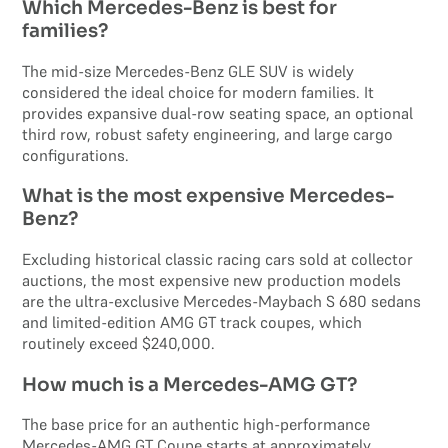
Which Mercedes-Benz is best for
families?
The mid-size Mercedes-Benz GLE SUV is widely
considered the ideal choice for modern families. It
provides expansive dual-row seating space, an optional
third row, robust safety engineering, and large cargo
configurations.
What is the most expensive Mercedes-
Benz?
Excluding historical classic racing cars sold at collector
auctions, the most expensive new production models
are the ultra-exclusive Mercedes-Maybach S 680 sedans
and limited-edition AMG GT track coupes, which
routinely exceed $240,000.
How much is a Mercedes-AMG GT?
The base price for an authentic high-performance
Mercedes-AMG GT Coupe starts at approximately