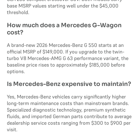
base MSRP values starting well under the $45,000
threshold.
How much does a Mercedes G-Wagon
cost?
A brand-new 2026 Mercedes-Benz G 550 starts at an
official MSRP of $149,000. If you upgrade to the twin-
turbo V8 Mercedes-AMG G 63 performance variant, the
baseline price rises to approximately $185,000 before
options.
Is Mercedes-Benz expensive to maintain?
Yes, Mercedes-Benz vehicles carry significantly higher
long-term maintenance costs than mainstream brands.
Specialized diagnostic technology, premium synthetic
fluids, and imported German parts contribute to average
dealership service costs ranging from $300 to $900 per
visit.