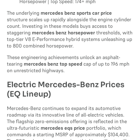
Horsepower | Top Speed: 174+ mph
The underlying
mercedes benz sports car price
structure scales up rapidly alongside the engine cylinder
count. Investing in these models buys access to
staggering
mercedes benz horsepower
thresholds, with
top-tier V8 E-Performance hybrid systems unleashing up
to 800 combined horsepower.
These engineering achievements unlock an asphalt-
tearing
mercedes benz top speed
cap of up to 196 mph
on unrestricted highways.
Electric Mercedes-Benz Prices
(EQ Lineup)
Mercedes-Benz continues to expand its automotive
roadmap via its innovative line of all-electric vehicles.
The flagship zero-emissions offering is reflected in the
ultra-futuristic
mercedes eqs price
portfolio, which
commands a starting MSRP of approximately $104,400.