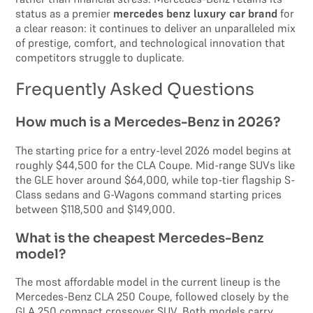
status as a premier
mercedes benz luxury car brand
for
a clear reason: it continues to deliver an unparalleled mix
of prestige, comfort, and technological innovation that
competitors struggle to duplicate.
Frequently Asked Questions
How much is a Mercedes-Benz in 2026?
The starting price for a entry-level 2026 model begins at
roughly $44,500 for the CLA Coupe. Mid-range SUVs like
the GLE hover around $64,000, while top-tier flagship S-
Class sedans and G-Wagons command starting prices
between $118,500 and $149,000.
What is the cheapest Mercedes-Benz
model?
The most affordable model in the current lineup is the
Mercedes-Benz CLA 250 Coupe, followed closely by the
GLA 250 compact crossover SUV. Both models carry