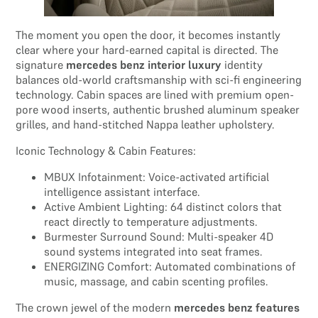
The moment you open the door, it becomes instantly
clear where your hard-earned capital is directed. The
signature
mercedes benz interior luxury
identity
balances old-world craftsmanship with sci-fi engineering
technology. Cabin spaces are lined with premium open-
pore wood inserts, authentic brushed aluminum speaker
grilles, and hand-stitched Nappa leather upholstery.
Iconic Technology & Cabin Features:
MBUX Infotainment: Voice-activated artificial
intelligence assistant interface.
Active Ambient Lighting: 64 distinct colors that
react directly to temperature adjustments.
Burmester Surround Sound: Multi-speaker 4D
sound systems integrated into seat frames.
ENERGIZING Comfort: Automated combinations of
music, massage, and cabin scenting profiles.
The crown jewel of the modern
mercedes benz features