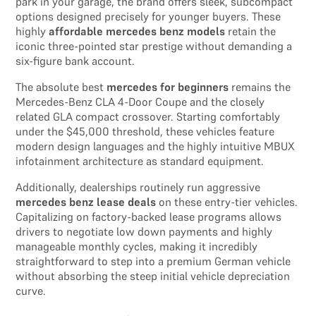
park in your garage, the brand offers sleek, subcompact
options designed precisely for younger buyers. These
highly
affordable mercedes benz models
retain the
iconic three-pointed star prestige without demanding a
six-figure bank account.
The absolute best
mercedes for beginners
remains the
Mercedes-Benz CLA 4-Door Coupe and the closely
related GLA compact crossover. Starting comfortably
under the $45,000 threshold, these vehicles feature
modern design languages and the highly intuitive MBUX
infotainment architecture as standard equipment.
Additionally, dealerships routinely run aggressive
mercedes benz lease deals
on these entry-tier vehicles.
Capitalizing on factory-backed lease programs allows
drivers to negotiate low down payments and highly
manageable monthly cycles, making it incredibly
straightforward to step into a premium German vehicle
without absorbing the steep initial vehicle depreciation
curve.