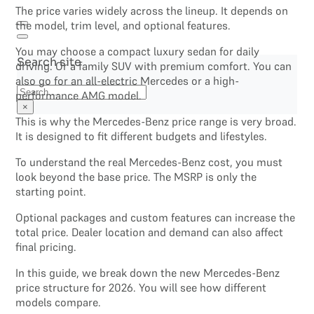
The price varies widely across the lineup. It depends on
the model, trim level, and optional features.
You may choose a compact luxury sedan for daily
Search site
driving. Or a family SUV with premium comfort. You can
also go for an all-electric Mercedes or a high-
Search
performance AMG model.
×
This is why the Mercedes-Benz price range is very broad.
It is designed to fit different budgets and lifestyles.
To understand the real Mercedes-Benz cost, you must
look beyond the base price. The MSRP is only the
starting point.
Optional packages and custom features can increase the
total price. Dealer location and demand can also affect
final pricing.
In this guide, we break down the new Mercedes-Benz
price structure for 2026. You will see how different
models compare.