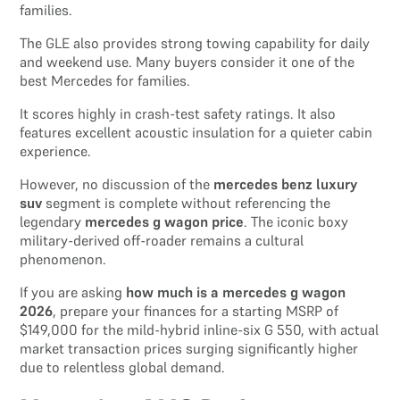
families.
The GLE also provides strong towing capability for daily
and weekend use. Many buyers consider it one of the
best Mercedes for families.
It scores highly in crash-test safety ratings. It also
features excellent acoustic insulation for a quieter cabin
experience.
However, no discussion of the
mercedes benz luxury
suv
segment is complete without referencing the
legendary
mercedes g wagon price
. The iconic boxy
military-derived off-roader remains a cultural
phenomenon.
If you are asking
how much is a mercedes g wagon
2026
, prepare your finances for a starting MSRP of
$149,000 for the mild-hybrid inline-six G 550, with actual
market transaction prices surging significantly higher
due to relentless global demand.