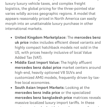
luxury luxury vehicle taxes, and complex freight
logistics, the global pricing for the three-pointed star
varies wildly across geographic regions. A model that
appears reasonably priced in North America can easily
morph into an unattainable luxury purchase in other
international markets.
United Kingdom Marketplace:
The
mercedes benz
uk price
index includes efficient diesel variants and
highly compact hatchback models not sold in the
US, with prices heavily inclusive of local Value
Added Tax (VAT).
Middle East Import Value:
The highly affluent
mercedes benz dubai price
market centers around
high-end, heavily optioned V8 SUVs and
customized AMG models, frequently driven by tax-
free local economies.
South Asian Import Markets:
Looking at the
mercedes benz india price
or the specialized
mercedes benz bangladesh price
matrices reveals
massive localized luxury import tariffs. In these