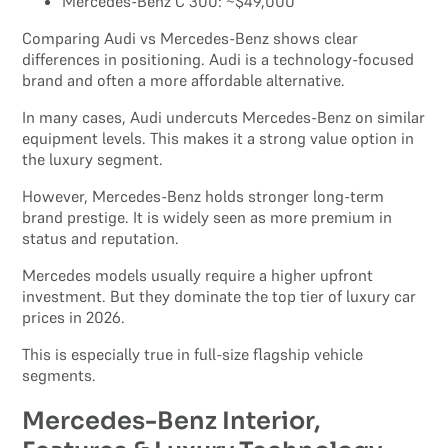
Mercedes-Benz C 300: ~$49,000
Comparing Audi vs Mercedes-Benz shows clear
differences in positioning. Audi is a technology-focused
brand and often a more affordable alternative.
In many cases, Audi undercuts Mercedes-Benz on similar
equipment levels. This makes it a strong value option in
the luxury segment.
However, Mercedes-Benz holds stronger long-term
brand prestige. It is widely seen as more premium in
status and reputation.
Mercedes models usually require a higher upfront
investment. But they dominate the top tier of luxury car
prices in 2026.
This is especially true in full-size flagship vehicle
segments.
Mercedes-Benz Interior,