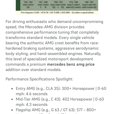
For driving enthusiasts who demand uncompromising
speed, the Mercedes-AMG division provides
comprehensive performance tuning that completely
transforms standard models. Every single vehicle
bearing the authentic AMG crest benefits from race-
hardened braking systems, aggressive aerodynamic
body styling, and hand-assembled engines. Naturally,
this level of specialized motorsport development
commands a premium
mercedes benz amg price
addition over standard models.
Performance Specifications Spotlight:
Entry AMG (e.g., CLA 35): 300+ Horsepower | 0-60
mph: 4.6 seconds
Mid-Tier AMG (e.g., C 43): 402 Horsepower | 0-60
mph: 4.3 seconds
Flagship AMG (e.g., G 63 / GT 63): 577 – 800+