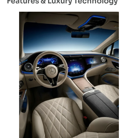
Features & Luxury Technology