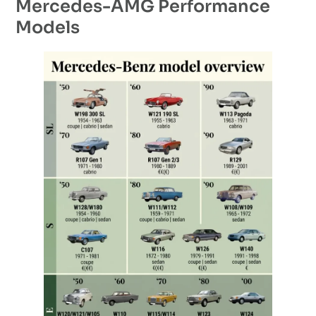
Mercedes-AMG Performance
Models