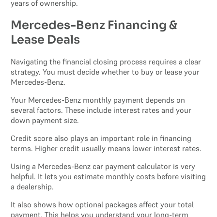
years of ownership.
Mercedes-Benz Financing &
Lease Deals
Navigating the financial closing process requires a clear
strategy. You must decide whether to buy or lease your
Mercedes-Benz.
Your Mercedes-Benz monthly payment depends on
several factors. These include interest rates and your
down payment size.
Credit score also plays an important role in financing
terms. Higher credit usually means lower interest rates.
Using a Mercedes-Benz car payment calculator is very
helpful. It lets you estimate monthly costs before visiting
a dealership.
It also shows how optional packages affect your total
payment. This helps you understand your long-term