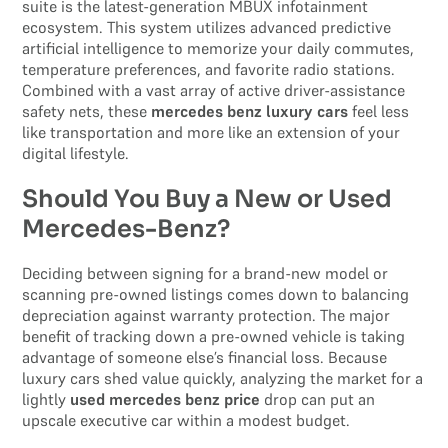
suite is the latest-generation MBUX infotainment
ecosystem. This system utilizes advanced predictive
artificial intelligence to memorize your daily commutes,
temperature preferences, and favorite radio stations.
Combined with a vast array of active driver-assistance
safety nets, these
mercedes benz luxury cars
feel less
like transportation and more like an extension of your
digital lifestyle.
Should You Buy a New or Used
Mercedes-Benz?
Deciding between signing for a brand-new model or
scanning pre-owned listings comes down to balancing
depreciation against warranty protection. The major
benefit of tracking down a pre-owned vehicle is taking
advantage of someone else’s financial loss. Because
luxury cars shed value quickly, analyzing the market for a
lightly
used mercedes benz price
drop can put an
upscale executive car within a modest budget.