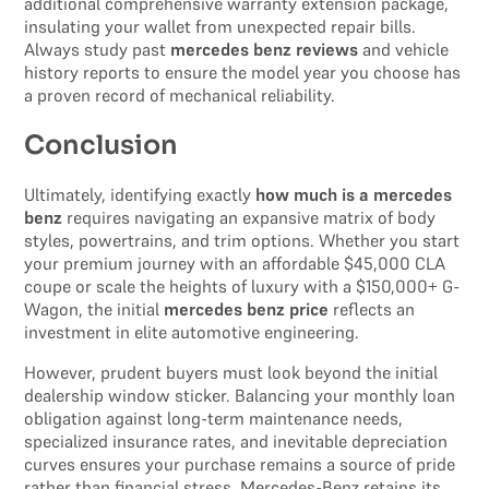
additional comprehensive warranty extension package,
insulating your wallet from unexpected repair bills.
Always study past
mercedes benz reviews
and vehicle
history reports to ensure the model year you choose has
a proven record of mechanical reliability.
Conclusion
Ultimately, identifying exactly
how much is a mercedes
benz
requires navigating an expansive matrix of body
styles, powertrains, and trim options. Whether you start
your premium journey with an affordable $45,000 CLA
coupe or scale the heights of luxury with a $150,000+ G-
Wagon, the initial
mercedes benz price
reflects an
investment in elite automotive engineering.
However, prudent buyers must look beyond the initial
dealership window sticker. Balancing your monthly loan
obligation against long-term maintenance needs,
specialized insurance rates, and inevitable depreciation
curves ensures your purchase remains a source of pride
rather than financial stress. Mercedes-Benz retains its