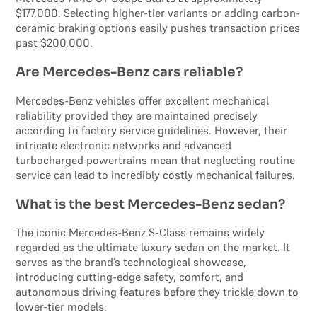
$177,000. Selecting higher-tier variants or adding carbon-
ceramic braking options easily pushes transaction prices
past $200,000.
Are Mercedes-Benz cars reliable?
Mercedes-Benz vehicles offer excellent mechanical
reliability provided they are maintained precisely
according to factory service guidelines. However, their
intricate electronic networks and advanced
turbocharged powertrains mean that neglecting routine
service can lead to incredibly costly mechanical failures.
What is the best Mercedes-Benz sedan?
The iconic Mercedes-Benz S-Class remains widely
regarded as the ultimate luxury sedan on the market. It
serves as the brand’s technological showcase,
introducing cutting-edge safety, comfort, and
autonomous driving features before they trickle down to
lower-tier models.