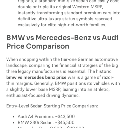
regions, a standard mid-size sedan can easily cost
double or triple its original Western MSRP,
instantly transforming standard premium cars into
definitive ultra-luxury status symbols reserved
exclusively for elite high-net-worth families.
BMW vs Mercedes-Benz vs Audi
Price Comparison
When shopping within the tier-one German automotive
landscape, comparing the financial strategies of the big
three legacy manufacturers is essential. The historic
bmw vs mercedes benz price
war is a game of razor-
thin margins. Generally, BMW positions its vehicles with
a slightly lower base MSRP, leaning into an athletic,
enthusiast-focused driving dynamic.
Entry-Level Sedan Starting Price Comparison:
Audi A4 Premium: ~$43,500
BMW 330i Sedan: ~$45,500