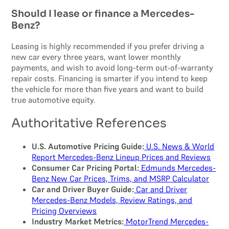
Should I lease or finance a Mercedes-
Benz?
Leasing is highly recommended if you prefer driving a
new car every three years, want lower monthly
payments, and wish to avoid long-term out-of-warranty
repair costs. Financing is smarter if you intend to keep
the vehicle for more than five years and want to build
true automotive equity.
Authoritative References
U.S. Automotive Pricing Guide:
U.S. News & World
Report Mercedes-Benz Lineup Prices and Reviews
Consumer Car Pricing Portal:
Edmunds Mercedes-
Benz New Car Prices, Trims, and MSRP Calculator
Car and Driver Buyer Guide:
Car and Driver
Mercedes-Benz Models, Review Ratings, and
Pricing Overviews
Industry Market Metrics:
MotorTrend Mercedes-