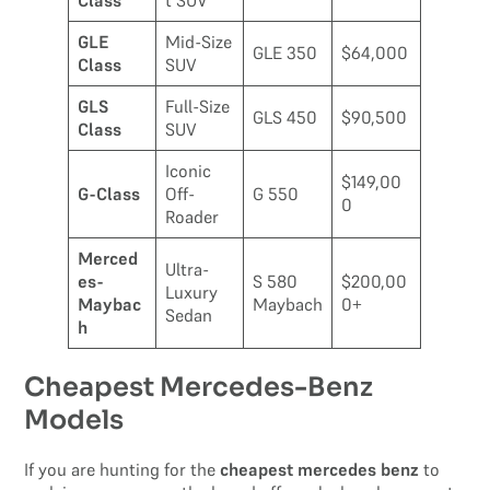
Class
t SUV
GLE
Mid-Size
GLE 350
$64,000
Class
SUV
GLS
Full-Size
GLS 450
$90,500
Class
SUV
Iconic
$149,00
G-Class
Off-
G 550
0
Roader
Merced
Ultra-
es-
S 580
$200,00
Luxury
Maybac
Maybach
0+
Sedan
h
Cheapest Mercedes-Benz
Models
If you are hunting for the
cheapest mercedes benz
to