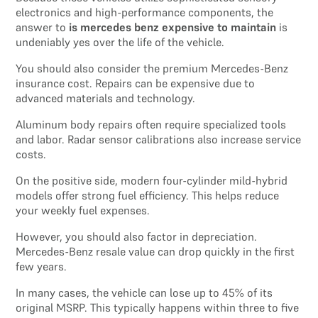
electronics and high-performance components, the
answer to
is mercedes benz expensive to maintain
is
undeniably yes over the life of the vehicle.
You should also consider the premium Mercedes-Benz
insurance cost. Repairs can be expensive due to
advanced materials and technology.
Aluminum body repairs often require specialized tools
and labor. Radar sensor calibrations also increase service
costs.
On the positive side, modern four-cylinder mild-hybrid
models offer strong fuel efficiency. This helps reduce
your weekly fuel expenses.
However, you should also factor in depreciation.
Mercedes-Benz resale value can drop quickly in the first
few years.
In many cases, the vehicle can lose up to 45% of its
original MSRP. This typically happens within three to five