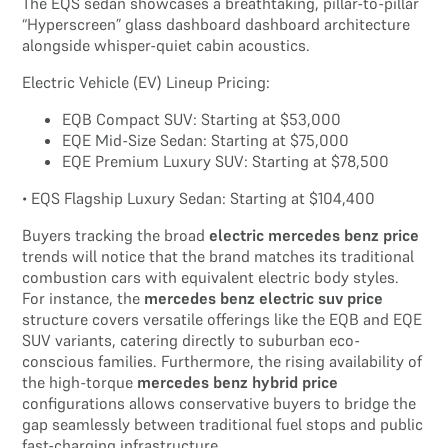
The EQS sedan showcases a breathtaking, pillar-to-pillar
“Hyperscreen” glass dashboard dashboard architecture
alongside whisper-quiet cabin acoustics.
Electric Vehicle (EV) Lineup Pricing:
EQB Compact SUV: Starting at $53,000
EQE Mid-Size Sedan: Starting at $75,000
EQE Premium Luxury SUV: Starting at $78,500
• EQS Flagship Luxury Sedan: Starting at $104,400
Buyers tracking the broad
electric mercedes benz price
trends will notice that the brand matches its traditional
combustion cars with equivalent electric body styles.
For instance, the
mercedes benz electric suv price
structure covers versatile offerings like the EQB and EQE
SUV variants, catering directly to suburban eco-
conscious families. Furthermore, the rising availability of
the high-torque
mercedes benz hybrid price
configurations allows conservative buyers to bridge the
gap seamlessly between traditional fuel stops and public
fast-charging infrastructure.