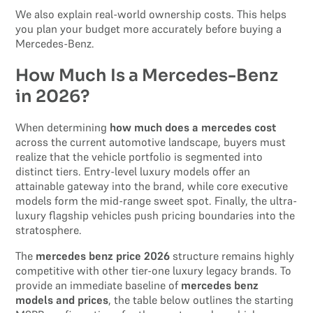
We also explain real-world ownership costs. This helps
you plan your budget more accurately before buying a
Mercedes-Benz.
How Much Is a Mercedes-Benz
in 2026?
When determining
how much does a mercedes cost
across the current automotive landscape, buyers must
realize that the vehicle portfolio is segmented into
distinct tiers. Entry-level luxury models offer an
attainable gateway into the brand, while core executive
models form the mid-range sweet spot. Finally, the ultra-
luxury flagship vehicles push pricing boundaries into the
stratosphere.
The
mercedes benz price 2026
structure remains highly
competitive with other tier-one luxury legacy brands. To
provide an immediate baseline of
mercedes benz
models and prices
, the table below outlines the starting