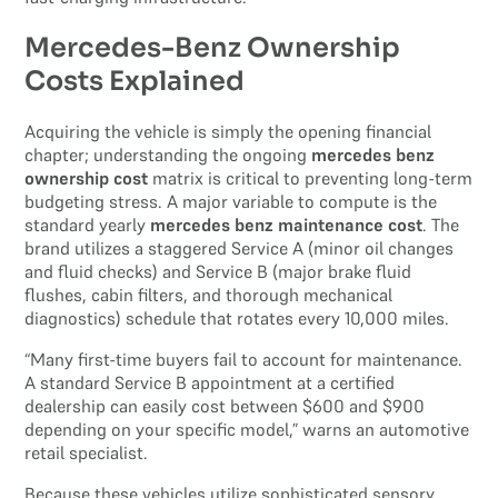
Mercedes-Benz Ownership
Costs Explained
Acquiring the vehicle is simply the opening financial
chapter; understanding the ongoing
mercedes benz
ownership cost
matrix is critical to preventing long-term
budgeting stress. A major variable to compute is the
standard yearly
mercedes benz maintenance cost
. The
brand utilizes a staggered Service A (minor oil changes
and fluid checks) and Service B (major brake fluid
flushes, cabin filters, and thorough mechanical
diagnostics) schedule that rotates every 10,000 miles.
“Many first-time buyers fail to account for maintenance.
A standard Service B appointment at a certified
dealership can easily cost between $600 and $900
depending on your specific model,” warns an automotive
retail specialist.
Because these vehicles utilize sophisticated sensory