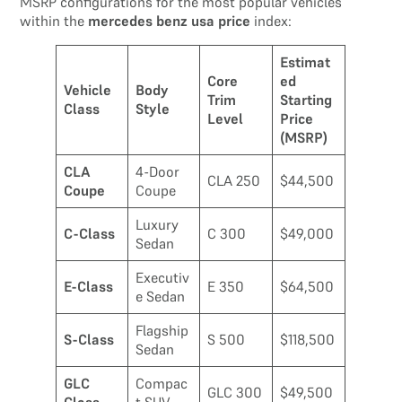
MSRP configurations for the most popular vehicles
within the
mercedes benz usa price
index:
Estimat
Core
ed
Vehicle
Body
Trim
Starting
Class
Style
Level
Price
(MSRP)
CLA
4-Door
CLA 250
$44,500
Coupe
Coupe
Luxury
C-Class
C 300
$49,000
Sedan
Executiv
E-Class
E 350
$64,500
e Sedan
Flagship
S-Class
S 500
$118,500
Sedan
GLC
Compac
GLC 300
$49,500