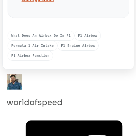
What Does An Airbox Do In F1
F1 Airbox
Formula 1 Air Intake
F1 Engine Airbox
F1 Airbox Function
worldofspeed