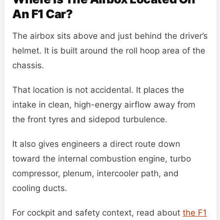
An F1 Car?
The airbox sits above and just behind the driver’s
helmet. It is built around the roll hoop area of the
chassis.
That location is not accidental. It places the
intake in clean, high-energy airflow away from
the front tyres and sidepod turbulence.
It also gives engineers a direct route down
toward the internal combustion engine, turbo
compressor, plenum, intercooler path, and
cooling ducts.
For cockpit and safety context, read about
the F1