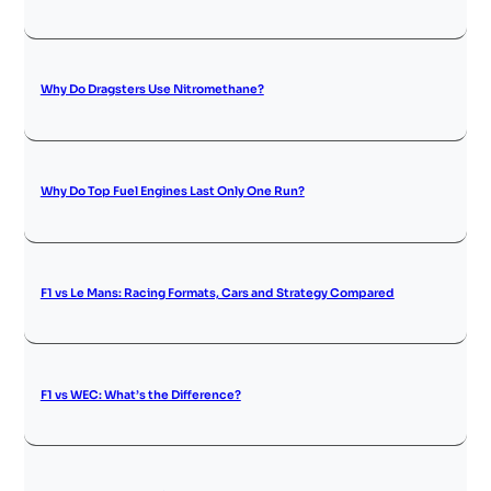
Why Do Dragsters Use Nitromethane?
Why Do Top Fuel Engines Last Only One Run?
F1 vs Le Mans: Racing Formats, Cars and Strategy Compared
F1 vs WEC: What’s the Difference?