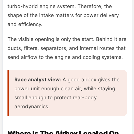
turbo-hybrid engine system. Therefore, the
shape of the intake matters for power delivery
and efficiency.
The visible opening is only the start. Behind it are
ducts, filters, separators, and internal routes that
send airflow to the engine and cooling systems.
Race analyst view:
A good airbox gives the
power unit enough clean air, while staying
small enough to protect rear-body
aerodynamics.
Where Is The Airbox Located On