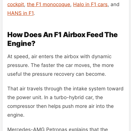
cockpit
,
the F1 monocoque
,
Halo in F1 cars
, and
HANS in F1
.
How Does An F1 Airbox Feed The
Engine?
At speed, air enters the airbox with dynamic
pressure. The faster the car moves, the more
useful the pressure recovery can become.
That air travels through the intake system toward
the power unit. In a turbo-hybrid car, the
compressor then helps push more air into the
engine.
Mercedes-AMG Petronas explains that the