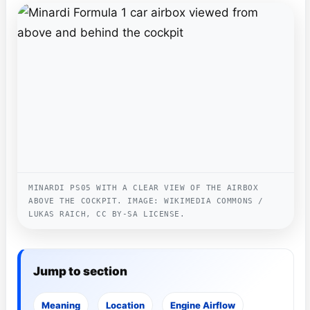
MINARDI PS05 WITH A CLEAR VIEW OF THE AIRBOX
ABOVE THE COCKPIT. IMAGE: WIKIMEDIA COMMONS /
LUKAS RAICH, CC BY-SA LICENSE.
Jump to section
Meaning
Location
Engine Airflow