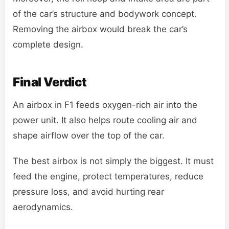
of the car’s structure and bodywork concept.
Removing the airbox would break the car’s
complete design.
Final Verdict
An airbox in F1 feeds oxygen-rich air into the
power unit. It also helps route cooling air and
shape airflow over the top of the car.
The best airbox is not simply the biggest. It must
feed the engine, protect temperatures, reduce
pressure loss, and avoid hurting rear
aerodynamics.