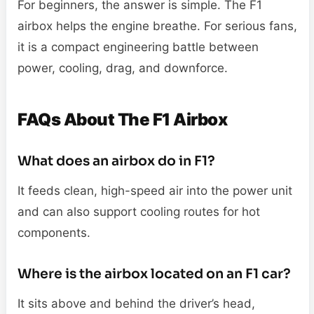
For beginners, the answer is simple. The F1
airbox helps the engine breathe. For serious fans,
it is a compact engineering battle between
power, cooling, drag, and downforce.
FAQs About The F1 Airbox
What does an airbox do in F1?
It feeds clean, high-speed air into the power unit
and can also support cooling routes for hot
components.
Where is the airbox located on an F1 car?
It sits above and behind the driver’s head,