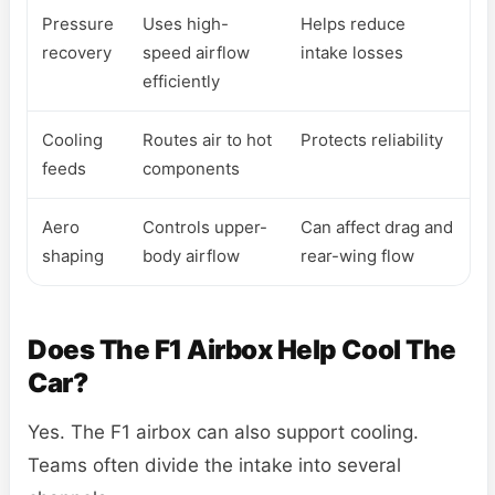
Pressure
Uses high-
Helps reduce
recovery
speed airflow
intake losses
efficiently
Cooling
Routes air to hot
Protects reliability
feeds
components
Aero
Controls upper-
Can affect drag and
shaping
body airflow
rear-wing flow
Does The F1 Airbox Help Cool The
Car?
Yes. The F1 airbox can also support cooling.
Teams often divide the intake into several