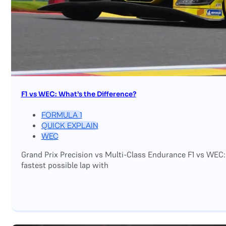
F1 vs WEC: What’s the Difference?
FORMULA 1
QUICK EXPLAIN
WEC
Grand Prix Precision vs Multi-Class Endurance F1 vs WEC:
fastest possible lap with