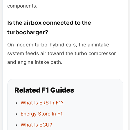
components.
Is the airbox connected to the
turbocharger?
On modern turbo-hybrid cars, the air intake
system feeds air toward the turbo compressor
and engine intake path.
Related F1 Guides
What Is ERS In F1?
Energy Store In F1
What Is ECU?