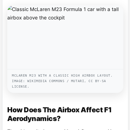
MCLAREN M23 WITH A CLASSIC HIGH AIRBOX LAYOUT.
IMAGE: WIKIMEDIA COMMONS / MUTARI, CC BY-SA
LICENSE.
How Does The Airbox Affect F1
Aerodynamics?