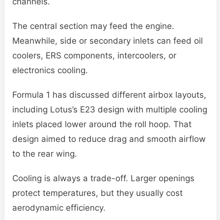
channels.
The central section may feed the engine.
Meanwhile, side or secondary inlets can feed oil
coolers, ERS components, intercoolers, or
electronics cooling.
Formula 1 has discussed different airbox layouts,
including Lotus’s E23 design with multiple cooling
inlets placed lower around the roll hoop. That
design aimed to reduce drag and smooth airflow
to the rear wing.
Cooling is always a trade-off. Larger openings
protect temperatures, but they usually cost
aerodynamic efficiency.