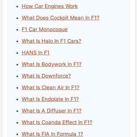
How Car Engines Work
What Does Cockpit Mean In F1?
F1 Car Monocoque
What Is Halo In F1 Cars?
HANS In F1
What Is Bodywork In F1?
What Is Downforce?
What Is Clean Air In F1?
What Is Endplate In F1?
What Is A Diffuser In F1?
What Is Coanda Effect In F1?
What Is FIA In Formula 1?