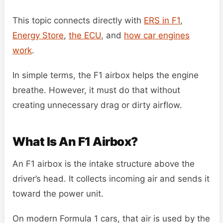
This topic connects directly with
ERS in F1
,
Energy Store
,
the ECU
, and
how car engines
work
.
In simple terms, the F1 airbox helps the engine
breathe. However, it must do that without
creating unnecessary drag or dirty airflow.
What Is An F1 Airbox?
An F1 airbox is the intake structure above the
driver’s head. It collects incoming air and sends it
toward the power unit.
On modern Formula 1 cars, that air is used by the