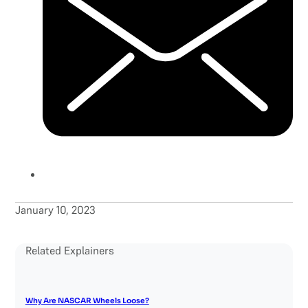
January 10, 2023
Related Explainers
Why Are NASCAR Wheels Loose?