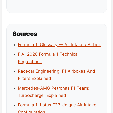
Sources
Formula 1: Glossary — Air Intake / Airbox
FIA: 2026 Formula 1 Technical
Regulations
Racecar Engineering: F1 Airboxes And
Filters Explained
Mercedes-AMG Petronas F1 Team:
Turbocharger Explained
Formula 1: Lotus E23 Unique Air Intake
Configuration