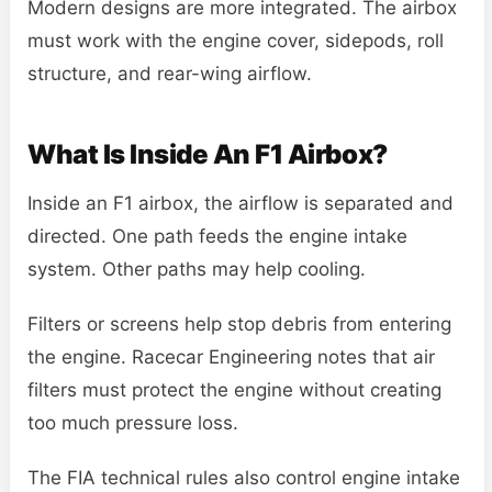
Modern designs are more integrated. The airbox
must work with the engine cover, sidepods, roll
structure, and rear-wing airflow.
What Is Inside An F1 Airbox?
Inside an F1 airbox, the airflow is separated and
directed. One path feeds the engine intake
system. Other paths may help cooling.
Filters or screens help stop debris from entering
the engine. Racecar Engineering notes that air
filters must protect the engine without creating
too much pressure loss.
The FIA technical rules also control engine intake