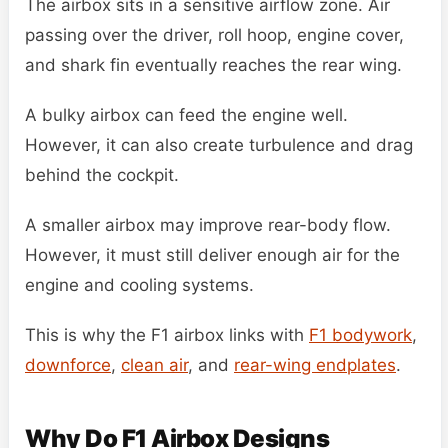
The airbox sits in a sensitive airflow zone. Air
passing over the driver, roll hoop, engine cover,
and shark fin eventually reaches the rear wing.
A bulky airbox can feed the engine well.
However, it can also create turbulence and drag
behind the cockpit.
A smaller airbox may improve rear-body flow.
However, it must still deliver enough air for the
engine and cooling systems.
This is why the F1 airbox links with
F1 bodywork
,
downforce
,
clean air
, and
rear-wing endplates
.
Why Do F1 Airbox Designs