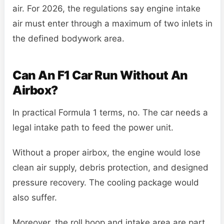
air. For 2026, the regulations say engine intake
air must enter through a maximum of two inlets in
the defined bodywork area.
Can An F1 Car Run Without An
Airbox?
In practical Formula 1 terms, no. The car needs a
legal intake path to feed the power unit.
Without a proper airbox, the engine would lose
clean air supply, debris protection, and designed
pressure recovery. The cooling package would
also suffer.
Moreover, the roll hoop and intake area are part