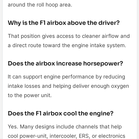
around the roll hoop area.
Why is the F1 airbox above the driver?
That position gives access to cleaner airflow and
a direct route toward the engine intake system.
Does the airbox increase horsepower?
It can support engine performance by reducing
intake losses and helping deliver enough oxygen
to the power unit.
Does the F1 airbox cool the engine?
Yes. Many designs include channels that help
cool power-unit, intercooler, ERS, or electronics