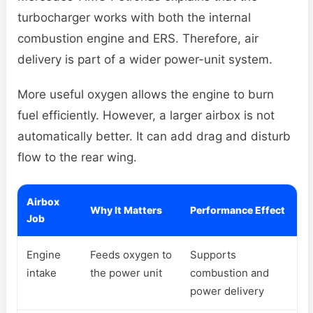
turbocharger works with both the internal
combustion engine and ERS. Therefore, air
delivery is part of a wider power-unit system.
More useful oxygen allows the engine to burn
fuel efficiently. However, a larger airbox is not
automatically better. It can add drag and disturb
flow to the rear wing.
Airbox
Why It Matters
Performance Effect
Job
Engine
Feeds oxygen to
Supports
intake
the power unit
combustion and
power delivery