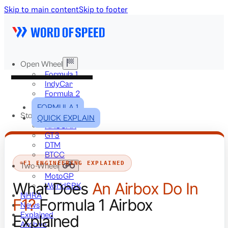
Skip to main content
Skip to footer
Open Wheel
Formula 1
IndyCar
Formula 2
Formula E
FORMULA 1
Stock & Touring
QUICK EXPLAIN
NASCAR
GT3
DTM
BTCC
F1 ENGINEERING EXPLAINED
Two-Wheel
MotoGP
What Does
An Airbox Do In
WorldSBK
NHRA
F1?
Formula 1 Airbox
News
Explained
Explained
Archive