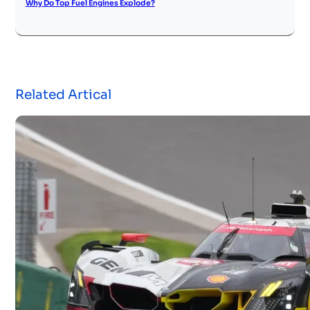
Why Do Top Fuel Engines Explode?
Related Artical