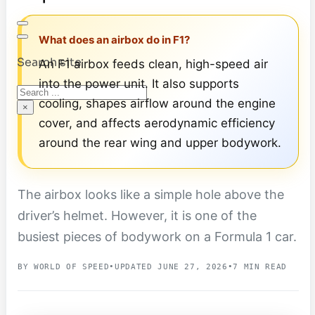
What does an airbox do in F1?
Search site
An F1 airbox feeds clean, high-speed air
into the power unit. It also supports
Search
cooling, shapes airflow around the engine
×
cover, and affects aerodynamic efficiency
around the rear wing and upper bodywork.
The airbox looks like a simple hole above the
driver’s helmet. However, it is one of the
busiest pieces of bodywork on a Formula 1 car.
BY WORLD OF SPEED
•
UPDATED JUNE 27, 2026
•
7 MIN READ