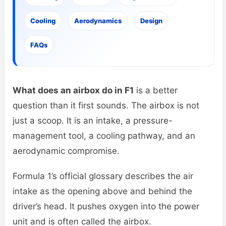
Cooling
Aerodynamics
Design
FAQs
What does an airbox do in F1
is a better
question than it first sounds. The airbox is not
just a scoop. It is an intake, a pressure-
management tool, a cooling pathway, and an
aerodynamic compromise.
Formula 1’s official glossary describes the air
intake as the opening above and behind the
driver’s head. It pushes oxygen into the power
unit and is often called the airbox.