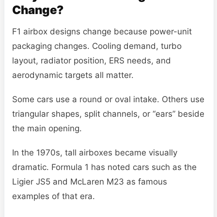
Change?
F1 airbox designs change because power-unit
packaging changes. Cooling demand, turbo
layout, radiator position, ERS needs, and
aerodynamic targets all matter.
Some cars use a round or oval intake. Others use
triangular shapes, split channels, or “ears” beside
the main opening.
In the 1970s, tall airboxes became visually
dramatic. Formula 1 has noted cars such as the
Ligier JS5 and McLaren M23 as famous
examples of that era.