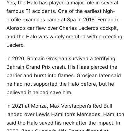
Yes, the Halo has played a major role in several
famous F1 accidents. One of the earliest high-
profile examples came at Spa in 2018. Fernando
Alonso’s car flew over Charles Leclerc’s cockpit,
and the Halo was widely credited with protecting
Leclerc.
In 2020, Romain Grosjean survived a terrifying
Bahrain Grand Prix crash. His Haas pierced the
barrier and burst into flames. Grosjean later said
he had not supported the Halo before, but he
believed it helped save him.
In 2021 at Monza, Max Verstappen’s Red Bull
landed over Lewis Hamilton’s Mercedes. Hamilton
said the Halo saved his neck after the impact. In