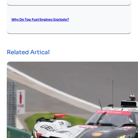
Why Do Top Fuel Engines Explode?
Related Artical