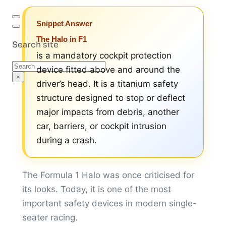
Snippet Answer
The Halo in F1
Search site
is a mandatory cockpit protection
Search
device fitted above and around the
×
driver’s head. It is a titanium safety
structure designed to stop or deflect
major impacts from debris, another
car, barriers, or cockpit intrusion
during a crash.
The Formula 1 Halo was once criticised for
its looks. Today, it is one of the most
important safety devices in modern single-
seater racing.