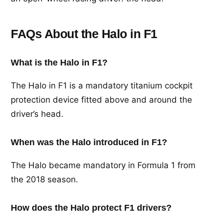
FAQs About the Halo in F1
What is the Halo in F1?
The Halo in F1 is a mandatory titanium cockpit
protection device fitted above and around the
driver’s head.
When was the Halo introduced in F1?
The Halo became mandatory in Formula 1 from
the 2018 season.
How does the Halo protect F1 drivers?