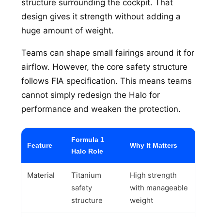
structure surrounding the cockpit. That
design gives it strength without adding a
huge amount of weight.
Teams can shape small fairings around it for
airflow. However, the core safety structure
follows FIA specification. This means teams
cannot simply redesign the Halo for
performance and weaken the protection.
Formula 1
Feature
Why It Matters
Halo Role
Material
Titanium
High strength
safety
with manageable
structure
weight