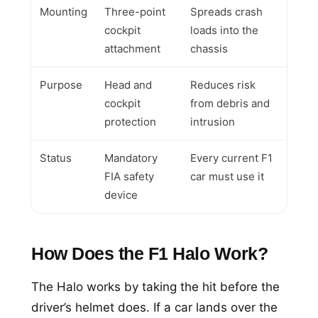
Mounting
Three-point
Spreads crash
cockpit
loads into the
attachment
chassis
Purpose
Head and
Reduces risk
cockpit
from debris and
protection
intrusion
Status
Mandatory
Every current F1
FIA safety
car must use it
device
How Does the F1 Halo Work?
The Halo works by taking the hit before the
driver’s helmet does. If a car lands over the