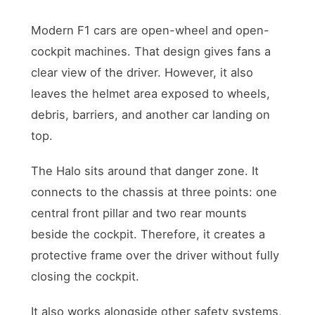
Modern F1 cars are open-wheel and open-
cockpit machines. That design gives fans a
clear view of the driver. However, it also
leaves the helmet area exposed to wheels,
debris, barriers, and another car landing on
top.
The Halo sits around that danger zone. It
connects to the chassis at three points: one
central front pillar and two rear mounts
beside the cockpit. Therefore, it creates a
protective frame over the driver without fully
closing the cockpit.
It also works alongside other safety systems,