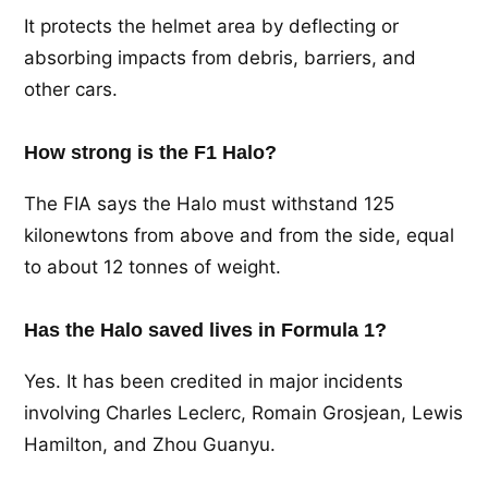
It protects the helmet area by deflecting or
absorbing impacts from debris, barriers, and
other cars.
How strong is the F1 Halo?
The FIA says the Halo must withstand 125
kilonewtons from above and from the side, equal
to about 12 tonnes of weight.
Has the Halo saved lives in Formula 1?
Yes. It has been credited in major incidents
involving Charles Leclerc, Romain Grosjean, Lewis
Hamilton, and Zhou Guanyu.