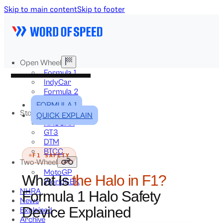
Skip to main content
Skip to footer
Open Wheel
Formula 1
IndyCar
Formula 2
Formula E
FORMULA 1
Stock & Touring
QUICK EXPLAIN
NASCAR
GT3
DTM
BTCC
F1 SAFETY
Two-Wheel
MotoGP
What Is
the Halo in F1?
WorldSBK
NHRA
Formula 1 Halo Safety
News
Device Explained
Explained
Archive