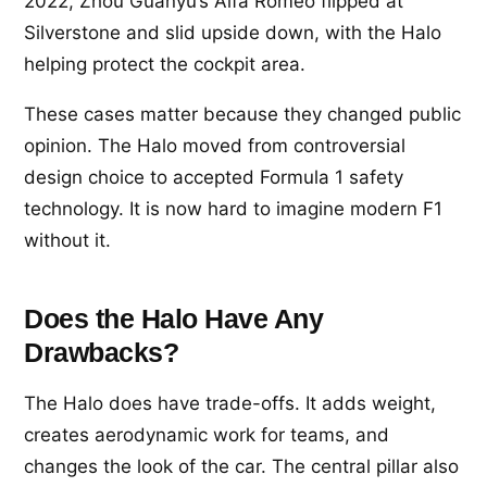
2022, Zhou Guanyu’s Alfa Romeo flipped at
Silverstone and slid upside down, with the Halo
helping protect the cockpit area.
These cases matter because they changed public
opinion. The Halo moved from controversial
design choice to accepted Formula 1 safety
technology. It is now hard to imagine modern F1
without it.
Does the Halo Have Any
Drawbacks?
The Halo does have trade-offs. It adds weight,
creates aerodynamic work for teams, and
changes the look of the car. The central pillar also