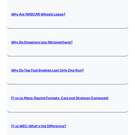
Why Are NASCAR Wheels Loose?
Why Do Dragsters Use Nitromethane?
Why Do Top Fuel Engines Last Only One Run?
F1 vs Le Mans: Racing Formats, Cars and Strategy Compared
F1 vs WEC: What’s the Difference?