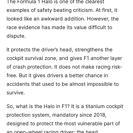
The Formula 1 Halo is one of the clearest
examples of safety beating criticism. At first, it
looked like an awkward addition. However, the
race evidence has made its value difficult to
dispute.
It protects the driver’s head, strengthens the
cockpit survival zone, and gives F1 another layer
of crash protection. It does not make racing risk-
free. But it gives drivers a better chance in
accidents that used to be almost impossible to
survive.
So, what is the Halo in F1? It is a titanium cockpit
protection system, mandatory since 2018,
designed to protect the most vulnerable part of
an open-wheel racing driver: the head.