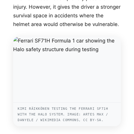
injury. However, it gives the driver a stronger
survival space in accidents where the
helmet area would otherwise be vulnerable.
KIMI RÄIKKÖNEN TESTING THE FERRARI SF71H
WITH THE HALO SYSTEM. IMAGE: ARTES MAX /
DANYELE / WIKIMEDIA COMMONS, CC BY-SA.