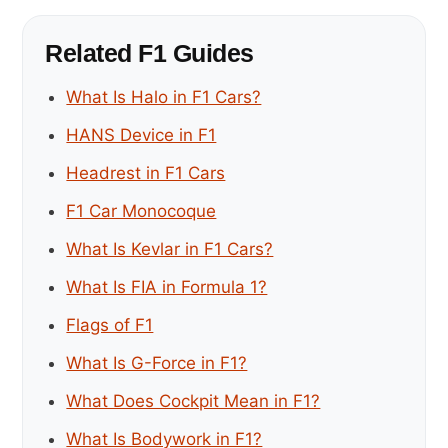
Related F1 Guides
What Is Halo in F1 Cars?
HANS Device in F1
Headrest in F1 Cars
F1 Car Monocoque
What Is Kevlar in F1 Cars?
What Is FIA in Formula 1?
Flags of F1
What Is G-Force in F1?
What Does Cockpit Mean in F1?
What Is Bodywork in F1?