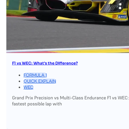
F1 vs WEC: What’s the Difference?
FORMULA 1
QUICK EXPLAIN
WEC
Grand Prix Precision vs Multi-Class Endurance F1 vs WEC:
fastest possible lap with