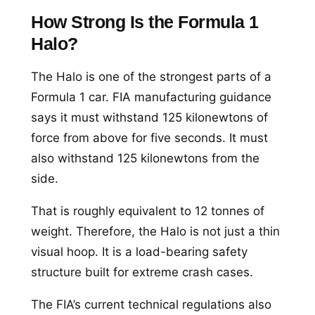
How Strong Is the Formula 1
Halo?
The Halo is one of the strongest parts of a
Formula 1 car. FIA manufacturing guidance
says it must withstand 125 kilonewtons of
force from above for five seconds. It must
also withstand 125 kilonewtons from the
side.
That is roughly equivalent to 12 tonnes of
weight. Therefore, the Halo is not just a thin
visual hoop. It is a load-bearing safety
structure built for extreme crash cases.
The FIA’s current technical regulations also