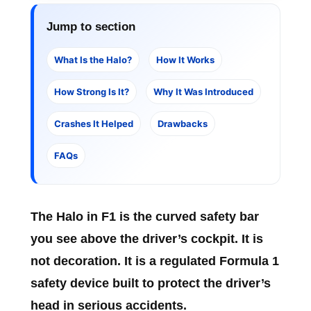
Jump to section
What Is the Halo?
How It Works
How Strong Is It?
Why It Was Introduced
Crashes It Helped
Drawbacks
FAQs
The
Halo in F1
is the curved safety bar
you see above the driver’s cockpit. It is
not decoration. It is a regulated Formula 1
safety device built to protect the driver’s
head in serious accidents.