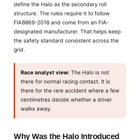
define the Halo as the secondary roll
structure. The rules require it to follow
FIA8869-2018 and come from an FIA-
designated manufacturer. That helps keep
the safety standard consistent across the
grid.
Race analyst view:
The Halo is not
there for normal racing contact. It is
there for the rare accident where a few
centimetres decide whether a driver
walks away.
Why Was the Halo Introduced