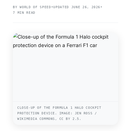
BY WORLD OF SPEED
•
UPDATED JUNE 26, 2026
•
7 MIN READ
CLOSE-UP OF THE FORMULA 1 HALO COCKPIT
PROTECTION DEVICE. IMAGE: JEN ROSS /
WIKIMEDIA COMMONS, CC BY 2.5.