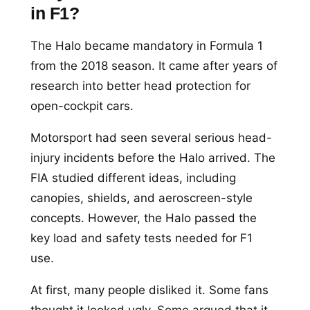
in F1?
The Halo became mandatory in Formula 1
from the 2018 season. It came after years of
research into better head protection for
open-cockpit cars.
Motorsport had seen several serious head-
injury incidents before the Halo arrived. The
FIA studied different ideas, including
canopies, shields, and aeroscreen-style
concepts. However, the Halo passed the
key load and safety tests needed for F1
use.
At first, many people disliked it. Some fans
thought it looked ugly. Some argued that it