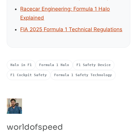
Racecar Engineering: Formula 1 Halo
Explained
FIA 2025 Formula 1 Technical Regulations
Halo in F1
Formula 1 Halo
F1 Safety Device
F1 Cockpit Safety
Formula 1 Safety Technology
worldofspeed