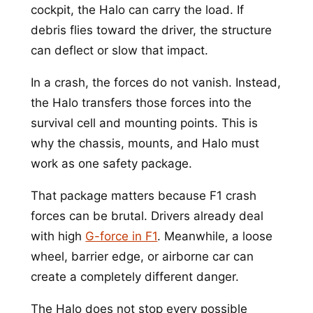
cockpit, the Halo can carry the load. If
debris flies toward the driver, the structure
can deflect or slow that impact.
In a crash, the forces do not vanish. Instead,
the Halo transfers those forces into the
survival cell and mounting points. This is
why the chassis, mounts, and Halo must
work as one safety package.
That package matters because F1 crash
forces can be brutal. Drivers already deal
with high
G-force in F1
. Meanwhile, a loose
wheel, barrier edge, or airborne car can
create a completely different danger.
The Halo does not stop every possible