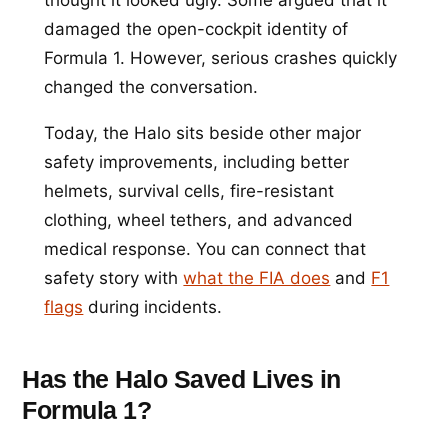
damaged the open-cockpit identity of
Formula 1. However, serious crashes quickly
changed the conversation.
Today, the Halo sits beside other major
safety improvements, including better
helmets, survival cells, fire-resistant
clothing, wheel tethers, and advanced
medical response. You can connect that
safety story with
what the FIA does
and
F1
flags
during incidents.
Has the Halo Saved Lives in
Formula 1?