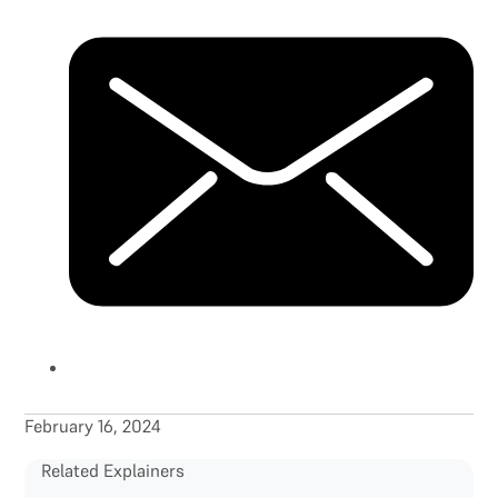
February 16, 2024
Related Explainers