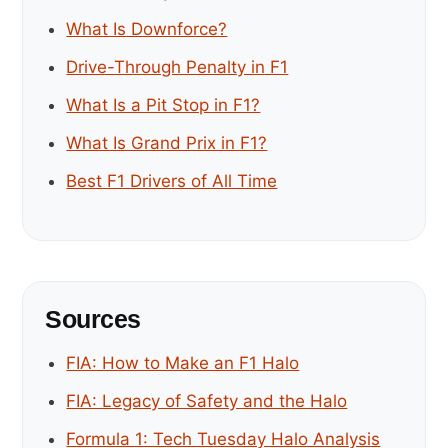
What Is Downforce?
Drive-Through Penalty in F1
What Is a Pit Stop in F1?
What Is Grand Prix in F1?
Best F1 Drivers of All Time
Sources
FIA: How to Make an F1 Halo
FIA: Legacy of Safety and the Halo
Formula 1: Tech Tuesday Halo Analysis