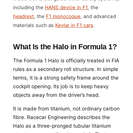
including the
HANS device in F1
, the
headrest
, the
F1 monocoque
, and advanced
materials such as
Kevlar in F1 cars
.
What Is the Halo in Formula 1?
The Formula 1 Halo is officially treated in FIA
rules as a secondary roll structure. In simple
terms, it is a strong safety frame around the
cockpit opening. Its job is to keep heavy
objects away from the driver’s head.
It is made from titanium, not ordinary carbon
fibre. Racecar Engineering describes the
Halo as a three-pronged tubular titanium