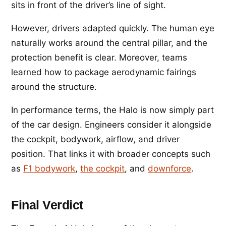
sits in front of the driver’s line of sight.
However, drivers adapted quickly. The human eye
naturally works around the central pillar, and the
protection benefit is clear. Moreover, teams
learned how to package aerodynamic fairings
around the structure.
In performance terms, the Halo is now simply part
of the car design. Engineers consider it alongside
the cockpit, bodywork, airflow, and driver
position. That links it with broader concepts such
as
F1 bodywork
,
the cockpit
, and
downforce
.
Final Verdict