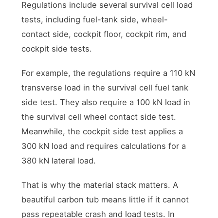
Regulations include several survival cell load
tests, including fuel-tank side, wheel-
contact side, cockpit floor, cockpit rim, and
cockpit side tests.
For example, the regulations require a 110 kN
transverse load in the survival cell fuel tank
side test. They also require a 100 kN load in
the survival cell wheel contact side test.
Meanwhile, the cockpit side test applies a
300 kN load and requires calculations for a
380 kN lateral load.
That is why the material stack matters. A
beautiful carbon tub means little if it cannot
pass repeatable crash and load tests. In