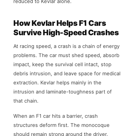
reduced to Kevlar alone.
How Kevlar Helps F1 Cars
Survive High-Speed Crashes
At racing speed, a crash is a chain of energy
problems. The car must shed speed, absorb
impact, keep the survival cell intact, stop
debris intrusion, and leave space for medical
extraction. Kevlar helps mainly in the
intrusion and laminate-toughness part of
that chain.
When an F1 car hits a barrier, crash
structures deform first. The monocoque
should remain strong around the driver.