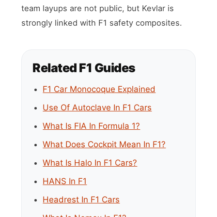
team layups are not public, but Kevlar is
strongly linked with F1 safety composites.
Related F1 Guides
F1 Car Monocoque Explained
Use Of Autoclave In F1 Cars
What Is FIA In Formula 1?
What Does Cockpit Mean In F1?
What Is Halo In F1 Cars?
HANS In F1
Headrest In F1 Cars