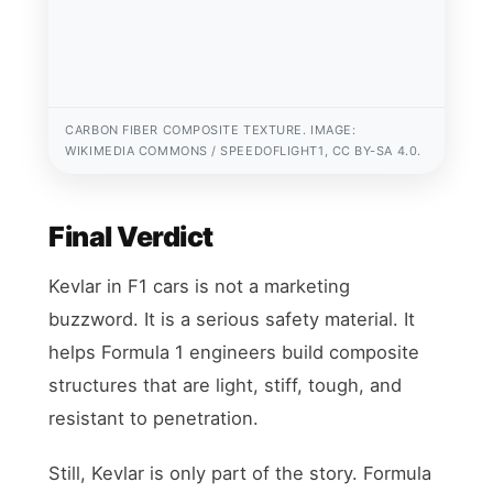
CARBON FIBER COMPOSITE TEXTURE. IMAGE:
WIKIMEDIA COMMONS / SPEEDOFLIGHT1, CC BY-SA 4.0.
Final Verdict
Kevlar in F1 cars is not a marketing
buzzword. It is a serious safety material. It
helps Formula 1 engineers build composite
structures that are light, stiff, tough, and
resistant to penetration.
Still, Kevlar is only part of the story. Formula