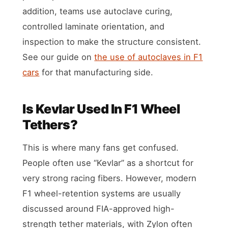
addition, teams use autoclave curing,
controlled laminate orientation, and
inspection to make the structure consistent.
See our guide on
the use of autoclaves in F1
cars
for that manufacturing side.
Is Kevlar Used In F1 Wheel
Tethers?
This is where many fans get confused.
People often use “Kevlar” as a shortcut for
very strong racing fibers. However, modern
F1 wheel-retention systems are usually
discussed around FIA-approved high-
strength tether materials, with Zylon often