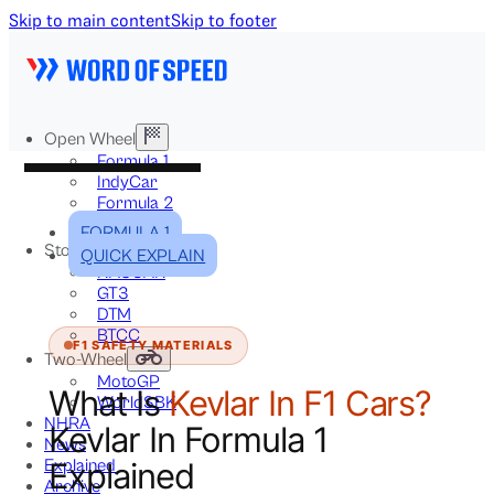
Skip to main content
Skip to footer
Open Wheel
Formula 1
IndyCar
Formula 2
Formula E
FORMULA 1
Stock & Touring
QUICK EXPLAIN
NASCAR
GT3
DTM
BTCC
F1 SAFETY MATERIALS
Two-Wheel
MotoGP
What Is
Kevlar In F1 Cars?
WorldSBK
NHRA
Kevlar In Formula 1
News
Explained
Explained
Archive