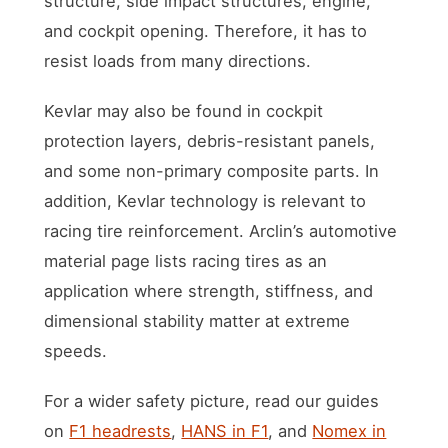
structure, side impact structures, engine,
and cockpit opening. Therefore, it has to
resist loads from many directions.
Kevlar may also be found in cockpit
protection layers, debris-resistant panels,
and some non-primary composite parts. In
addition, Kevlar technology is relevant to
racing tire reinforcement. Arclin’s automotive
material page lists racing tires as an
application where strength, stiffness, and
dimensional stability matter at extreme
speeds.
For a wider safety picture, read our guides
on
F1 headrests
,
HANS in F1
, and
Nomex in