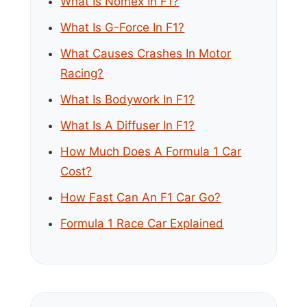
What Is Nomex In F1?
What Is G-Force In F1?
What Causes Crashes In Motor
Racing?
What Is Bodywork In F1?
What Is A Diffuser In F1?
How Much Does A Formula 1 Car
Cost?
How Fast Can An F1 Car Go?
Formula 1 Race Car Explained