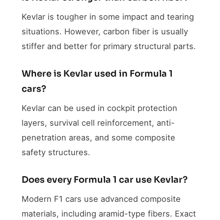
Kevlar is tougher in some impact and tearing
situations. However, carbon fiber is usually
stiffer and better for primary structural parts.
Where is Kevlar used in Formula 1
cars?
Kevlar can be used in cockpit protection
layers, survival cell reinforcement, anti-
penetration areas, and some composite
safety structures.
Does every Formula 1 car use Kevlar?
Modern F1 cars use advanced composite
materials, including aramid-type fibers. Exact