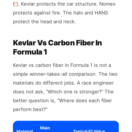
F1
. Kevlar protects the car structure. Nomex
protects against fire. The halo and HANS
protect the head and neck.
Kevlar Vs Carbon Fiber In
Formula 1
Kevlar vs carbon fiber in Formula 1 is not a
simple winner-takes-all comparison. The two
materials do different jobs. A race engineer
does not ask, “Which one is stronger?” The
better question is, “Where does each fiber
perform best?”
Main
Material
Typical F1 Value