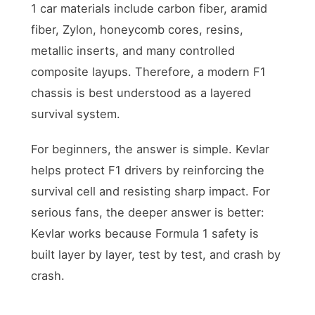
1 car materials include carbon fiber, aramid
fiber, Zylon, honeycomb cores, resins,
metallic inserts, and many controlled
composite layups. Therefore, a modern F1
chassis is best understood as a layered
survival system.
For beginners, the answer is simple. Kevlar
helps protect F1 drivers by reinforcing the
survival cell and resisting sharp impact. For
serious fans, the deeper answer is better:
Kevlar works because Formula 1 safety is
built layer by layer, test by test, and crash by
crash.