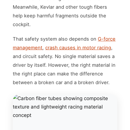
Meanwhile, Kevlar and other tough fibers
help keep harmful fragments outside the
cockpit.
That safety system also depends on
G-force
management
,
crash causes in motor racing
,
and circuit safety. No single material saves a
driver by itself. However, the right material in
the right place can make the difference
between a broken car and a broken driver.