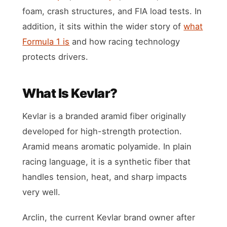
foam, crash structures, and FIA load tests. In
addition, it sits within the wider story of
what
Formula 1 is
and how racing technology
protects drivers.
What Is Kevlar?
Kevlar is a branded aramid fiber originally
developed for high-strength protection.
Aramid means aromatic polyamide. In plain
racing language, it is a synthetic fiber that
handles tension, heat, and sharp impacts
very well.
Arclin, the current Kevlar brand owner after