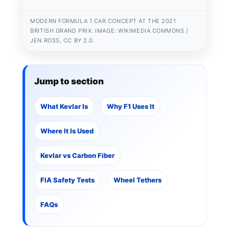
MODERN FORMULA 1 CAR CONCEPT AT THE 2021
BRITISH GRAND PRIX. IMAGE: WIKIMEDIA COMMONS /
JEN ROSS, CC BY 2.0.
Jump to section
What Kevlar Is
Why F1 Uses It
Where It Is Used
Kevlar vs Carbon Fiber
FIA Safety Tests
Wheel Tethers
FAQs