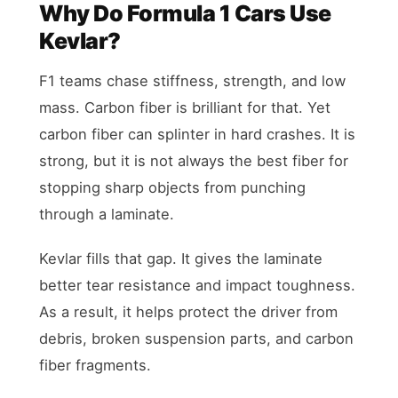
Why Do Formula 1 Cars Use
Kevlar?
F1 teams chase stiffness, strength, and low
mass. Carbon fiber is brilliant for that. Yet
carbon fiber can splinter in hard crashes. It is
strong, but it is not always the best fiber for
stopping sharp objects from punching
through a laminate.
Kevlar fills that gap. It gives the laminate
better tear resistance and impact toughness.
As a result, it helps protect the driver from
debris, broken suspension parts, and carbon
fiber fragments.