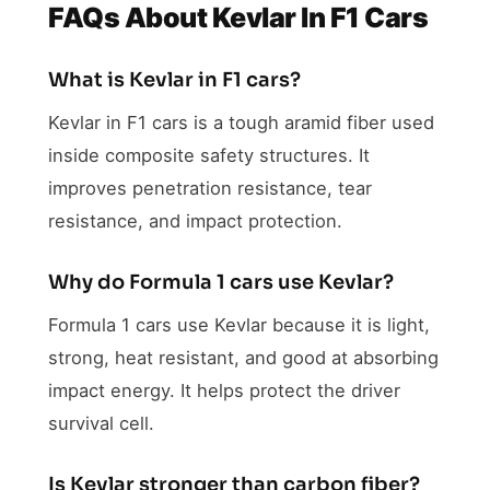
FAQs About Kevlar In F1 Cars
What is Kevlar in F1 cars?
Kevlar in F1 cars is a tough aramid fiber used
inside composite safety structures. It
improves penetration resistance, tear
resistance, and impact protection.
Why do Formula 1 cars use Kevlar?
Formula 1 cars use Kevlar because it is light,
strong, heat resistant, and good at absorbing
impact energy. It helps protect the driver
survival cell.
Is Kevlar stronger than carbon fiber?