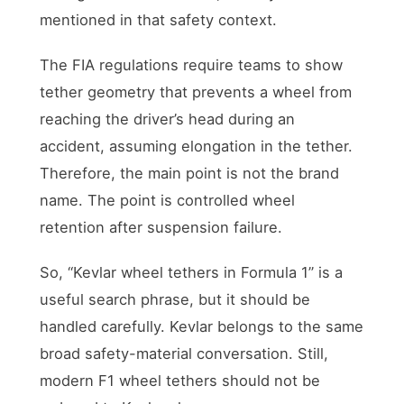
mentioned in that safety context.
The FIA regulations require teams to show
tether geometry that prevents a wheel from
reaching the driver’s head during an
accident, assuming elongation in the tether.
Therefore, the main point is not the brand
name. The point is controlled wheel
retention after suspension failure.
So, “Kevlar wheel tethers in Formula 1” is a
useful search phrase, but it should be
handled carefully. Kevlar belongs to the same
broad safety-material conversation. Still,
modern F1 wheel tethers should not be