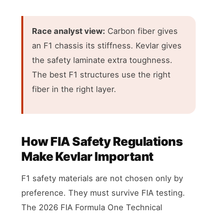
Race analyst view:
Carbon fiber gives
an F1 chassis its stiffness. Kevlar gives
the safety laminate extra toughness.
The best F1 structures use the right
fiber in the right layer.
How FIA Safety Regulations
Make Kevlar Important
F1 safety materials are not chosen only by
preference. They must survive FIA testing.
The 2026 FIA Formula One Technical