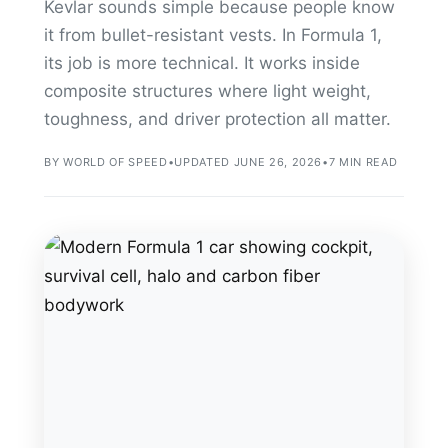
Kevlar sounds simple because people know
it from bullet-resistant vests. In Formula 1,
its job is more technical. It works inside
composite structures where light weight,
toughness, and driver protection all matter.
BY WORLD OF SPEED
•
UPDATED JUNE 26, 2026
•
7 MIN READ