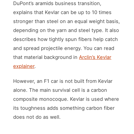
DuPont’s aramids business transition,
explains that Kevlar can be up to 10 times
stronger than steel on an equal weight basis,
depending on the yarn and steel type. It also
describes how tightly spun fibers help catch
and spread projectile energy. You can read
that material background in
Arclin’s Kevlar
explainer
.
However, an F1 car is not built from Kevlar
alone. The main survival cell is a carbon
composite monocoque. Kevlar is used where
its toughness adds something carbon fiber
does not do as well.