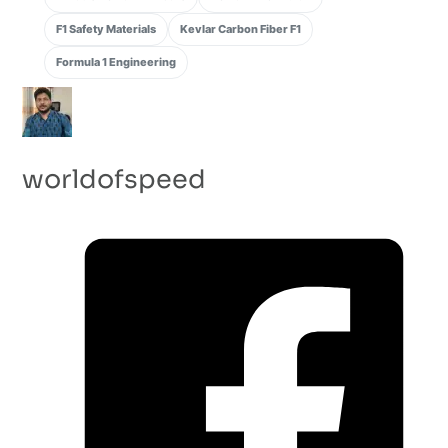
F1 Safety Materials
Kevlar Carbon Fiber F1
Formula 1 Engineering
worldofspeed