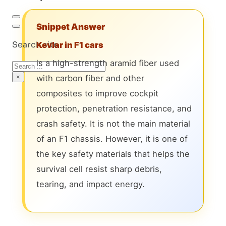
Snippet Answer
Search site
Kevlar in F1 cars
is a high-strength aramid fiber used
Search
×
with carbon fiber and other
composites to improve cockpit
protection, penetration resistance, and
crash safety. It is not the main material
of an F1 chassis. However, it is one of
the key safety materials that helps the
survival cell resist sharp debris,
tearing, and impact energy.