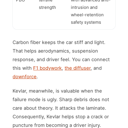
strength
intrusion and
wheel-retention
safety systems
Carbon fiber keeps the car stiff and light.
That helps aerodynamics, suspension
response, and driver feel. You can connect
this with
F1 bodywork
,
the diffuser
, and
downforce
.
Kevlar, meanwhile, is valuable when the
failure mode is ugly. Sharp debris does not
care about theory. It attacks the laminate.
Consequently, Kevlar helps stop a crack or
puncture from becoming a driver injury.