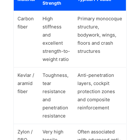
Strength
Carbon
High
Primary monocoque
fiber
stiffness
structure,
and
bodywork, wings,
excellent
floors and crash
strength-to-
structures
weight ratio
Kevlar /
Toughness,
Anti-penetration
aramid
tear
layers, cockpit
fiber
resistance
protection zones
and
and composite
penetration
reinforcement
resistance
Zylon /
Very high
Often associated
PBO
tensile
with advanced anti-