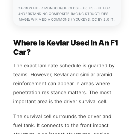
CARBON FIBER MONOCOQUE CLOSE-UP, USEFUL FOR
UNDERSTANDING COMPOSITE RACING STRUCTURES.
IMAGE: WIKIMEDIA COMMONS / YOUKEYS, CC BY 2.0 IT.
Where Is Kevlar Used In An F1
Car?
The exact laminate schedule is guarded by
teams. However, Kevlar and similar aramid
reinforcement can appear in areas where
penetration resistance matters. The most
important area is the driver survival cell.
The survival cell surrounds the driver and
fuel tank. It connects to the front impact