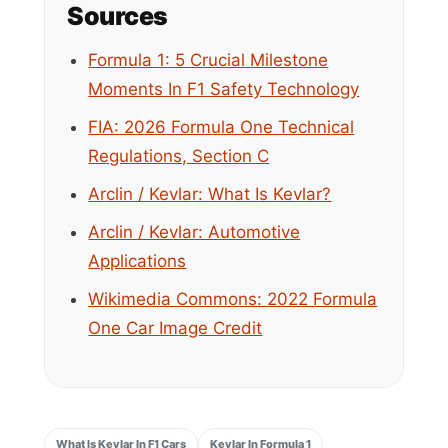
Sources
Formula 1: 5 Crucial Milestone
Moments In F1 Safety Technology
FIA: 2026 Formula One Technical
Regulations, Section C
Arclin / Kevlar: What Is Kevlar?
Arclin / Kevlar: Automotive
Applications
Wikimedia Commons: 2022 Formula
One Car Image Credit
What Is Kevlar In F1 Cars
Kevlar In Formula 1