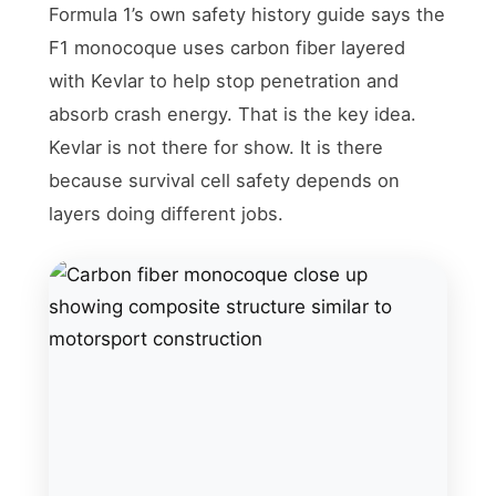
Formula 1’s own safety history guide says the
F1 monocoque uses carbon fiber layered
with Kevlar to help stop penetration and
absorb crash energy. That is the key idea.
Kevlar is not there for show. It is there
because survival cell safety depends on
layers doing different jobs.