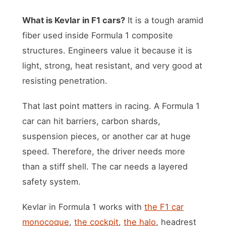
What is Kevlar in F1 cars?
It is a tough aramid
fiber used inside Formula 1 composite
structures. Engineers value it because it is
light, strong, heat resistant, and very good at
resisting penetration.
That last point matters in racing. A Formula 1
car can hit barriers, carbon shards,
suspension pieces, or another car at huge
speed. Therefore, the driver needs more
than a stiff shell. The car needs a layered
safety system.
Kevlar in Formula 1 works with
the F1 car
monocoque
,
the cockpit
,
the halo
, headrest