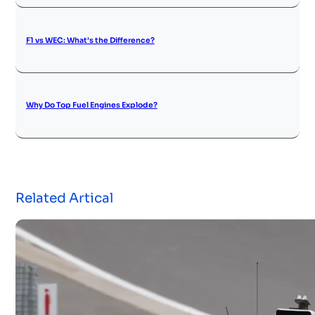
F1 vs WEC: What’s the Difference?
Why Do Top Fuel Engines Explode?
Related Artical