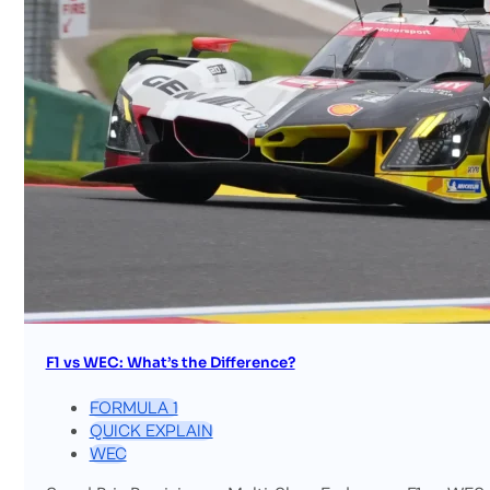
F1 vs WEC: What’s the Difference?
FORMULA 1
QUICK EXPLAIN
WEC