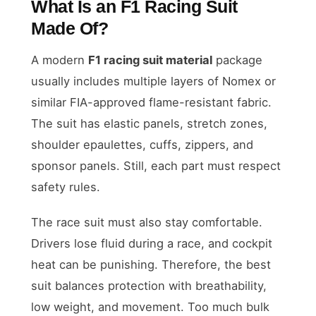
What Is an F1 Racing Suit
Made Of?
A modern
F1 racing suit material
package
usually includes multiple layers of Nomex or
similar FIA-approved flame-resistant fabric.
The suit has elastic panels, stretch zones,
shoulder epaulettes, cuffs, zippers, and
sponsor panels. Still, each part must respect
safety rules.
The race suit must also stay comfortable.
Drivers lose fluid during a race, and cockpit
heat can be punishing. Therefore, the best
suit balances protection with breathability,
low weight, and movement. Too much bulk