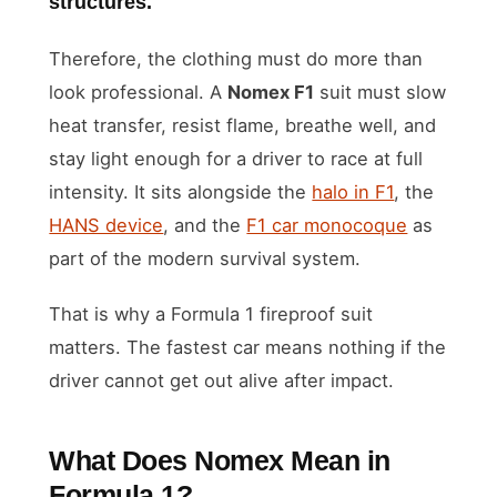
structures.
Therefore, the clothing must do more than
look professional. A
Nomex F1
suit must slow
heat transfer, resist flame, breathe well, and
stay light enough for a driver to race at full
intensity. It sits alongside the
halo in F1
, the
HANS device
, and the
F1 car monocoque
as
part of the modern survival system.
That is why a Formula 1 fireproof suit
matters. The fastest car means nothing if the
driver cannot get out alive after impact.
What Does Nomex Mean in
Formula 1?