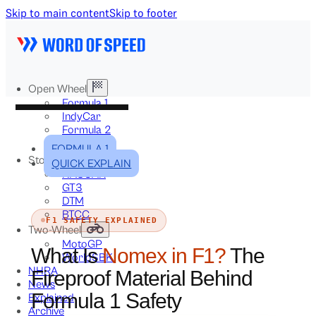
Skip to main content
Skip to footer
Open Wheel
Formula 1
IndyCar
Formula 2
Formula E
FORMULA 1
Stock & Touring
QUICK EXPLAIN
NASCAR
GT3
DTM
BTCC
F1 SAFETY EXPLAINED
Two-Wheel
MotoGP
What Is
Nomex in F1?
The
WorldSBK
NHRA
Fireproof Material Behind
News
Formula 1 Safety
Explained
Archive