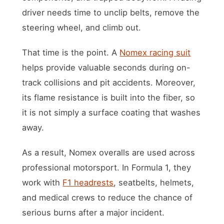
driver needs time to unclip belts, remove the
steering wheel, and climb out.
That time is the point. A
Nomex racing suit
helps provide valuable seconds during on-
track collisions and pit accidents. Moreover,
its flame resistance is built into the fiber, so
it is not simply a surface coating that washes
away.
As a result, Nomex overalls are used across
professional motorsport. In Formula 1, they
work with
F1 headrests
, seatbelts, helmets,
and medical crews to reduce the chance of
serious burns after a major incident.