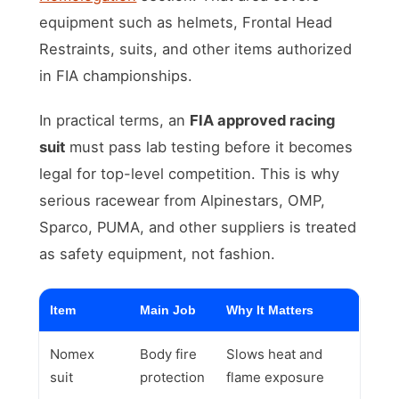
equipment such as helmets, Frontal Head
Restraints, suits, and other items authorized
in FIA championships.
In practical terms, an
FIA approved racing
suit
must pass lab testing before it becomes
legal for top-level competition. This is why
serious racewear from Alpinestars, OMP,
Sparco, PUMA, and other suppliers is treated
as safety equipment, not fashion.
Item
Main Job
Why It Matters
Nomex
Body fire
Slows heat and
suit
protection
flame exposure