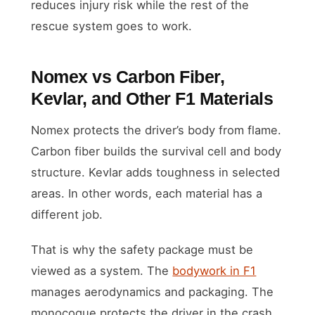
reduces injury risk while the rest of the
rescue system goes to work.
Nomex vs Carbon Fiber,
Kevlar, and Other F1 Materials
Nomex protects the driver’s body from flame.
Carbon fiber builds the survival cell and body
structure. Kevlar adds toughness in selected
areas. In other words, each material has a
different job.
That is why the safety package must be
viewed as a system. The
bodywork in F1
manages aerodynamics and packaging. The
monocoque protects the driver in the crash.