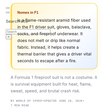
Nomex in F1
is a flame-resistant aramid fiber used
Search site
in the F1 driver suit, gloves, balaclava,
Search
socks, and fireproof underwear. It
×
does not melt or drip like normal
fabric. Instead, it helps create a
thermal barrier that gives a driver vital
seconds to escape after a fire.
A Formula 1 fireproof suit is not a costume. It
is survival equipment built for heat, flame,
sweat, speed, and brutal crash risk.
BY WORLD OF SPEED
•
UPDATED JUNE 26, 2026
•
7 MIN READ