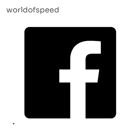
worldofspeed