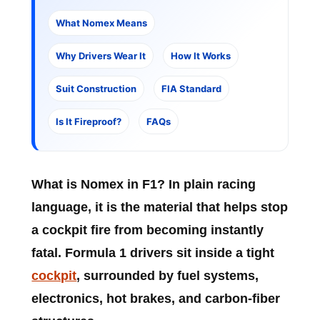
What Nomex Means
Why Drivers Wear It
How It Works
Suit Construction
FIA Standard
Is It Fireproof?
FAQs
What is Nomex in F1?
In plain racing
language, it is the material that helps stop
a cockpit fire from becoming instantly
fatal. Formula 1 drivers sit inside a tight
cockpit
, surrounded by fuel systems,
electronics, hot brakes, and carbon-fiber