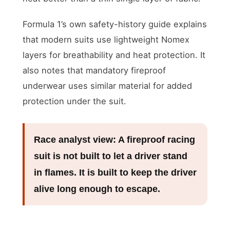
Formula 1’s own safety-history guide explains
that modern suits use lightweight Nomex
layers for breathability and heat protection. It
also notes that mandatory fireproof
underwear uses similar material for added
protection under the suit.
Race analyst view:
A fireproof racing
suit is not built to let a driver stand
in flames. It is built to keep the driver
alive long enough to escape.