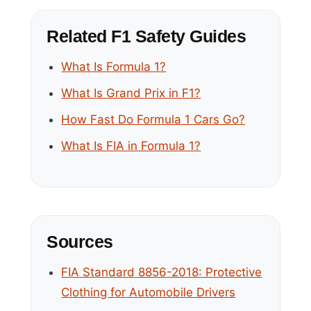
Related F1 Safety Guides
What Is Formula 1?
What Is Grand Prix in F1?
How Fast Do Formula 1 Cars Go?
What Is FIA in Formula 1?
Sources
FIA Standard 8856-2018: Protective
Clothing for Automobile Drivers