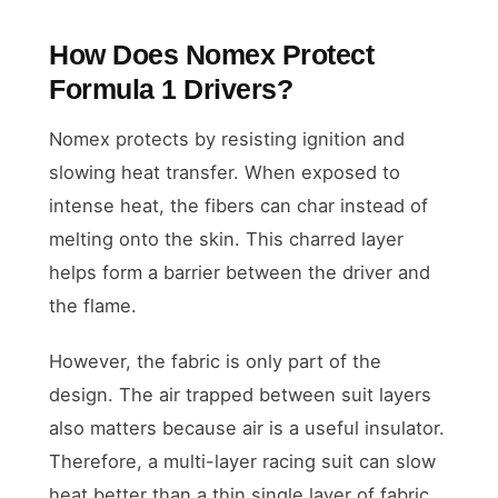
How Does Nomex Protect
Formula 1 Drivers?
Nomex protects by resisting ignition and
slowing heat transfer. When exposed to
intense heat, the fibers can char instead of
melting onto the skin. This charred layer
helps form a barrier between the driver and
the flame.
However, the fabric is only part of the
design. The air trapped between suit layers
also matters because air is a useful insulator.
Therefore, a multi-layer racing suit can slow
heat better than a thin single layer of fabric.