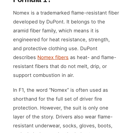
Nomex is a trademarked flame-resistant fiber
developed by DuPont. It belongs to the
aramid fiber family, which means it is
engineered for heat resistance, strength,
and protective clothing use. DuPont
describes
Nomex fibers
as heat- and flame-
resistant fibers that do not melt, drip, or
support combustion in air.
In F1, the word “Nomex” is often used as
shorthand for the full set of driver fire
protection. However, the suit is only one
layer of the story. Drivers also wear flame-
resistant underwear, socks, gloves, boots,