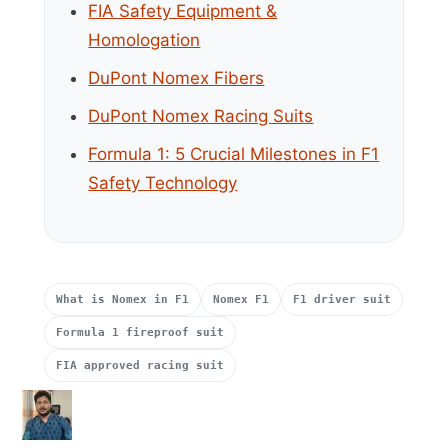
FIA Safety Equipment &
Homologation
DuPont Nomex Fibers
DuPont Nomex Racing Suits
Formula 1: 5 Crucial Milestones in F1
Safety Technology
What is Nomex in F1
Nomex F1
F1 driver suit
Formula 1 fireproof suit
FIA approved racing suit