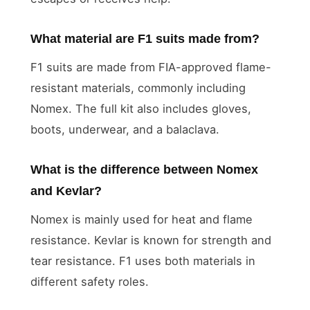
What material are F1 suits made from?
F1 suits are made from FIA-approved flame-
resistant materials, commonly including
Nomex. The full kit also includes gloves,
boots, underwear, and a balaclava.
What is the difference between Nomex
and Kevlar?
Nomex is mainly used for heat and flame
resistance. Kevlar is known for strength and
tear resistance. F1 uses both materials in
different safety roles.