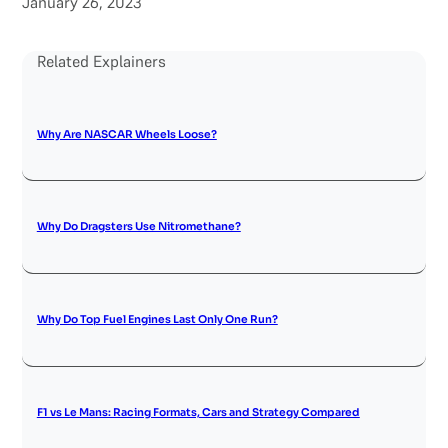
January 26, 2023
Related Explainers
Why Are NASCAR Wheels Loose?
Why Do Dragsters Use Nitromethane?
Why Do Top Fuel Engines Last Only One Run?
F1 vs Le Mans: Racing Formats, Cars and Strategy Compared