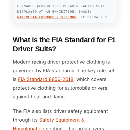
FERNANDO ALONSO 2007 MCLAREN RACING SUIT
DISPLAYED AT AN EXHIBITION. IMAGE:
WIKIMEDIA COMMONS / SITOMON
, CC BY-SA 2.0.
What Is the FIA Standard for F1
Driver Suits?
Modern racing driver protective clothing is
governed by FIA standards. The key rule set
is
FIA Standard 8856-2018
, which covers
protective clothing for automobile drivers
against heat and flame.
The FIA also lists driver safety equipment
through its
Safety Equipment &
Homologation
section. That area covers