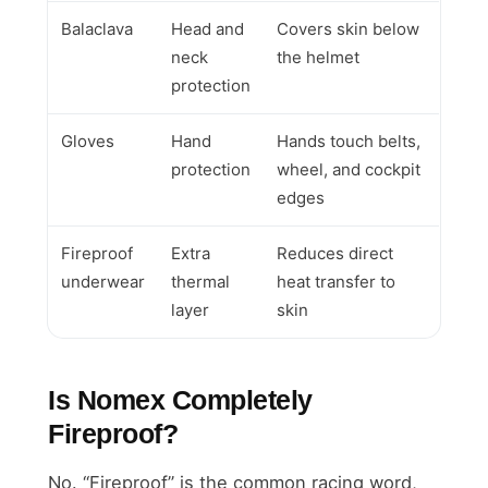
Balaclava
Head and
Covers skin below
neck
the helmet
protection
Gloves
Hand
Hands touch belts,
protection
wheel, and cockpit
edges
Fireproof
Extra
Reduces direct
underwear
thermal
heat transfer to
layer
skin
Is Nomex Completely
Fireproof?
No. “Fireproof” is the common racing word,