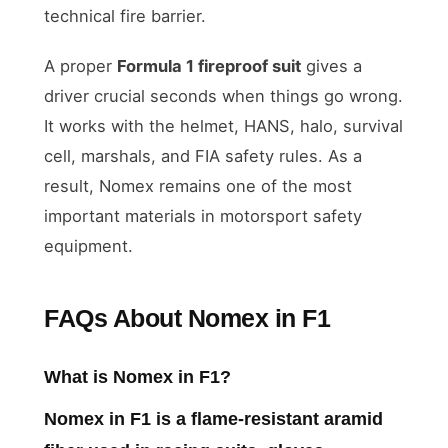
technical fire barrier.
A proper
Formula 1 fireproof suit
gives a
driver crucial seconds when things go wrong.
It works with the helmet, HANS, halo, survival
cell, marshals, and FIA safety rules. As a
result, Nomex remains one of the most
important materials in motorsport safety
equipment.
FAQs About Nomex in F1
What is Nomex in F1?
Nomex in F1 is a flame-resistant aramid