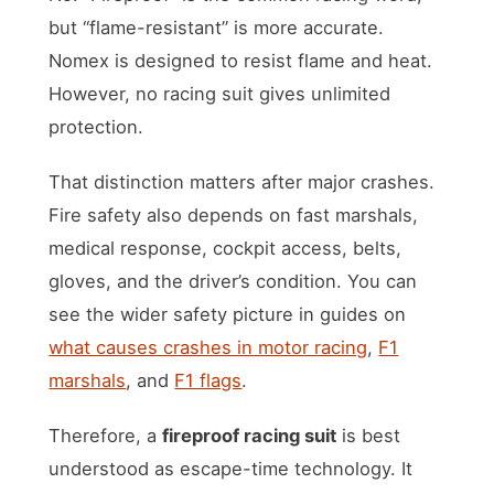
but “flame-resistant” is more accurate.
Nomex is designed to resist flame and heat.
However, no racing suit gives unlimited
protection.
That distinction matters after major crashes.
Fire safety also depends on fast marshals,
medical response, cockpit access, belts,
gloves, and the driver’s condition. You can
see the wider safety picture in guides on
what causes crashes in motor racing
,
F1
marshals
, and
F1 flags
.
Therefore, a
fireproof racing suit
is best
understood as escape-time technology. It