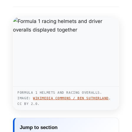
FORMULA 1 HELMETS AND RACING OVERALLS.
IMAGE:
WIKIMEDIA COMMONS / BEN SUTHERLAND
,
CC BY 2.0.
Jump to section