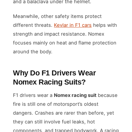
and a balaclava under the helmet.
Meanwhile, other safety items protect
different threats.
Kevlar in F1 cars
helps with
strength and impact resistance. Nomex
focuses mainly on heat and flame protection
around the body.
Why Do F1 Drivers Wear
Nomex Racing Suits?
F1 drivers wear a
Nomex racing suit
because
fire is still one of motorsport’s oldest
dangers. Crashes are rarer than before, yet
they can still involve fuel leaks, hot
components, and trapped bodywork. A racing