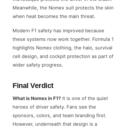
Meanwhile, the Nomex suit protects the skin
when heat becomes the main threat.
Modern F1 safety has improved because
these systems now work together. Formula 1
highlights Nomex clothing, the halo, survival
cell design, and cockpit protection as part of
wider safety progress.
Final Verdict
What is Nomex in F1?
It is one of the quiet
heroes of driver safety. Fans see the
sponsors, colors, and team branding first.
However, underneath that design is a