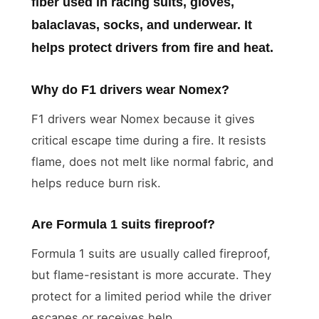
fiber used in racing suits, gloves,
balaclavas, socks, and underwear. It
helps protect drivers from fire and heat.
Why do F1 drivers wear Nomex?
F1 drivers wear Nomex because it gives
critical escape time during a fire. It resists
flame, does not melt like normal fabric, and
helps reduce burn risk.
Are Formula 1 suits fireproof?
Formula 1 suits are usually called fireproof,
but flame-resistant is more accurate. They
protect for a limited period while the driver
escapes or receives help.