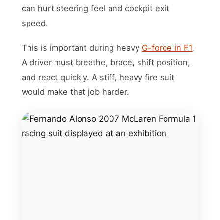
can hurt steering feel and cockpit exit
speed.
This is important during heavy
G-force in F1
.
A driver must breathe, brace, shift position,
and react quickly. A stiff, heavy fire suit
would make that job harder.