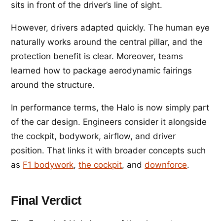
sits in front of the driver’s line of sight.
However, drivers adapted quickly. The human eye
naturally works around the central pillar, and the
protection benefit is clear. Moreover, teams
learned how to package aerodynamic fairings
around the structure.
In performance terms, the Halo is now simply part
of the car design. Engineers consider it alongside
the cockpit, bodywork, airflow, and driver
position. That links it with broader concepts such
as
F1 bodywork
,
the cockpit
, and
downforce
.
Final Verdict