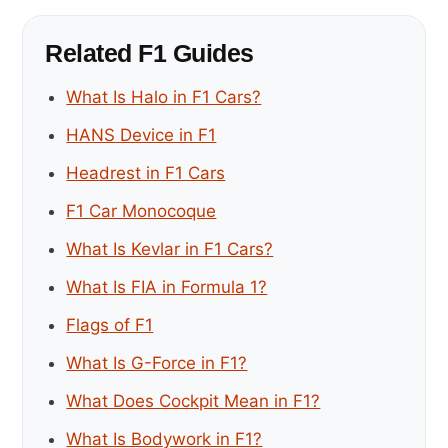
Related F1 Guides
What Is Halo in F1 Cars?
HANS Device in F1
Headrest in F1 Cars
F1 Car Monocoque
What Is Kevlar in F1 Cars?
What Is FIA in Formula 1?
Flags of F1
What Is G-Force in F1?
What Does Cockpit Mean in F1?
What Is Bodywork in F1?