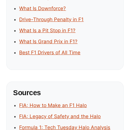
What Is Downforce?
Drive-Through Penalty in F1
What Is a Pit Stop in F1?
What Is Grand Prix in F1?
Best F1 Drivers of All Time
Sources
FIA: How to Make an F1 Halo
FIA: Legacy of Safety and the Halo
Formula 1: Tech Tuesday Halo Analysis