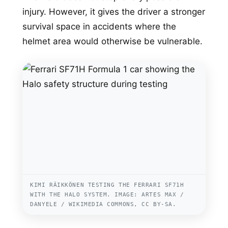
injury. However, it gives the driver a stronger
survival space in accidents where the
helmet area would otherwise be vulnerable.
KIMI RÄIKKÖNEN TESTING THE FERRARI SF71H
WITH THE HALO SYSTEM. IMAGE: ARTES MAX /
DANYELE / WIKIMEDIA COMMONS, CC BY-SA.