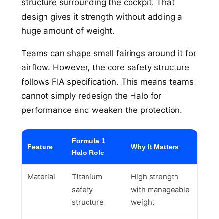
structure surrounding the cockpit. That
design gives it strength without adding a
huge amount of weight.
Teams can shape small fairings around it for
airflow. However, the core safety structure
follows FIA specification. This means teams
cannot simply redesign the Halo for
performance and weaken the protection.
Formula 1
Feature
Why It Matters
Halo Role
Material
Titanium
High strength
safety
with manageable
structure
weight