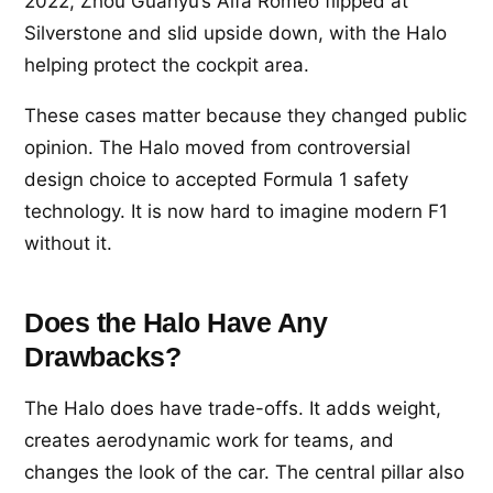
2022, Zhou Guanyu’s Alfa Romeo flipped at
Silverstone and slid upside down, with the Halo
helping protect the cockpit area.
These cases matter because they changed public
opinion. The Halo moved from controversial
design choice to accepted Formula 1 safety
technology. It is now hard to imagine modern F1
without it.
Does the Halo Have Any
Drawbacks?
The Halo does have trade-offs. It adds weight,
creates aerodynamic work for teams, and
changes the look of the car. The central pillar also