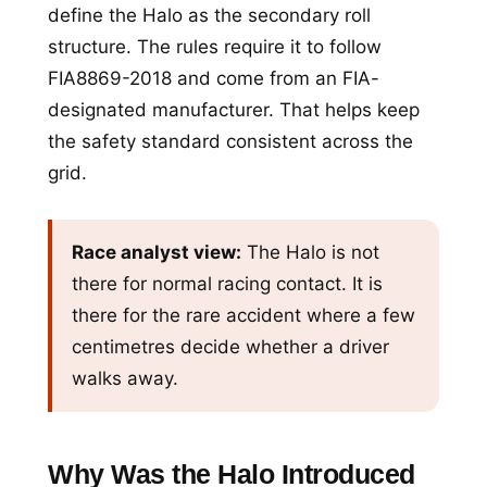
define the Halo as the secondary roll
structure. The rules require it to follow
FIA8869-2018 and come from an FIA-
designated manufacturer. That helps keep
the safety standard consistent across the
grid.
Race analyst view:
The Halo is not
there for normal racing contact. It is
there for the rare accident where a few
centimetres decide whether a driver
walks away.
Why Was the Halo Introduced