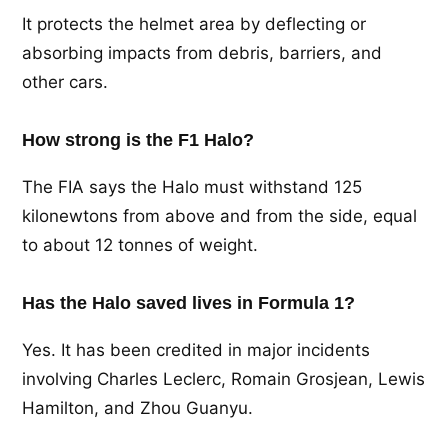
It protects the helmet area by deflecting or
absorbing impacts from debris, barriers, and
other cars.
How strong is the F1 Halo?
The FIA says the Halo must withstand 125
kilonewtons from above and from the side, equal
to about 12 tonnes of weight.
Has the Halo saved lives in Formula 1?
Yes. It has been credited in major incidents
involving Charles Leclerc, Romain Grosjean, Lewis
Hamilton, and Zhou Guanyu.