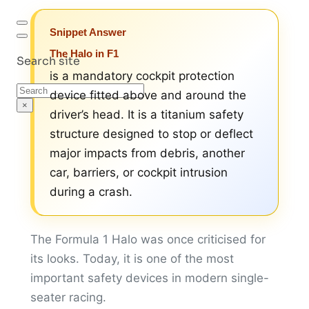
Snippet Answer
The Halo in F1
Search site
is a mandatory cockpit protection
Search
device fitted above and around the
×
driver’s head. It is a titanium safety
structure designed to stop or deflect
major impacts from debris, another
car, barriers, or cockpit intrusion
during a crash.
The Formula 1 Halo was once criticised for
its looks. Today, it is one of the most
important safety devices in modern single-
seater racing.