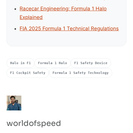
Racecar Engineering: Formula 1 Halo
Explained
FIA 2025 Formula 1 Technical Regulations
Halo in F1
Formula 1 Halo
F1 Safety Device
F1 Cockpit Safety
Formula 1 Safety Technology
worldofspeed