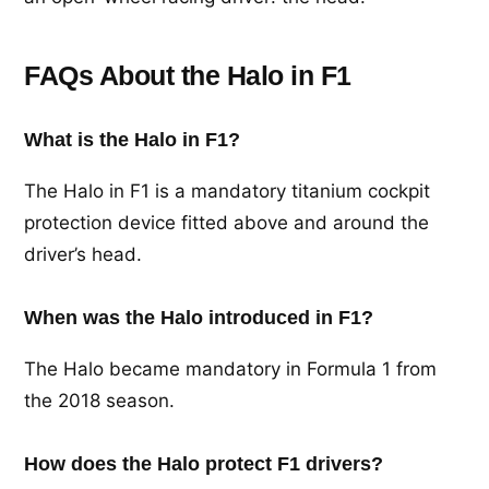
FAQs About the Halo in F1
What is the Halo in F1?
The Halo in F1 is a mandatory titanium cockpit
protection device fitted above and around the
driver’s head.
When was the Halo introduced in F1?
The Halo became mandatory in Formula 1 from
the 2018 season.
How does the Halo protect F1 drivers?