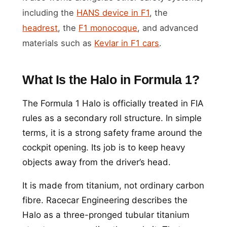
including the
HANS device in F1
, the
headrest
, the
F1 monocoque
, and advanced
materials such as
Kevlar in F1 cars
.
What Is the Halo in Formula 1?
The Formula 1 Halo is officially treated in FIA
rules as a secondary roll structure. In simple
terms, it is a strong safety frame around the
cockpit opening. Its job is to keep heavy
objects away from the driver’s head.
It is made from titanium, not ordinary carbon
fibre. Racecar Engineering describes the
Halo as a three-pronged tubular titanium