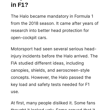
in F1?
The Halo became mandatory in Formula 1
from the 2018 season. It came after years of
research into better head protection for
open-cockpit cars.
Motorsport had seen several serious head-
injury incidents before the Halo arrived. The
FIA studied different ideas, including
canopies, shields, and aeroscreen-style
concepts. However, the Halo passed the
key load and safety tests needed for F1
use.
At first, many people disliked it. Some fans
thought it looked ugly. Some argued that it