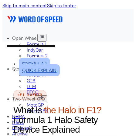
Skip to main content
Skip to footer
Open Wheel
Formula 1
IndyCar
Formula 2
Formula E
FORMULA 1
Stock & Touring
QUICK EXPLAIN
NASCAR
GT3
DTM
BTCC
F1 SAFETY
Two-Wheel
MotoGP
What Is
the Halo in F1?
WorldSBK
NHRA
Formula 1 Halo Safety
News
Device Explained
Explained
Archive