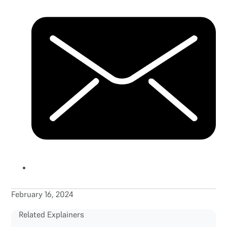
February 16, 2024
Related Explainers