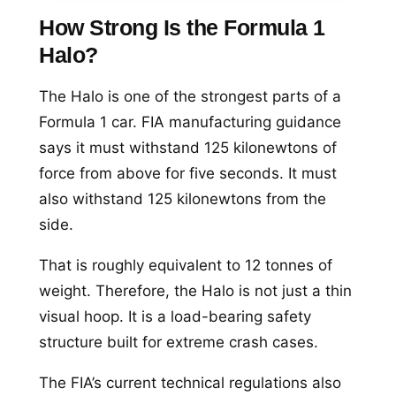
How Strong Is the Formula 1
Halo?
The Halo is one of the strongest parts of a
Formula 1 car. FIA manufacturing guidance
says it must withstand 125 kilonewtons of
force from above for five seconds. It must
also withstand 125 kilonewtons from the
side.
That is roughly equivalent to 12 tonnes of
weight. Therefore, the Halo is not just a thin
visual hoop. It is a load-bearing safety
structure built for extreme crash cases.
The FIA’s current technical regulations also