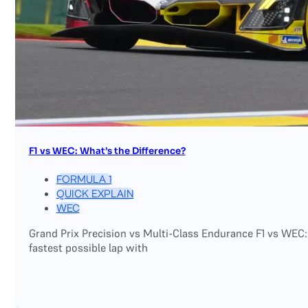
F1 vs WEC: What’s the Difference?
FORMULA 1
QUICK EXPLAIN
WEC
Grand Prix Precision vs Multi-Class Endurance F1 vs WEC:
fastest possible lap with