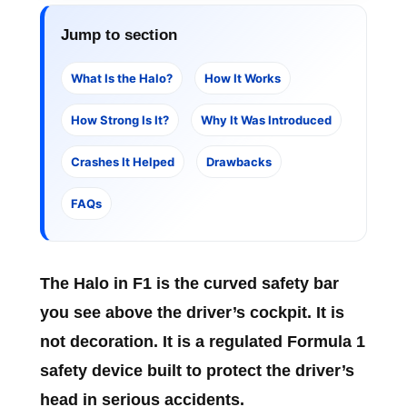
Jump to section
What Is the Halo?
How It Works
How Strong Is It?
Why It Was Introduced
Crashes It Helped
Drawbacks
FAQs
The
Halo in F1
is the curved safety bar
you see above the driver’s cockpit. It is
not decoration. It is a regulated Formula 1
safety device built to protect the driver’s
head in serious accidents.