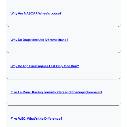
Why Are NASCAR Wheels Loose?
Why Do Dragsters Use Nitromethane?
Why Do Top Fuel Engines Last Only One Run?
F1 vs Le Mans: Racing Formats, Cars and Strategy Compared
F1 vs WEC: What’s the Difference?