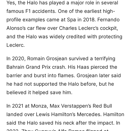
Yes, the Halo has played a major role in several
famous F1 accidents. One of the earliest high-
profile examples came at Spa in 2018. Fernando
Alonso’s car flew over Charles Leclerc’s cockpit,
and the Halo was widely credited with protecting
Leclerc.
In 2020, Romain Grosjean survived a terrifying
Bahrain Grand Prix crash. His Haas pierced the
barrier and burst into flames. Grosjean later said
he had not supported the Halo before, but he
believed it helped save him.
In 2021 at Monza, Max Verstappen’s Red Bull
landed over Lewis Hamilton’s Mercedes. Hamilton
said the Halo saved his neck after the impact. In