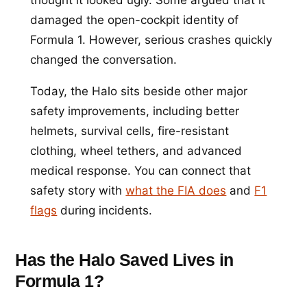
damaged the open-cockpit identity of
Formula 1. However, serious crashes quickly
changed the conversation.
Today, the Halo sits beside other major
safety improvements, including better
helmets, survival cells, fire-resistant
clothing, wheel tethers, and advanced
medical response. You can connect that
safety story with
what the FIA does
and
F1
flags
during incidents.
Has the Halo Saved Lives in
Formula 1?