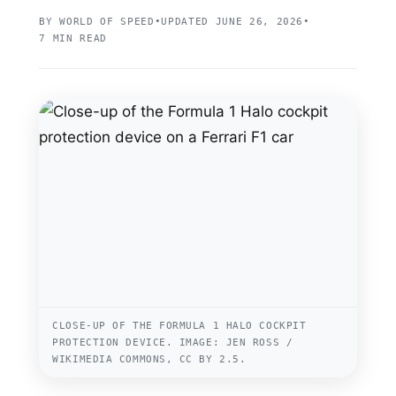
BY WORLD OF SPEED
•
UPDATED JUNE 26, 2026
•
7 MIN READ
CLOSE-UP OF THE FORMULA 1 HALO COCKPIT
PROTECTION DEVICE. IMAGE: JEN ROSS /
WIKIMEDIA COMMONS, CC BY 2.5.