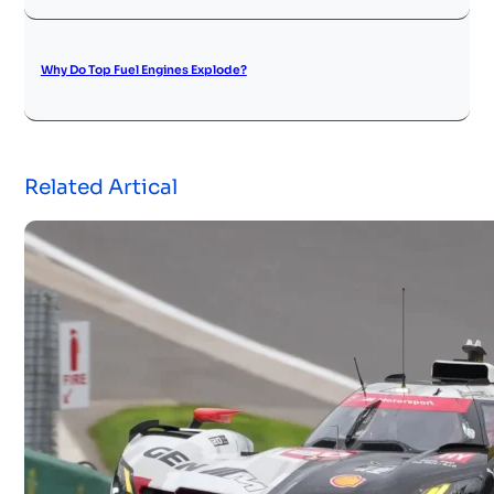
Why Do Top Fuel Engines Explode?
Related Artical