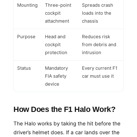
Mounting
Three-point
Spreads crash
cockpit
loads into the
attachment
chassis
Purpose
Head and
Reduces risk
cockpit
from debris and
protection
intrusion
Status
Mandatory
Every current F1
FIA safety
car must use it
device
How Does the F1 Halo Work?
The Halo works by taking the hit before the
driver’s helmet does. If a car lands over the