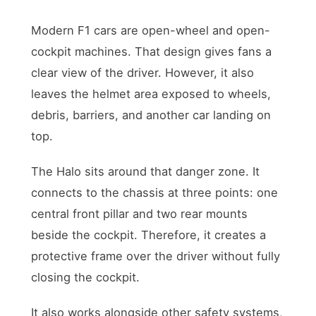
Modern F1 cars are open-wheel and open-
cockpit machines. That design gives fans a
clear view of the driver. However, it also
leaves the helmet area exposed to wheels,
debris, barriers, and another car landing on
top.
The Halo sits around that danger zone. It
connects to the chassis at three points: one
central front pillar and two rear mounts
beside the cockpit. Therefore, it creates a
protective frame over the driver without fully
closing the cockpit.
It also works alongside other safety systems,