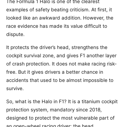
The Formula 1 Halo is one of the clearest
examples of safety beating criticism. At first, it
looked like an awkward addition. However, the
race evidence has made its value difficult to
dispute.
It protects the driver’s head, strengthens the
cockpit survival zone, and gives F1 another layer
of crash protection. It does not make racing risk-
free. But it gives drivers a better chance in
accidents that used to be almost impossible to
survive.
So, what is the Halo in F1? It is a titanium cockpit
protection system, mandatory since 2018,
designed to protect the most vulnerable part of
an open-wheel racing driver: the head.