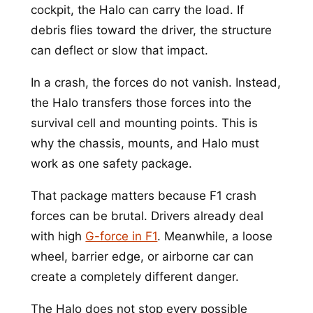
cockpit, the Halo can carry the load. If
debris flies toward the driver, the structure
can deflect or slow that impact.
In a crash, the forces do not vanish. Instead,
the Halo transfers those forces into the
survival cell and mounting points. This is
why the chassis, mounts, and Halo must
work as one safety package.
That package matters because F1 crash
forces can be brutal. Drivers already deal
with high
G-force in F1
. Meanwhile, a loose
wheel, barrier edge, or airborne car can
create a completely different danger.
The Halo does not stop every possible