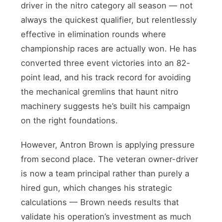
driver in the nitro category all season — not
always the quickest qualifier, but relentlessly
effective in elimination rounds where
championship races are actually won. He has
converted three event victories into an 82-
point lead, and his track record for avoiding
the mechanical gremlins that haunt nitro
machinery suggests he’s built his campaign
on the right foundations.
However, Antron Brown is applying pressure
from second place. The veteran owner-driver
is now a team principal rather than purely a
hired gun, which changes his strategic
calculations — Brown needs results that
validate his operation’s investment as much