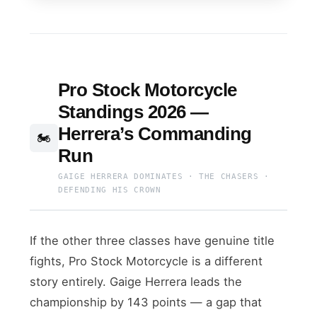
Pro Stock Motorcycle
Standings 2026 —
Herrera’s Commanding
🏍️
Run
GAIGE HERRERA DOMINATES · THE CHASERS ·
DEFENDING HIS CROWN
If the other three classes have genuine title
fights, Pro Stock Motorcycle is a different
story entirely. Gaige Herrera leads the
championship by 143 points — a gap that