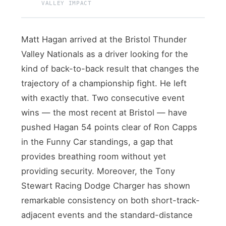
VALLEY IMPACT
Matt Hagan arrived at the Bristol Thunder
Valley Nationals as a driver looking for the
kind of back-to-back result that changes the
trajectory of a championship fight. He left
with exactly that. Two consecutive event
wins — the most recent at Bristol — have
pushed Hagan 54 points clear of Ron Capps
in the Funny Car standings, a gap that
provides breathing room without yet
providing security. Moreover, the Tony
Stewart Racing Dodge Charger has shown
remarkable consistency on both short-track-
adjacent events and the standard-distance