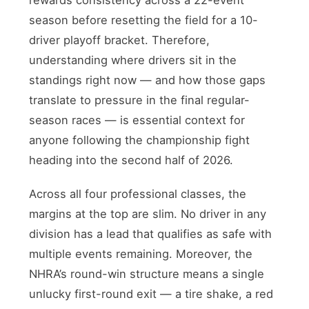
season before resetting the field for a 10-
driver playoff bracket. Therefore,
understanding where drivers sit in the
standings right now — and how those gaps
translate to pressure in the final regular-
season races — is essential context for
anyone following the championship fight
heading into the second half of 2026.
Across all four professional classes, the
margins at the top are slim. No driver in any
division has a lead that qualifies as safe with
multiple events remaining. Moreover, the
NHRA’s round-win structure means a single
unlucky first-round exit — a tire shake, a red