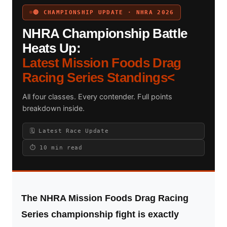
🔴 CHAMPIONSHIP UPDATE · NHRA 2026
NHRA Championship Battle
Search site
Heats Up:
Latest Mission Foods Drag
Search
Racing Series Standings<
×
All four classes. Every contender. Full points
breakdown inside.
🗓 Latest Race Update
⏱ 10 min read
The NHRA Mission Foods Drag Racing
Series championship fight is exactly