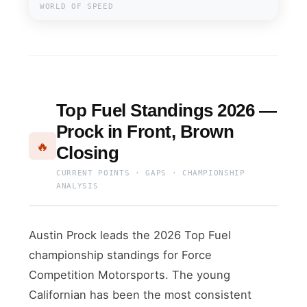
WORLD OF SPEED
Top Fuel Standings 2026 —
Prock in Front, Brown
🔥
Closing
CURRENT POINTS · GAPS · CHAMPIONSHIP
ANALYSIS
Austin Prock leads the 2026 Top Fuel
championship standings for Force
Competition Motorsports. The young
Californian has been the most consistent