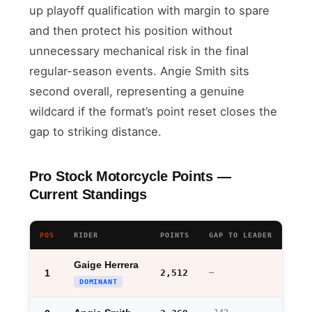
up playoff qualification with margin to spare
and then protect his position without
unnecessary mechanical risk in the final
regular-season events. Angie Smith sits
second overall, representing a genuine
wildcard if the format’s point reset closes the
gap to striking distance.
Pro Stock Motorcycle Points —
Current Standings
POS
RIDER
POINTS
GAP TO LEADER
Gaige Herrera
1
2,512
—
DOMINANT