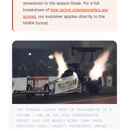
showdown to the season finale. For a full
breakdown of
how racing championships are
scored
, our explainer applies directly to the
NHRA format.
THE STAGING LIGHTS DROP IN THOUSANDTHS OF A
SECOND — AND IN THE 2026 CHAMPIONSHIP,
POINTS GAPS ARE BARELY WIDER THAN THOSE
REACTION TIMES. CREDIT: MOTORSPORT IMAGES /