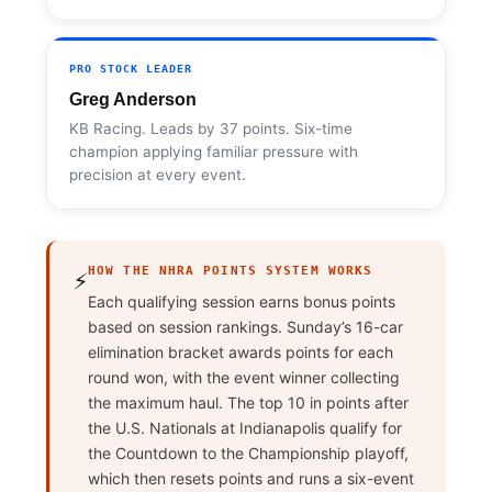
PRO STOCK LEADER
Greg Anderson
KB Racing. Leads by 37 points. Six-time
champion applying familiar pressure with
precision at every event.
HOW THE NHRA POINTS SYSTEM WORKS
⚡
Each qualifying session earns bonus points
based on session rankings. Sunday’s 16-car
elimination bracket awards points for each
round won, with the event winner collecting
the maximum haul. The top 10 in points after
the U.S. Nationals at Indianapolis qualify for
the Countdown to the Championship playoff,
which then resets points and runs a six-event