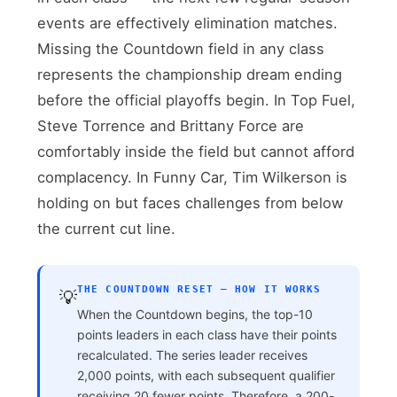
events are effectively elimination matches.
Missing the Countdown field in any class
represents the championship dream ending
before the official playoffs begin. In Top Fuel,
Steve Torrence and Brittany Force are
comfortably inside the field but cannot afford
complacency. In Funny Car, Tim Wilkerson is
holding on but faces challenges from below
the current cut line.
THE COUNTDOWN RESET — HOW IT WORKS
💡
When the Countdown begins, the top-10
points leaders in each class have their points
recalculated. The series leader receives
2,000 points, with each subsequent qualifier
receiving 20 fewer points. Therefore, a 200-