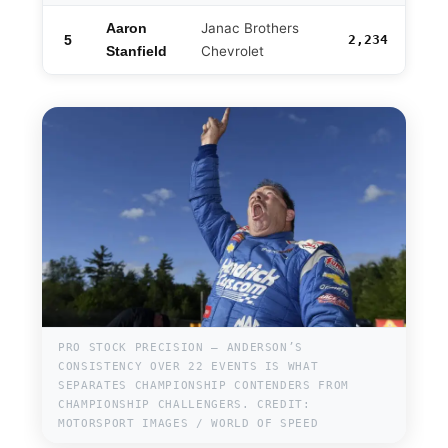
Janac Brothers
Aaron
5
2,234
-110
Chevrolet
Stanfield
PRO STOCK PRECISION — ANDERSON’S
CONSISTENCY OVER 22 EVENTS IS WHAT
SEPARATES CHAMPIONSHIP CONTENDERS FROM
CHAMPIONSHIP CHALLENGERS. CREDIT:
MOTORSPORT IMAGES / WORLD OF SPEED