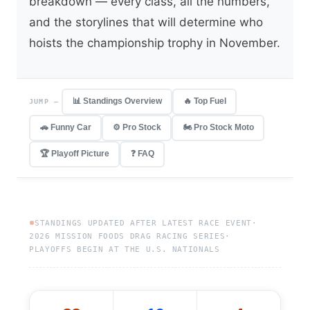
breakdown — every class, all the numbers,
and the storylines that will determine who
hoists the championship trophy in November.
📊 Standings Overview
🔥 Top Fuel
JUMP —
🚗 Funny Car
⚙️ Pro Stock
🏍️ Pro Stock Moto
🏆 Playoff Picture
❓ FAQ
STANDINGS UPDATED AFTER LATEST RACE EVENT
·
2026 MISSION FOODS DRAG RACING SERIES
·
PLAYOFFS BEGIN AT THE U.S. NATIONALS