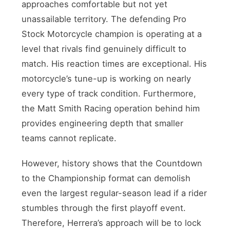
approaches comfortable but not yet
unassailable territory. The defending Pro
Stock Motorcycle champion is operating at a
level that rivals find genuinely difficult to
match. His reaction times are exceptional. His
motorcycle’s tune-up is working on nearly
every type of track condition. Furthermore,
the Matt Smith Racing operation behind him
provides engineering depth that smaller
teams cannot replicate.
However, history shows that the Countdown
to the Championship format can demolish
even the largest regular-season lead if a rider
stumbles through the first playoff event.
Therefore, Herrera’s approach will be to lock