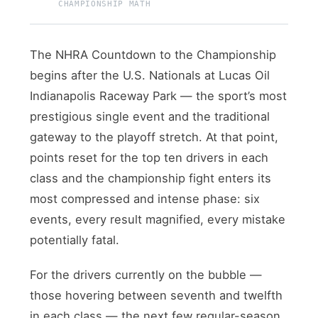
CHAMPIONSHIP MATH
The NHRA Countdown to the Championship
begins after the U.S. Nationals at Lucas Oil
Indianapolis Raceway Park — the sport’s most
prestigious single event and the traditional
gateway to the playoff stretch. At that point,
points reset for the top ten drivers in each
class and the championship fight enters its
most compressed and intense phase: six
events, every result magnified, every mistake
potentially fatal.
For the drivers currently on the bubble —
those hovering between seventh and twelfth
in each class — the next few regular-season