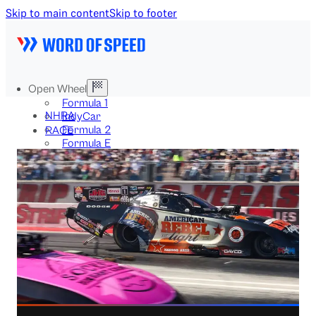
Skip to main content
Skip to footer
Open Wheel
Formula 1
NHRA
IndyCar
Formula 2
RACE
Formula E
Stock & Touring
NASCAR
GT3
DTM
BTCC
Two-Wheel
MotoGP
WorldSBK
NHRA
News
Explained
Archive