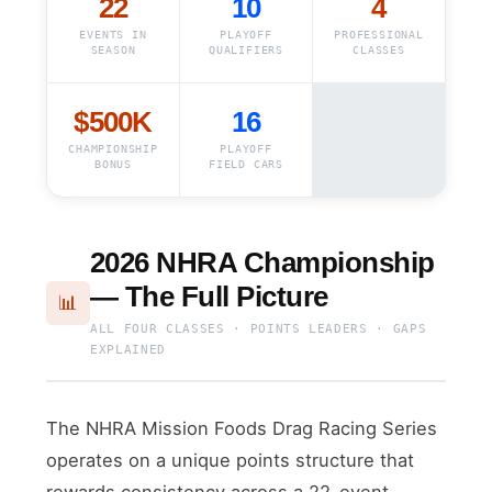
22
10
4
EVENTS IN
PLAYOFF
PROFESSIONAL
SEASON
QUALIFIERS
CLASSES
$500K
16
CHAMPIONSHIP
PLAYOFF
BONUS
FIELD CARS
2026 NHRA Championship
— The Full Picture
📊
ALL FOUR CLASSES · POINTS LEADERS · GAPS
EXPLAINED
The NHRA Mission Foods Drag Racing Series
operates on a unique points structure that
rewards consistency across a 22-event