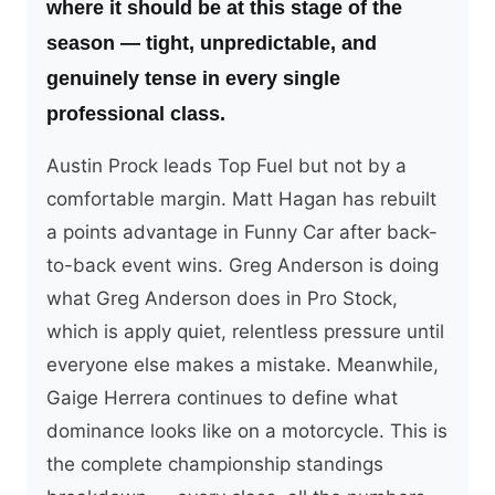
where it should be at this stage of the
season — tight, unpredictable, and
genuinely tense in every single
professional class.
Austin Prock leads Top Fuel but not by a
comfortable margin. Matt Hagan has rebuilt
a points advantage in Funny Car after back-
to-back event wins. Greg Anderson is doing
what Greg Anderson does in Pro Stock,
which is apply quiet, relentless pressure until
everyone else makes a mistake. Meanwhile,
Gaige Herrera continues to define what
dominance looks like on a motorcycle. This is
the complete championship standings