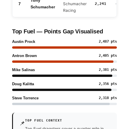
Tony
7
Schumacher
2,241
-246
Schumacher
Racing
Top Fuel — Points Gap Visualised
Austin Prock
2,487 pts
Antron Brown
2,405 pts
Mike Salinas
2,381 pts
Doug Kalitta
2,356 pts
Steve Torrence
2,318 pts
TOP FUEL CONTEXT
📌
Top Fuel dragsters cover a quarter mile in