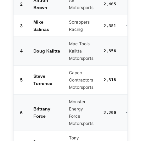
AB
Antron
2
2,405
-82
Motorsports
Brown
Scrappers
Mike
3
2,381
-106
Racing
Salinas
Mac Tools
4
Kalitta
2,356
Doug Kalitta
-131
Motorsports
Capco
Steve
5
Contractors
2,318
-169
Torrence
Motorsports
Monster
Energy
Brittany
6
2,290
-197
Force
Force
Motorsports
Tony