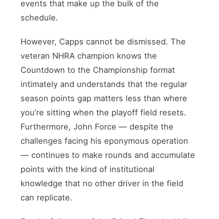
events that make up the bulk of the
schedule.
However, Capps cannot be dismissed. The
veteran NHRA champion knows the
Countdown to the Championship format
intimately and understands that the regular
season points gap matters less than where
you’re sitting when the playoff field resets.
Furthermore, John Force — despite the
challenges facing his eponymous operation
— continues to make rounds and accumulate
points with the kind of institutional
knowledge that no other driver in the field
can replicate.