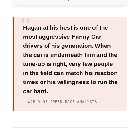
Hagan at his best is one of the
most aggressive Funny Car
drivers of his generation. When
the car is underneath him and the
tune-up is right, very few people
in the field can match his reaction
times or his willingness to run the
car hard.
— WORLD OF SPEED RACE ANALYSIS