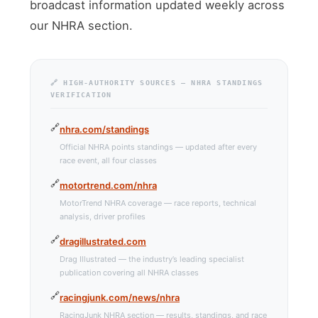
broadcast information updated weekly across
our NHRA section.
🔗 HIGH-AUTHORITY SOURCES — NHRA STANDINGS
VERIFICATION
nhra.com/standings
Official NHRA points standings — updated after every
race event, all four classes
motortrend.com/nhra
MotorTrend NHRA coverage — race reports, technical
analysis, driver profiles
dragillustrated.com
Drag Illustrated — the industry’s leading specialist
publication covering all NHRA classes
racingjunk.com/news/nhra
RacingJunk NHRA section — results, standings, and race