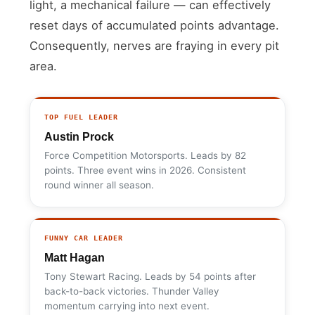
light, a mechanical failure — can effectively
reset days of accumulated points advantage.
Consequently, nerves are fraying in every pit
area.
TOP FUEL LEADER
Austin Prock
Force Competition Motorsports. Leads by 82
points. Three event wins in 2026. Consistent
round winner all season.
FUNNY CAR LEADER
Matt Hagan
Tony Stewart Racing. Leads by 54 points after
back-to-back victories. Thunder Valley
momentum carrying into next event.