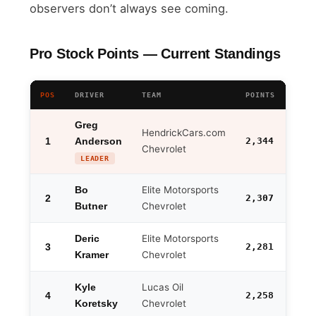
observers don’t always see coming.
Pro Stock Points — Current Standings
POS
DRIVER
TEAM
POINTS
GAP 
Greg
HendrickCars.com
1
2,344
Anderson
—
Chevrolet
LEADER
Elite Motorsports
Bo
2
2,307
-37
Chevrolet
Butner
Elite Motorsports
Deric
3
2,281
-63
Chevrolet
Kramer
Lucas Oil
Kyle
4
2,258
-86
Chevrolet
Koretsky