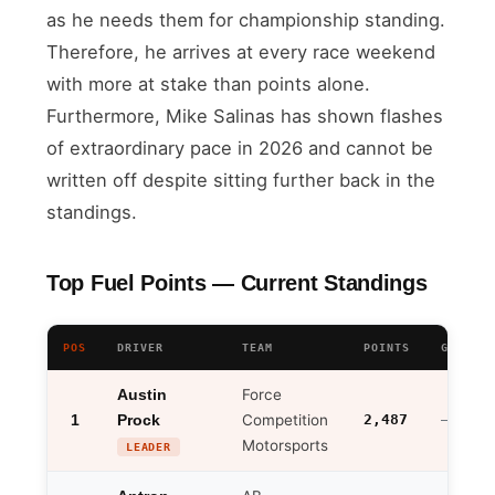
as he needs them for championship standing.
Therefore, he arrives at every race weekend
with more at stake than points alone.
Furthermore, Mike Salinas has shown flashes
of extraordinary pace in 2026 and cannot be
written off despite sitting further back in the
standings.
Top Fuel Points — Current Standings
POS
DRIVER
TEAM
POINTS
GAP TO 
Force
Austin
1
Competition
2,487
Prock
—
Motorsports
LEADER