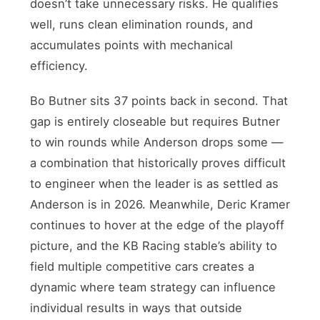
doesn’t take unnecessary risks. He qualifies
well, runs clean elimination rounds, and
accumulates points with mechanical
efficiency.
Bo Butner sits 37 points back in second. That
gap is entirely closeable but requires Butner
to win rounds while Anderson drops some —
a combination that historically proves difficult
to engineer when the leader is as settled as
Anderson is in 2026. Meanwhile, Deric Kramer
continues to hover at the edge of the playoff
picture, and the KB Racing stable’s ability to
field multiple competitive cars creates a
dynamic where team strategy can influence
individual results in ways that outside