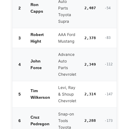
Auto
Ron
2
Parts
2,407
-54
Capps
Toyota
Supra
AAA Ford
Robert
3
2,378
-83
Mustang
Hight
Advance
Auto
John
4
2,349
-112
Parts
Force
Chevrolet
Levi, Ray
Tim
5
& Shoup
2,314
-147
Wilkerson
Chevrolet
Snap-on
Cruz
6
Tools
2,288
-173
Pedregon
Toyota