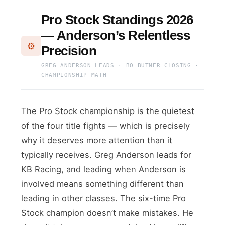
Pro Stock Standings 2026
— Anderson’s Relentless
⚙️
Precision
GREG ANDERSON LEADS · BO BUTNER CLOSING ·
CHAMPIONSHIP MATH
The Pro Stock championship is the quietest
of the four title fights — which is precisely
why it deserves more attention than it
typically receives. Greg Anderson leads for
KB Racing, and leading when Anderson is
involved means something different than
leading in other classes. The six-time Pro
Stock champion doesn’t make mistakes. He