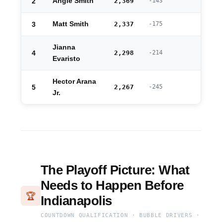
2
Angie Smith
2,369
-143
3
Matt Smith
2,337
-175
Jianna
4
2,298
-214
Evaristo
Hector Arana
5
2,267
-245
Jr.
The Playoff Picture: What
Needs to Happen Before
🏆
Indianapolis
COUNTDOWN QUALIFICATION · BUBBLE DRIVERS ·