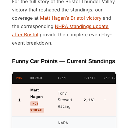
For the full story of the Bristol Thunder Valley
victory that reshaped the standings, our
coverage at
Matt Hagan’s Bristol victory
and
the corresponding
NHRA standings update
after Bristol
provide the complete event-by-
event breakdown.
Funny Car Points — Current Standings
POS
DRIVER
TEAM
POINTS
GAP TO LEADE
Matt
Tony
Hagan
Stewart
1
2,461
—
HOT
Racing
STREAK
NAPA