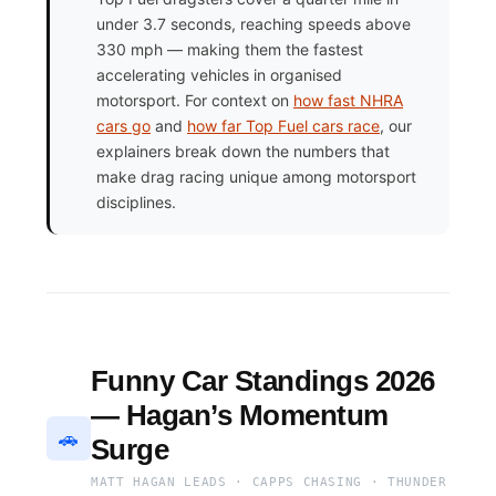
under 3.7 seconds, reaching speeds above
330 mph — making them the fastest
accelerating vehicles in organised
motorsport. For context on
how fast NHRA
cars go
and
how far Top Fuel cars race
, our
explainers break down the numbers that
make drag racing unique among motorsport
disciplines.
Funny Car Standings 2026
— Hagan’s Momentum
🚗
Surge
MATT HAGAN LEADS · CAPPS CHASING · THUNDER