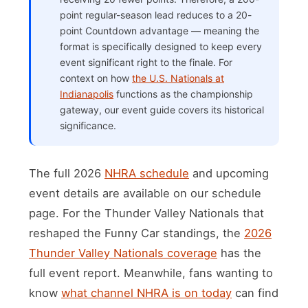
point regular-season lead reduces to a 20-
point Countdown advantage — meaning the
format is specifically designed to keep every
event significant right to the finale. For
context on how
the U.S. Nationals at
Indianapolis
functions as the championship
gateway, our event guide covers its historical
significance.
The full 2026
NHRA schedule
and upcoming
event details are available on our schedule
page. For the Thunder Valley Nationals that
reshaped the Funny Car standings, the
2026
Thunder Valley Nationals coverage
has the
full event report. Meanwhile, fans wanting to
know
what channel NHRA is on today
can find