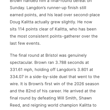
Brown handed him a final-round defeat on
Sunday. Langdon’s runner-up finish still
earned points, and his lead over second-place
Doug Kalitta actually grew slightly. He now
sits 114 points clear of Kalitta, who has been
the most consistent points-gatherer over the
last few events.
The final round at Bristol was genuinely
spectacular. Brown ran 3.788 seconds at
331.61 mph, holding off Langdon’s 3.801 at
334.07 in a side-by-side duel that went to the
wire. It is Brown’s first win of the 2026 season
and the 82nd of his career. He arrived at the
final round by defeating Will Smith, Shawn
Reed, and reigning world champion Kalitta to