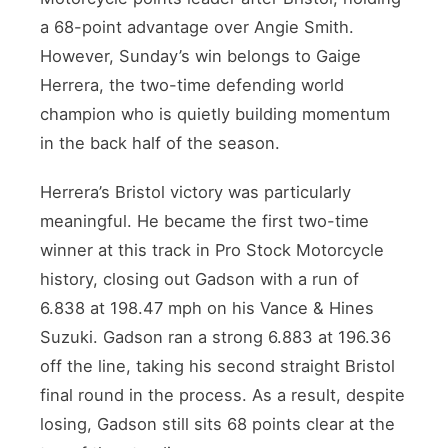
a 68-point advantage over Angie Smith.
However, Sunday’s win belongs to Gaige
Herrera, the two-time defending world
champion who is quietly building momentum
in the back half of the season.
Herrera’s Bristol victory was particularly
meaningful. He became the first two-time
winner at this track in Pro Stock Motorcycle
history, closing out Gadson with a run of
6.838 at 198.47 mph on his Vance & Hines
Suzuki. Gadson ran a strong 6.883 at 196.36
off the line, taking his second straight Bristol
final round in the process. As a result, despite
losing, Gadson still sits 68 points clear at the