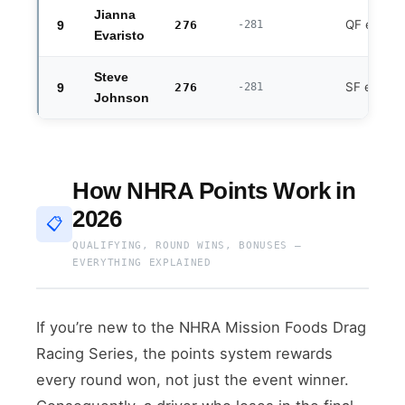
Jianna
QF exit
9
276
-281
Evaristo
Steve
SF exit
9
276
-281
Johnson
How NHRA Points Work in
2026
📋
QUALIFYING, ROUND WINS, BONUSES —
EVERYTHING EXPLAINED
If you’re new to the NHRA Mission Foods Drag
Racing Series, the points system rewards
every round won, not just the event winner.