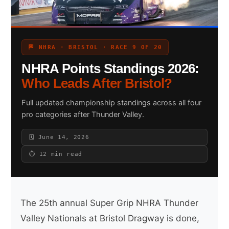
Search site
🏁 NHRA · BRISTOL · RACE 9 OF 20
NHRA Points Standings 2026:
Search
×
Who Leads After Bristol?
Full updated championship standings across all four
pro categories after Thunder Valley.
🗓 June 14, 2026
⏱ 12 min read
The 25th annual Super Grip NHRA Thunder
Valley Nationals at Bristol Dragway is done,