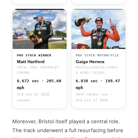
PRO STOCK WINNER
PRO STOCK MOTORCYCLE
Matt Hartford
Gaige Herrera
TOTAL SEAL CHEVROLET
REVZILLA/MOTUL/VANCE
CAMARO
& HINES SUZUKI
6.672 sec · 205.60
6.838 sec · 198.47
mph
mph
3rd win of 2026
30th career win ·
season
2nd win of 2026
Moreover, Bristol itself played a central role.
The track underwent a full resurfacing before