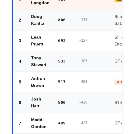
Langdon
Runner-up
Doug
2
806
-114
Sat. Chal
Kalitta
SF · Fri. 
Leah
3
693
-227
England w
Pruett
Tony
QF exit
4
533
-387
Stewart
Antron
5
517
-403
WINNER 
Brown
Josh
R1 exit
6
500
-420
Hart
Maddi
QF exit
7
499
-421
Gordon