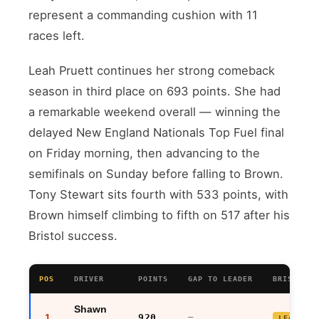
represent a commanding cushion with 11
races left.
Leah Pruett continues her strong comeback
season in third place on 693 points. She had
a remarkable weekend overall — winning the
delayed New England Nationals Top Fuel final
on Friday morning, then advancing to the
semifinals on Sunday before falling to Brown.
Tony Stewart sits fourth with 533 points, with
Brown himself climbing to fifth on 517 after his
Bristol success.
POS
DRIVER
POINTS
GAP TO LEADER
BRISTOL R
Shawn
1
920
—
LEADER