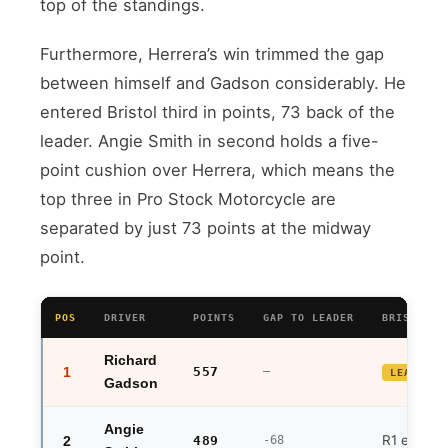
top of the standings.
Furthermore, Herrera’s win trimmed the gap
between himself and Gadson considerably. He
entered Bristol third in points, 73 back of the
leader. Angie Smith in second holds a five-
point cushion over Herrera, which means the
top three in Pro Stock Motorcycle are
separated by just 73 points at the midway
point.
POS
DRIVER
POINTS
GAP TO LEADER
BRISTOL R
Richard
1
557
—
LEADER
Gadson
Angie
R1 exit
2
489
-68