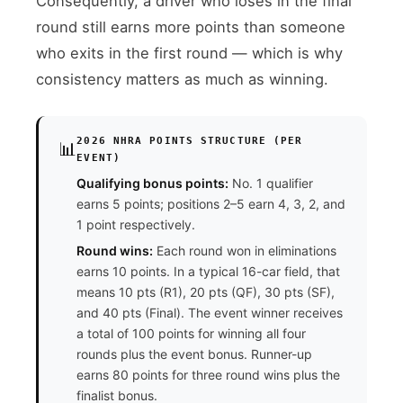
Consequently, a driver who loses in the final
round still earns more points than someone
who exits in the first round — which is why
consistency matters as much as winning.
2026 NHRA POINTS STRUCTURE (PER
📊
EVENT)
Qualifying bonus points:
No. 1 qualifier
earns 5 points; positions 2–5 earn 4, 3, 2, and
1 point respectively.
Round wins:
Each round won in eliminations
earns 10 points. In a typical 16-car field, that
means 10 pts (R1), 20 pts (QF), 30 pts (SF),
and 40 pts (Final). The event winner receives
a total of 100 points for winning all four
rounds plus the event bonus. Runner-up
earns 80 points for three round wins plus the
finalist bonus.