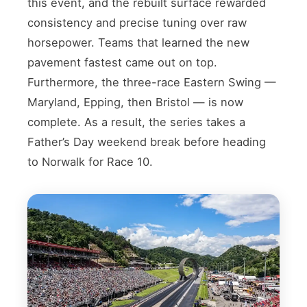
this event, and the rebuilt surface rewarded
consistency and precise tuning over raw
horsepower. Teams that learned the new
pavement fastest came out on top.
Furthermore, the three-race Eastern Swing —
Maryland, Epping, then Bristol — is now
complete. As a result, the series takes a
Father’s Day weekend break before heading
to Norwalk for Race 10.