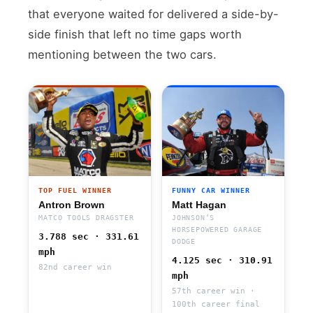
that everyone waited for delivered a side-by-
side finish that left no time gaps worth
mentioning between the two cars.
TOP FUEL WINNER
FUNNY CAR WINNER
Antron Brown
Matt Hagan
MATCO TOOLS DRAGSTER
JOHNSON’S
HORSEPOWERED GARAGE
3.788 sec · 331.61
DODGE
mph
4.125 sec · 310.91
82nd career win
mph
57th career win ·
100th career final