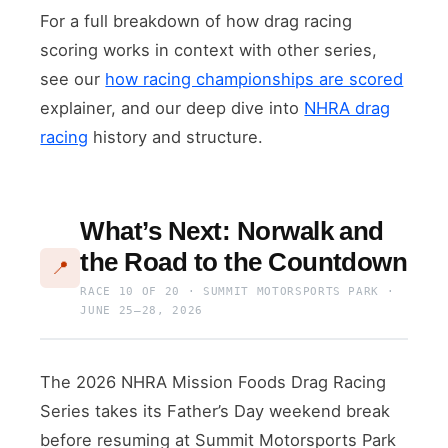
For a full breakdown of how drag racing
scoring works in context with other series,
see our
how racing championships are scored
explainer, and our deep dive into
NHRA drag
racing
history and structure.
What’s Next: Norwalk and
the Road to the Countdown
📍
RACE 10 OF 20 · SUMMIT MOTORSPORTS PARK ·
JUNE 25–28, 2026
The 2026 NHRA Mission Foods Drag Racing
Series takes its Father’s Day weekend break
before resuming at Summit Motorsports Park