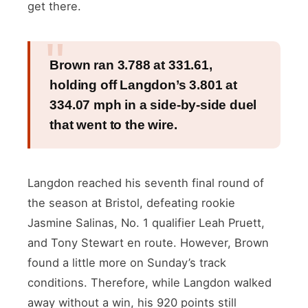
get there.
Brown ran 3.788 at 331.61,
holding off Langdon’s 3.801 at
334.07 mph in a side-by-side duel
that went to the wire.
Langdon reached his seventh final round of
the season at Bristol, defeating rookie
Jasmine Salinas, No. 1 qualifier Leah Pruett,
and Tony Stewart en route. However, Brown
found a little more on Sunday’s track
conditions. Therefore, while Langdon walked
away without a win, his 920 points still