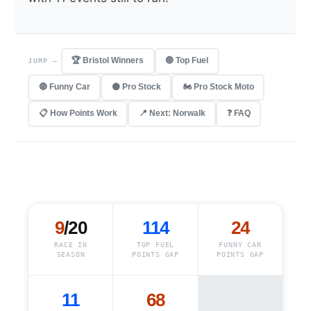
🏆 Bristol Winners
🔵 Top Fuel
JUMP —
🔴 Funny Car
⚫ Pro Stock
🏍️ Pro Stock Moto
📋 How Points Work
📍 Next: Norwalk
❓ FAQ
9
/20
114
24
RACE IN
TOP FUEL
FUNNY CAR
SEASON
POINTS GAP
POINTS GAP
11
68