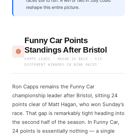
races still to run. A win or two in July could
reshape this entire picture.
Funny Car Points
Standings After Bristol
🔴
CAPPS LEADS · HAGAN 24 BACK · SIX
DIFFERENT WINNERS IN NINE RACES
Ron Capps remains the Funny Car
championship leader after Bristol, sitting 24
points clear of Matt Hagan, who won Sunday’s
race. That gap is remarkably tight heading into
the second half of the season. In Funny Car,
24 points is essentially nothing — a single