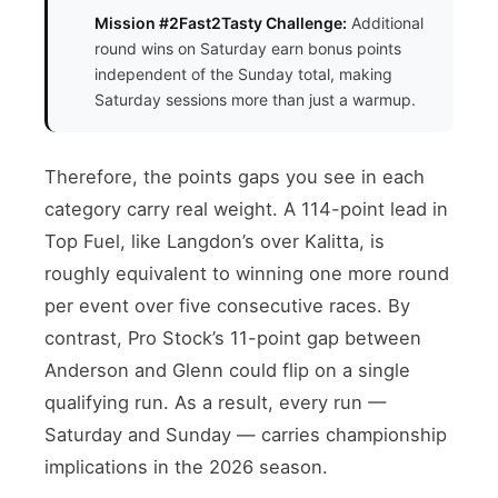
Mission #2Fast2Tasty Challenge:
Additional
round wins on Saturday earn bonus points
independent of the Sunday total, making
Saturday sessions more than just a warmup.
Therefore, the points gaps you see in each
category carry real weight. A 114-point lead in
Top Fuel, like Langdon’s over Kalitta, is
roughly equivalent to winning one more round
per event over five consecutive races. By
contrast, Pro Stock’s 11-point gap between
Anderson and Glenn could flip on a single
qualifying run. As a result, every run —
Saturday and Sunday — carries championship
implications in the 2026 season.