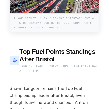
IMAGE CREDIT: NHRA / PENSKE ENTERTAINMENT —
BRISTOL DRAGWAY DURING THE 2026 SUPER GRIP
THUNDER VALLEY NATIONALS
Top Fuel Points Standings
After Bristol
🔵
LANGDON LEADS · BROWN WINS · 114-POINT GAP
AT THE TOP
Shawn Langdon remains the Top Fuel
championship leader after Bristol, even
though four-time world champion Antron