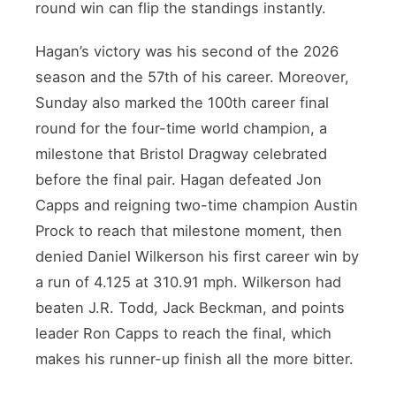
round win can flip the standings instantly.
Hagan’s victory was his second of the 2026
season and the 57th of his career. Moreover,
Sunday also marked the 100th career final
round for the four-time world champion, a
milestone that Bristol Dragway celebrated
before the final pair. Hagan defeated Jon
Capps and reigning two-time champion Austin
Prock to reach that milestone moment, then
denied Daniel Wilkerson his first career win by
a run of 4.125 at 310.91 mph. Wilkerson had
beaten J.R. Todd, Jack Beckman, and points
leader Ron Capps to reach the final, which
makes his runner-up finish all the more bitter.