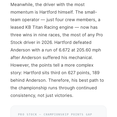
Meanwhile, the driver with the most
momentum is Hartford himself. The small-
team operator — just four crew members, a
leased KB Titan Racing engine — now has
three wins in nine races, the most of any Pro
Stock driver in 2026. Hartford defeated
Anderson with a run of 6.672 at 205.60 mph
after Anderson suffered his mechanical.
However, the points tell a more complex
story: Hartford sits third on 627 points, 189
behind Anderson. Therefore, his best path to
the championship runs through continued
consistency, not just victories.
PRO STOCK — CHAMPIONSHIP POINTS GAP