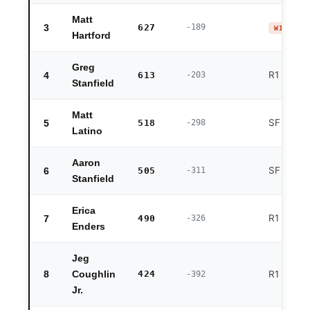
Matt
3
627
-189
WINNER 
Hartford
Greg
R1 exit
4
613
-203
Stanfield
Matt
SF exit
5
518
-298
Latino
Aaron
SF exit
6
505
-311
Stanfield
Erica
R1 exit
7
490
-326
Enders
Jeg
8
424
R1 exit
Coughlin
-392
Jr.