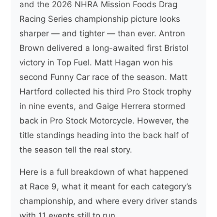
and the 2026 NHRA Mission Foods Drag
Racing Series championship picture looks
sharper — and tighter — than ever. Antron
Brown delivered a long-awaited first Bristol
victory in Top Fuel. Matt Hagan won his
second Funny Car race of the season. Matt
Hartford collected his third Pro Stock trophy
in nine events, and Gaige Herrera stormed
back in Pro Stock Motorcycle. However, the
title standings heading into the back half of
the season tell the real story.
Here is a full breakdown of what happened
at Race 9, what it meant for each category’s
championship, and where every driver stands
with 11 events still to run.