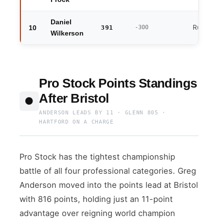
Daniel
Runner
10
391
-300
Wilkerson
Pro Stock Points Standings
After Bristol
⚫
ANDERSON LEADS BY 11 · GLENN 805 ·
HARTFORD ON A CHARGE
Pro Stock has the tightest championship
battle of all four professional categories. Greg
Anderson moved into the points lead at Bristol
with 816 points, holding just an 11-point
advantage over reigning world champion