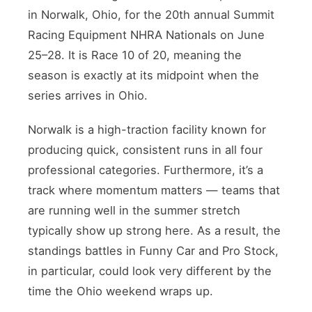
in Norwalk, Ohio, for the 20th annual Summit
Racing Equipment NHRA Nationals on June
25–28. It is Race 10 of 20, meaning the
season is exactly at its midpoint when the
series arrives in Ohio.
Norwalk is a high-traction facility known for
producing quick, consistent runs in all four
professional categories. Furthermore, it’s a
track where momentum matters — teams that
are running well in the summer stretch
typically show up strong here. As a result, the
standings battles in Funny Car and Pro Stock,
in particular, could look very different by the
time the Ohio weekend wraps up.