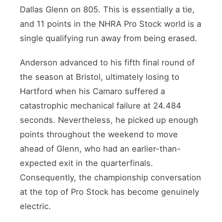
Dallas Glenn on 805. This is essentially a tie,
and 11 points in the NHRA Pro Stock world is a
single qualifying run away from being erased.
Anderson advanced to his fifth final round of
the season at Bristol, ultimately losing to
Hartford when his Camaro suffered a
catastrophic mechanical failure at 24.484
seconds. Nevertheless, he picked up enough
points throughout the weekend to move
ahead of Glenn, who had an earlier-than-
expected exit in the quarterfinals.
Consequently, the championship conversation
at the top of Pro Stock has become genuinely
electric.