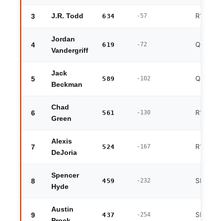
R1 exit
3
J.R. Todd
634
-57
Jordan
QF exit
4
619
-72
Vandergriff
Jack
QF exit
5
589
-102
Beckman
Chad
R1 exit
6
561
-130
Green
Alexis
R1 exit
7
524
-167
DeJoria
Spencer
SF exit
8
459
-232
Hyde
Austin
SF exit
9
437
-254
Prock