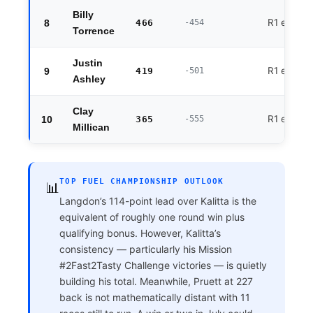
Billy
R1 exit
8
466
-454
Torrence
Justin
R1 exit
9
419
-501
Ashley
Clay
R1 exit
10
365
-555
Millican
TOP FUEL CHAMPIONSHIP OUTLOOK
📊
Langdon’s 114-point lead over Kalitta is the
equivalent of roughly one round win plus
qualifying bonus. However, Kalitta’s
consistency — particularly his Mission
#2Fast2Tasty Challenge victories — is quietly
building his total. Meanwhile, Pruett at 227
back is not mathematically distant with 11