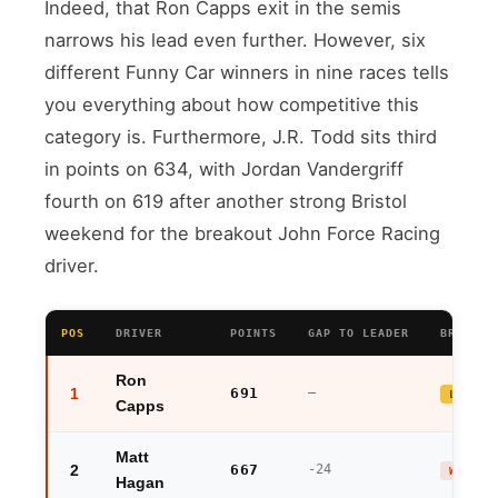
Indeed, that Ron Capps exit in the semis
narrows his lead even further. However, six
different Funny Car winners in nine races tells
you everything about how competitive this
category is. Furthermore, J.R. Todd sits third
in points on 634, with Jordan Vandergriff
fourth on 619 after another strong Bristol
weekend for the breakout John Force Racing
driver.
POS
DRIVER
POINTS
GAP TO LEADER
BRISTOL
Ron
1
691
—
LEADER
Capps
Matt
2
667
-24
WINNER
Hagan