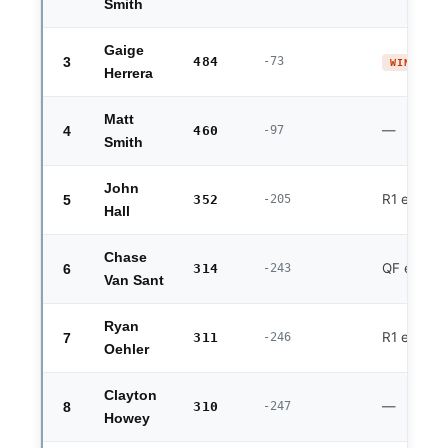
Smith
Gaige
3
484
-73
WINNER 
Herrera
Matt
—
4
460
-97
Smith
John
R1 exit
5
352
-205
Hall
Chase
QF exit
6
314
-243
Van Sant
Ryan
R1 exit (fo
7
311
-246
Oehler
Clayton
—
8
310
-247
Howey