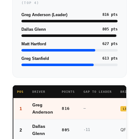
(TOP 4)
Greg Anderson
(Leader)
816 pts
Dallas Glenn
805 pts
Matt Hartford
627 pts
Greg Stanfield
613 pts
POS
DRIVER
POINTS
GAP TO LEADER
BRISTOL 
Greg
1
816
—
LEADER
Anderson
Dallas
QF exit
2
805
-11
Glenn