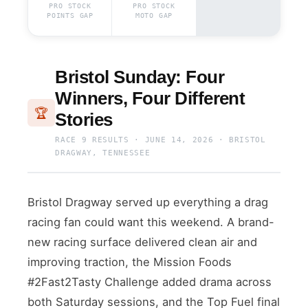
PRO STOCK
PRO STOCK
POINTS GAP
MOTO GAP
Bristol Sunday: Four
Winners, Four Different
🏆
Stories
RACE 9 RESULTS · JUNE 14, 2026 · BRISTOL
DRAGWAY, TENNESSEE
Bristol Dragway served up everything a drag
racing fan could want this weekend. A brand-
new racing surface delivered clean air and
improving traction, the Mission Foods
#2Fast2Tasty Challenge added drama across
both Saturday sessions, and the Top Fuel final