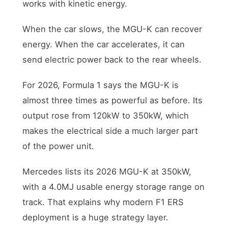
works with kinetic energy.
When the car slows, the MGU-K can recover
energy. When the car accelerates, it can
send electric power back to the rear wheels.
For 2026, Formula 1 says the MGU-K is
almost three times as powerful as before. Its
output rose from 120kW to 350kW, which
makes the electrical side a much larger part
of the power unit.
Mercedes lists its 2026 MGU-K at 350kW,
with a 4.0MJ usable energy storage range on
track. That explains why modern F1 ERS
deployment is a huge strategy layer.