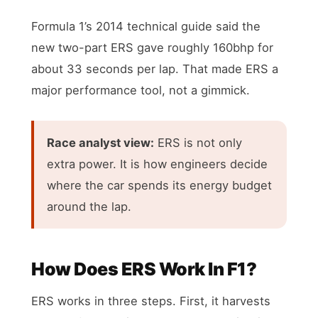
Formula 1’s 2014 technical guide said the
new two-part ERS gave roughly 160bhp for
about 33 seconds per lap. That made ERS a
major performance tool, not a gimmick.
Race analyst view:
ERS is not only
extra power. It is how engineers decide
where the car spends its energy budget
around the lap.
How Does ERS Work In F1?
ERS works in three steps. First, it harvests