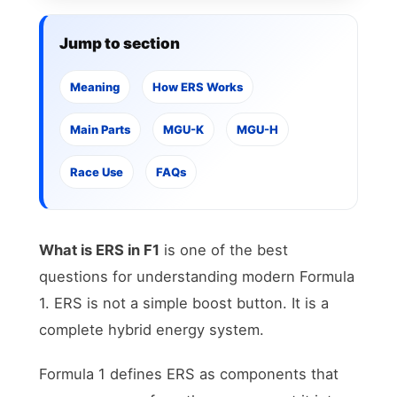
Jump to section
Meaning
How ERS Works
Main Parts
MGU-K
MGU-H
Race Use
FAQs
What is ERS in F1
is one of the best
questions for understanding modern Formula
1. ERS is not a simple boost button. It is a
complete hybrid energy system.
Formula 1 defines ERS as components that