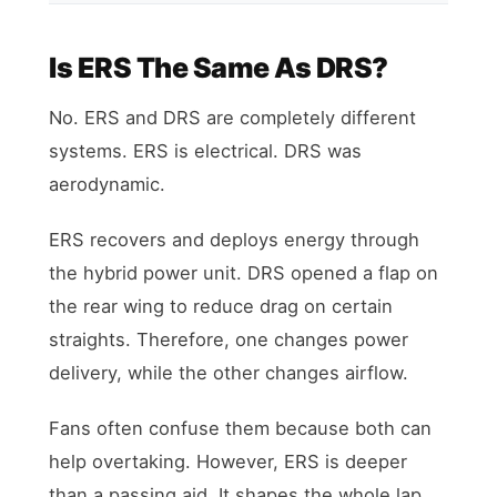
Is ERS The Same As DRS?
No. ERS and DRS are completely different
systems. ERS is electrical. DRS was
aerodynamic.
ERS recovers and deploys energy through
the hybrid power unit. DRS opened a flap on
the rear wing to reduce drag on certain
straights. Therefore, one changes power
delivery, while the other changes airflow.
Fans often confuse them because both can
help overtaking. However, ERS is deeper
than a passing aid. It shapes the whole lap.