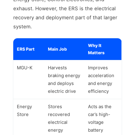
exhaust. However, the ERS is the electrical
recovery and deployment part of that larger
system.
Why It
ERS Part
Main Job
Matters
MGU-K
Harvests
Improves
braking energy
acceleration
and deploys
and energy
electric drive
efficiency
Energy
Stores
Acts as the
Store
recovered
car’s high-
electrical
voltage
energy
battery