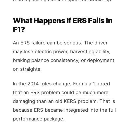
What Happens If ERS Fails In
F1?
An ERS failure can be serious. The driver
may lose electric power, harvesting ability,
braking balance consistency, or deployment
on straights.
In the 2014 rules change, Formula 1 noted
that an ERS problem could be much more
damaging than an old KERS problem. That is
because ERS became integrated into the full
performance package.