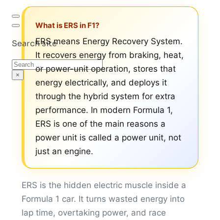
What is ERS in F1?
ERS means Energy Recovery System.
Search site
It recovers energy from braking, heat,
Search
or power-unit operation, stores that
×
energy electrically, and deploys it
through the hybrid system for extra
performance. In modern Formula 1,
ERS is one of the main reasons a
power unit is called a power unit, not
just an engine.
ERS is the hidden electric muscle inside a
Formula 1 car. It turns wasted energy into
lap time, overtaking power, and race