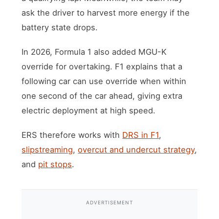
ask the driver to harvest more energy if the
battery state drops.
In 2026, Formula 1 also added MGU-K
override for overtaking. F1 explains that a
following car can use override when within
one second of the car ahead, giving extra
electric deployment at high speed.
ERS therefore works with
DRS in F1
,
slipstreaming
,
overcut and undercut strategy
,
and
pit stops
.
ADVERTISEMENT