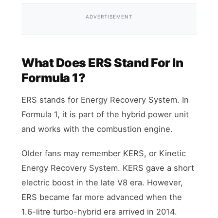
ADVERTISEMENT
What Does ERS Stand For In
Formula 1?
ERS stands for Energy Recovery System. In
Formula 1, it is part of the hybrid power unit
and works with the combustion engine.
Older fans may remember KERS, or Kinetic
Energy Recovery System. KERS gave a short
electric boost in the late V8 era. However,
ERS became far more advanced when the
1.6-litre turbo-hybrid era arrived in 2014.