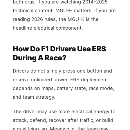
both eras. If you are watching 2014–2025
technical content, MGU-H matters. If you are
reading 2026 rules, the MGU-K is the
headline electrical component.
How Do F1 Drivers Use ERS
During A Race?
Drivers do not simply press one button and
receive unlimited power. ERS deployment
depends on maps, battery state, race mode,
and team strategy.
The driver may use more electrical energy to
attack, defend, recover after traffic, or build
a qualifying lap. Meanwhile, the team may