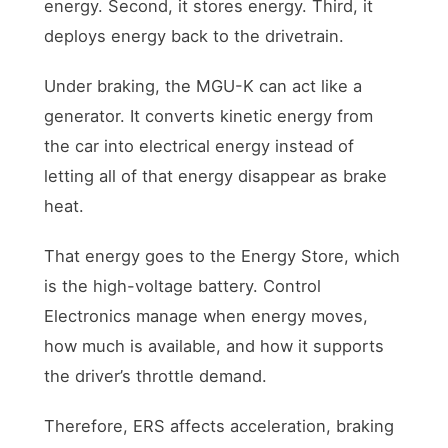
energy. Second, it stores energy. Third, it
deploys energy back to the drivetrain.
Under braking, the MGU-K can act like a
generator. It converts kinetic energy from
the car into electrical energy instead of
letting all of that energy disappear as brake
heat.
That energy goes to the Energy Store, which
is the high-voltage battery. Control
Electronics manage when energy moves,
how much is available, and how it supports
the driver’s throttle demand.
Therefore, ERS affects acceleration, braking