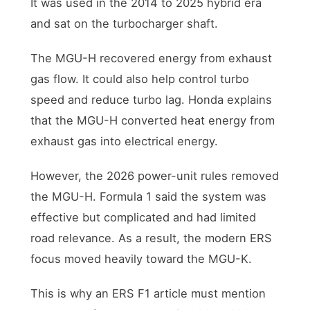
It was used in the 2014 to 2025 hybrid era
and sat on the turbocharger shaft.
The MGU-H recovered energy from exhaust
gas flow. It could also help control turbo
speed and reduce turbo lag. Honda explains
that the MGU-H converted heat energy from
exhaust gas into electrical energy.
However, the 2026 power-unit rules removed
the MGU-H. Formula 1 said the system was
effective but complicated and had limited
road relevance. As a result, the modern ERS
focus moved heavily toward the MGU-K.
This is why an ERS F1 article must mention