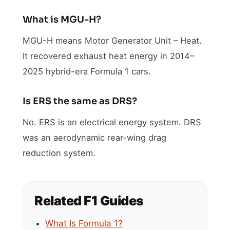
What is MGU-H?
MGU-H means Motor Generator Unit – Heat.
It recovered exhaust heat energy in 2014–
2025 hybrid-era Formula 1 cars.
Is ERS the same as DRS?
No. ERS is an electrical energy system. DRS
was an aerodynamic rear-wing drag
reduction system.
Related F1 Guides
What Is Formula 1?