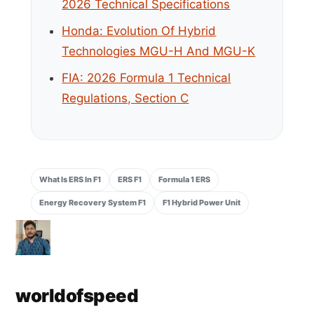
2026 Technical Specifications
Honda: Evolution Of Hybrid
Technologies MGU-H And MGU-K
FIA: 2026 Formula 1 Technical
Regulations, Section C
What Is ERS In F1
ERS F1
Formula 1 ERS
Energy Recovery System F1
F1 Hybrid Power Unit
worldofspeed