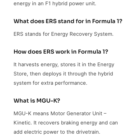
energy in an F1 hybrid power unit.
What does ERS stand for in Formula 1?
ERS stands for Energy Recovery System.
How does ERS work in Formula 1?
It harvests energy, stores it in the Energy
Store, then deploys it through the hybrid
system for extra performance.
What is MGU-K?
MGU-K means Motor Generator Unit –
Kinetic. It recovers braking energy and can
add electric power to the drivetrain.