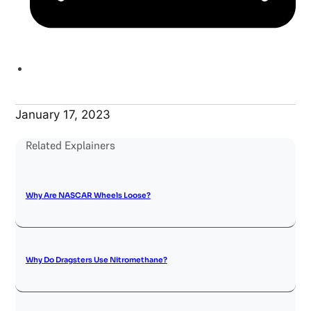
January 17, 2023
Related Explainers
Why Are NASCAR Wheels Loose?
Why Do Dragsters Use Nitromethane?