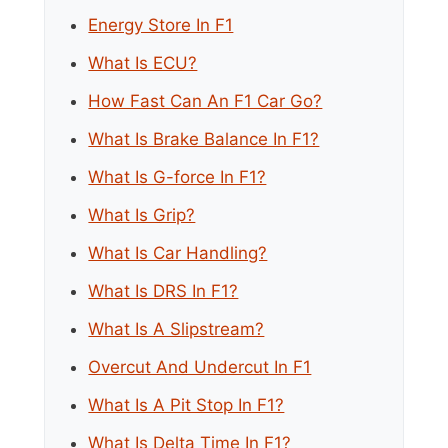
Energy Store In F1
What Is ECU?
How Fast Can An F1 Car Go?
What Is Brake Balance In F1?
What Is G-force In F1?
What Is Grip?
What Is Car Handling?
What Is DRS In F1?
What Is A Slipstream?
Overcut And Undercut In F1
What Is A Pit Stop In F1?
What Is Delta Time In F1?