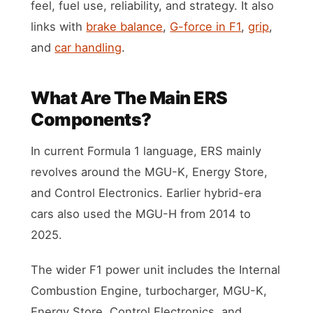
feel, fuel use, reliability, and strategy. It also
links with
brake balance
,
G-force in F1
,
grip
,
and
car handling
.
What Are The Main ERS
Components?
In current Formula 1 language, ERS mainly
revolves around the MGU-K, Energy Store,
and Control Electronics. Earlier hybrid-era
cars also used the MGU-H from 2014 to
2025.
The wider F1 power unit includes the Internal
Combustion Engine, turbocharger, MGU-K,
Energy Store, Control Electronics, and