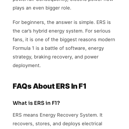
plays an even bigger role.
For beginners, the answer is simple. ERS is
the car’s hybrid energy system. For serious
fans, it is one of the biggest reasons modern
Formula 1 is a battle of software, energy
strategy, braking recovery, and power
deployment.
FAQs About ERS In F1
What is ERS in F1?
ERS means Energy Recovery System. It
recovers, stores, and deploys electrical