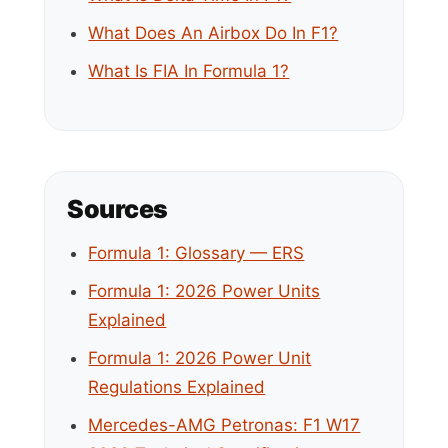
What Does An Airbox Do In F1?
What Is FIA In Formula 1?
Sources
Formula 1: Glossary — ERS
Formula 1: 2026 Power Units
Explained
Formula 1: 2026 Power Unit
Regulations Explained
Mercedes-AMG Petronas: F1 W17