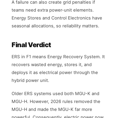
A failure can also create grid penalties if
teams need extra power-unit elements.
Energy Stores and Control Electronics have
seasonal allocations, so reliability matters.
Final Verdict
ERS in F1 means Energy Recovery System. It
recovers wasted energy, stores it, and
deploys it as electrical power through the
hybrid power unit.
Older ERS systems used both MGU-K and
MGU-H. However, 2026 rules removed the
MGU-H and made the MGU-K far more
powerful. Consequently, electric power now