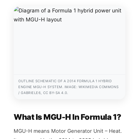
OUTLINE SCHEMATIC OF A 2014 FORMULA 1 HYBRID
ENGINE MGU-H SYSTEM. IMAGE: WIKIMEDIA COMMONS
/ GABRIELE6, CC BY-SA 4.0.
What Is MGU-H In Formula 1?
MGU-H means Motor Generator Unit – Heat.