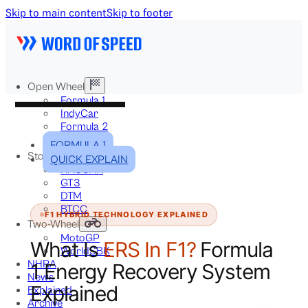
Skip to main content
Skip to footer
Open Wheel
Formula 1
IndyCar
Formula 2
Formula E
FORMULA 1
Stock & Touring
QUICK EXPLAIN
NASCAR
GT3
DTM
BTCC
F1 HYBRID TECHNOLOGY EXPLAINED
Two-Wheel
MotoGP
What Is
ERS In F1?
Formula
WorldSBK
NHRA
1 Energy Recovery System
News
Explained
Explained
Archive