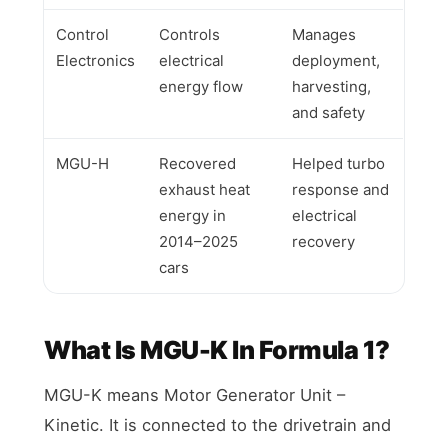
Control
Controls
Manages
Electronics
electrical
deployment,
energy flow
harvesting,
and safety
MGU-H
Recovered
Helped turbo
exhaust heat
response and
energy in
electrical
2014–2025
recovery
cars
What Is MGU-K In Formula 1?
MGU-K means Motor Generator Unit –
Kinetic. It is connected to the drivetrain and