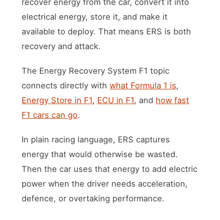
recover energy from the car, convert it into
electrical energy, store it, and make it
available to deploy. That means ERS is both
recovery and attack.
The Energy Recovery System F1 topic
connects directly with
what Formula 1 is
,
Energy Store in F1
,
ECU in F1
, and
how fast
F1 cars can go
.
In plain racing language, ERS captures
energy that would otherwise be wasted.
Then the car uses that energy to add electric
power when the driver needs acceleration,
defence, or overtaking performance.