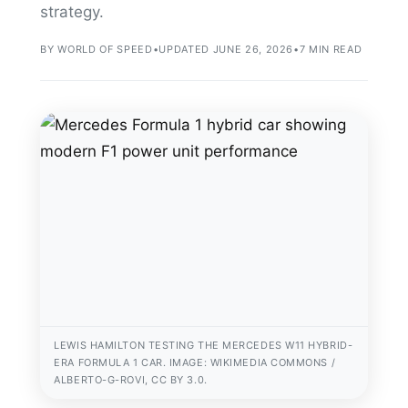
strategy.
BY WORLD OF SPEED
•
UPDATED JUNE 26, 2026
•
7 MIN READ
LEWIS HAMILTON TESTING THE MERCEDES W11 HYBRID-
ERA FORMULA 1 CAR. IMAGE: WIKIMEDIA COMMONS /
ALBERTO-G-ROVI, CC BY 3.0.