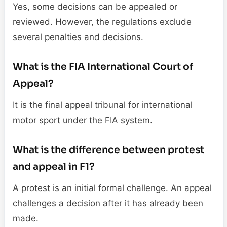
Yes, some decisions can be appealed or
reviewed. However, the regulations exclude
several penalties and decisions.
What is the FIA International Court of
Appeal?
It is the final appeal tribunal for international
motor sport under the FIA system.
What is the difference between protest
and appeal in F1?
A protest is an initial formal challenge. An appeal
challenges a decision after it has already been
made.