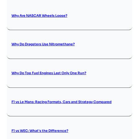
Why Are NASCAR Wheels Loose?
Why Do Dragsters Use Nitromethane?
Why Do Top Fuel Engines Last Only One Run?
F1 vs Le Mans: Racing Formats, Cars and Strategy Compared
F1 vs WEC: What’s the Difference?