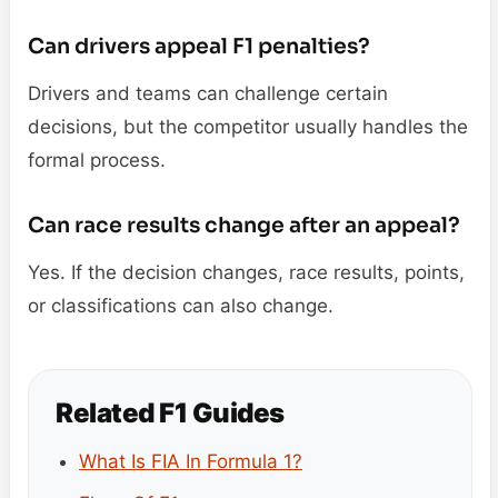
Can drivers appeal F1 penalties?
Drivers and teams can challenge certain
decisions, but the competitor usually handles the
formal process.
Can race results change after an appeal?
Yes. If the decision changes, race results, points,
or classifications can also change.
Related F1 Guides
What Is FIA In Formula 1?