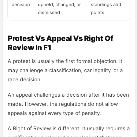
decision
upheld, changed, or
standings and
dismissed
points
Protest Vs Appeal Vs Right Of
Review In F1
A protest is usually the first formal objection. It
may challenge a classification, car legality, or a
race decision.
An appeal challenges a decision after it has been
made. However, the regulations do not allow
appeals against every type of penalty.
A Right of Review is different. It usually requires a