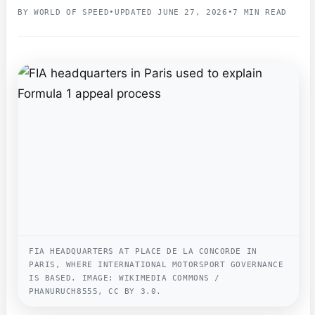
BY WORLD OF SPEED
•
UPDATED JUNE 27, 2026
•
7 MIN READ
FIA HEADQUARTERS AT PLACE DE LA CONCORDE IN
PARIS, WHERE INTERNATIONAL MOTORSPORT GOVERNANCE
IS BASED. IMAGE: WIKIMEDIA COMMONS /
PHANURUCH8555, CC BY 3.0.