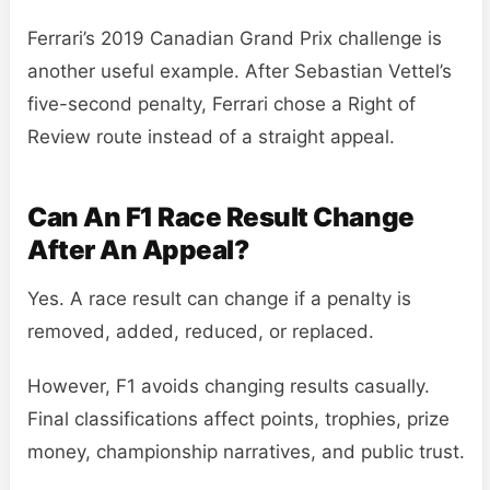
Ferrari’s 2019 Canadian Grand Prix challenge is
another useful example. After Sebastian Vettel’s
five-second penalty, Ferrari chose a Right of
Review route instead of a straight appeal.
Can An F1 Race Result Change
After An Appeal?
Yes. A race result can change if a penalty is
removed, added, reduced, or replaced.
However, F1 avoids changing results casually.
Final classifications affect points, trophies, prize
money, championship narratives, and public trust.