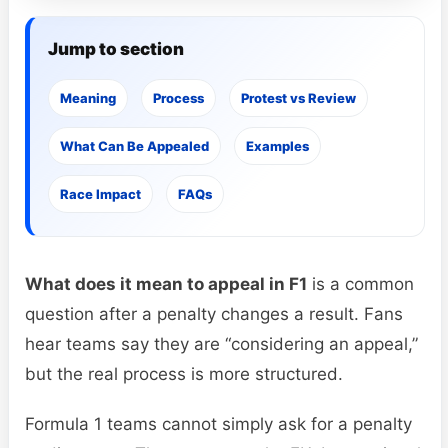
Jump to section
Meaning
Process
Protest vs Review
What Can Be Appealed
Examples
Race Impact
FAQs
What does it mean to appeal in F1
is a common
question after a penalty changes a result. Fans
hear teams say they are “considering an appeal,”
but the real process is more structured.
Formula 1 teams cannot simply ask for a penalty