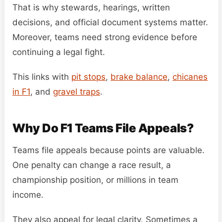
That is why stewards, hearings, written
decisions, and official document systems matter.
Moreover, teams need strong evidence before
continuing a legal fight.
This links with
pit stops
,
brake balance
,
chicanes
in F1
, and
gravel traps
.
Why Do F1 Teams File Appeals?
Teams file appeals because points are valuable.
One penalty can change a race result, a
championship position, or millions in team
income.
They also appeal for legal clarity. Sometimes a