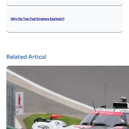
Why Do Top Fuel Engines Explode?
Related Artical