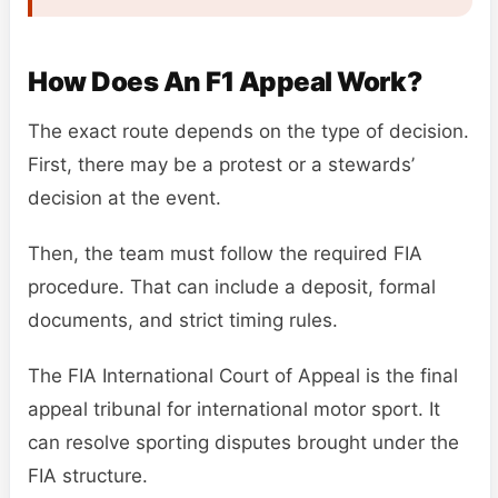
How Does An F1 Appeal Work?
The exact route depends on the type of decision.
First, there may be a protest or a stewards’
decision at the event.
Then, the team must follow the required FIA
procedure. That can include a deposit, formal
documents, and strict timing rules.
The FIA International Court of Appeal is the final
appeal tribunal for international motor sport. It
can resolve sporting disputes brought under the
FIA structure.