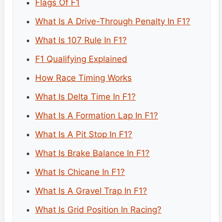
Flags Of F1
What Is A Drive-Through Penalty In F1?
What Is 107 Rule In F1?
F1 Qualifying Explained
How Race Timing Works
What Is Delta Time In F1?
What Is A Formation Lap In F1?
What Is A Pit Stop In F1?
What Is Brake Balance In F1?
What Is Chicane In F1?
What Is A Gravel Trap In F1?
What Is Grid Position In Racing?