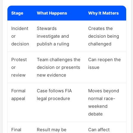
Stage
What Happens
Why It Matters
Incident
Stewards
Creates the
or
investigate and
decision being
decision
publish a ruling
challenged
Protest
Team challenges the
Can reopen the
or
decision or presents
issue
review
new evidence
Formal
Case follows FIA
Moves beyond
appeal
legal procedure
normal race-
weekend
debate
Final
Result may be
Can affect