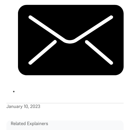
January 10, 2023
Related Explainers