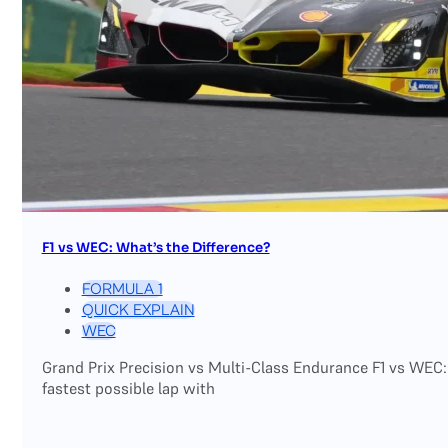
F1 vs WEC: What’s the Difference?
FORMULA 1
QUICK EXPLAIN
WEC
Grand Prix Precision vs Multi-Class Endurance F1 vs WEC:
fastest possible lap with