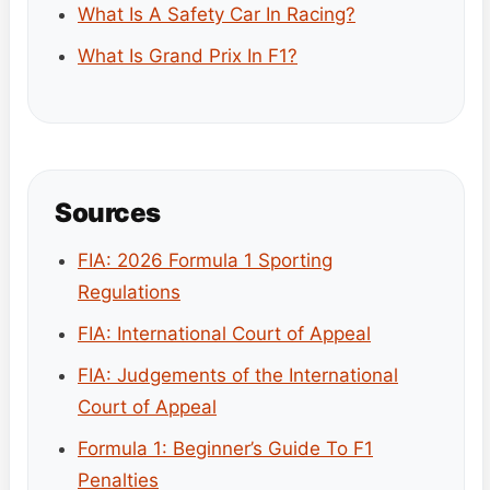
What Is A Safety Car In Racing?
What Is Grand Prix In F1?
Sources
FIA: 2026 Formula 1 Sporting
Regulations
FIA: International Court of Appeal
FIA: Judgements of the International
Court of Appeal
Formula 1: Beginner’s Guide To F1
Penalties