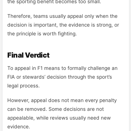
the sporting benefit becomes too small.
Therefore, teams usually appeal only when the
decision is important, the evidence is strong, or
the principle is worth fighting.
Final Verdict
To appeal in F1 means to formally challenge an
FIA or stewards’ decision through the sport’s
legal process.
However, appeal does not mean every penalty
can be removed. Some decisions are not
appealable, while reviews usually need new
evidence.