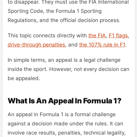
to disappear. They must use the FIA International
Sporting Code, the Formula 1 Sporting
Regulations, and the official decision process.
This topic connects directly with
the FIA
,
F1 flags
,
drive-through penalties
, and
the 107% rule in F1
.
In simple terms, an appeal is a legal challenge
inside the sport. However, not every decision can
be appealed.
What Is An Appeal In Formula 1?
An appeal in Formula 1 is a formal challenge
against a decision made under the rules. It can
involve race results, penalties, technical legality,