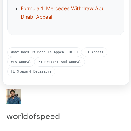
Formula 1: Mercedes Withdraw Abu
Dhabi Appeal
What Does It Mean To Appeal In F1
F1 Appeal
FIA Appeal
F1 Protest And Appeal
F1 Steward Decisions
worldofspeed