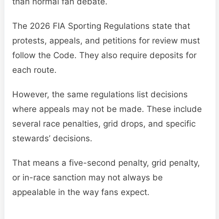
than normal fan debate.
The 2026 FIA Sporting Regulations state that
protests, appeals, and petitions for review must
follow the Code. They also require deposits for
each route.
However, the same regulations list decisions
where appeals may not be made. These include
several race penalties, grid drops, and specific
stewards’ decisions.
That means a five-second penalty, grid penalty,
or in-race sanction may not always be
appealable in the way fans expect.