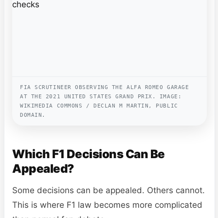
FIA SCRUTINEER OBSERVING THE ALFA ROMEO GARAGE
AT THE 2021 UNITED STATES GRAND PRIX. IMAGE:
WIKIMEDIA COMMONS / DECLAN M MARTIN, PUBLIC
DOMAIN.
Which F1 Decisions Can Be
Appealed?
Some decisions can be appealed. Others cannot.
This is where F1 law becomes more complicated