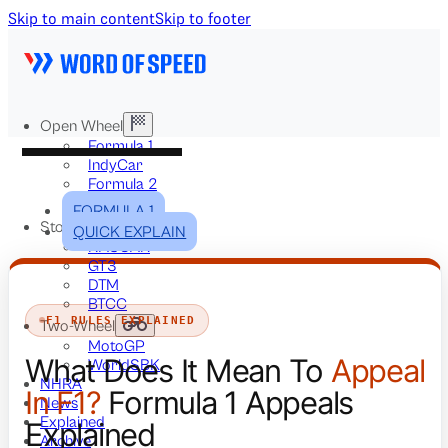
Skip to main content
Skip to footer
Open Wheel
Formula 1
IndyCar
Formula 2
Formula E
FORMULA 1
Stock & Touring
QUICK EXPLAIN
NASCAR
GT3
DTM
BTCC
F1 RULES EXPLAINED
Two-Wheel
MotoGP
What Does It Mean To
Appeal
WorldSBK
NHRA
In F1?
Formula 1 Appeals
News
Explained
Explained
Archive