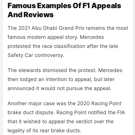
Famous Examples Of F1 Appeals
And Reviews
The 2021 Abu Dhabi Grand Prix remains the most
famous modern appeal story. Mercedes
protested the race classification after the late
Safety Car controversy.
The stewards dismissed the protest. Mercedes
then lodged an intention to appeal, but later
announced it would not pursue the appeal.
Another major case was the 2020 Racing Point
brake duct dispute. Racing Point notified the FIA
that it wished to appeal the verdict over the
legality of its rear brake ducts.