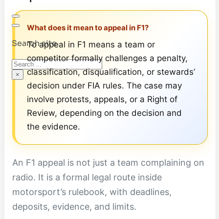
What does it mean to appeal in F1?
Search site
To appeal in F1 means a team or
competitor formally challenges a penalty,
Search
classification, disqualification, or stewards’
×
decision under FIA rules. The case may
involve protests, appeals, or a Right of
Review, depending on the decision and
the evidence.
An F1 appeal is not just a team complaining on
radio. It is a formal legal route inside
motorsport’s rulebook, with deadlines,
deposits, evidence, and limits.