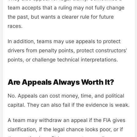
team accepts that a ruling may not fully change
the past, but wants a clearer rule for future
races.
In addition, teams may use appeals to protect
drivers from penalty points, protect constructors’
points, or challenge technical interpretations.
Are Appeals Always Worth It?
No. Appeals can cost money, time, and political
capital. They can also fail if the evidence is weak.
A team may withdraw an appeal if the FIA gives
clarification, if the legal chance looks poor, or if