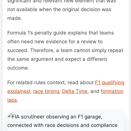
significant and relevant new element that was
not available when the original decision was
made.
Formula 1’s penalty guide explains that teams
often need new evidence for a review to
succeed. Therefore, a team cannot simply repeat
the same argument and expect a different
outcome.
For related rules context, read about
F1 qualifying
explained
,
race timing
,
Delta Time
, and
formation
laps
.