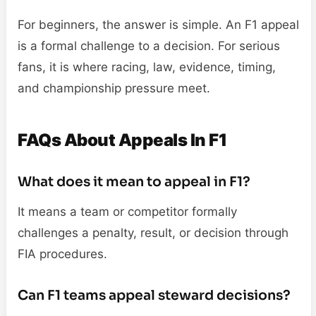
For beginners, the answer is simple. An F1 appeal
is a formal challenge to a decision. For serious
fans, it is where racing, law, evidence, timing,
and championship pressure meet.
FAQs About Appeals In F1
What does it mean to appeal in F1?
It means a team or competitor formally
challenges a penalty, result, or decision through
FIA procedures.
Can F1 teams appeal steward decisions?