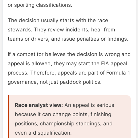
or sporting classifications.
The decision usually starts with the race
stewards. They review incidents, hear from
teams or drivers, and issue penalties or findings.
If a competitor believes the decision is wrong and
appeal is allowed, they may start the FIA appeal
process. Therefore, appeals are part of Formula 1
governance, not just paddock politics.
Race analyst view:
An appeal is serious
because it can change points, finishing
positions, championship standings, and
even a disqualification.