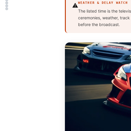
WEATHER & DELAY WATCH
⚠️
The listed time is the telev
ceremonies, weather, track 
before the broadcast.