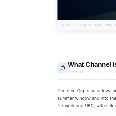
IOWA SPEEDWAY’S SHORT-OVAL 
What Channel 
📺
USA NETWORK · NBC · HBO 
The next Cup race at Iowa a
summer window and into the
Network and NBC, with sele