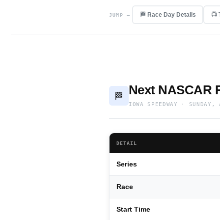
🏁 Race Day Details
📺
JUMP —
Next NASCAR R
🏁
IOWA SPEEDWAY · SUNDAY, 
DETAIL
Series
Race
Start Time