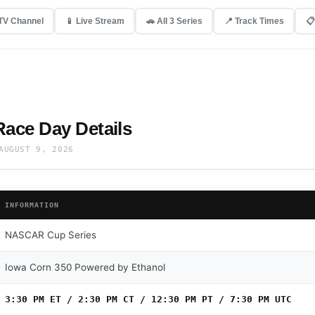
 TV Channel
📱 Live Stream
🚗 All 3 Series
📍 Track Times
📋
ace Day Details
AUGUST 9, 2026
INFORMATION
NASCAR Cup Series
Iowa Corn 350 Powered by Ethanol
3:30 PM ET / 2:30 PM CT / 12:30 PM PT / 7:30 PM UTC