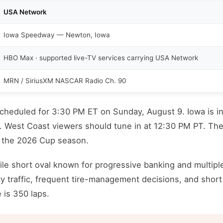
USA Network
Iowa Speedway — Newton, Iowa
HBO Max · supported live-TV services carrying USA Network
MRN / SiriusXM NASCAR Radio Ch. 90
scheduled for 3:30 PM ET on Sunday, August 9. Iowa is i
T. West Coast viewers should tune in at 12:30 PM PT. The
f the 2026 Cup season.
le short oval known for progressive banking and multipl
y traffic, frequent tire-management decisions, and short
 is 350 laps.