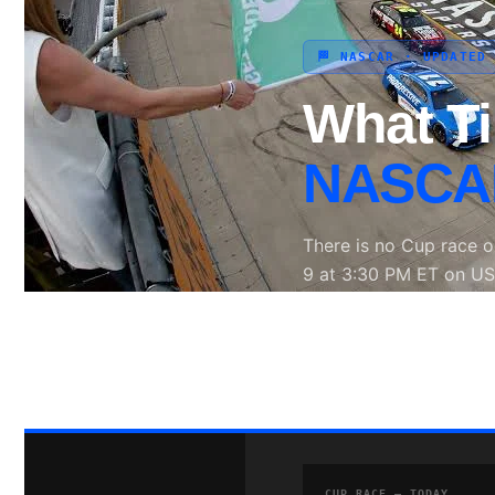
🏁 NASCAR · UPDATED
Search site
What T
Search
×
NASCAR
There is no Cup race 
9 at 3:30 PM ET on US
MRN and SiriusXM NA
📺 USA Network
🕒 
CUP RACE — TODAY