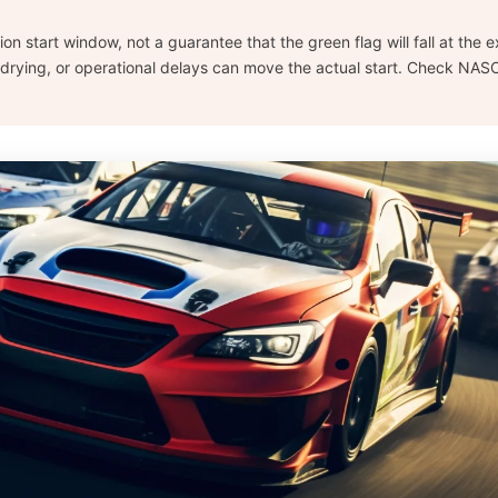
ision start window, not a guarantee that the green flag will fall at the
drying, or operational delays can move the actual start. Check NASC