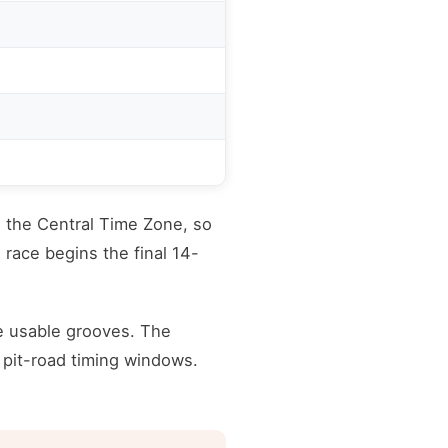
n the Central Time Zone, so
 race begins the final 14-
e usable grooves. The
 pit-road timing windows.