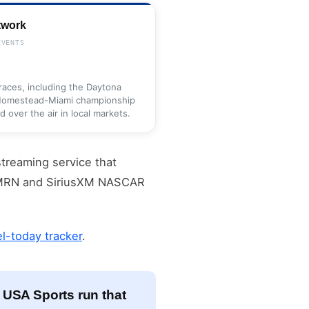
twork
EVENTS
aces, including the Daytona
 Homestead-Miami championship
over the air in local markets.
streaming service that
m MRN and SiriusXM NASCAR
-today tracker
.
 USA Sports run that