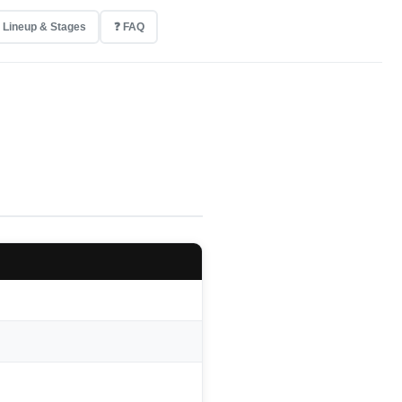
 Lineup & Stages
❓ FAQ