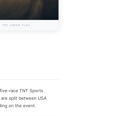
R THE GREEN FLAG
five-race TNT Sports
 are split between USA
ing on the event.