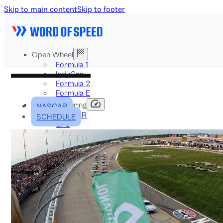
Skip to main content
Skip to footer
Open Wheel
Formula 1
IndyCar
Formula 2
Formula E
Stock & Touring
NASCAR
NASCAR
SCHEDULE
GT3
DTM
BTCC
Two-Wheel
MotoGP
WorldSBK
NHRA
News
Explained
Archive