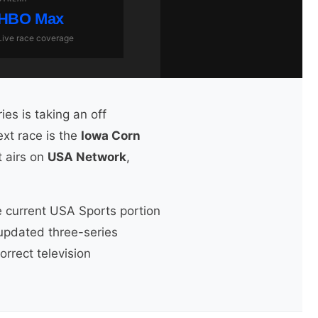
HBO Max
Live race coverage
ies is taking an off
xt race is the
Iowa Corn
It airs on
USA Network
,
he current USA Sports portion
 updated three-series
rrect television