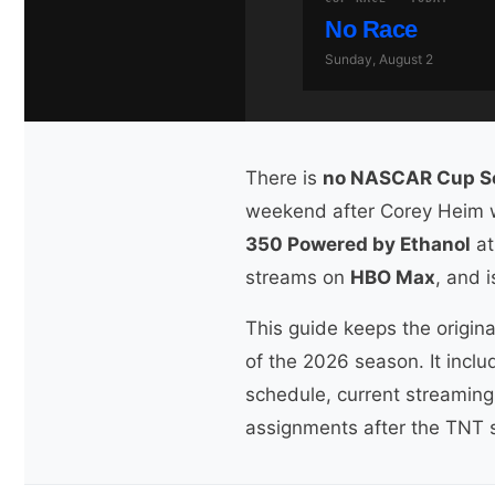
No Race
Sunday, August 2
There is
no NASCAR Cup Ser
weekend after Corey Heim wo
350 Powered by Ethanol
at
streams on
HBO Max
, and 
This guide keeps the origina
of the 2026 season. It incl
schedule, current streaming 
assignments after the TNT