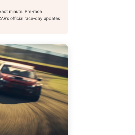
 exact minute. Pre-race
AR’s official race-day updates