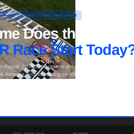
 AUGUST 2, 2026 · RACE-DAY GUIDE
ime Does the
 Race Start Today
on August 2. NASCAR returns at Iowa Speedway on Sunday,
A Network, with streaming on HBO Max and radio coverag
SCAR Radio.
Next Race: 3:30 PM ET
📱 Stream on HBO Max
📅 Sunday, 
NEXT GREEN FLAG
NETWORK