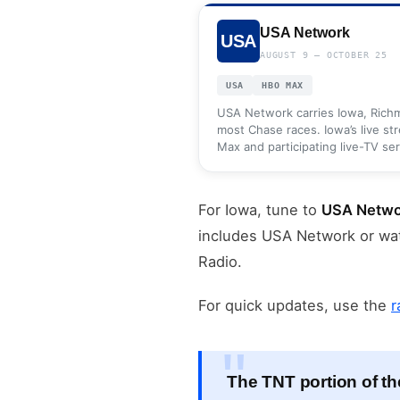
USA Network
USA
AUGUST 9 — OCTOBER 25
USA
HBO MAX
USA Network carries Iowa, Ric
most Chase races. Iowa’s live st
Max and participating live-TV ser
For Iowa, tune to
USA Netwo
includes USA Network or wa
Radio.
For quick updates, use the
r
The TNT portion of th