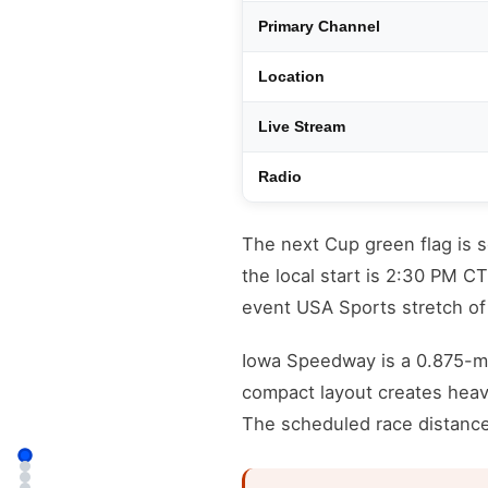
Primary Channel
Location
Live Stream
Radio
The next Cup green flag is 
the local start is 2:30 PM C
event USA Sports stretch o
Iowa Speedway is a 0.875-mi
compact layout creates heav
The scheduled race distance