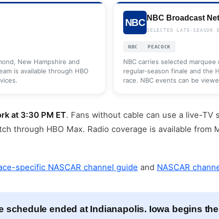
NBC Broadcast Ne
NBC
SELECTED LATE-SEASON 
NBC
PEACOCK
hmond, New Hampshire and
NBC carries selected marquee r
ream is available through HBO
regular-season finale and the
vices.
race. NBC events can be viewed 
rk at 3:30 PM ET
. Fans without cable can use a live-TV 
tch through HBO Max. Radio coverage is available fro
ace-specific NASCAR channel guide
and
NASCAR channel
e schedule ended at Indianapolis. Iowa begins the