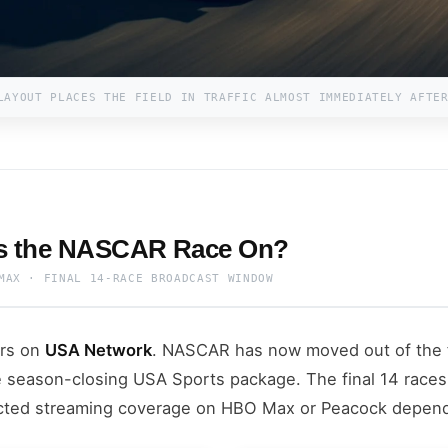
LAYOUT PLACES THE FIELD IN TRAFFIC ALMOST IMMEDIATELY AFTE
Is the NASCAR Race On?
MAX · FINAL 14-RACE BROADCAST WINDOW
irs on
USA Network
. NASCAR has now moved out of the 
 season-closing USA Sports package. The final 14 races
cted streaming coverage on HBO Max or Peacock depend