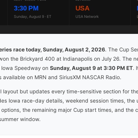
3:30 PM
USA
Sunday, August 9 · ET
USA Network
ies race today, Sunday, August 2, 2026
. The Cup Ser
n the Brickyard 400 at Indianapolis on July 26. The ne
 Iowa Speedway on
Sunday, August 9 at 3:30 PM ET
. 
is available on MRN and SiriusXM NASCAR Radio.
l layout but updates every time-sensitive section for t
udes Iowa race-day details, weekend session times, the
options, the remaining major Cup start times, and the co
 summer window.