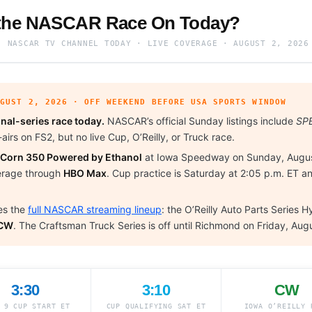
 the NASCAR Race On Today?
· NASCAR TV CHANNEL TODAY · LIVE COVERAGE · AUGUST 2, 2026
UGUST 2, 2026 · OFF WEEKEND BEFORE USA SPORTS WINDOW
nal-series race today.
NASCAR’s official Sunday listings include
SPE
airs on FS2, but no live Cup, O’Reilly, or Truck race.
 Corn 350 Powered by Ethanol
at Iowa Speedway on Sunday, Augus
verage through
HBO Max
. Cup practice is Saturday at 2:05 p.m. ET an
es the
full NASCAR streaming lineup
: the O’Reilly Auto Parts Series
 CW
. The Craftsman Truck Series is off until Richmond on Friday, Aug
3:30
3:10
CW
 9 CUP START ET
CUP QUALIFYING SAT ET
IOWA O’REILLY 