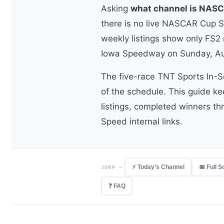
Asking
what channel is NASC
there is no live NASCAR Cup Se
weekly listings show only FS2 r
Iowa Speedway on Sunday, Au
The five-race TNT Sports In-S
of the schedule. This guide k
listings, completed winners th
Speed internal links.
⚡ Today’s Channel
📅 Full 
JUMP —
❓ FAQ