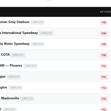
NETWOR
wman Gray Stadium
COMPLETE
FOX
a International Speedway
COMPLETE
FOX
anta Motor Speedway
COMPLETE
FOX
— COTA
COMPLETE
FOX
s 500 — Phoenix
COMPLETE
FS1
egas
COMPLETE
FS1
ngton
COMPLETE
FS1
Martinsville
COMPLETE
FS1
ol
COMPLETE
FS1