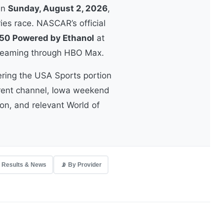
On
Sunday, August 2, 2026
,
ies race. NASCAR’s official
50 Powered by Ethanol
at
streaming through HBO Max.
ering the USA Sports portion
rrent channel, Iowa weekend
ion, and relevant World of
 Results & News
📡 By Provider