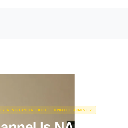
 TV & STREAMING GUIDE — UPDATED AUGUST 2
annel Is NASCAR O