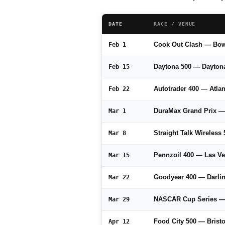
DATE
RACE / VENUE
Cook Out Clash — Bo
Feb 1
Daytona 500 — Dayton
Feb 15
Autotrader 400 — Atl
Feb 22
DuraMax Grand Prix 
Mar 1
Straight Talk Wireles
Mar 8
Pennzoil 400 — Las V
Mar 15
Goodyear 400 — Darli
Mar 22
NASCAR Cup Series — 
Mar 29
Food City 500 — Brist
Apr 12