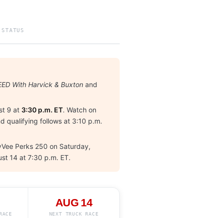
 STATUS
ED With Harvick & Buxton
and
t 9 at
3:30 p.m. ET
. Watch on
d qualifying follows at 3:10 p.m.
 HyVee Perks 250 on Saturday,
ust 14 at 7:30 p.m. ET.
AUG 14
RACE
NEXT TRUCK RACE