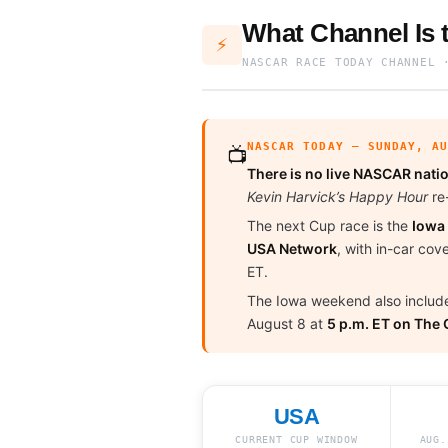
What Channel Is
⚡
NASCAR RACE TODAY CHANNEL 
NASCAR TODAY — SUNDAY, A
📺
There is no live NASCAR natio
Kevin Harvick’s Happy Hour
re-
The next Cup race is the
Iowa
USA Network
, with in-car co
ET.
The Iowa weekend also includ
August 8 at
5 p.m. ET on The
USA
CURRENT CUP WINDOW
AUG.