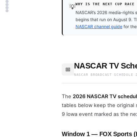
WHY IS THE NEXT CUP RACE
💡
NASCAR’s 2026 media-rights st
begins that run on August 9. 
NASCAR channel guide
for the
NASCAR TV Sched
📅
NASCAR BROADCAST SCHEDULE 
The
2026 NASCAR TV schedu
tables below keep the origina
9 Iowa event marked as the ne
Window 1 — FOX Sports (