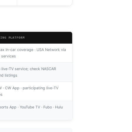
MING PLATFORM
x in-car coverage · USA Network via
V services
le live-TV service; check NASCAR
d listings
 · CW App · participating live-TV
es
orts App · YouTube TV · Fubo · Hulu