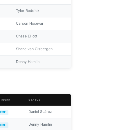
Tyler Reddick
Carson Hocevar
Chase Elliott
Shane van Gisbergen
Denny Hamlin
ETWORK
STATUS
Daniel Suárez
RIME
Denny Hamlin
RIME