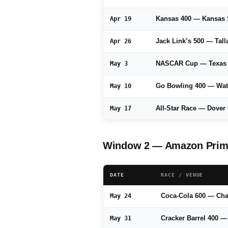
Kansas 400 — Kansas
Apr 19
Jack Link’s 500 — Tal
Apr 26
NASCAR Cup — Texas
May 3
Go Bowling 400 — Wat
May 10
All-Star Race — Dove
May 17
Window 2 — Amazon Prime
DATE
RACE / VENUE
Coca-Cola 600 — Cha
May 24
Cracker Barrel 400 
May 31