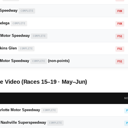
 Speedway
COMPLETE
FOX
ladega
COMPLETE
FOX
 Motor Speedway
COMPLETE
FS1
kins Glen
COMPLETE
FS1
r Motor Speedway
(non-points)
COMPLETE
FS1
 Video (Races 15–19 · May–Jun)
N
rlotte Motor Speedway
COMPLETE
P
— Nashville Superspeedway
COMPLETE
P