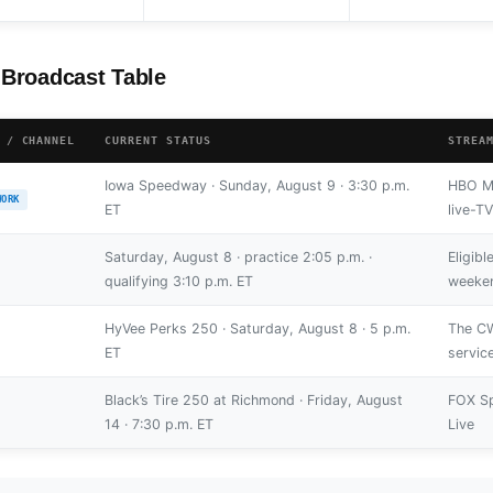
Broadcast Table
 / CHANNEL
CURRENT STATUS
STREA
Iowa Speedway · Sunday, August 9 · 3:30 p.m.
HBO Ma
WORK
ET
live-T
Saturday, August 8 · practice 2:05 p.m. ·
Eligib
qualifying 3:10 p.m. ET
weeken
HyVee Perks 250 · Saturday, August 8 · 5 p.m.
The CW
ET
servic
Black’s Tire 250 at Richmond · Friday, August
FOX Sp
14 · 7:30 p.m. ET
Live