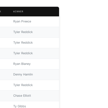
K
WINNER
Ryan Preece
Tyler Reddick
Tyler Reddick
Tyler Reddick
Ryan Blaney
Denny Hamlin
Tyler Reddick
Chase Elliott
Ty Gibbs