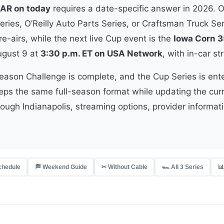
AR on today
requires a date-specific answer in 2026. 
ries, O’Reilly Auto Parts Series, or Craftsman Truck Ser
e-airs, while the next live Cup event is the
Iowa Corn 3
gust 9 at
3:30 p.m. ET on USA Network
, with in-car 
eason Challenge is complete, and the Cup Series is ent
eeps the same full-season format while updating the cu
rough Indianapolis, streaming options, provider informat
Schedule
🏁 Weekend Guide
✂ Without Cable
🏎 All 3 Series
