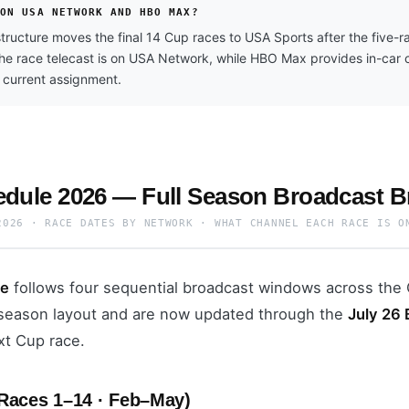
 ON USA NETWORK AND HBO MAX?
ructure moves the final 14 Cup races to USA Sports after the five
The race telecast is on USA Network, while HBO Max provides in-car
 current assignment.
ule 2026 — Full Season Broadcast 
2026 · RACE DATES BY NETWORK · WHAT CHANNEL EACH RACE IS O
le
follows four sequential broadcast windows across the 
l season layout and are now updated through the
July 26
xt Cup race.
Races 1–14 · Feb–May)