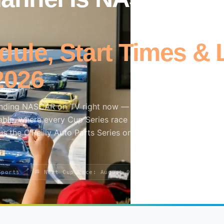
ule, Start Times & 
2026
inding NASCAR on TV right now — which network is live to
ble, where every Cup Series race lands across FOX, Prime
us the O’Reilly Auto Parts Series on The CW and Craftsman
Sports
🏁 Next Cup Race: August 9
📱 USA Network · HBO 