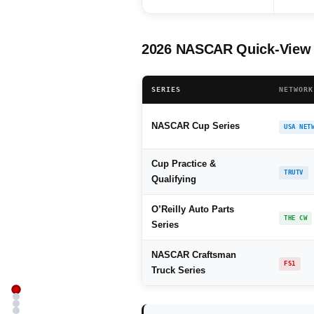
2026 NASCAR Quick-View 
SERIES
NETWORK
NASCAR Cup Series
USA NET
Cup Practice &
TRUTV
Qualifying
O’Reilly Auto Parts
THE CW
Series
NASCAR Craftsman
FS1
Truck Series