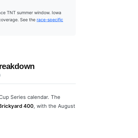
-race TNT summer window. Iowa
 coverage. See the
race-specific
Breakdown
N
Cup Series calendar. The
 Brickyard 400
, with the August