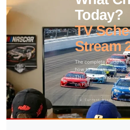
Today?
Search site
TV Sched
Search
×
Stream 
The complete guide to f
how to stream without ca
TNT Sports, and NBC, pl
on FS1.
📡 Current Window: USA 