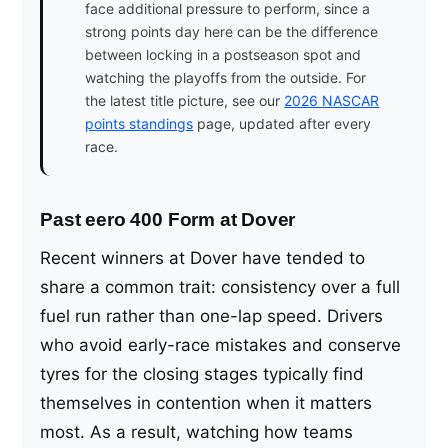
face additional pressure to perform, since a
strong points day here can be the difference
between locking in a postseason spot and
watching the playoffs from the outside. For
the latest title picture, see our
2026 NASCAR
points standings
page, updated after every
race.
Past eero 400 Form at Dover
Recent winners at Dover have tended to
share a common trait: consistency over a full
fuel run rather than one-lap speed. Drivers
who avoid early-race mistakes and conserve
tyres for the closing stages typically find
themselves in contention when it matters
most. As a result, watching how teams