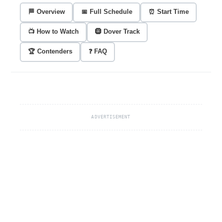
🏁 Overview
📅 Full Schedule
⏰ Start Time
📺 How to Watch
🛞 Dover Track
🏆 Contenders
❓ FAQ
ADVERTISEMENT