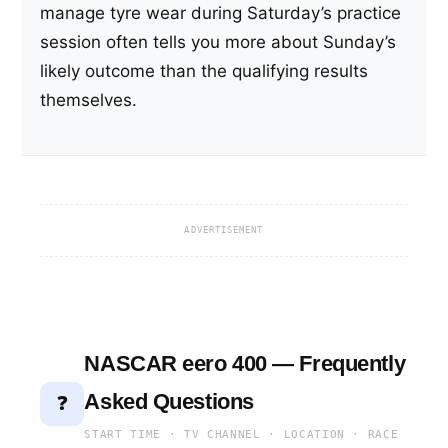
manage tyre wear during Saturday’s practice
session often tells you more about Sunday’s
likely outcome than the qualifying results
themselves.
ADVERTISEMENT
NASCAR eero 400 — Frequently
Asked Questions
❓
START TIME · TV CHANNEL · LOCATION · RACE