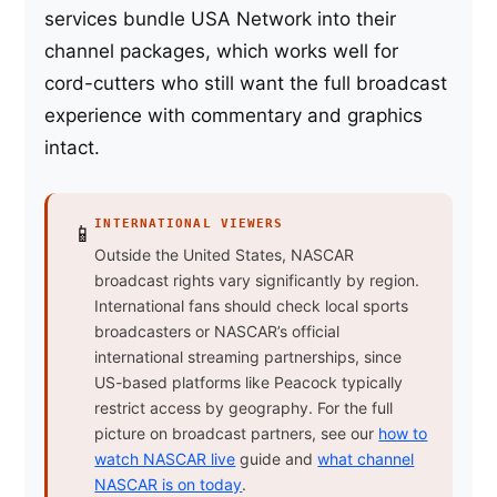
services bundle USA Network into their
channel packages, which works well for
cord-cutters who still want the full broadcast
experience with commentary and graphics
intact.
INTERNATIONAL VIEWERS
📱
Outside the United States, NASCAR
broadcast rights vary significantly by region.
International fans should check local sports
broadcasters or NASCAR’s official
international streaming partnerships, since
US-based platforms like Peacock typically
restrict access by geography. For the full
picture on broadcast partners, see our
how to
watch NASCAR live
guide and
what channel
NASCAR is on today
.