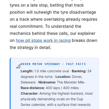
tyres on a late stop, betting that track
position will outweigh the tyre disadvantage
on a track where overtaking already requires
real commitment. To understand the
mechanics behind these calls, our explainer
on
how pit stops work in racing
breaks down
the strategy in detail.
DOVER MOTOR SPEEDWAY — FAST FACTS
📐
Length:
1.0 mile concrete oval ·
Banking:
24
degrees in the turns ·
Location:
Dover,
Delaware ·
Nickname:
The Monster Mile ·
Race distance:
400 laps / 400 miles ·
Character:
Among the highest-banked, most
physically demanding ovals on the Cup
Series calendar, with a surface that rewards