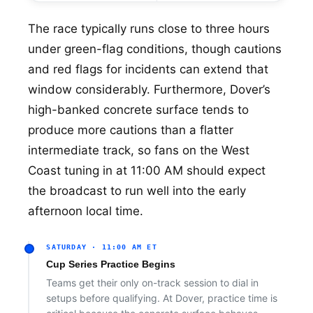
The race typically runs close to three hours
under green-flag conditions, though cautions
and red flags for incidents can extend that
window considerably. Furthermore, Dover’s
high-banked concrete surface tends to
produce more cautions than a flatter
intermediate track, so fans on the West
Coast tuning in at 11:00 AM should expect
the broadcast to run well into the early
afternoon local time.
SATURDAY · 11:00 AM ET
Cup Series Practice Begins
Teams get their only on-track session to dial in
setups before qualifying. At Dover, practice time is