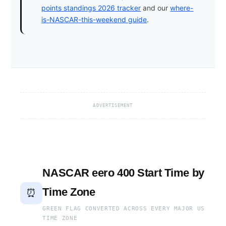
points standings 2026 tracker
and our
where-
is-NASCAR-this-weekend guide
.
ADVERTISEMENT
NASCAR eero 400 Start Time by
Time Zone
⏰
GREEN FLAG CONVERTED ACROSS EVERY MAJOR US
TIME ZONE