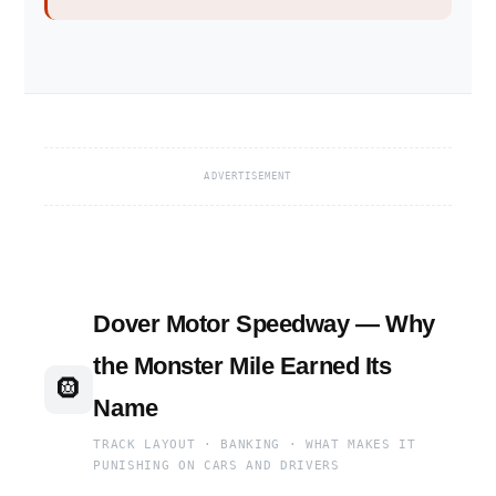
ADVERTISEMENT
Dover Motor Speedway — Why
the Monster Mile Earned Its
🛞
Name
TRACK LAYOUT · BANKING · WHAT MAKES IT
PUNISHING ON CARS AND DRIVERS