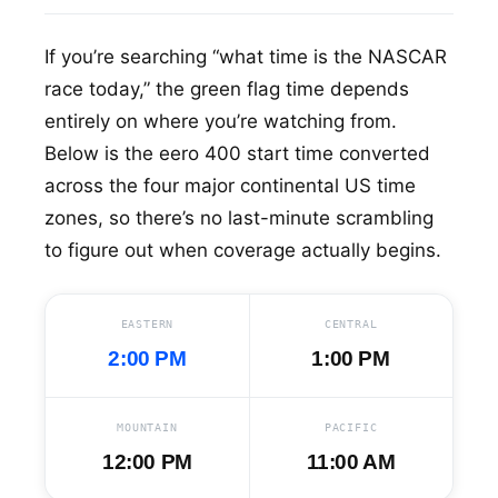
If you’re searching “what time is the NASCAR
race today,” the green flag time depends
entirely on where you’re watching from.
Below is the eero 400 start time converted
across the four major continental US time
zones, so there’s no last-minute scrambling
to figure out when coverage actually begins.
EASTERN
CENTRAL
2:00 PM
1:00 PM
MOUNTAIN
PACIFIC
12:00 PM
11:00 AM