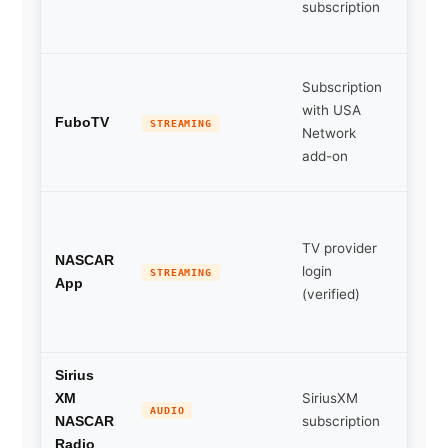
subscription
cove
live
Cable
Subscription
optio
with USA
carry
FuboTV
STREAMING
Network
USA
add-on
Netw
Live
timing
TV provider
scann
NASCAR
login
STREAMING
audio
App
(verified)
selec
repla
Full r
Sirius
SiriusXM
day a
XM
AUDIO
subscription
cove
NASCAR
for dr
Radio