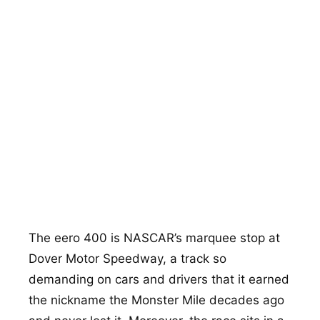
400
2:00
1 mi
24°
The eero 400 is NASCAR’s marquee stop at
Dover Motor Speedway, a track so
demanding on cars and drivers that it earned
the nickname the Monster Mile decades ago