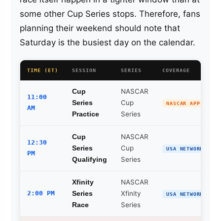
some other Cup Series stops. Therefore, fans
planning their weekend should note that
Saturday is the busiest day on the calendar.
TIME (ET)
SESSION
SERIES
COVERAGE
NASCAR
Cup
11:00
Cup
Series
NASCAR APP
AM
Series
Practice
NASCAR
Cup
12:30
Cup
Series
USA NETWORK
PM
Series
Qualifying
NASCAR
Xfinity
2:00 PM
Xfinity
Series
USA NETWORK
Series
Race