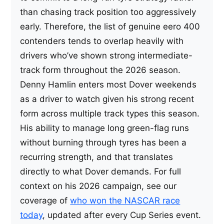
than chasing track position too aggressively
early. Therefore, the list of genuine eero 400
contenders tends to overlap heavily with
drivers who’ve shown strong intermediate-
track form throughout the 2026 season.
Denny Hamlin enters most Dover weekends
as a driver to watch given his strong recent
form across multiple track types this season.
His ability to manage long green-flag runs
without burning through tyres has been a
recurring strength, and that translates
directly to what Dover demands. For full
context on his 2026 campaign, see our
coverage of
who won the NASCAR race
today
, updated after every Cup Series event.