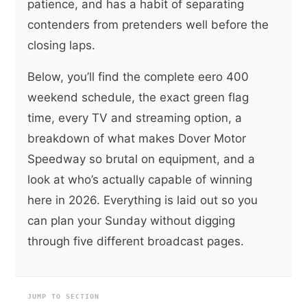
patience, and has a habit of separating
contenders from pretenders well before the
closing laps.
Below, you’ll find the complete eero 400
weekend schedule, the exact green flag
time, every TV and streaming option, a
breakdown of what makes Dover Motor
Speedway so brutal on equipment, and a
look at who’s actually capable of winning
here in 2026. Everything is laid out so you
can plan your Sunday without digging
through five different broadcast pages.
JUMP TO SECTION