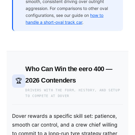
smooth, consistent driving over outright
aggression. For comparisons to other oval
configurations, see our guide on
how to
handle a short-oval track car
.
Who Can Win the eero 400 —
2026 Contenders
🏆
DRIVERS WITH THE FORM, HISTORY, AND SETUP
TO COMPETE AT DOVER
Dover rewards a specific skill set: patience,
smooth car control, and a crew chief willing
to commit to a long-run tyre strategy rather