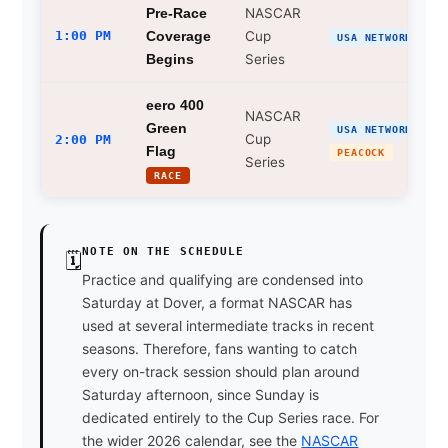
NASCAR
Pre-Race
1:00 PM
Cup
Coverage
USA NETWORK
Series
Begins
eero 400
NASCAR
Green
USA NETWORK
Cup
2:00 PM
Flag
PEACOCK
Series
RACE
NOTE ON THE SCHEDULE
🗓
Practice and qualifying are condensed into
Saturday at Dover, a format NASCAR has
used at several intermediate tracks in recent
seasons. Therefore, fans wanting to catch
every on-track session should plan around
Saturday afternoon, since Sunday is
dedicated entirely to the Cup Series race. For
the wider 2026 calendar, see the
NASCAR