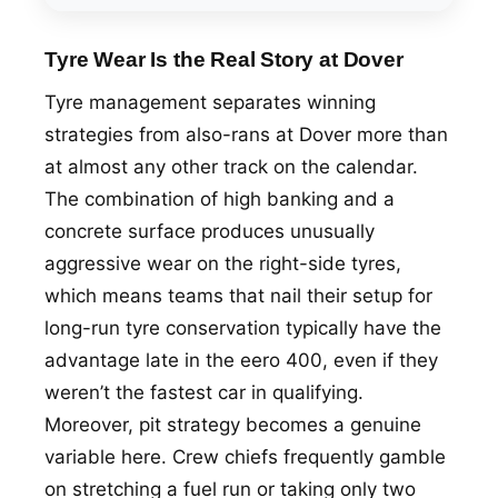
Tyre Wear Is the Real Story at Dover
Tyre management separates winning
strategies from also-rans at Dover more than
at almost any other track on the calendar.
The combination of high banking and a
concrete surface produces unusually
aggressive wear on the right-side tyres,
which means teams that nail their setup for
long-run tyre conservation typically have the
advantage late in the eero 400, even if they
weren’t the fastest car in qualifying.
Moreover, pit strategy becomes a genuine
variable here. Crew chiefs frequently gamble
on stretching a fuel run or taking only two