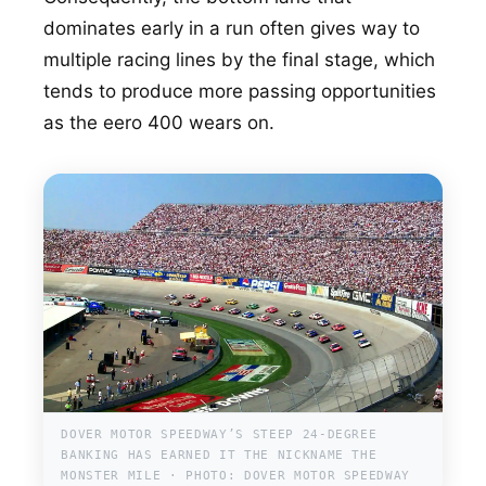
dominates early in a run often gives way to
multiple racing lines by the final stage, which
tends to produce more passing opportunities
as the eero 400 wears on.
DOVER MOTOR SPEEDWAY’S STEEP 24-DEGREE
BANKING HAS EARNED IT THE NICKNAME THE
MONSTER MILE · PHOTO: DOVER MOTOR SPEEDWAY