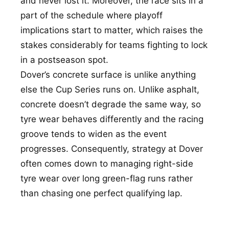
and never lost it. Moreover, the race sits in a
part of the schedule where playoff
implications start to matter, which raises the
stakes considerably for teams fighting to lock
in a postseason spot.
Dover’s concrete surface is unlike anything
else the Cup Series runs on. Unlike asphalt,
concrete doesn’t degrade the same way, so
tyre wear behaves differently and the racing
groove tends to widen as the event
progresses. Consequently, strategy at Dover
often comes down to managing right-side
tyre wear over long green-flag runs rather
than chasing one perfect qualifying lap.