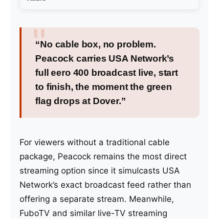
“No cable box, no problem.
Peacock carries USA Network’s
full eero 400 broadcast live, start
to finish, the moment the green
flag drops at Dover.”
For viewers without a traditional cable
package, Peacock remains the most direct
streaming option since it simulcasts USA
Network’s exact broadcast feed rather than
offering a separate stream. Meanwhile,
FuboTV and similar live-TV streaming