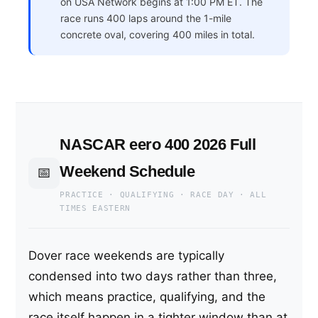
on USA Network begins at 1:00 PM ET. The
race runs 400 laps around the 1-mile
concrete oval, covering 400 miles in total.
NASCAR eero 400 2026 Full
Weekend Schedule
📅
PRACTICE · QUALIFYING · RACE DAY · ALL
TIMES EASTERN
Dover race weekends are typically
condensed into two days rather than three,
which means practice, qualifying, and the
race itself happen in a tighter window than at