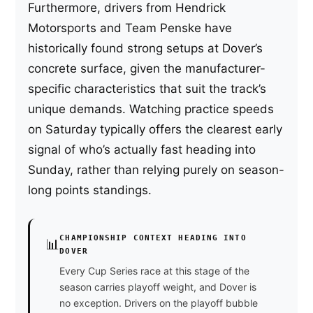
Furthermore, drivers from Hendrick
Motorsports and Team Penske have
historically found strong setups at Dover’s
concrete surface, given the manufacturer-
specific characteristics that suit the track’s
unique demands. Watching practice speeds
on Saturday typically offers the clearest early
signal of who’s actually fast heading into
Sunday, rather than relying purely on season-
long points standings.
CHAMPIONSHIP CONTEXT HEADING INTO
📊
DOVER
Every Cup Series race at this stage of the
season carries playoff weight, and Dover is
no exception. Drivers on the playoff bubble