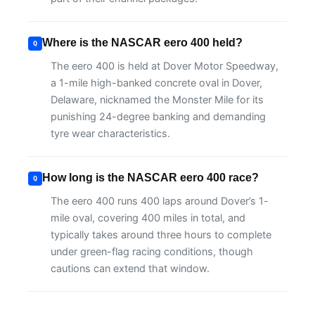
Where is the NASCAR eero 400 held?
The eero 400 is held at Dover Motor Speedway,
a 1-mile high-banked concrete oval in Dover,
Delaware, nicknamed the Monster Mile for its
punishing 24-degree banking and demanding
tyre wear characteristics.
How long is the NASCAR eero 400 race?
The eero 400 runs 400 laps around Dover’s 1-
mile oval, covering 400 miles in total, and
typically takes around three hours to complete
under green-flag racing conditions, though
cautions can extend that window.