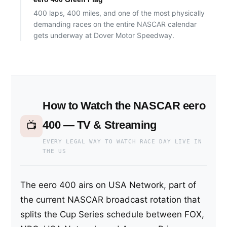
400 laps, 400 miles, and one of the most physically
demanding races on the entire NASCAR calendar
gets underway at Dover Motor Speedway.
How to Watch the NASCAR eero
400 — TV & Streaming
📺
EVERY LEGAL WAY TO WATCH RACE DAY LIVE IN
THE US
The eero 400 airs on USA Network, part of
the current NASCAR broadcast rotation that
splits the Cup Series schedule between FOX,