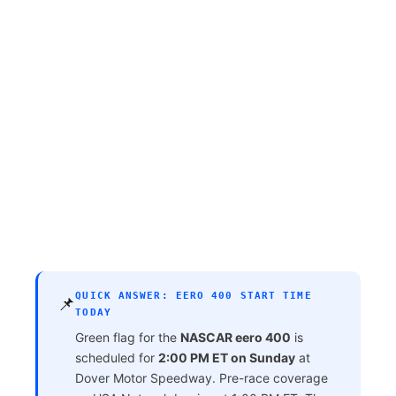
QUICK ANSWER: EERO 400 START TIME
📌
TODAY
Green flag for the
NASCAR eero 400
is
scheduled for
2:00 PM ET on Sunday
at
Dover Motor Speedway. Pre-race coverage