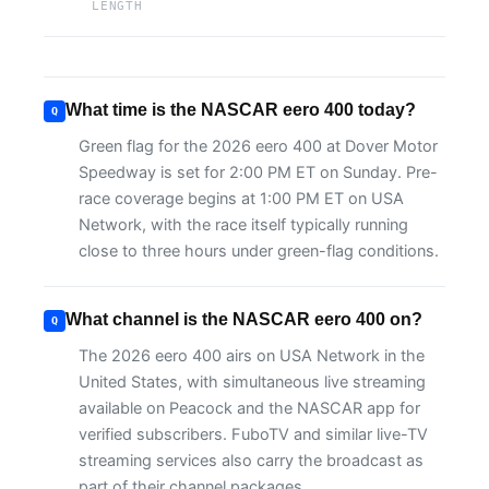
LENGTH
What time is the NASCAR eero 400 today?
Green flag for the 2026 eero 400 at Dover Motor
Speedway is set for 2:00 PM ET on Sunday. Pre-
race coverage begins at 1:00 PM ET on USA
Network, with the race itself typically running
close to three hours under green-flag conditions.
What channel is the NASCAR eero 400 on?
The 2026 eero 400 airs on USA Network in the
United States, with simultaneous live streaming
available on Peacock and the NASCAR app for
verified subscribers. FuboTV and similar live-TV
streaming services also carry the broadcast as
part of their channel packages.