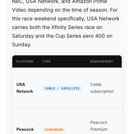
NBC, USA Network, and Amazon Prime
Video depending on the time of season. For
this race weekend specifically, USA Network
carries both the Xfinity Series race on
Saturday and the Cup Series eero 400 on
Sunday.
PLATFORM
TYPE
REQUIREMENT
NOTES
Prima
broad
Cable
USA
partn
CABLE / SATELLITE
subscription
Network
this r
week
Simul
Peacock
USA
Premium
Netwo
Peacock
STREAMING