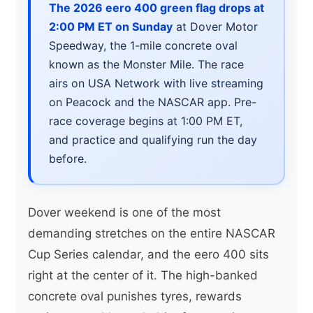
The 2026 eero 400 green flag drops at
2:00 PM ET on Sunday
at Dover Motor
Speedway, the 1-mile concrete oval
known as the Monster Mile. The race
airs on USA Network with live streaming
on Peacock and the NASCAR app. Pre-
race coverage begins at 1:00 PM ET,
and practice and qualifying run the day
before.
Dover weekend is one of the most
demanding stretches on the entire NASCAR
Cup Series calendar, and the eero 400 sits
right at the center of it. The high-banked
concrete oval punishes tyres, rewards