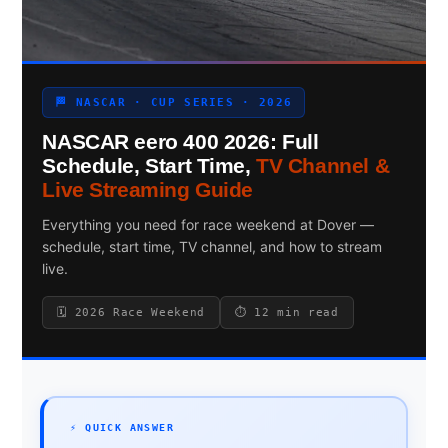
Search site
🏁 NASCAR · CUP SERIES · 2026
Search
NASCAR eero 400 2026: Full
×
Schedule, Start Time,
TV Channel &
Live Streaming Guide
Everything you need for race weekend at Dover —
schedule, start time, TV channel, and how to stream
live.
🗓 2026 Race Weekend
⏱ 12 min read
⚡ QUICK ANSWER