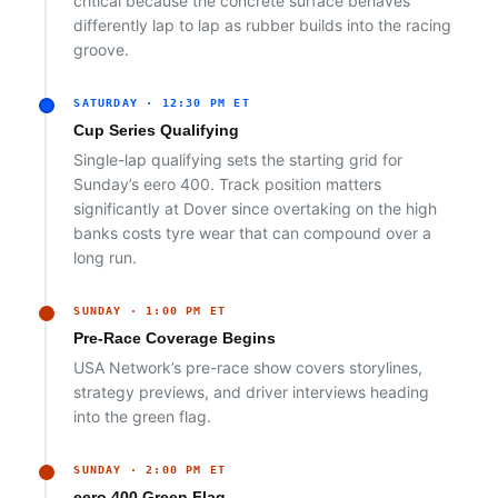
critical because the concrete surface behaves
differently lap to lap as rubber builds into the racing
groove.
SATURDAY · 12:30 PM ET
Cup Series Qualifying
Single-lap qualifying sets the starting grid for
Sunday’s eero 400. Track position matters
significantly at Dover since overtaking on the high
banks costs tyre wear that can compound over a
long run.
SUNDAY · 1:00 PM ET
Pre-Race Coverage Begins
USA Network’s pre-race show covers storylines,
strategy previews, and driver interviews heading
into the green flag.
SUNDAY · 2:00 PM ET
eero 400 Green Flag