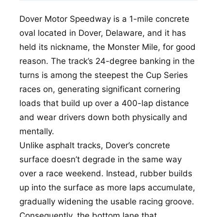
Dover Motor Speedway is a 1-mile concrete
oval located in Dover, Delaware, and it has
held its nickname, the Monster Mile, for good
reason. The track’s 24-degree banking in the
turns is among the steepest the Cup Series
races on, generating significant cornering
loads that build up over a 400-lap distance
and wear drivers down both physically and
mentally.
Unlike asphalt tracks, Dover’s concrete
surface doesn’t degrade in the same way
over a race weekend. Instead, rubber builds
up into the surface as more laps accumulate,
gradually widening the usable racing groove.
Consequently, the bottom lane that