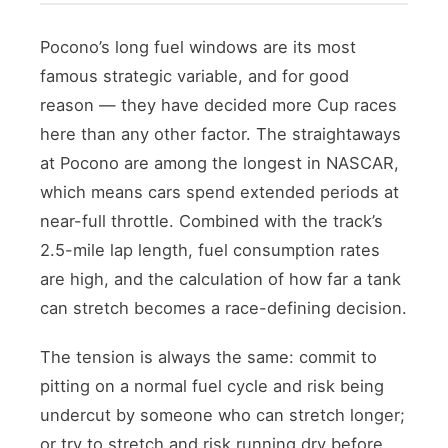
Pocono’s long fuel windows are its most
famous strategic variable, and for good
reason — they have decided more Cup races
here than any other factor. The straightaways
at Pocono are among the longest in NASCAR,
which means cars spend extended periods at
near-full throttle. Combined with the track’s
2.5-mile lap length, fuel consumption rates
are high, and the calculation of how far a tank
can stretch becomes a race-defining decision.
The tension is always the same: commit to
pitting on a normal fuel cycle and risk being
undercut by someone who can stretch longer;
or try to stretch and risk running dry before