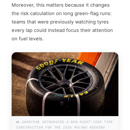
Moreover, this matters because it changes
the risk calculation on long green-flag runs:
teams that were previously watching tyres
every lap could instead focus their attention
on fuel levels.
📸 GOODYEAR INTRODUCED A NEW RIGHT-SIDE TYRE
CONSTRUCTION FOR THE 2026 POCONO WEEKEND ·