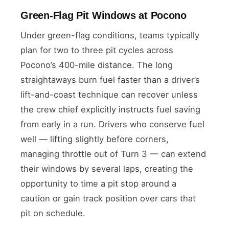
Green-Flag Pit Windows at Pocono
Under green-flag conditions, teams typically
plan for two to three pit cycles across
Pocono’s 400-mile distance. The long
straightaways burn fuel faster than a driver’s
lift-and-coast technique can recover unless
the crew chief explicitly instructs fuel saving
from early in a run. Drivers who conserve fuel
well — lifting slightly before corners,
managing throttle out of Turn 3 — can extend
their windows by several laps, creating the
opportunity to time a pit stop around a
caution or gain track position over cars that
pit on schedule.