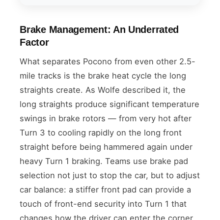
Brake Management: An Underrated
Factor
What separates Pocono from even other 2.5-
mile tracks is the brake heat cycle the long
straights create. As Wolfe described it, the
long straights produce significant temperature
swings in brake rotors — from very hot after
Turn 3 to cooling rapidly on the long front
straight before being hammered again under
heavy Turn 1 braking. Teams use brake pad
selection not just to stop the car, but to adjust
car balance: a stiffer front pad can provide a
touch of front-end security into Turn 1 that
changes how the driver can enter the corner.