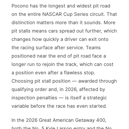
Pocono has the longest and widest pit road
on the entire NASCAR Cup Series circuit. That
distinction matters more than it sounds. More
pit stalls means cars spread out further, which
changes how quickly a driver can exit onto
the racing surface after service. Teams
positioned near the end of pit road face a
longer run to rejoin the track, which can cost
a position even after a flawless stop.
Choosing pit stall position — awarded through
qualifying order and, in 2026, affected by
inspection penalties — is itself a strategic
variable before the race has even started.
In the 2026 Great American Getaway 400,
both the No. 5 Kyle Larson entry and the No.