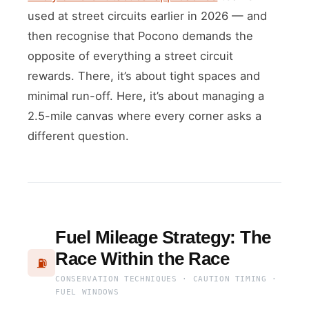
used at street circuits earlier in 2026 — and
then recognise that Pocono demands the
opposite of everything a street circuit
rewards. There, it’s about tight spaces and
minimal run-off. Here, it’s about managing a
2.5-mile canvas where every corner asks a
different question.
Fuel Mileage Strategy: The
Race Within the Race
⛽
CONSERVATION TECHNIQUES · CAUTION TIMING ·
FUEL WINDOWS