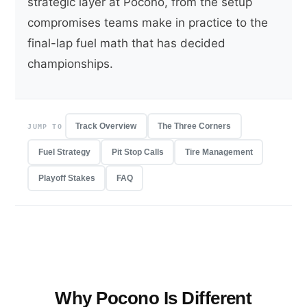
strategic layer at Pocono, from the setup
compromises teams make in practice to the
final-lap fuel math that has decided
championships.
Track Overview
The Three Corners
JUMP TO
Fuel Strategy
Pit Stop Calls
Tire Management
Playoff Stakes
FAQ
Why Pocono Is Different