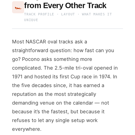
from Every Other Track
🏎️
TRACK PROFILE · LAYOUT · WHAT MAKES IT
UNIQUE
Most NASCAR oval tracks ask a
straightforward question: how fast can you
go? Pocono asks something more
complicated. The 2.5-mile tri-oval opened in
1971 and hosted its first Cup race in 1974. In
the five decades since, it has earned a
reputation as the most strategically
demanding venue on the calendar — not
because it’s the fastest, but because it
refuses to let any single setup work
everywhere.