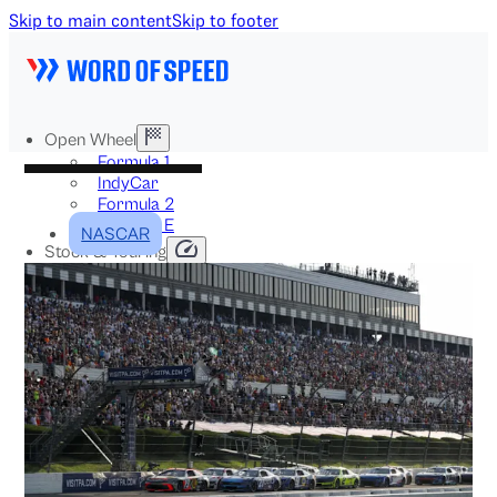
Skip to main content
Skip to footer
Open Wheel
Formula 1
IndyCar
Formula 2
Formula E
NASCAR
Stock & Touring
NASCAR
GT3
DTM
BTCC
Two-Wheel
MotoGP
WorldSBK
NHRA
News
Explained
Archive