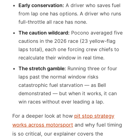
Early conservation:
A driver who saves fuel
from lap one has options. A driver who runs
full-throttle all race has none.
The caution wildcard:
Pocono averaged five
cautions in the 2026 race (23 yellow-flag
laps total), each one forcing crew chiefs to
recalculate their window in real time.
The stretch gamble:
Running three or four
laps past the normal window risks
catastrophic fuel starvation — as Bell
demonstrated — but when it works, it can
win races without ever leading a lap.
For a deeper look at how
pit stop strategy
works across motorsport
and why fuel timing
is so critical, our explainer covers the