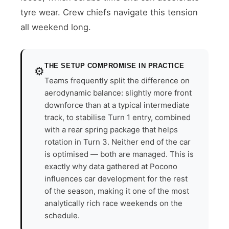
tyre wear. Crew chiefs navigate this tension
all weekend long.
THE SETUP COMPROMISE IN PRACTICE
⚙️
Teams frequently split the difference on
aerodynamic balance: slightly more front
downforce than at a typical intermediate
track, to stabilise Turn 1 entry, combined
with a rear spring package that helps
rotation in Turn 3. Neither end of the car
is optimised — both are managed. This is
exactly why data gathered at Pocono
influences car development for the rest
of the season, making it one of the most
analytically rich race weekends on the
schedule.