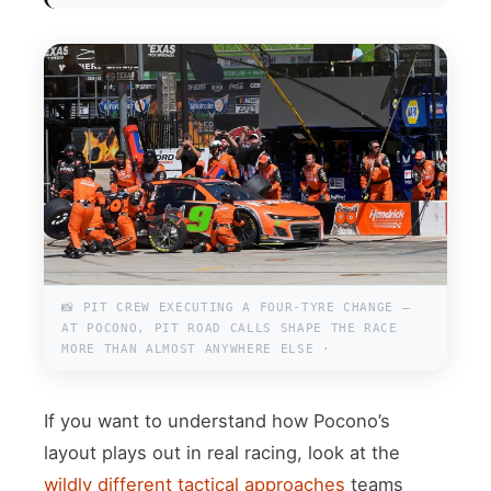
📸 PIT CREW EXECUTING A FOUR-TYRE CHANGE —
AT POCONO, PIT ROAD CALLS SHAPE THE RACE
MORE THAN ALMOST ANYWHERE ELSE ·
If you want to understand how Pocono’s
layout plays out in real racing, look at the
wildly different tactical approaches
teams