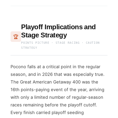
Playoff Implications and
Stage Strategy
🏆
POINTS PICTURE · STAGE RACING · CAUTION
STRATEGY
Pocono falls at a critical point in the regular
season, and in 2026 that was especially true.
The Great American Getaway 400 was the
16th points-paying event of the year, arriving
with only a limited number of regular-season
races remaining before the playoff cutoff.
Every finish carried playoff seeding