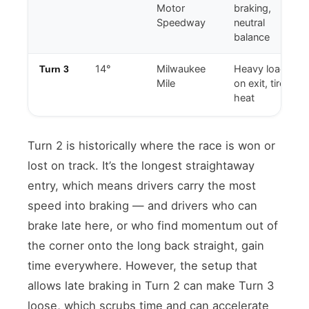
Motor
braking,
Speedway
neutral
balance
14°
Milwaukee
Heavy load
Turn 3
Mile
on exit, tire
heat
Turn 2 is historically where the race is won or
lost on track. It’s the longest straightaway
entry, which means drivers carry the most
speed into braking — and drivers who can
brake late here, or who find momentum out of
the corner onto the long back straight, gain
time everywhere. However, the setup that
allows late braking in Turn 2 can make Turn 3
loose, which scrubs time and can accelerate