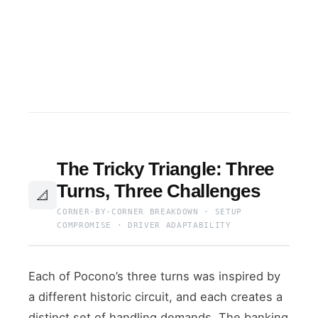
The Tricky Triangle: Three
Turns, Three Challenges
📐
CORNER-BY-CORNER BREAKDOWN · SETUP
COMPROMISE · DRIVER ADAPTABILITY
Each of Pocono’s three turns was inspired by
a different historic circuit, and each creates a
distinct set of handling demands. The banking