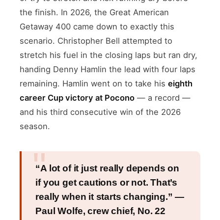
the finish. In 2026, the Great American
Getaway 400 came down to exactly this
scenario. Christopher Bell attempted to
stretch his fuel in the closing laps but ran dry,
handing Denny Hamlin the lead with four laps
remaining. Hamlin went on to take his
eighth
career Cup victory at Pocono
— a record —
and his third consecutive win of the 2026
season.
“A lot of it just really depends on
if you get cautions or not. That’s
really when it starts changing.” —
Paul Wolfe, crew chief, No. 22