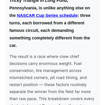
Tricky Triangle in Long Pond,
Pennsylvania, is unlike anything else on
the
NASCAR Cup Series schedule
: three
turns, each borrowed from a different
famous circuit, each demanding
something completely different from the
car.
The result is a race where crew chief
decisions carry enormous weight. Fuel
conservation, tire management across
mismatched corners, pit road timing, and
restart position — these factors routinely
separate the winner from the field far more
than raw pace. This breakdown covers every