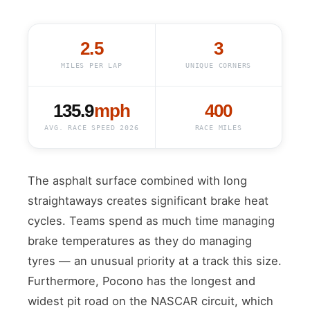
2.5
3
MILES PER LAP
UNIQUE CORNERS
135.9
mph
400
AVG. RACE SPEED 2026
RACE MILES
The asphalt surface combined with long
straightaways creates significant brake heat
cycles. Teams spend as much time managing
brake temperatures as they do managing
tyres — an unusual priority at a track this size.
Furthermore, Pocono has the longest and
widest pit road on the NASCAR circuit, which