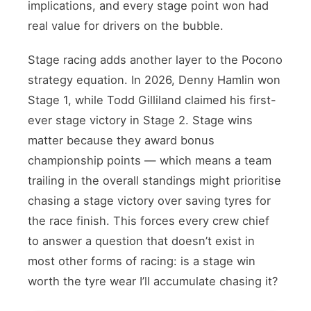
implications, and every stage point won had
real value for drivers on the bubble.
Stage racing adds another layer to the Pocono
strategy equation. In 2026, Denny Hamlin won
Stage 1, while Todd Gilliland claimed his first-
ever stage victory in Stage 2. Stage wins
matter because they award bonus
championship points — which means a team
trailing in the overall standings might prioritise
chasing a stage victory over saving tyres for
the race finish. This forces every crew chief
to answer a question that doesn’t exist in
most other forms of racing: is a stage win
worth the tyre wear I’ll accumulate chasing it?