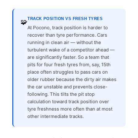
TRACK POSITION VS FRESH TYRES
🧩
At Pocono, track position is harder to
recover than tyre performance. Cars
running in clean air — without the
turbulent wake of a competitor ahead —
are significantly faster. So a team that
pits for four fresh tyres from, say, 15th
place often struggles to pass cars on
older rubber because the dirty air makes
the car unstable and prevents close-
following. This tilts the pit stop
calculation toward track position over
tyre freshness more often than at most
other intermediate tracks.