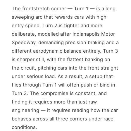
The frontstretch corner — Turn 1 — is a long,
sweeping arc that rewards cars with high
entry speed. Turn 2 is tighter and more
deliberate, modelled after Indianapolis Motor
Speedway, demanding precision braking and a
different aerodynamic balance entirely. Turn 3
is sharper still, with the flattest banking on
the circuit, pitching cars into the front straight
under serious load. As a result, a setup that
flies through Turn 1 will often push or bind in
Turn 3. The compromise is constant, and
finding it requires more than just raw
engineering — it requires reading how the car
behaves across all three corners under race
conditions.