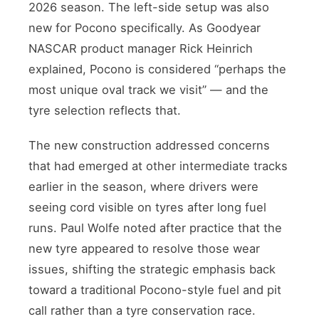
2026 season. The left-side setup was also
new for Pocono specifically. As Goodyear
NASCAR product manager Rick Heinrich
explained, Pocono is considered “perhaps the
most unique oval track we visit” — and the
tyre selection reflects that.
The new construction addressed concerns
that had emerged at other intermediate tracks
earlier in the season, where drivers were
seeing cord visible on tyres after long fuel
runs. Paul Wolfe noted after practice that the
new tyre appeared to resolve those wear
issues, shifting the strategic emphasis back
toward a traditional Pocono-style fuel and pit
call rather than a tyre conservation race.