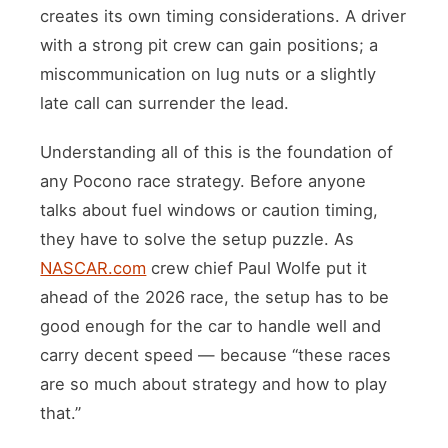
creates its own timing considerations. A driver
with a strong pit crew can gain positions; a
miscommunication on lug nuts or a slightly
late call can surrender the lead.
Understanding all of this is the foundation of
any Pocono race strategy. Before anyone
talks about fuel windows or caution timing,
they have to solve the setup puzzle. As
NASCAR.com
crew chief Paul Wolfe put it
ahead of the 2026 race, the setup has to be
good enough for the car to handle well and
carry decent speed — because “these races
are so much about strategy and how to play
that.”