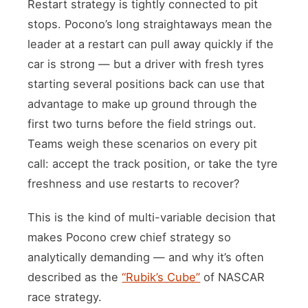
Restart strategy is tightly connected to pit
stops. Pocono’s long straightaways mean the
leader at a restart can pull away quickly if the
car is strong — but a driver with fresh tyres
starting several positions back can use that
advantage to make up ground through the
first two turns before the field strings out.
Teams weigh these scenarios on every pit
call: accept the track position, or take the tyre
freshness and use restarts to recover?
This is the kind of multi-variable decision that
makes Pocono crew chief strategy so
analytically demanding — and why it’s often
described as the
“Rubik’s Cube”
of NASCAR
race strategy.