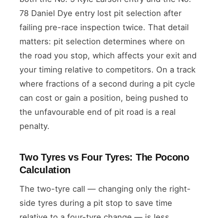
78 Daniel Dye entry lost pit selection after
failing pre-race inspection twice. That detail
matters: pit selection determines where on
the road you stop, which affects your exit and
your timing relative to competitors. On a track
where fractions of a second during a pit cycle
can cost or gain a position, being pushed to
the unfavourable end of pit road is a real
penalty.
Two Tyres vs Four Tyres: The Pocono
Calculation
The two-tyre call — changing only the right-
side tyres during a pit stop to save time
relative to a four-tyre change — is less