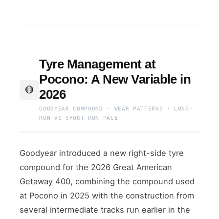
Tyre Management at
Pocono: A New Variable in
🔴
2026
GOODYEAR COMPOUND · WEAR PATTERNS · LONG-
RUN VS SHORT-RUN PACE
Goodyear introduced a new right-side tyre
compound for the 2026 Great American
Getaway 400, combining the compound used
at Pocono in 2025 with the construction from
several intermediate tracks run earlier in the