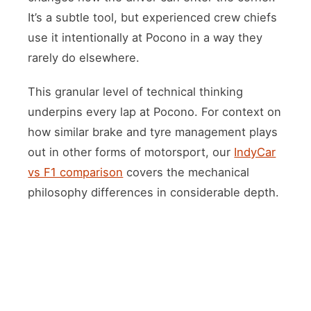
It’s a subtle tool, but experienced crew chiefs
use it intentionally at Pocono in a way they
rarely do elsewhere.
This granular level of technical thinking
underpins every lap at Pocono. For context on
how similar brake and tyre management plays
out in other forms of motorsport, our
IndyCar
vs F1 comparison
covers the mechanical
philosophy differences in considerable depth.