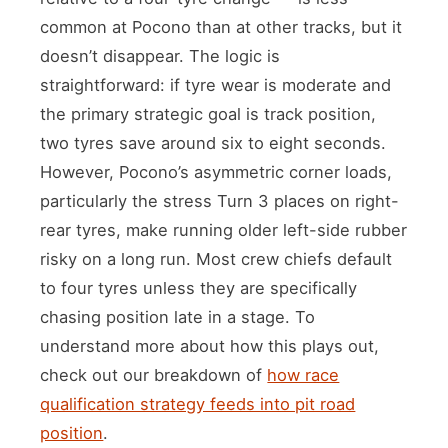
common at Pocono than at other tracks, but it
doesn’t disappear. The logic is
straightforward: if tyre wear is moderate and
the primary strategic goal is track position,
two tyres save around six to eight seconds.
However, Pocono’s asymmetric corner loads,
particularly the stress Turn 3 places on right-
rear tyres, make running older left-side rubber
risky on a long run. Most crew chiefs default
to four tyres unless they are specifically
chasing position late in a stage. To
understand more about how this plays out,
check out our breakdown of
how race
qualification strategy feeds into pit road
position
.