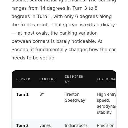
ranges from 14 degrees in Turn 3 to 8
degrees in Turn 1, with only 6 degrees along
the front stretch. That spread is extraordinary
— at most ovals, the banking variation
between corners is barely noticeable. At
Pocono, it fundamentally changes how the car
needs to be set up.
INSPIRED
CORNER
BANKING
KEY DEMAND
BY
8°
Trenton
High entry
Turn 1
Speedway
speed,
aerodynamic
stability
varies
Indianapolis
Precision
Turn 2