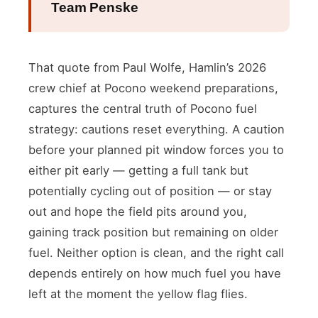
Team Penske
That quote from Paul Wolfe, Hamlin’s 2026
crew chief at Pocono weekend preparations,
captures the central truth of Pocono fuel
strategy: cautions reset everything. A caution
before your planned pit window forces you to
either pit early — getting a full tank but
potentially cycling out of position — or stay
out and hope the field pits around you,
gaining track position but remaining on older
fuel. Neither option is clean, and the right call
depends entirely on how much fuel you have
left at the moment the yellow flag flies.