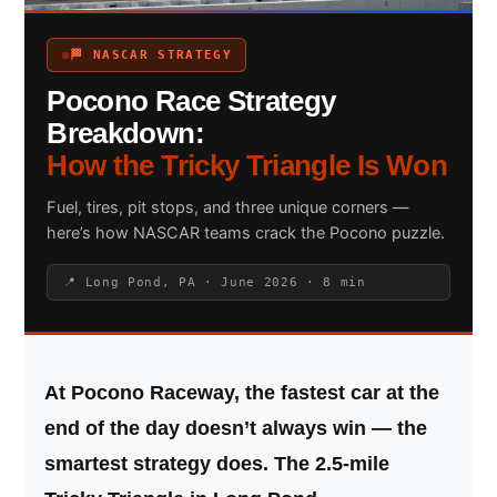
🏁 NASCAR STRATEGY
Pocono Race Strategy
Search site
Breakdown:
Search
How the Tricky Triangle Is Won
×
Fuel, tires, pit stops, and three unique corners —
here’s how NASCAR teams crack the Pocono puzzle.
📍 Long Pond, PA · June 2026 · 8 min
At Pocono Raceway, the fastest car at the
end of the day doesn’t always win — the
smartest strategy does. The 2.5-mile