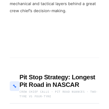
mechanical and tactical layers behind a great
crew chief’s decision-making.
Pit Stop Strategy: Longest
Pit Road in NASCAR
🔧
CREW CHIEF CALLS · PIT ROAD NUANCES · TWO-
TYRE VS FOUR-TYRE